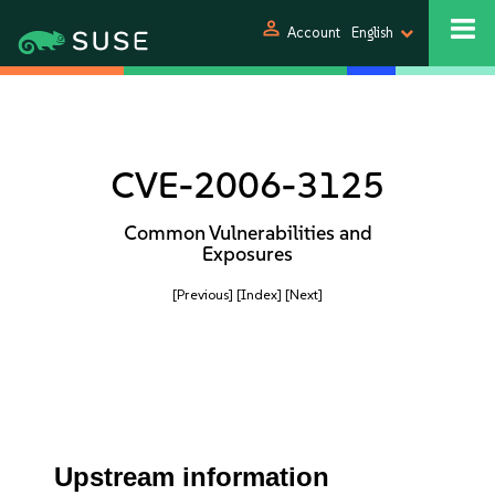
person
Account
English
CVE-2006-3125
Common Vulnerabilities and
Exposures
[Previous]
[Index]
[Next]
Upstream information