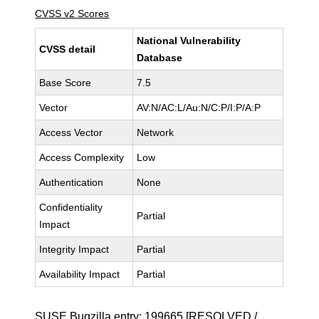
CVSS v2 Scores
National Vulnerability
CVSS detail
Database
Base Score
7.5
Vector
AV:N/AC:L/Au:N/C:P/I:P/A:P
Access Vector
Network
Access Complexity
Low
Authentication
None
Confidentiality
Partial
Impact
Integrity Impact
Partial
Availability Impact
Partial
SUSE Bugzilla entry:
199665
[RESOLVED /