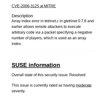
CVE-2006-3125 at MITRE
Description
Array index error in tetrinet.c in gtetrinet 0.7.8 and
earlier allows remote attackers to execute
arbitrary code via a packet specifying a negative
number of players, which is used as an array
index.
SUSE information
Overall state of this security issue: Resolved
This issue is currently rated as having
moderate
severity.