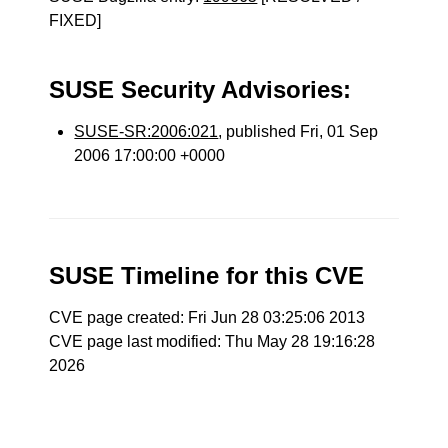
FIXED]
SUSE Security Advisories:
SUSE-SR:2006:021
, published Fri, 01 Sep
2006 17:00:00 +0000
SUSE Timeline for this CVE
CVE page created: Fri Jun 28 03:25:06 2013
CVE page last modified: Thu May 28 19:16:28
2026