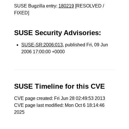
SUSE Bugzilla entry:
180219
[RESOLVED /
FIXED]
SUSE Security Advisories:
SUSE-SR:2006:013
, published Fri, 09 Jun
2006 17:00:00 +0000
SUSE Timeline for this CVE
CVE page created: Fri Jun 28 02:49:53 2013
CVE page last modified: Mon Oct 6 18:14:46
2025