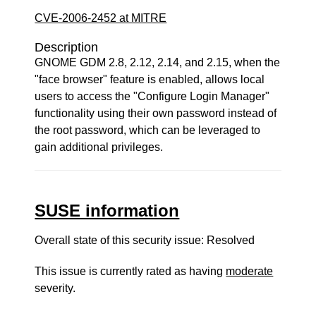
CVE-2006-2452 at MITRE
Description
GNOME GDM 2.8, 2.12, 2.14, and 2.15, when the
"face browser" feature is enabled, allows local
users to access the "Configure Login Manager"
functionality using their own password instead of
the root password, which can be leveraged to
gain additional privileges.
SUSE information
Overall state of this security issue: Resolved
This issue is currently rated as having
moderate
severity.