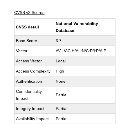
CVSS v2 Scores
National Vulnerability
CVSS detail
Database
Base Score
3.7
Vector
AV:L/AC:H/Au:N/C:P/I:P/A:P
Access Vector
Local
Access Complexity
High
Authentication
None
Confidentiality
Partial
Impact
Integrity Impact
Partial
Availability Impact
Partial