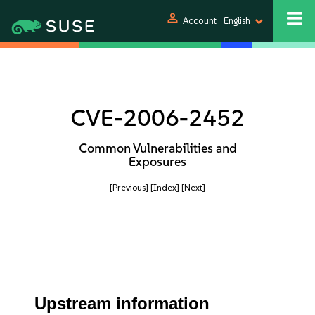
person
Account
English
CVE-2006-2452
Common Vulnerabilities and
Exposures
[Previous]
[Index]
[Next]
Upstream information