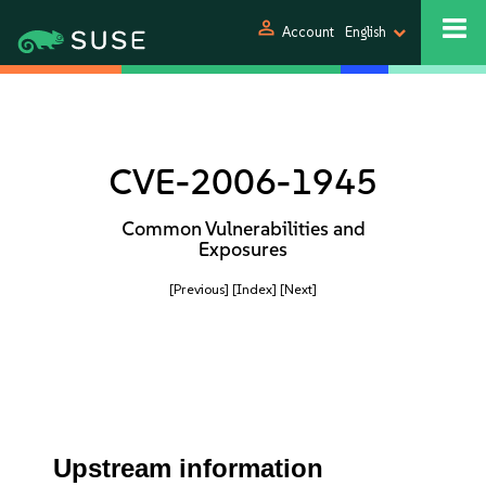
person
Account
English
CVE-2006-1945
Common Vulnerabilities and
Exposures
[Previous]
[Index]
[Next]
Upstream information