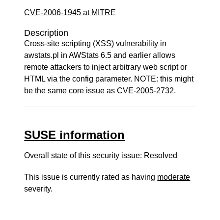
CVE-2006-1945 at MITRE
Description
Cross-site scripting (XSS) vulnerability in
awstats.pl in AWStats 6.5 and earlier allows
remote attackers to inject arbitrary web script or
HTML via the config parameter. NOTE: this might
be the same core issue as CVE-2005-2732.
SUSE information
Overall state of this security issue: Resolved
This issue is currently rated as having
moderate
severity.