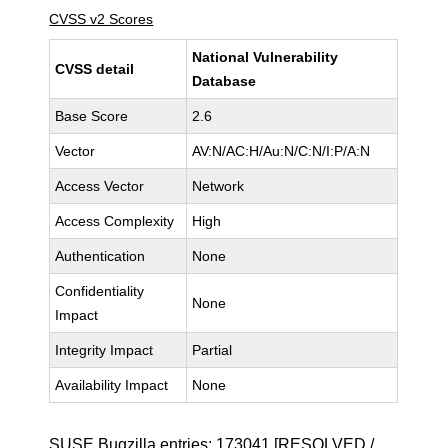
CVSS v2 Scores
National Vulnerability
CVSS detail
Database
Base Score
2.6
Vector
AV:N/AC:H/Au:N/C:N/I:P/A:N
Access Vector
Network
Access Complexity
High
Authentication
None
Confidentiality
None
Impact
Integrity Impact
Partial
Availability Impact
None
SUSE Bugzilla entries:
173041
[RESOLVED /