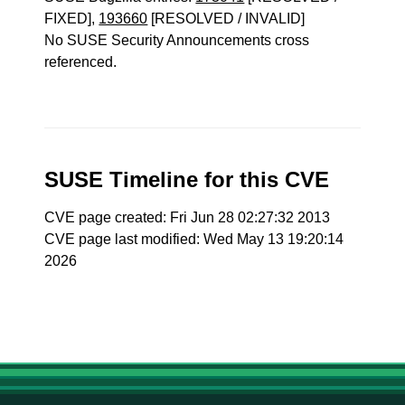
FIXED],
193660
[RESOLVED / INVALID]
No SUSE Security Announcements cross
referenced.
SUSE Timeline for this CVE
CVE page created: Fri Jun 28 02:27:32 2013
CVE page last modified: Wed May 13 19:20:14
2026