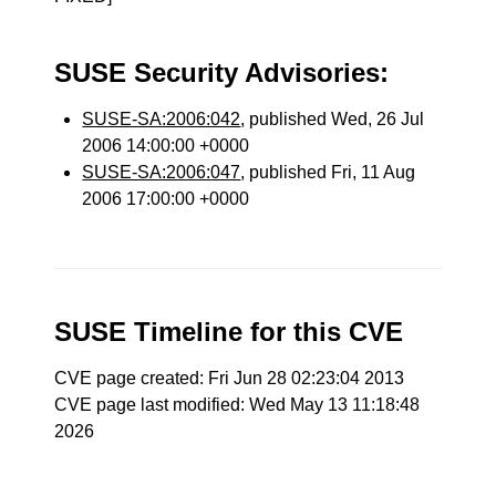
SUSE Security Advisories:
SUSE-SA:2006:042
, published Wed, 26 Jul
2006 14:00:00 +0000
SUSE-SA:2006:047
, published Fri, 11 Aug
2006 17:00:00 +0000
SUSE Timeline for this CVE
CVE page created: Fri Jun 28 02:23:04 2013
CVE page last modified: Wed May 13 11:18:48
2026