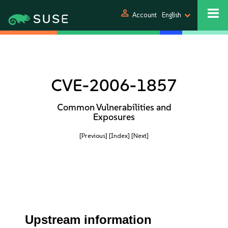
person
Account
English
CVE-2006-1857
Common Vulnerabilities and
Exposures
[Previous]
[Index]
[Next]
Upstream information