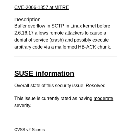
CVE-2006-1857 at MITRE
Description
Buffer overflow in SCTP in Linux kernel before
2.6.16.17 allows remote attackers to cause a
denial of service (crash) and possibly execute
arbitrary code via a malformed HB-ACK chunk.
SUSE information
Overall state of this security issue: Resolved
This issue is currently rated as having
moderate
severity.
CVSS v2 Scores