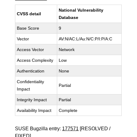
National Vulnerability
CVSS detail
Database
Base Score
9
Vector
AV:N/AC:L/Au:N/C:P/I:P/A:C
Access Vector
Network
Access Complexity
Low
Authentication
None
Confidentiality
Partial
Impact
Integrity Impact
Partial
Availability Impact
Complete
SUSE Bugzilla entry:
177571
[RESOLVED /
FIXED]