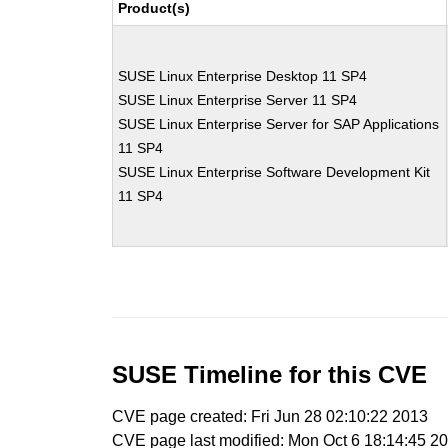
Product(s)
SUSE Linux Enterprise Desktop 11 SP4
SUSE Linux Enterprise Server 11 SP4
SUSE Linux Enterprise Server for SAP Applications
11 SP4
SUSE Linux Enterprise Software Development Kit
11 SP4
SUSE Timeline for this CVE
CVE page created: Fri Jun 28 02:10:22 2013
CVE page last modified: Mon Oct 6 18:14:45 2