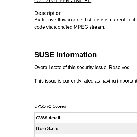
CVE-2006-1664 at MITRE
Description
Buffer overflow in xine_list_delete_current in lib
code via a crafted MPEG stream.
SUSE information
Overall state of this security issue: Resolved
This issue is currently rated as having
importan
CVSS v2 Scores
CVSS detail
Base Score