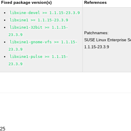
Fixed package version(s)
References
libxine-devel >= 1.1.15-23.3.9
libxine1 >= 1.1.15-23.3.9
libxine1-32bit >= 1.1.15-
Patchnames:
23.3.9
SUSE Linux Enterprise So
libxine1-gnome-vfs >= 1.1.15-
1.1.15-23.3.9
23.3.9
libxine1-pulse >= 1.1.15-
23.3.9
025