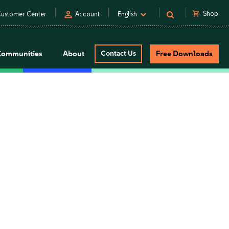
person
shopping_cart
Shop
ustomer Center
Account
English
Communities
About
Contact Us
Free Downloads