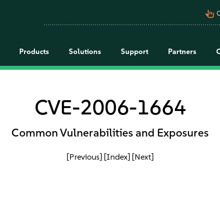
pan_tool_alt
C
Products
Solutions
Support
Partners
CVE-2006-1664
Common Vulnerabilities and Exposures
[Previous]
[Index]
[Next]