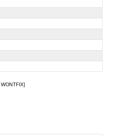
 WONTFIX]