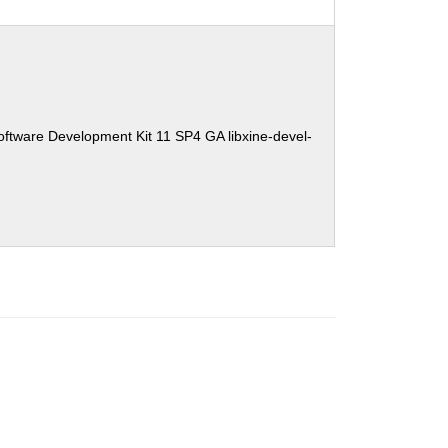
ftware Development Kit 11 SP4 GA libxine-devel-