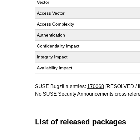
Vector
Access Vector
Access Complexity
Authentication
Confidentiality Impact
Integrity Impact
Availability Impact
SUSE Bugzilla entries:
170068
[RESOLVED / I
No SUSE Security Announcements cross refer
List of released packages