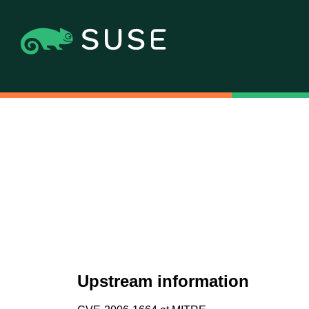
Upstream information