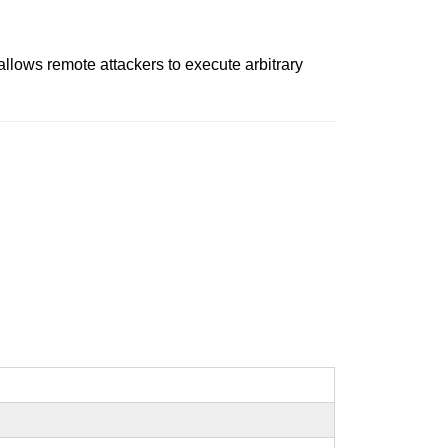
, allows remote attackers to execute arbitrary