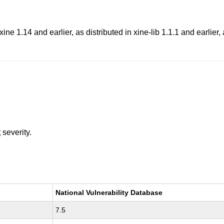
xine 1.14 and earlier, as distributed in xine-lib 1.1.1 and earlier
t
severity.
National Vulnerability Database
7.5