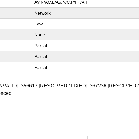
AV:N/AC:L/Au:N/C:P/I:P/A:P
Network
Low
None
Partial
Partial
Partial
NVALID],
356617
[RESOLVED / FIXED],
367236
[RESOLVED /
enced.