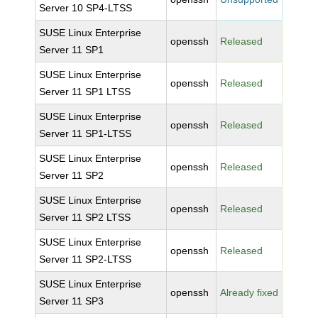
Server 10 SP4-LTSS
SUSE Linux Enterprise
openssh
Released
Server 11 SP1
SUSE Linux Enterprise
openssh
Released
Server 11 SP1 LTSS
SUSE Linux Enterprise
openssh
Released
Server 11 SP1-LTSS
SUSE Linux Enterprise
openssh
Released
Server 11 SP2
SUSE Linux Enterprise
openssh
Released
Server 11 SP2 LTSS
SUSE Linux Enterprise
openssh
Released
Server 11 SP2-LTSS
SUSE Linux Enterprise
openssh
Already fixed
Server 11 SP3