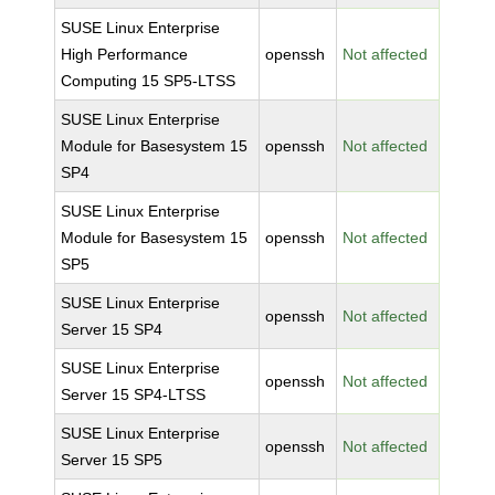
SUSE Linux Enterprise
High Performance
openssh
Not affected
Computing 15 SP5-LTSS
SUSE Linux Enterprise
Module for Basesystem 15
openssh
Not affected
SP4
SUSE Linux Enterprise
Module for Basesystem 15
openssh
Not affected
SP5
SUSE Linux Enterprise
openssh
Not affected
Server 15 SP4
SUSE Linux Enterprise
openssh
Not affected
Server 15 SP4-LTSS
SUSE Linux Enterprise
openssh
Not affected
Server 15 SP5