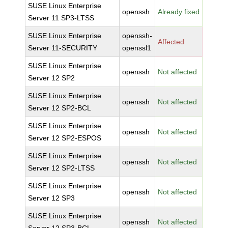
SUSE Linux Enterprise
openssh
Already fixed
Server 11 SP3-LTSS
SUSE Linux Enterprise
openssh-
Affected
Server 11-SECURITY
openssl1
SUSE Linux Enterprise
openssh
Not affected
Server 12 SP2
SUSE Linux Enterprise
openssh
Not affected
Server 12 SP2-BCL
SUSE Linux Enterprise
openssh
Not affected
Server 12 SP2-ESPOS
SUSE Linux Enterprise
openssh
Not affected
Server 12 SP2-LTSS
SUSE Linux Enterprise
openssh
Not affected
Server 12 SP3
SUSE Linux Enterprise
openssh
Not affected