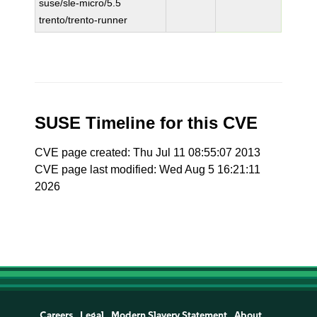
suse/sle-micro/5.5
trento/trento-runner
SUSE Timeline for this CVE
CVE page created: Thu Jul 11 08:55:07 2013
CVE page last modified: Wed Aug 5 16:21:11
2026
Careers
Legal
Modern Slavery Statement
About