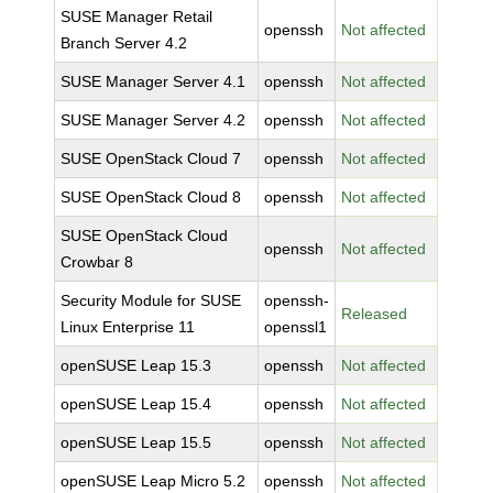
SUSE Manager Retail
openssh
Not affected
Branch Server 4.2
SUSE Manager Server 4.1
openssh
Not affected
SUSE Manager Server 4.2
openssh
Not affected
SUSE OpenStack Cloud 7
openssh
Not affected
SUSE OpenStack Cloud 8
openssh
Not affected
SUSE OpenStack Cloud
openssh
Not affected
Crowbar 8
Security Module for SUSE
openssh-
Released
Linux Enterprise 11
openssl1
openSUSE Leap 15.3
openssh
Not affected
openSUSE Leap 15.4
openssh
Not affected
openSUSE Leap 15.5
openssh
Not affected
openSUSE Leap Micro 5.2
openssh
Not affected