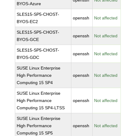
openssh
Not affected
BYOS-Azure
SLES15-SP5-CHOST-
openssh
Not affected
BYOS-EC2
SLES15-SP5-CHOST-
openssh
Not affected
BYOS-GCE
SLES15-SP5-CHOST-
openssh
Not affected
BYOS-GDC
SUSE Linux Enterprise
High Performance
openssh
Not affected
Computing 15 SP4
SUSE Linux Enterprise
High Performance
openssh
Not affected
Computing 15 SP4-LTSS
SUSE Linux Enterprise
High Performance
openssh
Not affected
Computing 15 SP5