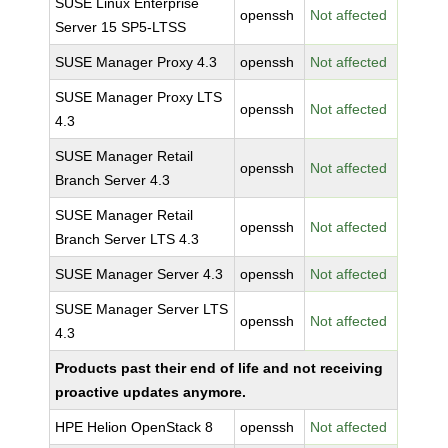
SUSE Linux Enterprise
openssh
Not affected
Server 15 SP5-LTSS
SUSE Manager Proxy 4.3
openssh
Not affected
SUSE Manager Proxy LTS
openssh
Not affected
4.3
SUSE Manager Retail
openssh
Not affected
Branch Server 4.3
SUSE Manager Retail
openssh
Not affected
Branch Server LTS 4.3
SUSE Manager Server 4.3
openssh
Not affected
SUSE Manager Server LTS
openssh
Not affected
4.3
Products past their end of life and not receiving
proactive updates anymore.
HPE Helion OpenStack 8
openssh
Not affected