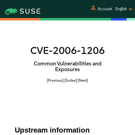
person
Account
English
CVE-2006-1206
Common Vulnerabilities and
Exposures
[Previous]
[Index]
[Next]
Upstream information