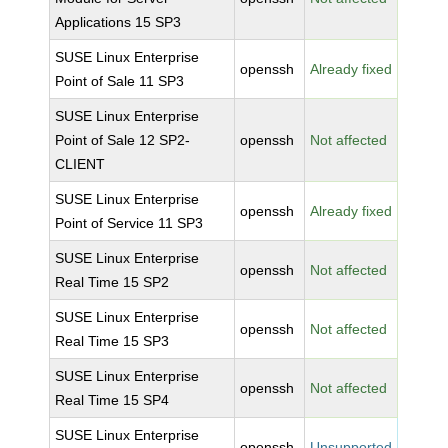
Applications 15 SP3
SUSE Linux Enterprise
openssh
Already fixed
Point of Sale 11 SP3
SUSE Linux Enterprise
Point of Sale 12 SP2-
openssh
Not affected
CLIENT
SUSE Linux Enterprise
openssh
Already fixed
Point of Service 11 SP3
SUSE Linux Enterprise
openssh
Not affected
Real Time 15 SP2
SUSE Linux Enterprise
openssh
Not affected
Real Time 15 SP3
SUSE Linux Enterprise
openssh
Not affected
Real Time 15 SP4
SUSE Linux Enterprise
openssh
Unsupported