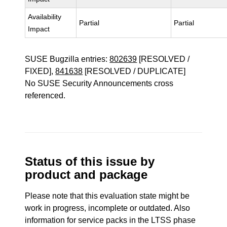
Availability
Partial
Partial
Impact
SUSE Bugzilla entries:
802639
[RESOLVED /
FIXED],
841638
[RESOLVED / DUPLICATE]
No SUSE Security Announcements cross
referenced.
Status of this issue by
product and package
Please note that this evaluation state might be
work in progress, incomplete or outdated. Also
information for service packs in the LTSS phase