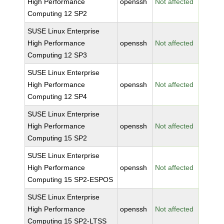
High Performance
openssh
Not affected
Computing 12 SP2
SUSE Linux Enterprise
High Performance
openssh
Not affected
Computing 12 SP3
SUSE Linux Enterprise
High Performance
openssh
Not affected
Computing 12 SP4
SUSE Linux Enterprise
High Performance
openssh
Not affected
Computing 15 SP2
SUSE Linux Enterprise
High Performance
openssh
Not affected
Computing 15 SP2-ESPOS
SUSE Linux Enterprise
High Performance
openssh
Not affected
Computing 15 SP2-LTSS