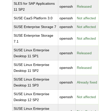
SLES for SAP Applications
openssh
Released
11 SP2
SUSE CaaS Platform 3.0
openssh
Not affected
SUSE Enterprise Storage 7
openssh
Not affected
SUSE Enterprise Storage
openssh
Not affected
7.1
SUSE Linux Enterprise
openssh
Released
Desktop 11 SP1
SUSE Linux Enterprise
openssh
Released
Desktop 11 SP2
SUSE Linux Enterprise
openssh
Already fixed
Desktop 11 SP3
SUSE Linux Enterprise
openssh
Not affected
Desktop 12 SP2
SUSE Linux Enterprise