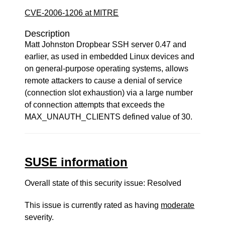
CVE-2006-1206 at MITRE
Description
Matt Johnston Dropbear SSH server 0.47 and
earlier, as used in embedded Linux devices and
on general-purpose operating systems, allows
remote attackers to cause a denial of service
(connection slot exhaustion) via a large number
of connection attempts that exceeds the
MAX_UNAUTH_CLIENTS defined value of 30.
SUSE information
Overall state of this security issue: Resolved
This issue is currently rated as having
moderate
severity.