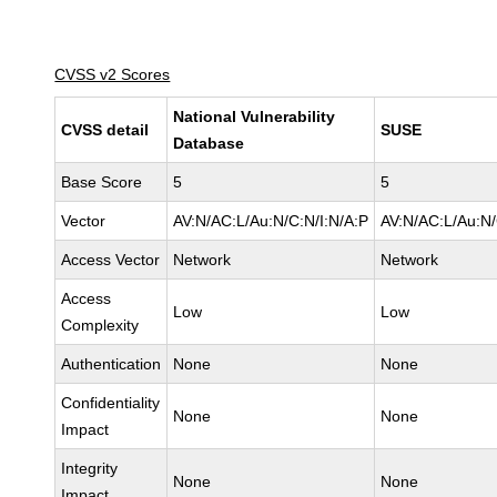
CVSS v2 Scores
National Vulnerability
CVSS detail
SUSE
Database
Base Score
5
5
Vector
AV:N/AC:L/Au:N/C:N/I:N/A:P
AV:N/AC:L/Au:N/
Access Vector
Network
Network
Access
Low
Low
Complexity
Authentication
None
None
Confidentiality
None
None
Impact
Integrity
None
None
Impact