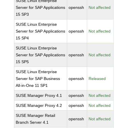
SUSE Linux Enterprise
Server for SAP Applications
openssh
Not affected
15 SP3
SUSE Linux Enterprise
Server for SAP Applications
openssh
Not affected
15 SP4
SUSE Linux Enterprise
Server for SAP Applications
openssh
Not affected
15 SP5
SUSE Linux Enterprise
Server for SAP Business
openssh
Released
All-in-One 11 SP1
SUSE Manager Proxy 4.1
openssh
Not affected
SUSE Manager Proxy 4.2
openssh
Not affected
SUSE Manager Retail
openssh
Not affected
Branch Server 4.1