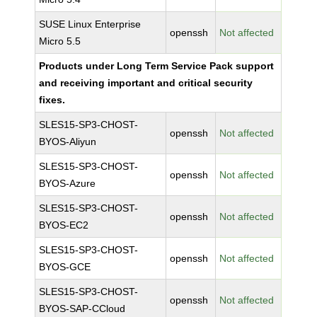
SUSE Linux Enterprise
openssh
Not affected
Micro 5.5
Products under Long Term Service Pack support
and receiving important and critical security
fixes.
SLES15-SP3-CHOST-
openssh
Not affected
BYOS-Aliyun
SLES15-SP3-CHOST-
openssh
Not affected
BYOS-Azure
SLES15-SP3-CHOST-
openssh
Not affected
BYOS-EC2
SLES15-SP3-CHOST-
openssh
Not affected
BYOS-GCE
SLES15-SP3-CHOST-
openssh
Not affected
BYOS-SAP-CCloud