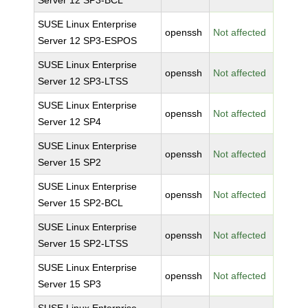
Server 12 SP3-BCL
SUSE Linux Enterprise
openssh
Not affected
Server 12 SP3-ESPOS
SUSE Linux Enterprise
openssh
Not affected
Server 12 SP3-LTSS
SUSE Linux Enterprise
openssh
Not affected
Server 12 SP4
SUSE Linux Enterprise
openssh
Not affected
Server 15 SP2
SUSE Linux Enterprise
openssh
Not affected
Server 15 SP2-BCL
SUSE Linux Enterprise
openssh
Not affected
Server 15 SP2-LTSS
SUSE Linux Enterprise
openssh
Not affected
Server 15 SP3