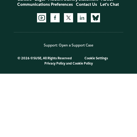
Communications Preferences
Contact Us
Let's Chat
Support:
Open a Support Case
©
2026 ©SUSE, All Rights Reserved
Cookie Settings
Privacy Policy
and
Cookie Policy