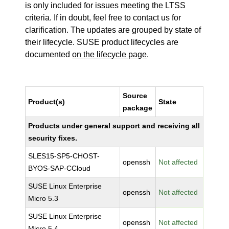
is only included for issues meeting the LTSS
criteria. If in doubt, feel free to contact us for
clarification. The updates are grouped by state of
their lifecycle. SUSE product lifecycles are
documented
on the lifecycle page
.
Source
Product(s)
State
package
Products under general support and receiving all
security fixes.
SLES15-SP5-CHOST-
openssh
Not affected
BYOS-SAP-CCloud
SUSE Linux Enterprise
openssh
Not affected
Micro 5.3
SUSE Linux Enterprise
openssh
Not affected
Micro 5.4