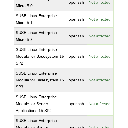
openssh
Not affected
Micro 5.0
SUSE Linux Enterprise
openssh
Not affected
Micro 5.1
SUSE Linux Enterprise
openssh
Not affected
Micro 5.2
SUSE Linux Enterprise
Module for Basesystem 15
openssh
Not affected
SP2
SUSE Linux Enterprise
Module for Basesystem 15
openssh
Not affected
SP3
SUSE Linux Enterprise
Module for Server
openssh
Not affected
Applications 15 SP2
SUSE Linux Enterprise
Module for Server
openssh
Not affected