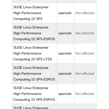
SUSE Linux Enterprise
High Performance
openssh
Not affected
Computing 15 SP3
SUSE Linux Enterprise
High Performance
openssh
Not affected
Computing 15 SP3-ESPOS
SUSE Linux Enterprise
High Performance
openssh
Not affected
Computing 15 SP3-LTSS
SUSE Linux Enterprise
High Performance
openssh
Not affected
Computing 15 SP4-ESPOS
SUSE Linux Enterprise
High Performance
openssh
Not affected
Computing 15 SP5-ESPOS
SUSE Linux Enterprise