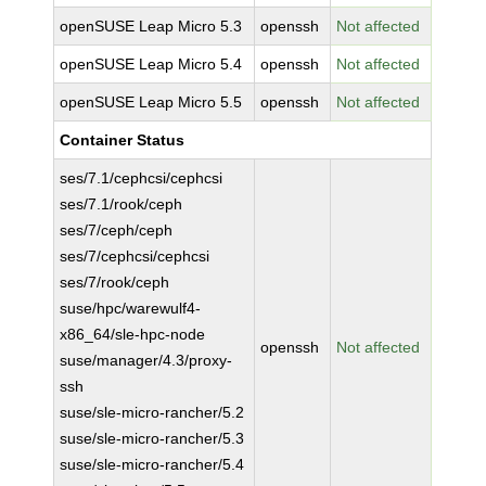
openSUSE Leap Micro 5.3
openssh
Not affected
openSUSE Leap Micro 5.4
openssh
Not affected
openSUSE Leap Micro 5.5
openssh
Not affected
Container Status
ses/7.1/cephcsi/cephcsi
ses/7.1/rook/ceph
ses/7/ceph/ceph
ses/7/cephcsi/cephcsi
ses/7/rook/ceph
suse/hpc/warewulf4-
x86_64/sle-hpc-node
openssh
Not affected
suse/manager/4.3/proxy-
ssh
suse/sle-micro-rancher/5.2
suse/sle-micro-rancher/5.3
suse/sle-micro-rancher/5.4