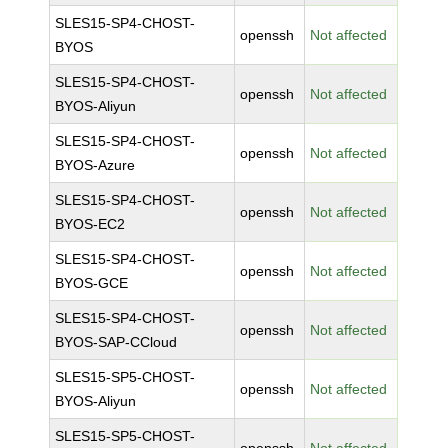
SLES15-SP4-CHOST-
openssh
Not affected
BYOS
SLES15-SP4-CHOST-
openssh
Not affected
BYOS-Aliyun
SLES15-SP4-CHOST-
openssh
Not affected
BYOS-Azure
SLES15-SP4-CHOST-
openssh
Not affected
BYOS-EC2
SLES15-SP4-CHOST-
openssh
Not affected
BYOS-GCE
SLES15-SP4-CHOST-
openssh
Not affected
BYOS-SAP-CCloud
SLES15-SP5-CHOST-
openssh
Not affected
BYOS-Aliyun
SLES15-SP5-CHOST-