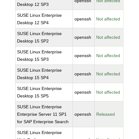
openssh
Not affected
Desktop 12 SP3
SUSE Linux Enterprise
openssh
Not affected
Desktop 12 SP4
SUSE Linux Enterprise
openssh
Not affected
Desktop 15 SP2
SUSE Linux Enterprise
openssh
Not affected
Desktop 15 SP3
SUSE Linux Enterprise
openssh
Not affected
Desktop 15 SP4
SUSE Linux Enterprise
openssh
Not affected
Desktop 15 SP5
SUSE Linux Enterprise
Enterprise Server 11 SP1
openssh
Released
for SAP Enterprise Search
SUSE Linux Enterprise