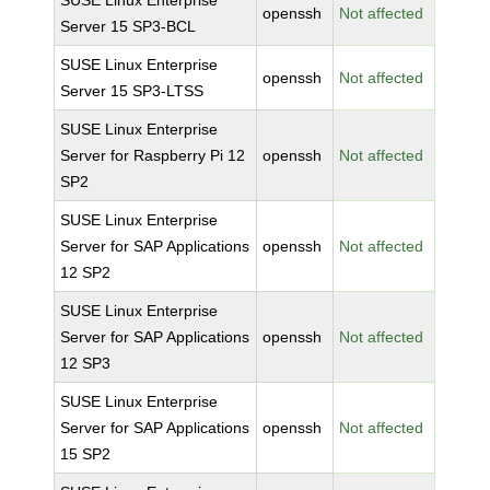
SUSE Linux Enterprise
openssh
Not affected
Server 15 SP3-BCL
SUSE Linux Enterprise
openssh
Not affected
Server 15 SP3-LTSS
SUSE Linux Enterprise
Server for Raspberry Pi 12
openssh
Not affected
SP2
SUSE Linux Enterprise
Server for SAP Applications
openssh
Not affected
12 SP2
SUSE Linux Enterprise
Server for SAP Applications
openssh
Not affected
12 SP3
SUSE Linux Enterprise
Server for SAP Applications
openssh
Not affected
15 SP2