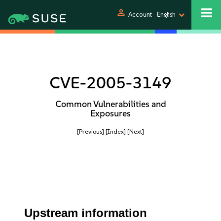
person
Account
English
CVE-2005-3149
Common Vulnerabilities and
Exposures
[Previous]
[Index]
[Next]
Upstream information