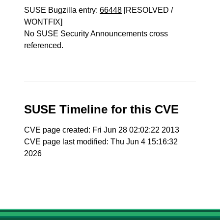
SUSE Bugzilla entry:
66448
[RESOLVED /
WONTFIX]
No SUSE Security Announcements cross
referenced.
SUSE Timeline for this CVE
CVE page created: Fri Jun 28 02:02:22 2013
CVE page last modified: Thu Jun 4 15:16:32
2026