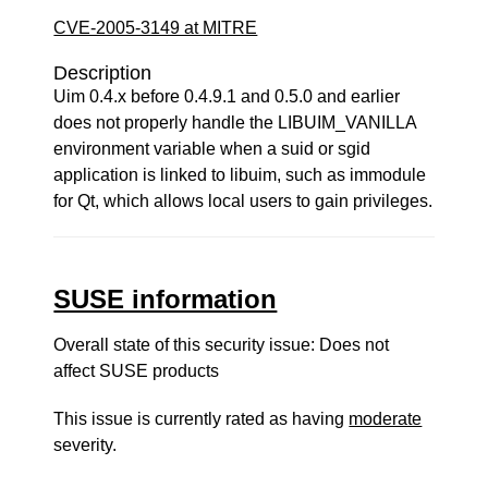
CVE-2005-3149 at MITRE
Description
Uim 0.4.x before 0.4.9.1 and 0.5.0 and earlier
does not properly handle the LIBUIM_VANILLA
environment variable when a suid or sgid
application is linked to libuim, such as immodule
for Qt, which allows local users to gain privileges.
SUSE information
Overall state of this security issue: Does not
affect SUSE products
This issue is currently rated as having
moderate
severity.