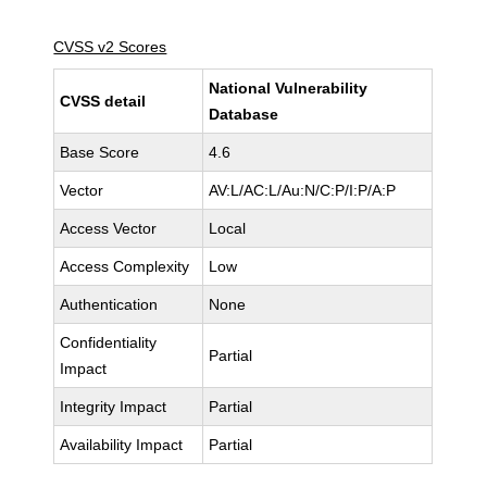
CVSS v2 Scores
National Vulnerability
CVSS detail
Database
Base Score
4.6
Vector
AV:L/AC:L/Au:N/C:P/I:P/A:P
Access Vector
Local
Access Complexity
Low
Authentication
None
Confidentiality
Partial
Impact
Integrity Impact
Partial
Availability Impact
Partial