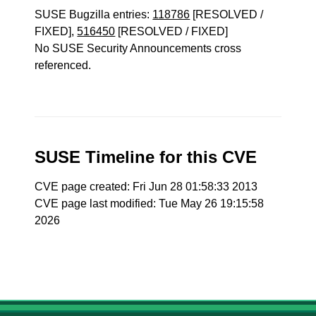
SUSE Bugzilla entries:
118786
[RESOLVED /
FIXED],
516450
[RESOLVED / FIXED]
No SUSE Security Announcements cross
referenced.
SUSE Timeline for this CVE
CVE page created: Fri Jun 28 01:58:33 2013
CVE page last modified: Tue May 26 19:15:58
2026