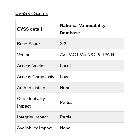
CVSS v2 Scores
National Vulnerability
CVSS detail
Database
Base Score
3.6
Vector
AV:L/AC:L/Au:N/C:P/I:P/A:N
Access Vector
Local
Access Complexity
Low
Authentication
None
Confidentiality
Partial
Impact
Integrity Impact
Partial
Availability Impact
None