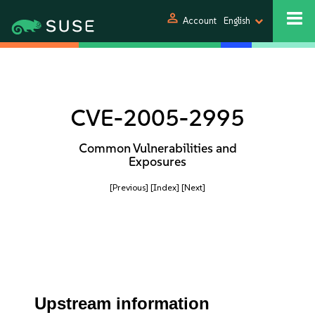
person
Account
English
CVE-2005-2995
Common Vulnerabilities and
Exposures
[Previous]
[Index]
[Next]
Upstream information