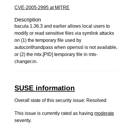
CVE-2005-2995 at MITRE
Description
bacula 1.36.3 and earlier allows local users to
modify or read sensitive files via symlink attacks
on (1) the temporary file used by
autoconf/randpass when openssl is not available,
or (2) the mtx.[PID] temporary file in mtx-
changer.in.
SUSE information
Overall state of this security issue: Resolved
This issue is currently rated as having
moderate
severity.