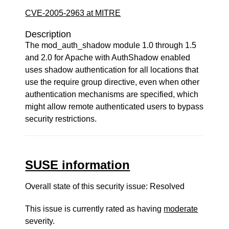
CVE-2005-2963 at MITRE
Description
The mod_auth_shadow module 1.0 through 1.5
and 2.0 for Apache with AuthShadow enabled
uses shadow authentication for all locations that
use the require group directive, even when other
authentication mechanisms are specified, which
might allow remote authenticated users to bypass
security restrictions.
SUSE information
Overall state of this security issue: Resolved
This issue is currently rated as having
moderate
severity.