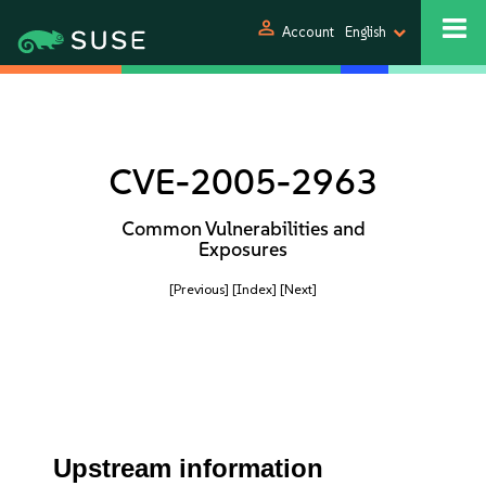
person
Account
English
CVE-2005-2963
Common Vulnerabilities and
Exposures
[Previous]
[Index]
[Next]
Upstream information