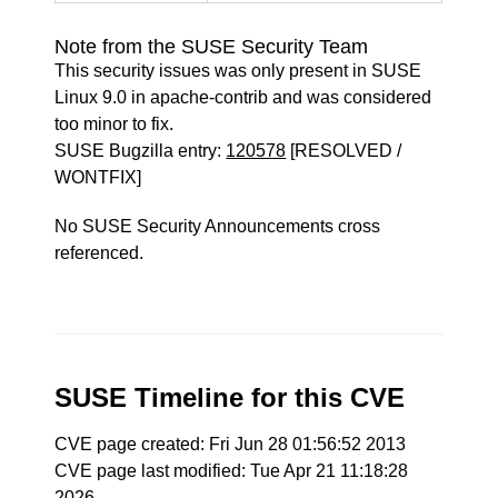
Note from the SUSE Security Team
This security issues was only present in SUSE
Linux 9.0 in apache-contrib and was considered
too minor to fix.
SUSE Bugzilla entry:
120578
[RESOLVED /
WONTFIX]
No SUSE Security Announcements cross
referenced.
SUSE Timeline for this CVE
CVE page created: Fri Jun 28 01:56:52 2013
CVE page last modified: Tue Apr 21 11:18:28
2026