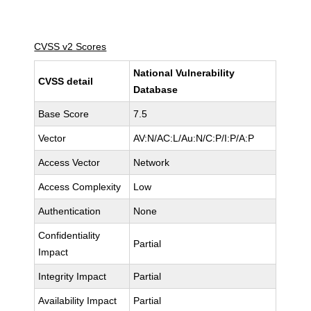
CVSS v2 Scores
National Vulnerability
CVSS detail
Database
Base Score
7.5
Vector
AV:N/AC:L/Au:N/C:P/I:P/A:P
Access Vector
Network
Access Complexity
Low
Authentication
None
Confidentiality
Partial
Impact
Integrity Impact
Partial
Availability Impact
Partial