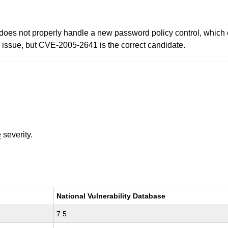
oes not properly handle a new password policy control, which c
issue, but CVE-2005-2641 is the correct candidate.
e
severity.
National Vulnerability Database
7.5