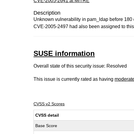
CVE-2005-2641 at MITRE
Description
Unknown vulnerability in pam_ldap before 180 d
CVE-2005-2497 had also been assigned to this 
SUSE information
Overall state of this security issue: Resolved
This issue is currently rated as having
moderat
CVSS v2 Scores
CVSS detail
Base Score