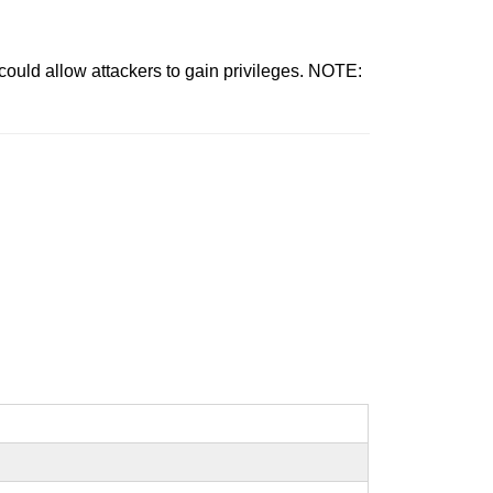
ould allow attackers to gain privileges. NOTE: