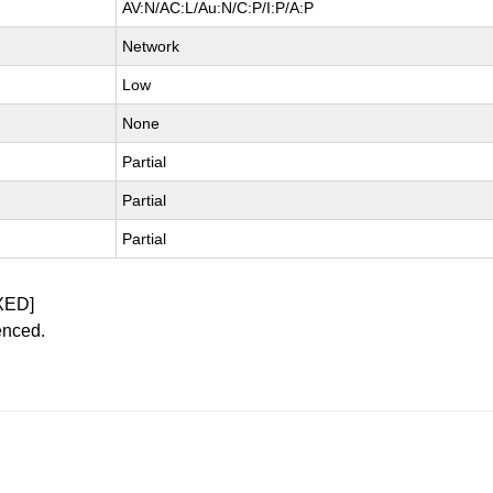
AV:N/AC:L/Au:N/C:P/I:P/A:P
Network
Low
None
Partial
Partial
Partial
XED]
enced.