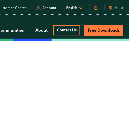
person
shopping_cart
Shop
ustomer Center
Account
English
Communities
About
Contact Us
Free Downloads