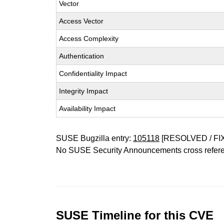
Vector
Access Vector
Access Complexity
Authentication
Confidentiality Impact
Integrity Impact
Availability Impact
SUSE Bugzilla entry:
105118
[RESOLVED / FI
No SUSE Security Announcements cross refer
SUSE Timeline for this CVE