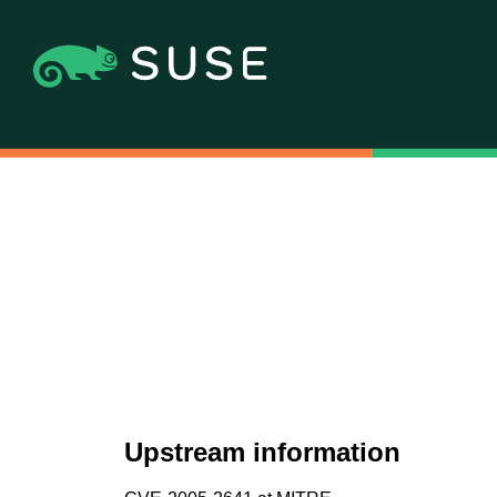
Upstream information