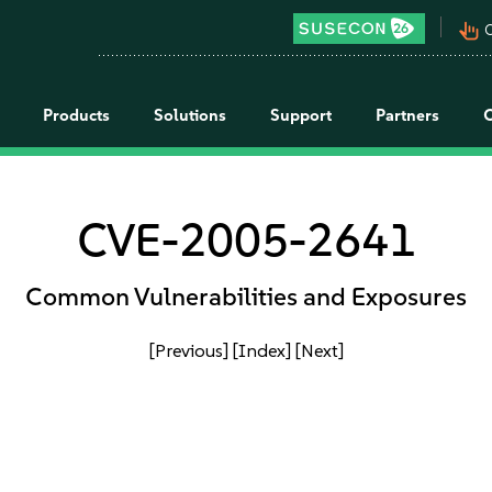
pan_tool_alt
C
Products
Solutions
Support
Partners
CVE-2005-2641
Common Vulnerabilities and Exposures
[Previous]
[Index]
[Next]