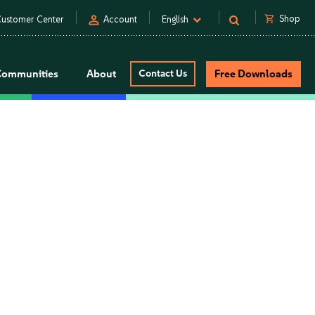
person
shopping_cart
Shop
ustomer Center
Account
English
Communities
About
Contact Us
Free Downloads