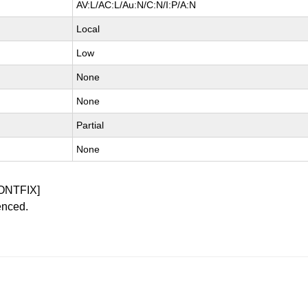
AV:L/AC:L/Au:N/C:N/I:P/A:N
Local
Low
None
None
Partial
None
ONTFIX]
enced.