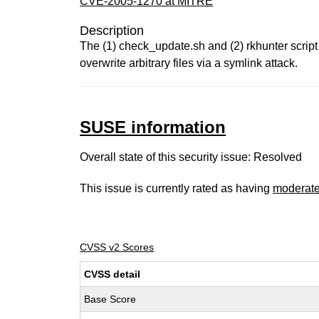
CVE-2005-1270 at MITRE
Description
The (1) check_update.sh and (2) rkhunter script 
overwrite arbitrary files via a symlink attack.
SUSE information
Overall state of this security issue: Resolved
This issue is currently rated as having
moderat
CVSS v2 Scores
CVSS detail
Base Score