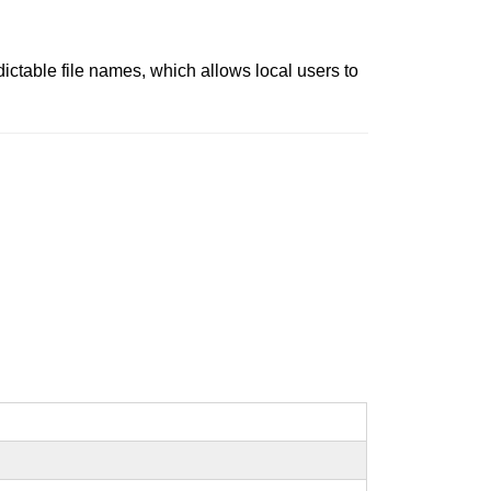
dictable file names, which allows local users to