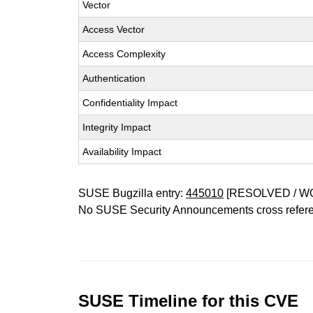
Vector
Access Vector
Access Complexity
Authentication
Confidentiality Impact
Integrity Impact
Availability Impact
SUSE Bugzilla entry:
445010
[RESOLVED / W
No SUSE Security Announcements cross refer
SUSE Timeline for this CVE