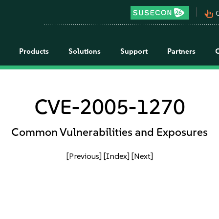
pan_tool_alt
C
Products
Solutions
Support
Partners
CVE-2005-1270
Common Vulnerabilities and Exposures
[Previous]
[Index]
[Next]