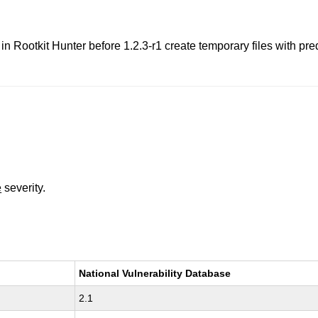
in Rootkit Hunter before 1.2.3-r1 create temporary files with pre
e
severity.
National Vulnerability Database
2.1