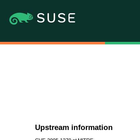
Upstream information