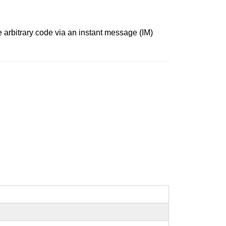
 arbitrary code via an instant message (IM)