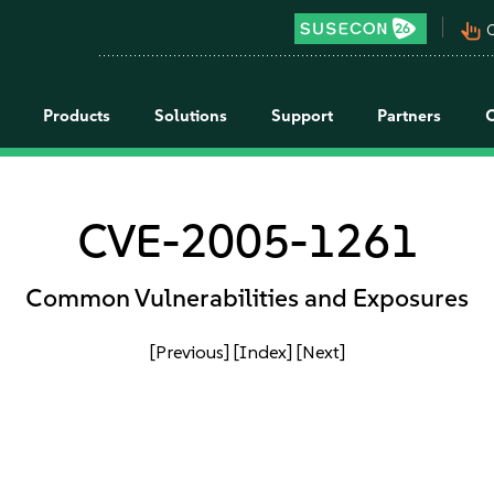
pan_tool_alt
C
Products
Solutions
Support
Partners
CVE-2005-1261
Common Vulnerabilities and Exposures
[Previous]
[Index]
[Next]