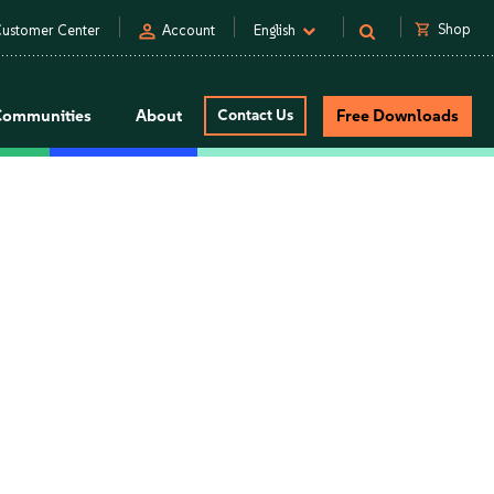
person
shopping_cart
Shop
ustomer Center
Account
English
Communities
About
Contact Us
Free Downloads