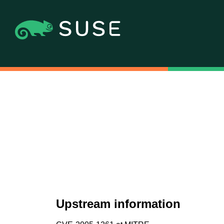
Upstream information