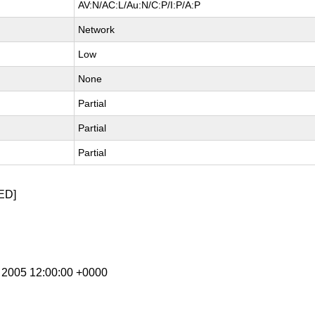
AV:N/AC:L/Au:N/C:P/I:P/A:P
Network
Low
None
Partial
Partial
Partial
ED]
n 2005 12:00:00 +0000