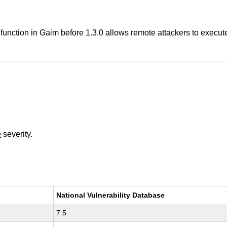
function in Gaim before 1.3.0 allows remote attackers to execute
e
severity.
National Vulnerability Database
7.5