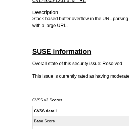
CVE-2005-1261 at MITRE
Description
Stack-based buffer overflow in the URL parsing 
with a large URL.
SUSE information
Overall state of this security issue: Resolved
This issue is currently rated as having
moderat
CVSS v2 Scores
CVSS detail
Base Score