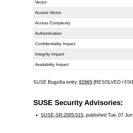
Vector
Access Vector
Access Complexity
Authentication
Confidentiality Impact
Integrity Impact
Availability Impact
SUSE Bugzilla entry:
82865
[RESOLVED / FIX
SUSE Security Advisories:
SUSE-SR:2005:015
, published Tue, 07 Ju