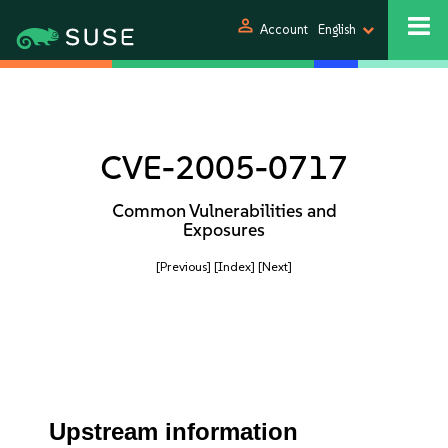
person
Account
English
CVE-2005-0717
Common Vulnerabilities and
Exposures
[Previous]
[Index]
[Next]
Upstream information