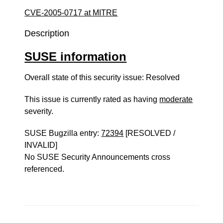
CVE-2005-0717 at MITRE
Description
SUSE information
Overall state of this security issue: Resolved
This issue is currently rated as having
moderate
severity.
SUSE Bugzilla entry:
72394
[RESOLVED /
INVALID]
No SUSE Security Announcements cross
referenced.