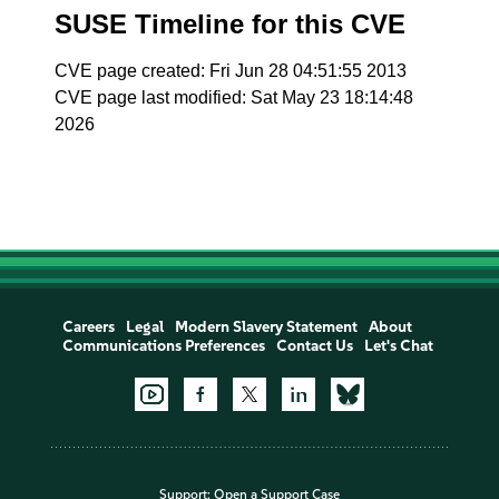
SUSE Timeline for this CVE
CVE page created: Fri Jun 28 04:51:55 2013
CVE page last modified: Sat May 23 18:14:48
2026
Careers
Legal
Modern Slavery Statement
About
Communications Preferences
Contact Us
Let's Chat
Support:
Open a Support Case