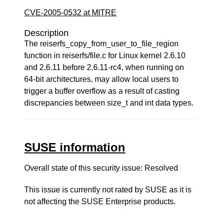
CVE-2005-0532 at MITRE
Description
The reiserfs_copy_from_user_to_file_region
function in reiserfs/file.c for Linux kernel 2.6.10
and 2.6.11 before 2.6.11-rc4, when running on
64-bit architectures, may allow local users to
trigger a buffer overflow as a result of casting
discrepancies between size_t and int data types.
SUSE information
Overall state of this security issue: Resolved
This issue is currently not rated by SUSE as it is
not affecting the SUSE Enterprise products.