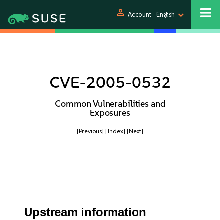
person
Account
English
CVE-2005-0532
Common Vulnerabilities and
Exposures
[Previous]
[Index]
[Next]
Upstream information