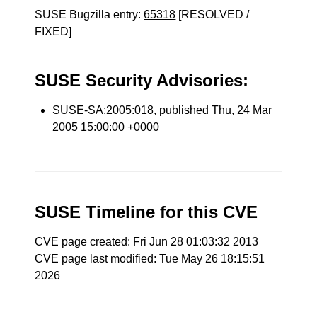
SUSE Bugzilla entry:
65318
[RESOLVED /
FIXED]
SUSE Security Advisories:
SUSE-SA:2005:018
, published Thu, 24 Mar
2005 15:00:00 +0000
SUSE Timeline for this CVE
CVE page created: Fri Jun 28 01:03:32 2013
CVE page last modified: Tue May 26 18:15:51
2026