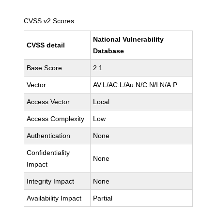
CVSS v2 Scores
National Vulnerability
CVSS detail
Database
Base Score
2.1
Vector
AV:L/AC:L/Au:N/C:N/I:N/A:P
Access Vector
Local
Access Complexity
Low
Authentication
None
Confidentiality
None
Impact
Integrity Impact
None
Availability Impact
Partial