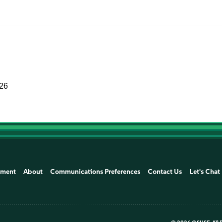
026
ement
About
Communications Preferences
Contact Us
Let's Chat