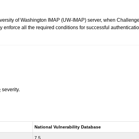
niversity of Washington IMAP (UW-IMAP) server, when Challen
nforce all the required conditions for successful authenticatio
e
severity.
National Vulnerability Database
7.5