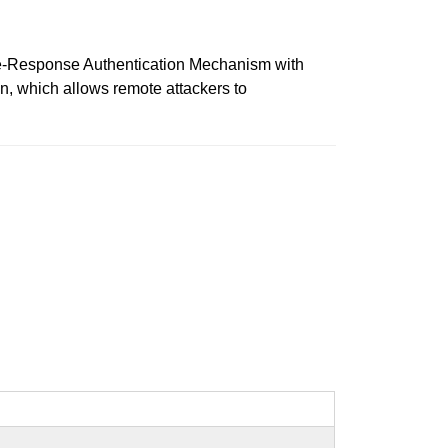
ge-Response Authentication Mechanism with
n, which allows remote attackers to