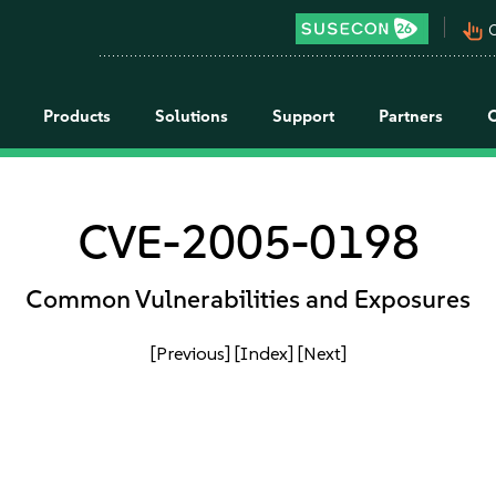
pan_tool_alt
C
Products
Solutions
Support
Partners
CVE-2005-0198
Common Vulnerabilities and Exposures
[Previous]
[Index]
[Next]