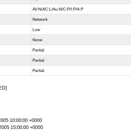
AV:N/AC:L/Au:N/C:P/I:P/A:P
Network
Low
None
Partial
Partial
Partial
ED]
 2005 10:00:00 +0000
b 2005 15:00:00 +0000