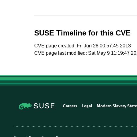
SUSE Timeline for this CVE
CVE page created: Fri Jun 28 00:57:45 2013
CVE page last modified: Sat May 9 11:19:47 2
Careers
Legal
Modern Slavery Stat