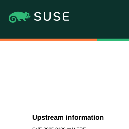
Upstream information