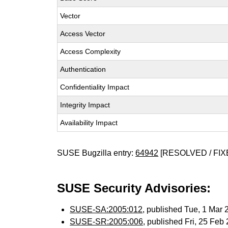
Vector
Access Vector
Access Complexity
Authentication
Confidentiality Impact
Integrity Impact
Availability Impact
SUSE Bugzilla entry:
64942
[RESOLVED / FIX
SUSE Security Advisories:
SUSE-SA:2005:012
, published Tue, 1 Mar
SUSE-SR:2005:006
, published Fri, 25 Fe