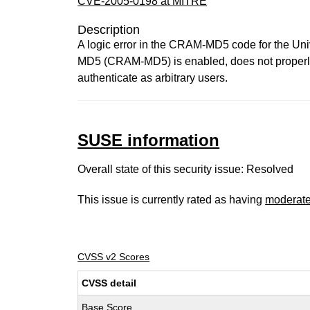
CVE-2005-0198 at MITRE
Description
A logic error in the CRAM-MD5 code for the U
MD5 (CRAM-MD5) is enabled, does not properly e
authenticate as arbitrary users.
SUSE information
Overall state of this security issue: Resolved
This issue is currently rated as having
moderat
CVSS v2 Scores
CVSS detail
Base Score