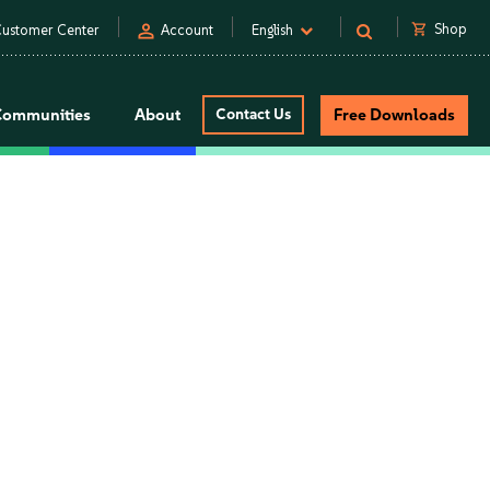
person
shopping_cart
Shop
ustomer Center
Account
English
Communities
About
Contact Us
Free Downloads