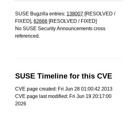
SUSE Bugzilla entries:
138007
[RESOLVED /
FIXED],
62666
[RESOLVED / FIXED]
No SUSE Security Announcements cross
referenced.
SUSE Timeline for this CVE
CVE page created: Fri Jun 28 01:00:42 2013
CVE page last modified: Fri Jun 19 20:17:00
2026