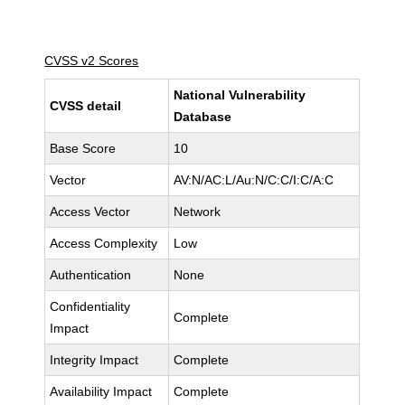
CVSS v2 Scores
National Vulnerability
CVSS detail
Database
Base Score
10
Vector
AV:N/AC:L/Au:N/C:C/I:C/A:C
Access Vector
Network
Access Complexity
Low
Authentication
None
Confidentiality
Complete
Impact
Integrity Impact
Complete
Availability Impact
Complete