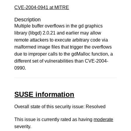
CVE-2004-0941 at MITRE
Description
Multiple buffer overflows in the gd graphics
library (libgd) 2.0.21 and earlier may allow
remote attackers to execute arbitrary code via
malformed image files that trigger the overflows
due to improper calls to the gdMalloc function, a
different set of vulnerabilities than CVE-2004-
0990.
SUSE information
Overall state of this security issue: Resolved
This issue is currently rated as having
moderate
severity.