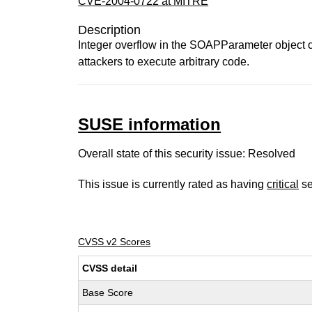
CVE-2004-0722 at MITRE
Description
Integer overflow in the SOAPParameter object co
attackers to execute arbitrary code.
SUSE information
Overall state of this security issue: Resolved
This issue is currently rated as having
critical
se
CVSS v2 Scores
CVSS detail
Base Score