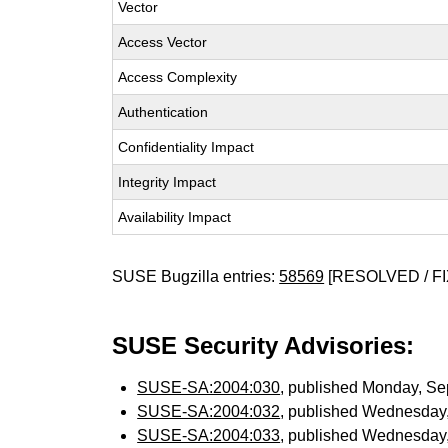
Vector
Access Vector
Access Complexity
Authentication
Confidentiality Impact
Integrity Impact
Availability Impact
SUSE Bugzilla entries:
58569
[RESOLVED / FI
SUSE Security Advisories:
SUSE-SA:2004:030
, published Monday, S
SUSE-SA:2004:032
, published Wednesday
SUSE-SA:2004:033
, published Wednesday