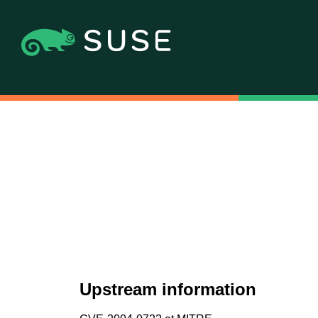
Upstream information