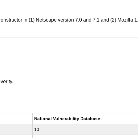
nstructor in (1) Netscape version 7.0 and 7.1 and (2) Mozilla 1.
verity.
National Vulnerability Database
10