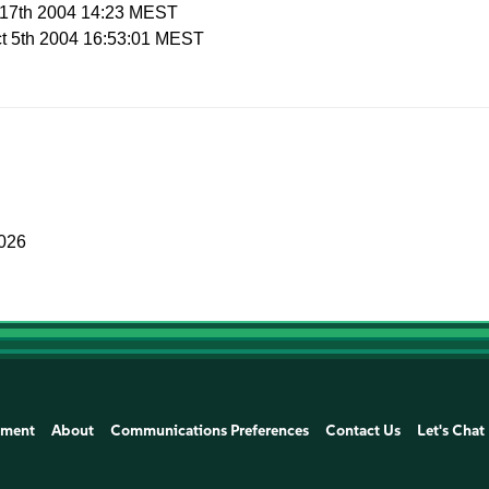
p 17th 2004 14:23 MEST
ct 5th 2004 16:53:01 MEST
2026
ement
About
Communications Preferences
Contact Us
Let's Chat