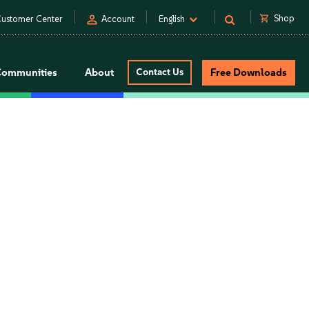
person
shopping_cart
Shop
ustomer Center
Account
English
Communities
About
Contact Us
Free Downloads