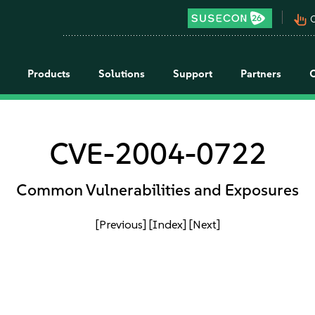
pan_tool_alt
C
Products
Solutions
Support
Partners
CVE-2004-0722
Common Vulnerabilities and Exposures
[Previous]
[Index]
[Next]