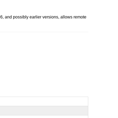
6, and possibly earlier versions, allows remote