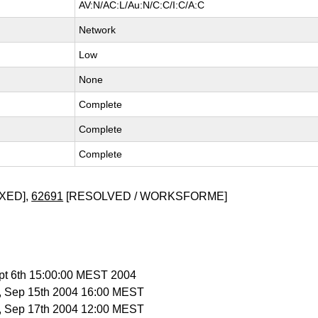
AV:N/AC:L/Au:N/C:C/I:C/A:C
Network
Low
None
Complete
Complete
Complete
XED],
62691
[RESOLVED / WORKSFORME]
ept 6th 15:00:00 MEST 2004
, Sep 15th 2004 16:00 MEST
, Sep 17th 2004 12:00 MEST