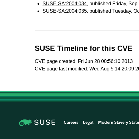
SUSE-SA:2004:034
, published Friday, Se
SUSE-SA:2004:035
, published Tuesday, O
SUSE Timeline for this CVE
CVE page created: Fri Jun 28 00:56:10 2013
CVE page last modified: Wed Aug 5 14:20:09 
Careers
Legal
Modern Slavery Stat