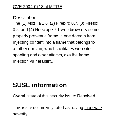
CVE-2004-0718 at MITRE
Description
The (1) Mozilla 1.6, (2) Firebird 0.7, (3) Firefox
0.8, and (4) Netscape 7.1 web browsers do not
properly prevent a frame in one domain from
injecting content into a frame that belongs to
another domain, which facilitates web site
spoofing and other attacks, aka the frame
injection vulnerability.
SUSE information
Overall state of this security issue: Resolved
This issue is currently rated as having
moderate
severity.