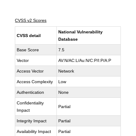
CVSS v2 Scores
National Vulnerability
CVSS detail
Database
Base Score
7.5
Vector
AV:N/AC:L/Au:N/C:P/I:P/A:P
Access Vector
Network
Access Complexity
Low
Authentication
None
Confidentiality
Partial
Impact
Integrity Impact
Partial
Availability Impact
Partial