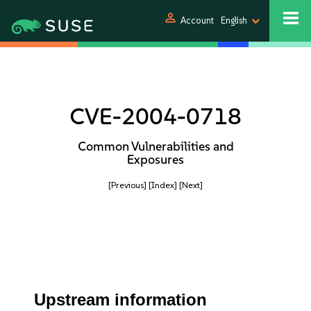
person
Account
English
CVE-2004-0718
Common Vulnerabilities and
Exposures
[Previous]
[Index]
[Next]
Upstream information