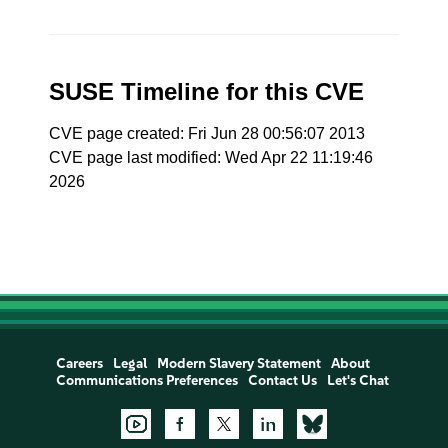
SUSE Timeline for this CVE
CVE page created: Fri Jun 28 00:56:07 2013
CVE page last modified: Wed Apr 22 11:19:46
2026
Careers
Legal
Modern Slavery Statement
About
Communications Preferences
Contact Us
Let's Chat