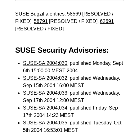
SUSE Bugzilla entries:
58569
[RESOLVED /
FIXED],
58791
[RESOLVED / FIXED],
62691
[RESOLVED / FIXED]
SUSE Security Advisories:
SUSE-SA:2004:030
, published Monday, Sept
6th 15:00:00 MEST 2004
SUSE-SA:2004:032
, published Wednesday,
Sep 15th 2004 16:00 MEST
SUSE-SA:2004:033
, published Wednesday,
Sep 17th 2004 12:00 MEST
SUSE-SA:2004:034
, published Friday, Sep
17th 2004 14:23 MEST
SUSE-SA:2004:035
, published Tuesday, Oct
5th 2004 16:53:01 MEST