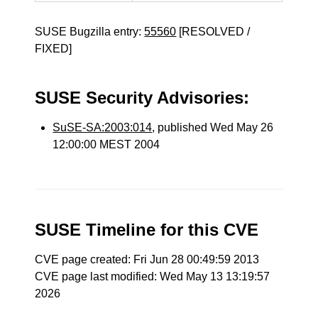
SUSE Bugzilla entry:
55560
[RESOLVED /
FIXED]
SUSE Security Advisories:
SuSE-SA:2003:014
, published Wed May 26
12:00:00 MEST 2004
SUSE Timeline for this CVE
CVE page created: Fri Jun 28 00:49:59 2013
CVE page last modified: Wed May 13 13:19:57
2026