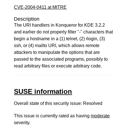
CVE-2004-0411 at MITRE
Description
The URI handlers in Konqueror for KDE 3.2.2
and earlier do not properly filter "-" characters that
begin a hostname in a (1) telnet, (2) rlogin, (3)
ssh, or (4) mailto URI, which allows remote
attackers to manipulate the options that are
passed to the associated programs, possibly to
read arbitrary files or execute arbitrary code.
SUSE information
Overall state of this security issue: Resolved
This issue is currently rated as having
moderate
severity.