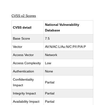
CVSS v2 Scores
National Vulnerability
CVSS detail
Database
Base Score
7.5
Vector
AV:N/AC:L/Au:N/C:P/I:P/A:P
Access Vector
Network
Access Complexity
Low
Authentication
None
Confidentiality
Partial
Impact
Integrity Impact
Partial
Availability Impact
Partial