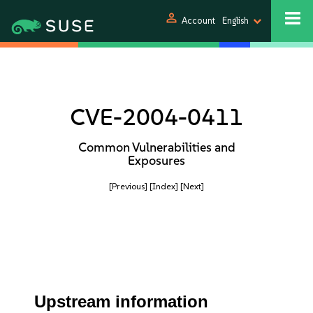
person
Account
English
CVE-2004-0411
Common Vulnerabilities and
Exposures
[Previous]
[Index]
[Next]
Upstream information