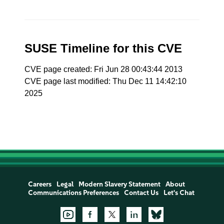
SUSE Timeline for this CVE
CVE page created: Fri Jun 28 00:43:44 2013
CVE page last modified: Thu Dec 11 14:42:10
2025
Careers
Legal
Modern Slavery Statement
About
Communications Preferences
Contact Us
Let's Chat