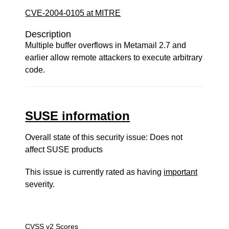
CVE-2004-0105 at MITRE
Description
Multiple buffer overflows in Metamail 2.7 and
earlier allow remote attackers to execute arbitrary
code.
SUSE information
Overall state of this security issue: Does not
affect SUSE products
This issue is currently rated as having
important
severity.
CVSS v2 Scores