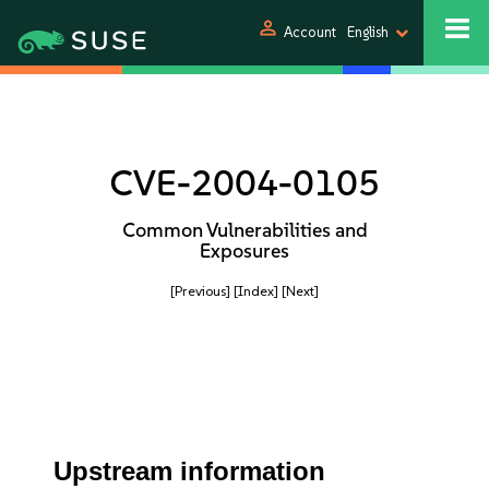
person
Account
English
CVE-2004-0105
Common Vulnerabilities and
Exposures
[Previous]
[Index]
[Next]
Upstream information