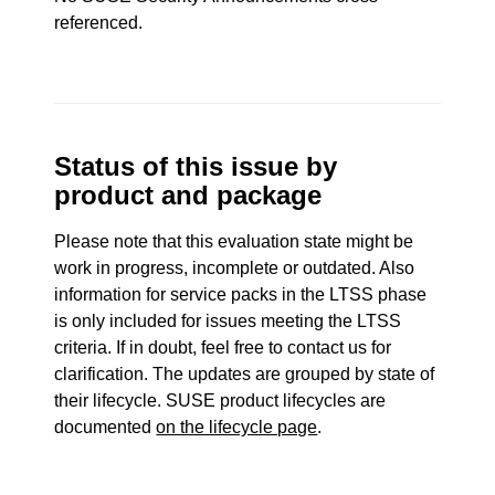
referenced.
Status of this issue by
product and package
Please note that this evaluation state might be
work in progress, incomplete or outdated. Also
information for service packs in the LTSS phase
is only included for issues meeting the LTSS
criteria. If in doubt, feel free to contact us for
clarification. The updates are grouped by state of
their lifecycle. SUSE product lifecycles are
documented
on the lifecycle page
.