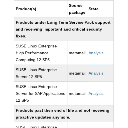
Source
Product(s)
State
package
Products under Long Term Service Pack support
and receiving important and critical security
fixes.
SUSE Linux Enterprise
High Performance
metamail
Analysis
Computing 12 SP5
SUSE Linux Enterprise
metamail
Analysis
Server 12 SP5
SUSE Linux Enterprise
Server for SAP Applications
metamail
Analysis
12 SP5
Products past their end of life and not receiving
proactive updates anymore.
SUSE Linux Enterprise