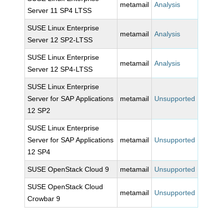
metamail
Analysis
Server 11 SP4 LTSS
SUSE Linux Enterprise
metamail
Analysis
Server 12 SP2-LTSS
SUSE Linux Enterprise
metamail
Analysis
Server 12 SP4-LTSS
SUSE Linux Enterprise
Server for SAP Applications
metamail
Unsupported
12 SP2
SUSE Linux Enterprise
Server for SAP Applications
metamail
Unsupported
12 SP4
SUSE OpenStack Cloud 9
metamail
Unsupported
SUSE OpenStack Cloud
metamail
Unsupported
Crowbar 9