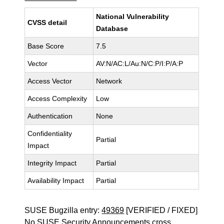
National Vulnerability
CVSS detail
Database
Base Score
7.5
Vector
AV:N/AC:L/Au:N/C:P/I:P/A:P
Access Vector
Network
Access Complexity
Low
Authentication
None
Confidentiality
Partial
Impact
Integrity Impact
Partial
Availability Impact
Partial
SUSE Bugzilla entry:
49369
[VERIFIED / FIXED]
No SUSE Security Announcements cross