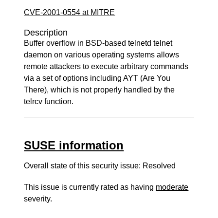
CVE-2001-0554 at MITRE
Description
Buffer overflow in BSD-based telnetd telnet
daemon on various operating systems allows
remote attackers to execute arbitrary commands
via a set of options including AYT (Are You
There), which is not properly handled by the
telrcv function.
SUSE information
Overall state of this security issue: Resolved
This issue is currently rated as having
moderate
severity.