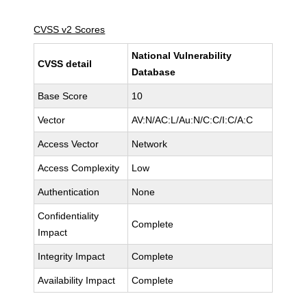
CVSS v2 Scores
National Vulnerability
CVSS detail
Database
Base Score
10
Vector
AV:N/AC:L/Au:N/C:C/I:C/A:C
Access Vector
Network
Access Complexity
Low
Authentication
None
Confidentiality
Complete
Impact
Integrity Impact
Complete
Availability Impact
Complete