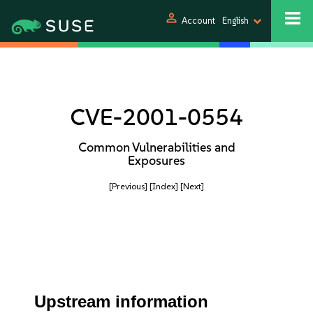
person
Account
English
CVE-2001-0554
Common Vulnerabilities and
Exposures
[Previous]
[Index]
[Next]
Upstream information