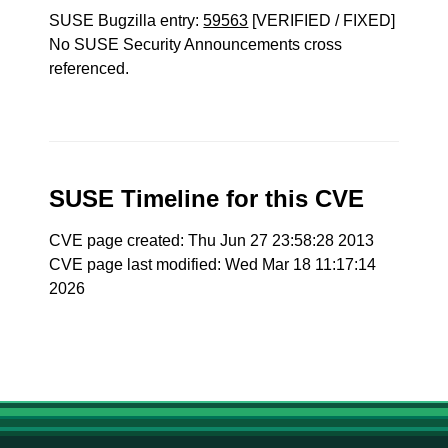
SUSE Bugzilla entry:
59563
[VERIFIED / FIXED]
No SUSE Security Announcements cross
referenced.
SUSE Timeline for this CVE
CVE page created: Thu Jun 27 23:58:28 2013
CVE page last modified: Wed Mar 18 11:17:14
2026