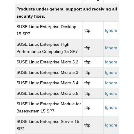
Products under general support and receiving all
security fixes.
SUSE Linux Enterprise Desktop
tftp
Ignore
15 SP7
SUSE Linux Enterprise High
tftp
Ignore
Performance Computing 15 SP7
SUSE Linux Enterprise Micro 5.2
tftp
Ignore
SUSE Linux Enterprise Micro 5.3
tftp
Ignore
SUSE Linux Enterprise Micro 5.4
tftp
Ignore
SUSE Linux Enterprise Micro 5.5
tftp
Ignore
SUSE Linux Enterprise Module for
tftp
Ignore
Basesystem 15 SP7
SUSE Linux Enterprise Server 15
tftp
Ignore
SP7