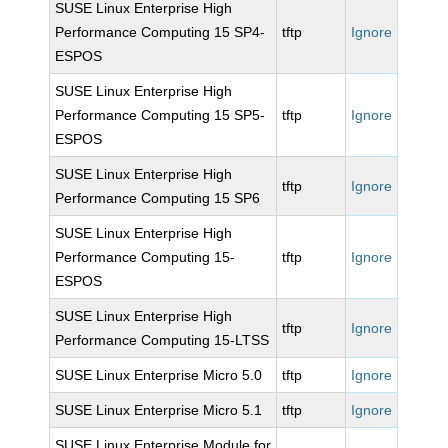
SUSE Linux Enterprise High
Performance Computing 15 SP4-
tftp
Ignore
ESPOS
SUSE Linux Enterprise High
Performance Computing 15 SP5-
tftp
Ignore
ESPOS
SUSE Linux Enterprise High
tftp
Ignore
Performance Computing 15 SP6
SUSE Linux Enterprise High
Performance Computing 15-
tftp
Ignore
ESPOS
SUSE Linux Enterprise High
tftp
Ignore
Performance Computing 15-LTSS
SUSE Linux Enterprise Micro 5.0
tftp
Ignore
SUSE Linux Enterprise Micro 5.1
tftp
Ignore
SUSE Linux Enterprise Module for