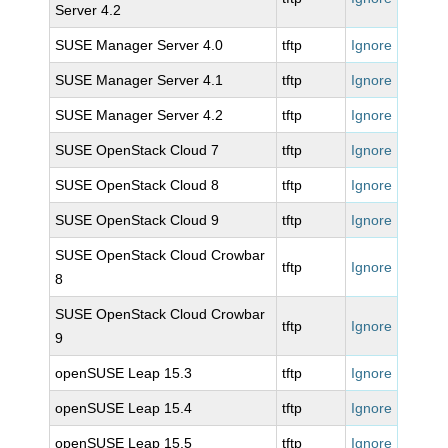
Server 4.2
SUSE Manager Server 4.0
tftp
Ignore
SUSE Manager Server 4.1
tftp
Ignore
SUSE Manager Server 4.2
tftp
Ignore
SUSE OpenStack Cloud 7
tftp
Ignore
SUSE OpenStack Cloud 8
tftp
Ignore
SUSE OpenStack Cloud 9
tftp
Ignore
SUSE OpenStack Cloud Crowbar
tftp
Ignore
8
SUSE OpenStack Cloud Crowbar
tftp
Ignore
9
openSUSE Leap 15.3
tftp
Ignore
openSUSE Leap 15.4
tftp
Ignore
openSUSE Leap 15.5
tftp
Ignore