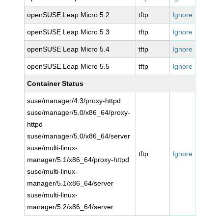
openSUSE Leap Micro 5.2
tftp
Ignore
openSUSE Leap Micro 5.3
tftp
Ignore
openSUSE Leap Micro 5.4
tftp
Ignore
openSUSE Leap Micro 5.5
tftp
Ignore
Container Status
suse/manager/4.3/proxy-httpd
suse/manager/5.0/x86_64/proxy-
httpd
suse/manager/5.0/x86_64/server
suse/multi-linux-
tftp
Ignore
manager/5.1/x86_64/proxy-httpd
suse/multi-linux-
manager/5.1/x86_64/server
suse/multi-linux-
manager/5.2/x86_64/server