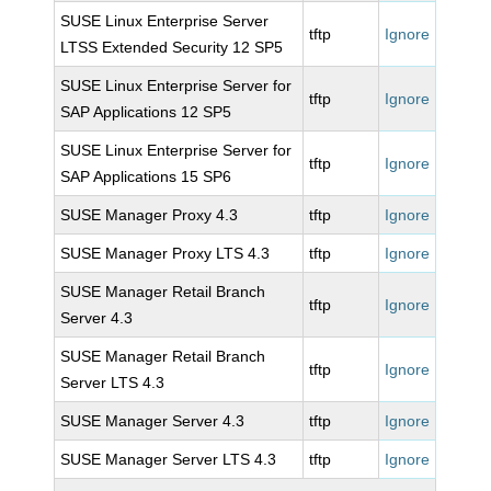
SUSE Linux Enterprise Server
tftp
Ignore
LTSS Extended Security 12 SP5
SUSE Linux Enterprise Server for
tftp
Ignore
SAP Applications 12 SP5
SUSE Linux Enterprise Server for
tftp
Ignore
SAP Applications 15 SP6
SUSE Manager Proxy 4.3
tftp
Ignore
SUSE Manager Proxy LTS 4.3
tftp
Ignore
SUSE Manager Retail Branch
tftp
Ignore
Server 4.3
SUSE Manager Retail Branch
tftp
Ignore
Server LTS 4.3
SUSE Manager Server 4.3
tftp
Ignore
SUSE Manager Server LTS 4.3
tftp
Ignore