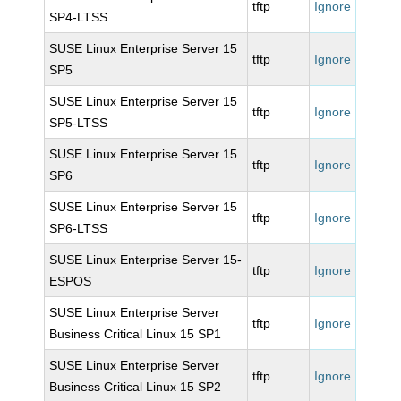
tftp
Ignore
SP4-LTSS
SUSE Linux Enterprise Server 15
tftp
Ignore
SP5
SUSE Linux Enterprise Server 15
tftp
Ignore
SP5-LTSS
SUSE Linux Enterprise Server 15
tftp
Ignore
SP6
SUSE Linux Enterprise Server 15
tftp
Ignore
SP6-LTSS
SUSE Linux Enterprise Server 15-
tftp
Ignore
ESPOS
SUSE Linux Enterprise Server
tftp
Ignore
Business Critical Linux 15 SP1
SUSE Linux Enterprise Server
tftp
Ignore
Business Critical Linux 15 SP2