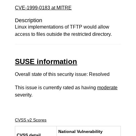
CVE-1999-0183 at MITRE
Description
Linux implementations of TFTP would allow
access to files outside the restricted directory.
SUSE information
Overall state of this security issue: Resolved
This issue is currently rated as having
moderate
severity.
CVSS v2 Scores
National Vulnerability
CVSS detail