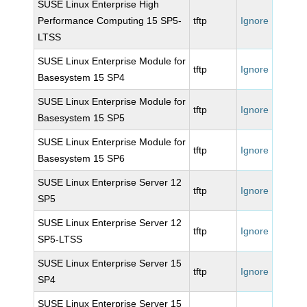
SUSE Linux Enterprise High
Performance Computing 15 SP5-
tftp
Ignore
LTSS
SUSE Linux Enterprise Module for
tftp
Ignore
Basesystem 15 SP4
SUSE Linux Enterprise Module for
tftp
Ignore
Basesystem 15 SP5
SUSE Linux Enterprise Module for
tftp
Ignore
Basesystem 15 SP6
SUSE Linux Enterprise Server 12
tftp
Ignore
SP5
SUSE Linux Enterprise Server 12
tftp
Ignore
SP5-LTSS
SUSE Linux Enterprise Server 15
tftp
Ignore
SP4
SUSE Linux Enterprise Server 15