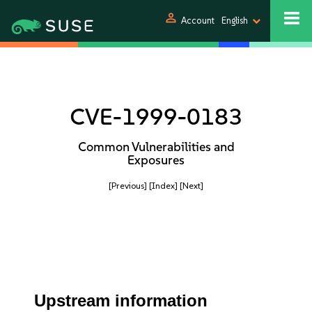
person
Account
English
CVE-1999-0183
Common Vulnerabilities and
Exposures
[Previous]
[Index]
[Next]
Upstream information