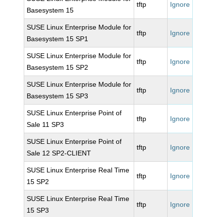
tftp
Ignore
Basesystem 15
SUSE Linux Enterprise Module for
tftp
Ignore
Basesystem 15 SP1
SUSE Linux Enterprise Module for
tftp
Ignore
Basesystem 15 SP2
SUSE Linux Enterprise Module for
tftp
Ignore
Basesystem 15 SP3
SUSE Linux Enterprise Point of
tftp
Ignore
Sale 11 SP3
SUSE Linux Enterprise Point of
tftp
Ignore
Sale 12 SP2-CLIENT
SUSE Linux Enterprise Real Time
tftp
Ignore
15 SP2
SUSE Linux Enterprise Real Time
tftp
Ignore
15 SP3