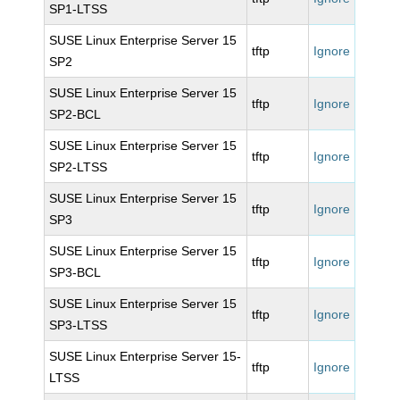
SP1-LTSS
SUSE Linux Enterprise Server 15
tftp
Ignore
SP2
SUSE Linux Enterprise Server 15
tftp
Ignore
SP2-BCL
SUSE Linux Enterprise Server 15
tftp
Ignore
SP2-LTSS
SUSE Linux Enterprise Server 15
tftp
Ignore
SP3
SUSE Linux Enterprise Server 15
tftp
Ignore
SP3-BCL
SUSE Linux Enterprise Server 15
tftp
Ignore
SP3-LTSS
SUSE Linux Enterprise Server 15-
tftp
Ignore
LTSS