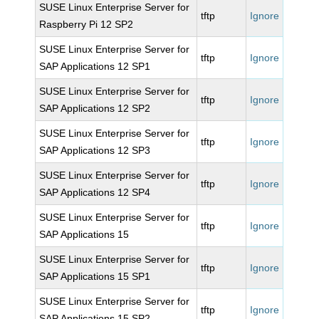
SUSE Linux Enterprise Server for
tftp
Ignore
Raspberry Pi 12 SP2
SUSE Linux Enterprise Server for
tftp
Ignore
SAP Applications 12 SP1
SUSE Linux Enterprise Server for
tftp
Ignore
SAP Applications 12 SP2
SUSE Linux Enterprise Server for
tftp
Ignore
SAP Applications 12 SP3
SUSE Linux Enterprise Server for
tftp
Ignore
SAP Applications 12 SP4
SUSE Linux Enterprise Server for
tftp
Ignore
SAP Applications 15
SUSE Linux Enterprise Server for
tftp
Ignore
SAP Applications 15 SP1
SUSE Linux Enterprise Server for
tftp
Ignore
SAP Applications 15 SP2