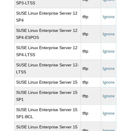
SP3-LTSS
SUSE Linux Enterprise Server 12
tftp
Ignore
SP4
SUSE Linux Enterprise Server 12
tftp
Ignore
SP4-ESPOS
SUSE Linux Enterprise Server 12
tftp
Ignore
SP4-LTSS
SUSE Linux Enterprise Server 12-
tftp
Ignore
LTSS
SUSE Linux Enterprise Server 15
tftp
Ignore
SUSE Linux Enterprise Server 15
tftp
Ignore
SP1
SUSE Linux Enterprise Server 15
tftp
Ignore
SP1-BCL
SUSE Linux Enterprise Server 15
tftp
Ignore