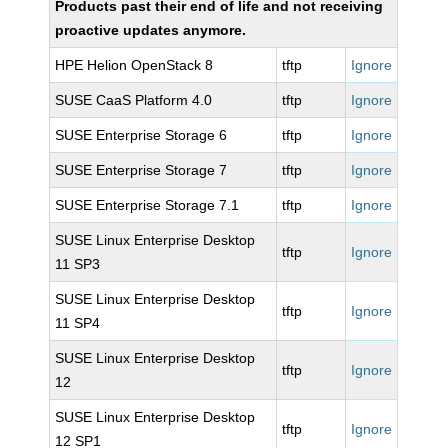
Products past their end of life and not receiving
proactive updates anymore.
HPE Helion OpenStack 8
tftp
Ignore
SUSE CaaS Platform 4.0
tftp
Ignore
SUSE Enterprise Storage 6
tftp
Ignore
SUSE Enterprise Storage 7
tftp
Ignore
SUSE Enterprise Storage 7.1
tftp
Ignore
SUSE Linux Enterprise Desktop
tftp
Ignore
11 SP3
SUSE Linux Enterprise Desktop
tftp
Ignore
11 SP4
SUSE Linux Enterprise Desktop
tftp
Ignore
12
SUSE Linux Enterprise Desktop
tftp
Ignore
12 SP1