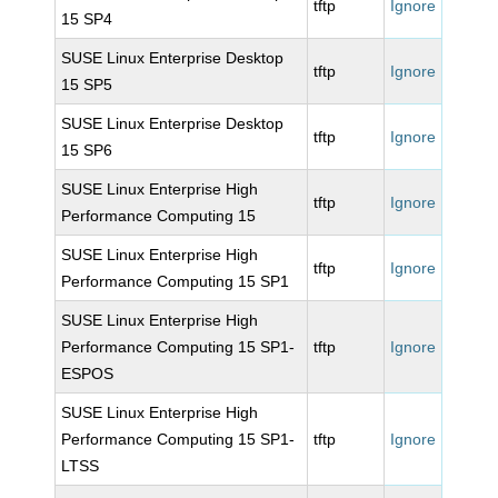
tftp
Ignore
15 SP4
SUSE Linux Enterprise Desktop
tftp
Ignore
15 SP5
SUSE Linux Enterprise Desktop
tftp
Ignore
15 SP6
SUSE Linux Enterprise High
tftp
Ignore
Performance Computing 15
SUSE Linux Enterprise High
tftp
Ignore
Performance Computing 15 SP1
SUSE Linux Enterprise High
Performance Computing 15 SP1-
tftp
Ignore
ESPOS
SUSE Linux Enterprise High
Performance Computing 15 SP1-
tftp
Ignore
LTSS