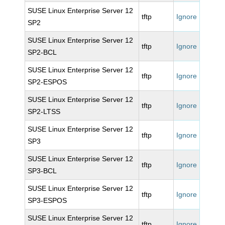
SUSE Linux Enterprise Server 12
tftp
Ignore
SP2
SUSE Linux Enterprise Server 12
tftp
Ignore
SP2-BCL
SUSE Linux Enterprise Server 12
tftp
Ignore
SP2-ESPOS
SUSE Linux Enterprise Server 12
tftp
Ignore
SP2-LTSS
SUSE Linux Enterprise Server 12
tftp
Ignore
SP3
SUSE Linux Enterprise Server 12
tftp
Ignore
SP3-BCL
SUSE Linux Enterprise Server 12
tftp
Ignore
SP3-ESPOS
SUSE Linux Enterprise Server 12
tftp
Ignore