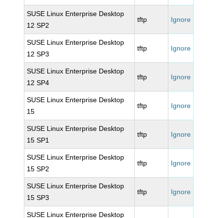
SUSE Linux Enterprise Desktop
tftp
Ignore
12 SP2
SUSE Linux Enterprise Desktop
tftp
Ignore
12 SP3
SUSE Linux Enterprise Desktop
tftp
Ignore
12 SP4
SUSE Linux Enterprise Desktop
tftp
Ignore
15
SUSE Linux Enterprise Desktop
tftp
Ignore
15 SP1
SUSE Linux Enterprise Desktop
tftp
Ignore
15 SP2
SUSE Linux Enterprise Desktop
tftp
Ignore
15 SP3
SUSE Linux Enterprise Desktop