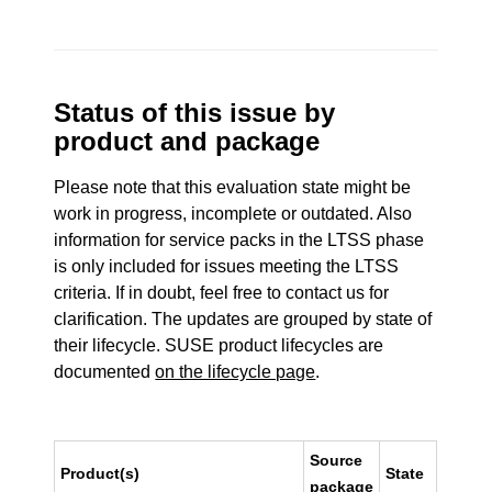
Status of this issue by
product and package
Please note that this evaluation state might be
work in progress, incomplete or outdated. Also
information for service packs in the LTSS phase
is only included for issues meeting the LTSS
criteria. If in doubt, feel free to contact us for
clarification. The updates are grouped by state of
their lifecycle. SUSE product lifecycles are
documented
on the lifecycle page
.
Source
Product(s)
State
package