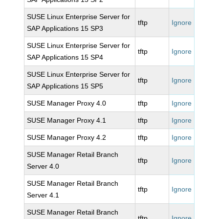
SUSE Linux Enterprise Server for
tftp
Ignore
SAP Applications 15 SP3
SUSE Linux Enterprise Server for
tftp
Ignore
SAP Applications 15 SP4
SUSE Linux Enterprise Server for
tftp
Ignore
SAP Applications 15 SP5
SUSE Manager Proxy 4.0
tftp
Ignore
SUSE Manager Proxy 4.1
tftp
Ignore
SUSE Manager Proxy 4.2
tftp
Ignore
SUSE Manager Retail Branch
tftp
Ignore
Server 4.0
SUSE Manager Retail Branch
tftp
Ignore
Server 4.1
SUSE Manager Retail Branch
tftp
Ignore