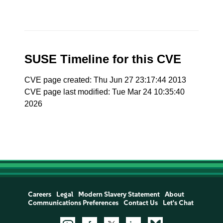
SUSE Timeline for this CVE
CVE page created: Thu Jun 27 23:17:44 2013
CVE page last modified: Tue Mar 24 10:35:40
2026
Careers
Legal
Modern Slavery Statement
About
Communications Preferences
Contact Us
Let's Chat