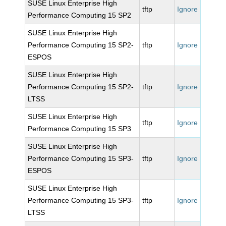
SUSE Linux Enterprise High
tftp
Ignore
Performance Computing 15 SP2
SUSE Linux Enterprise High
Performance Computing 15 SP2-
tftp
Ignore
ESPOS
SUSE Linux Enterprise High
Performance Computing 15 SP2-
tftp
Ignore
LTSS
SUSE Linux Enterprise High
tftp
Ignore
Performance Computing 15 SP3
SUSE Linux Enterprise High
Performance Computing 15 SP3-
tftp
Ignore
ESPOS
SUSE Linux Enterprise High
Performance Computing 15 SP3-
tftp
Ignore
LTSS