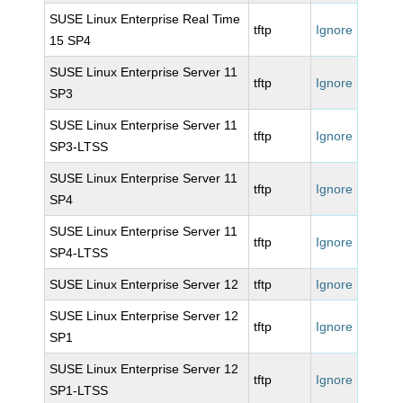
SUSE Linux Enterprise Real Time
tftp
Ignore
15 SP4
SUSE Linux Enterprise Server 11
tftp
Ignore
SP3
SUSE Linux Enterprise Server 11
tftp
Ignore
SP3-LTSS
SUSE Linux Enterprise Server 11
tftp
Ignore
SP4
SUSE Linux Enterprise Server 11
tftp
Ignore
SP4-LTSS
SUSE Linux Enterprise Server 12
tftp
Ignore
SUSE Linux Enterprise Server 12
tftp
Ignore
SP1
SUSE Linux Enterprise Server 12
tftp
Ignore
SP1-LTSS