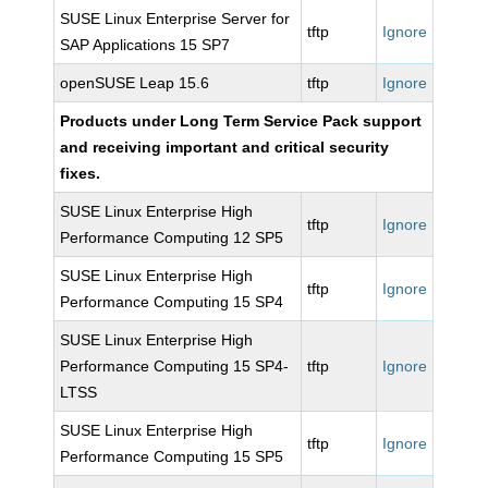
SUSE Linux Enterprise Server for
tftp
Ignore
SAP Applications 15 SP7
openSUSE Leap 15.6
tftp
Ignore
Products under Long Term Service Pack support
and receiving important and critical security
fixes.
SUSE Linux Enterprise High
tftp
Ignore
Performance Computing 12 SP5
SUSE Linux Enterprise High
tftp
Ignore
Performance Computing 15 SP4
SUSE Linux Enterprise High
Performance Computing 15 SP4-
tftp
Ignore
LTSS
SUSE Linux Enterprise High
tftp
Ignore
Performance Computing 15 SP5