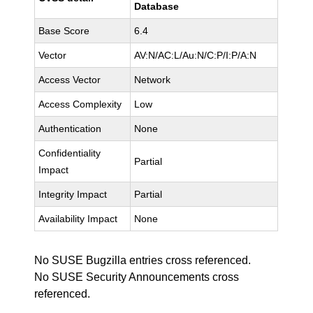
Database
Base Score
6.4
Vector
AV:N/AC:L/Au:N/C:P/I:P/A:N
Access Vector
Network
Access Complexity
Low
Authentication
None
Confidentiality
Partial
Impact
Integrity Impact
Partial
Availability Impact
None
No SUSE Bugzilla entries cross referenced.
No SUSE Security Announcements cross
referenced.