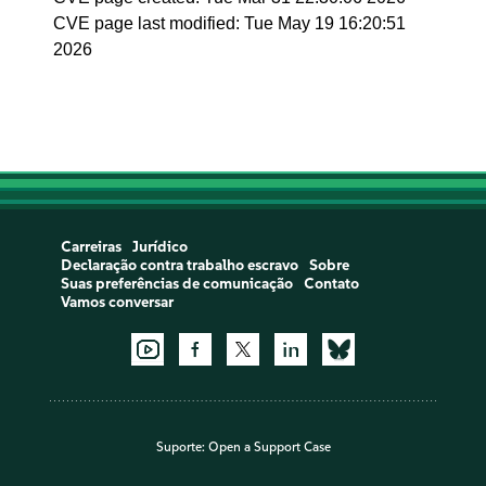
CVE page last modified: Tue May 19 16:20:51
2026
Carreiras
Jurídico
Declaração contra trabalho escravo
Sobre
Suas preferências de comunicação
Contato
Vamos conversar
Suporte:
Open a Support Case