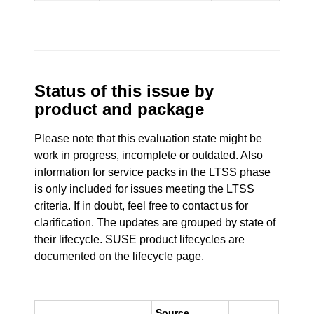
Status of this issue by
product and package
Please note that this evaluation state might be
work in progress, incomplete or outdated. Also
information for service packs in the LTSS phase
is only included for issues meeting the LTSS
criteria. If in doubt, feel free to contact us for
clarification. The updates are grouped by state of
their lifecycle. SUSE product lifecycles are
documented
on the lifecycle page
.
Source