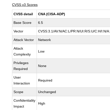
CVSS v3 Scores
CVSS detail
CNA (CISA-ADP)
Base Score
6.5
Vector
CVSS:3.1/AV:N/AC:L/PR:N/UI:R/S:U/C:H/I:N/A
Attack Vector
Network
Attack
Low
Complexity
Privileges
None
Required
User
Required
Interaction
Scope
Unchanged
Confidentiality
High
Impact