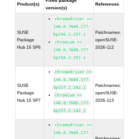
Fixed package
Product(s)
References
version(s)
chromedriver >=
146.0.7680.177-
SUSE
Patchnames:
bp156.2.257.1
Package
openSUSE-
chromium >=
Hub 15 SP6
2026-112
146.0.7680.177-
bp156.2.257.1
chromedriver >=
146.0.7680.177-
SUSE
Patchnames:
bp157.2.142.1
Package
openSUSE-
chromium >=
Hub 15 SP7
2026-113
146.0.7680.177-
bp157.2.142.1
chromedriver >=
146.0.7680.177-
Patchnames: