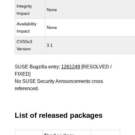
Integrity
None
Impact
Availability
None
Impact
CVSSv3
3.1
Version
SUSE Bugzilla entry:
1261249
[RESOLVED /
FIXED]
No SUSE Security Announcements cross
referenced.
List of released packages