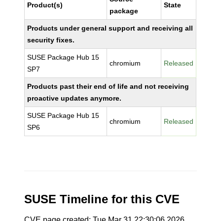
Product(s)
State
package
Products under general support and receiving all
security fixes.
SUSE Package Hub 15
chromium
Released
SP7
Products past their end of life and not receiving
proactive updates anymore.
SUSE Package Hub 15
chromium
Released
SP6
SUSE Timeline for this CVE
CVE page created: Tue Mar 31 22:30:06 2026