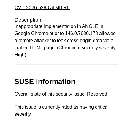
CVE-2026-5283 at MITRE
Description
Inappropriate implementation in ANGLE in
Google Chrome prior to 146.0.7680.178 allowed
a remote attacker to leak cross-origin data via a
crafted HTML page. (Chromium security severity:
High)
SUSE information
Overall state of this security issue: Resolved
This issue is currently rated as having
critical
severity.