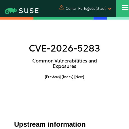
person
Conta
Português (Brasil)
CVE-2026-5283
Common Vulnerabilities and
Exposures
[Previous]
[Index]
[Next]
Upstream information