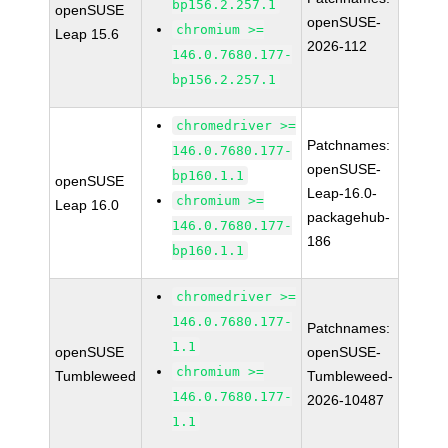
bp156.2.257.1
openSUSE
openSUSE-
chromium >=
Leap 15.6
2026-112
146.0.7680.177-
bp156.2.257.1
chromedriver >=
Patchnames:
146.0.7680.177-
openSUSE-
bp160.1.1
openSUSE
Leap-16.0-
chromium >=
Leap 16.0
packagehub-
146.0.7680.177-
186
bp160.1.1
chromedriver >=
146.0.7680.177-
Patchnames:
1.1
openSUSE
openSUSE-
chromium >=
Tumbleweed
Tumbleweed-
146.0.7680.177-
2026-10487
1.1