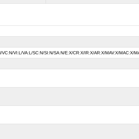
N/VC:N/VI:L/VA:L/SC:N/SI:N/SA:N/E:X/CR:X/IR:X/AR:X/MAV:X/MAC:X