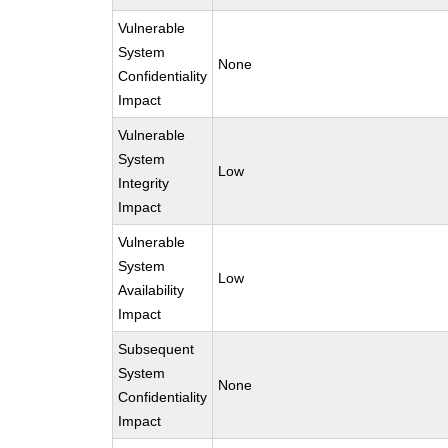
Vulnerable
System
None
Confidentiality
Impact
Vulnerable
System
Low
Integrity
Impact
Vulnerable
System
Low
Availability
Impact
Subsequent
System
None
Confidentiality
Impact