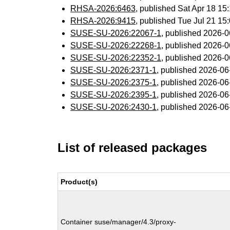
RHSA-2026:6463
, published Sat Apr 18 1
RHSA-2026:9415
, published Tue Jul 21 1
SUSE-SU-2026:22067-1
, published 2026-
SUSE-SU-2026:22268-1
, published 2026-
SUSE-SU-2026:22352-1
, published 2026-
SUSE-SU-2026:2371-1
, published 2026-0
SUSE-SU-2026:2375-1
, published 2026-0
SUSE-SU-2026:2395-1
, published 2026-0
SUSE-SU-2026:2430-1
, published 2026-0
List of released packages
Product(s)
Container suse/manager/4.3/proxy-