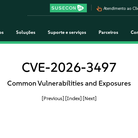
pan_tool_alt
Atendimento ao Cli
os
Soluções
Suporte e serviços
Parceiros
Co
CVE-2026-3497
Common Vulnerabilities and Exposures
[Previous]
[Index]
[Next]