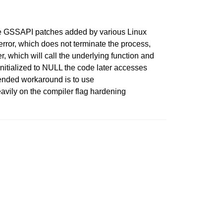
 the GSSAPI patches added by various Linux
error, which does not terminate the process,
which will call the underlying function and
initialized to NULL the code later accesses
ended workaround is to use
avily on the compiler flag hardening