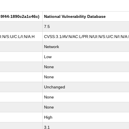
-9f44-1890c2a1c46c)
National Vulnerability Database
7.5
:N/S:U/C:L/I:N/A:H
CVSS:3.1/AV:N/AC:L/PR:N/UI:N/S:U/C:N/I:N/A
Network
Low
None
None
Unchanged
None
None
High
3.1