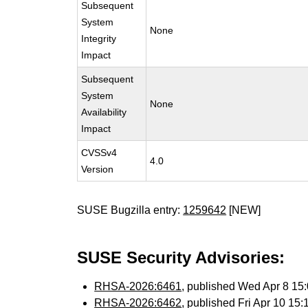
Subsequent
System
None
Integrity
Impact
Subsequent
System
None
Availability
Impact
CVSSv4
4.0
Version
SUSE Bugzilla entry:
1259642
[NEW]
SUSE Security Advisories:
RHSA-2026:6461
, published Wed Apr 8 1
RHSA-2026:6462
, published Fri Apr 10 1