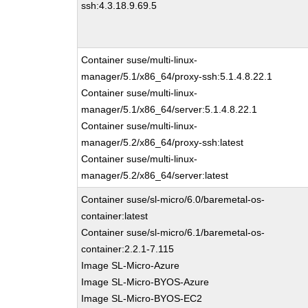
ssh:4.3.18.9.69.5
Container suse/multi-linux-
manager/5.1/x86_64/proxy-ssh:5.1.4.8.22.1
Container suse/multi-linux-
manager/5.1/x86_64/server:5.1.4.8.22.1
Container suse/multi-linux-
manager/5.2/x86_64/proxy-ssh:latest
Container suse/multi-linux-
manager/5.2/x86_64/server:latest
Container suse/sl-micro/6.0/baremetal-os-
container:latest
Container suse/sl-micro/6.1/baremetal-os-
container:2.2.1-7.115
Image SL-Micro-Azure
Image SL-Micro-BYOS-Azure
Image SL-Micro-BYOS-EC2