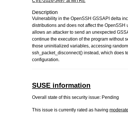
CVE-2026-3497 at MITRE
Description
Vulnerability in the OpenSSH GSSAPI delta incl
distributions and does not affect the OpenSSH u
allows an attacker to send an unexpected GSSAP
continue the execution of the program without se
those uninitialized variables, accessing rand
ssh_packet_disconnect() instead, which does te
configuration.
SUSE information
Overall state of this security issue: Pending
This issue is currently rated as having
moderat