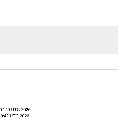
5:07:40 UTC 2026
5:10:42 UTC 2026