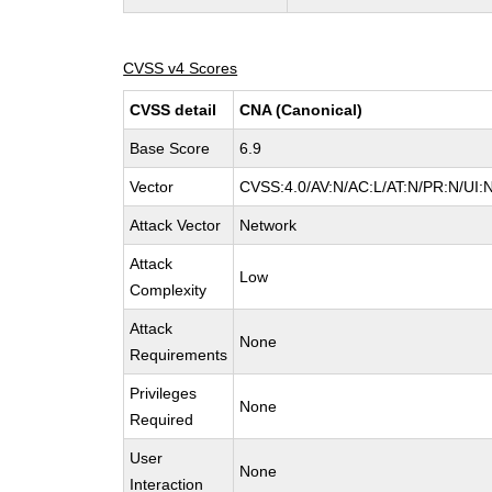
CVSS v4 Scores
CVSS detail
CNA (Canonical)
Base Score
6.9
Vector
CVSS:4.0/AV:N/AC:L/AT:N/PR:N/UI:
Attack Vector
Network
Attack
Low
Complexity
Attack
None
Requirements
Privileges
None
Required
User
None
Interaction