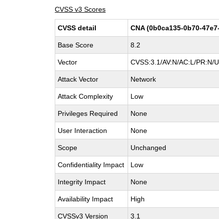
CVSS v3 Scores
CVSS detail
CNA (0b0ca135-0b70-47e7
Base Score
8.2
Vector
CVSS:3.1/AV:N/AC:L/PR:N/UI
Attack Vector
Network
Attack Complexity
Low
Privileges Required
None
User Interaction
None
Scope
Unchanged
Confidentiality Impact
Low
Integrity Impact
None
Availability Impact
High
CVSSv3 Version
3.1