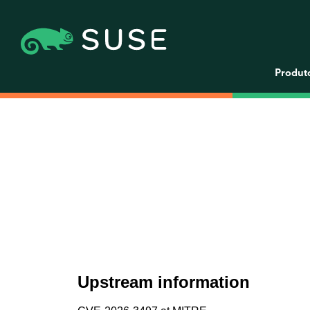
Produt
Upstream information