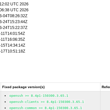
5:12:02 UTC 2026
5:06:38 UTC 2026
06-04T08:26:32Z
06-24T15:23:44Z
06-24T15:22:37Z
6-11T14:01:54Z
6-11T16:06:35Z
6-15T14:34:14Z
6-17T10:51:18Z
Fixed package version(s)
Refe
openssh >= 8.4p1-150300.3.65.1
openssh-clients >= 8.4p1-150300.3.65.1
openssh-common >= 8.4p1-150300.3.65.1