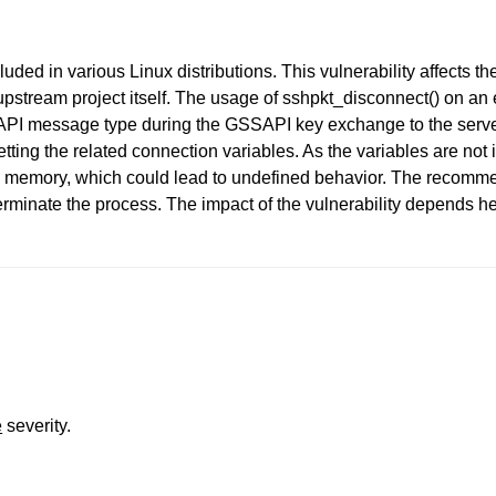
uded in various Linux distributions. This vulnerability affects
pstream project itself. The usage of sshpkt_disconnect() on an 
I message type during the GSSAPI key exchange to the server, 
tting the related connection variables. As the variables are not 
om memory, which could lead to undefined behavior. The recomm
rminate the process. The impact of the vulnerability depends he
e
severity.