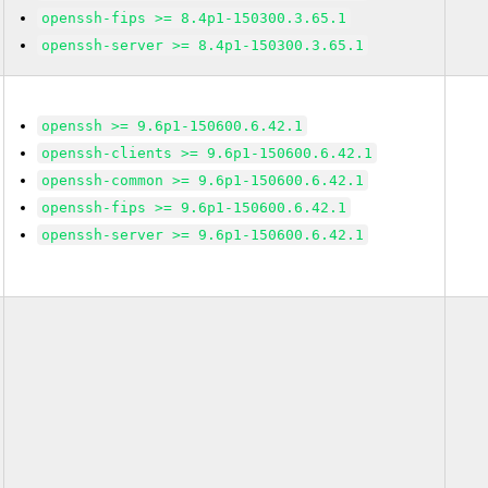
openssh-fips >= 8.4p1-150300.3.65.1
openssh-server >= 8.4p1-150300.3.65.1
openssh >= 9.6p1-150600.6.42.1
openssh-clients >= 9.6p1-150600.6.42.1
openssh-common >= 9.6p1-150600.6.42.1
openssh-fips >= 9.6p1-150600.6.42.1
openssh-server >= 9.6p1-150600.6.42.1