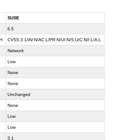
SUSE
6.5
:H
CVSS:3.1/AV:N/AC:L/PR:N/UI:N/S:U/C:N/I:L/A:L
Network
Low
None
None
Unchanged
None
Low
Low
3.1