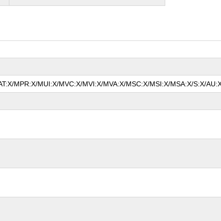
/MAT:X/MPR:X/MUI:X/MVC:X/MVI:X/MVA:X/MSC:X/MSI:X/MSA:X/S:X/AU:X