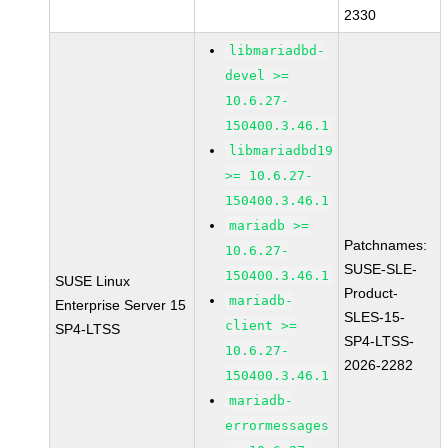
2330
libmariadbd-
devel >=
10.6.27-
150400.3.46.1
libmariadbd19
>= 10.6.27-
150400.3.46.1
mariadb >=
Patchnames:
10.6.27-
SUSE-SLE-
150400.3.46.1
SUSE Linux
Product-
mariadb-
Enterprise Server 15
SLES-15-
client >=
SP4-LTSS
SP4-LTSS-
10.6.27-
2026-2282
150400.3.46.1
mariadb-
errormessages