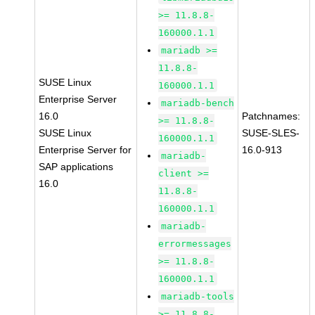
>= 11.8.8-
160000.1.1
mariadb >=
11.8.8-
SUSE Linux
160000.1.1
Enterprise Server
mariadb-bench
16.0
Patchnames:
>= 11.8.8-
SUSE Linux
SUSE-SLES-
160000.1.1
Enterprise Server for
16.0-913
mariadb-
SAP applications
client >=
16.0
11.8.8-
160000.1.1
mariadb-
errormessages
>= 11.8.8-
160000.1.1
mariadb-tools
>= 11.8.8-