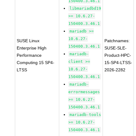
150400.3.46.1
libmariadbd19
>= 10.6.27-
150400.3.46.1
mariadb >=
10.6.27-
SUSE Linux
Patchnames:
150400.3.46.1
Enterprise High
SUSE-SLE-
mariadb-
Performance
Product-HPC-
client >=
Computing 15 SP4-
15-SP4-LTSS-
10.6.27-
LTSS
2026-2282
150400.3.46.1
mariadb-
errormessages
>= 10.6.27-
150400.3.46.1
mariadb-tools
>= 10.6.27-
150400.3.46.1