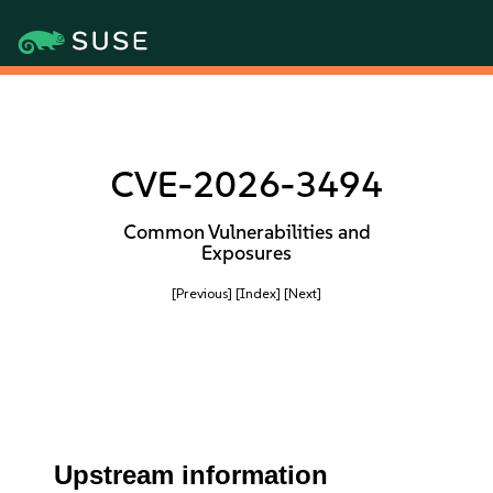
CVE-2026-3494
Common Vulnerabilities and
Exposures
[Previous]
[Index]
[Next]
Upstream information