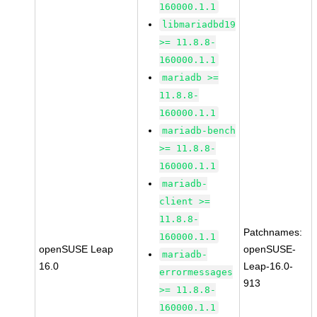
160000.1.1
libmariadbd19
>= 11.8.8-
160000.1.1
mariadb >=
11.8.8-
160000.1.1
mariadb-bench
>= 11.8.8-
160000.1.1
mariadb-
client >=
11.8.8-
Patchnames:
160000.1.1
openSUSE Leap
openSUSE-
mariadb-
16.0
Leap-16.0-
errormessages
913
>= 11.8.8-
160000.1.1