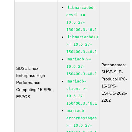
libmariadbd-
devel >=
10.6.27-
150400.3.46.1
libmariadbd19
>= 10.6.27-
150400.3.46.1
mariadb >=
Patchnames:
10.6.27-
SUSE Linux
SUSE-SLE-
150400.3.46.1
Enterprise High
Product-HPC-
mariadb-
Performance
15-SP5-
client >=
Computing 15 SP5-
ESPOS-2026-
10.6.27-
ESPOS
2282
150400.3.46.1
mariadb-
errormessages
>= 10.6.27-