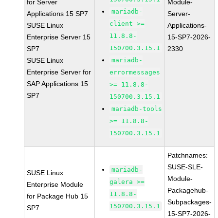
for Server
Module-
mariadb-
Applications 15 SP7
Server-
client >=
SUSE Linux
Applications-
11.8.8-
Enterprise Server 15
15-SP7-2026-
150700.3.15.1
SP7
2330
SUSE Linux
mariadb-
Enterprise Server for
errormessages
SAP Applications 15
>= 11.8.8-
SP7
150700.3.15.1
mariadb-tools
>= 11.8.8-
150700.3.15.1
Patchnames:
SUSE-SLE-
mariadb-
SUSE Linux
Module-
galera >=
Enterprise Module
Packagehub-
11.8.8-
for Package Hub 15
Subpackages-
150700.3.15.1
SP7
15-SP7-2026-