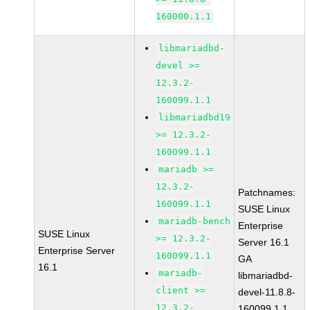
160000.1.1
libmariadbd-
devel >=
12.3.2-
160099.1.1
libmariadbd19
>= 12.3.2-
160099.1.1
mariadb >=
12.3.2-
Patchnames:
160099.1.1
SUSE Linux
mariadb-bench
Enterprise
SUSE Linux
>= 12.3.2-
Server 16.1
Enterprise Server
160099.1.1
GA
16.1
mariadb-
libmariadbd-
client >=
devel-11.8.8-
12.3.2-
160099.1.1