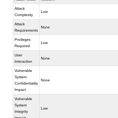
Attack
Low
Complexity
Attack
None
Requirements
Privileges
Low
Required
User
None
Interaction
Vulnerable
System
None
Confidentiality
Impact
Vulnerable
System
Low
Integrity
Impact