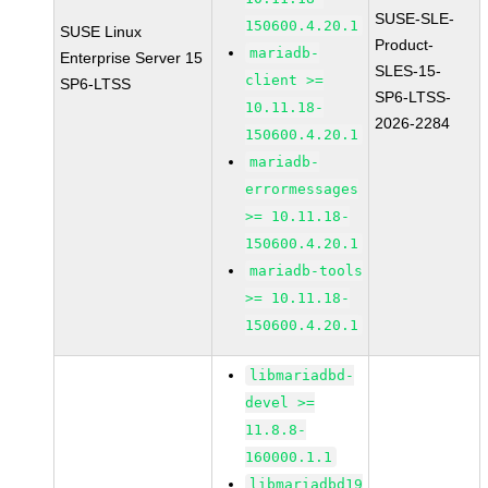
SUSE-SLE-
150600.4.20.1
SUSE Linux
Product-
mariadb-
Enterprise Server 15
SLES-15-
client >=
SP6-LTSS
SP6-LTSS-
10.11.18-
2026-2284
150600.4.20.1
mariadb-
errormessages
>= 10.11.18-
150600.4.20.1
mariadb-tools
>= 10.11.18-
150600.4.20.1
libmariadbd-
devel >=
11.8.8-
160000.1.1
libmariadbd19