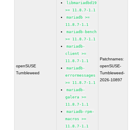
libmariadbd19
>= 11.8.7-1.1
mariadb >=
11.8.7-1.1
mariadb-bench
>= 11.8.7-1.1
mariadb-
client >=
Patchnames:
11.8.7-1.1
openSUSE
openSUSE-
mariadb-
Tumbleweed
Tumbleweed-
errormessages
2026-10897
>= 11.8.7-1.1
mariadb-
galera >=
11.8.7-1.1
mariadb-rpm-
macros >=
11.8.7-1.1