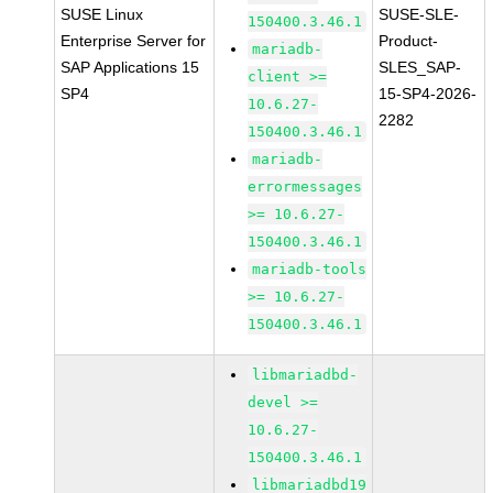
SUSE Linux
SUSE-SLE-
150400.3.46.1
Enterprise Server for
Product-
mariadb-
SAP Applications 15
SLES_SAP-
client >=
SP4
15-SP4-2026-
10.6.27-
2282
150400.3.46.1
mariadb-
errormessages
>= 10.6.27-
150400.3.46.1
mariadb-tools
>= 10.6.27-
150400.3.46.1
libmariadbd-
devel >=
10.6.27-
150400.3.46.1
libmariadbd19