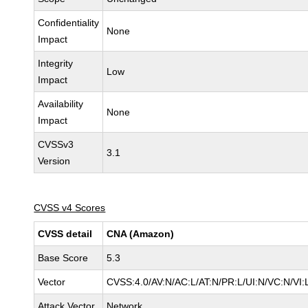
Confidentiality
None
Impact
Integrity
Low
Impact
Availability
None
Impact
CVSSv3
3.1
Version
CVSS v4 Scores
CVSS detail
CNA (Amazon)
Base Score
5.3
Vector
CVSS:4.0/AV:N/AC:L/AT:N/PR:L/UI:N/VC:N/V
Attack Vector
Network