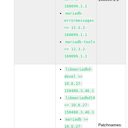
160099.1.1
mariadb-
errormessages
>= 12.3.2-
160099.1.1
mariadb-tools
>= 12.3.2-
160099.1.1
libmariadbd-
devel >=
10.6.27-
150400.3.46.1
libmariadbd19
>= 10.6.27-
150400.3.46.1
mariadb >=
Patchnames:
10.6.27-