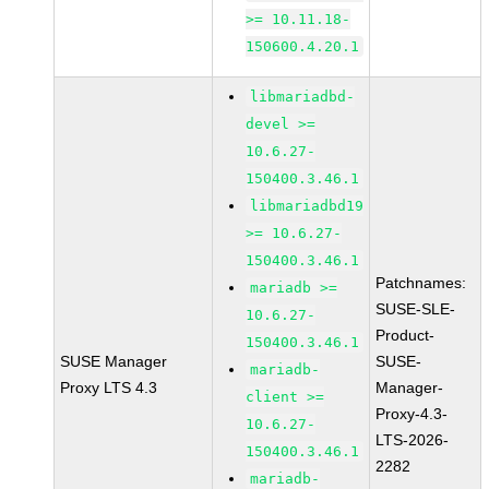
>= 10.11.18-
150600.4.20.1
libmariadbd-
devel >=
10.6.27-
150400.3.46.1
libmariadbd19
>= 10.6.27-
150400.3.46.1
Patchnames:
mariadb >=
SUSE-SLE-
10.6.27-
Product-
150400.3.46.1
SUSE Manager
SUSE-
mariadb-
Proxy LTS 4.3
Manager-
client >=
Proxy-4.3-
10.6.27-
LTS-2026-
150400.3.46.1
2282
mariadb-