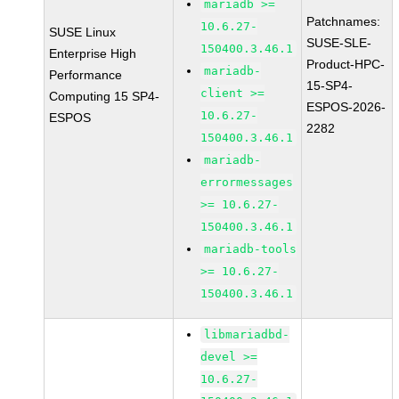
mariadb >=
Patchnames:
10.6.27-
SUSE Linux
SUSE-SLE-
150400.3.46.1
Enterprise High
Product-HPC-
mariadb-
Performance
15-SP4-
client >=
Computing 15 SP4-
ESPOS-2026-
10.6.27-
ESPOS
2282
150400.3.46.1
mariadb-
errormessages
>= 10.6.27-
150400.3.46.1
mariadb-tools
>= 10.6.27-
150400.3.46.1
libmariadbd-
devel >=
10.6.27-