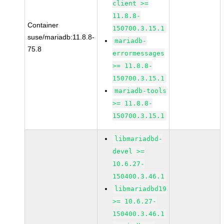
client >=
11.8.8-
Container
150700.3.15.1
suse/mariadb:11.8.8-
mariadb-
75.8
errormessages
>= 11.8.8-
150700.3.15.1
mariadb-tools
>= 11.8.8-
150700.3.15.1
libmariadbd-
devel >=
10.6.27-
150400.3.46.1
libmariadbd19
>= 10.6.27-
150400.3.46.1