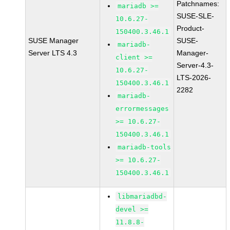
Patchnames:
mariadb >=
SUSE-SLE-
10.6.27-
Product-
150400.3.46.1
SUSE Manager
SUSE-
mariadb-
Server LTS 4.3
Manager-
client >=
Server-4.3-
10.6.27-
LTS-2026-
150400.3.46.1
2282
mariadb-
errormessages
>= 10.6.27-
150400.3.46.1
mariadb-tools
>= 10.6.27-
150400.3.46.1
libmariadbd-
devel >=
11.8.8-