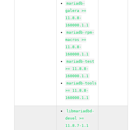
mariadb-
galera >=
11.8.8-
160000.1.1
mariadb-rpm-
macros >=
11.8.8-
160000.1.1
mariadb-test
>= 11.8.8-
160000.1.1
mariadb-tools
>= 11.8.8-
160000.1.1
libmariadbd-
devel >=
11.8.7-1.1