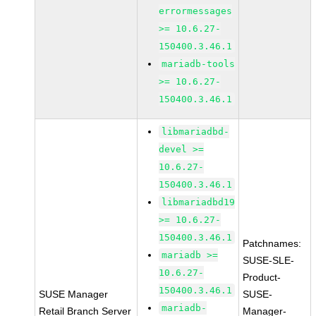
errormessages
>= 10.6.27-
150400.3.46.1
mariadb-tools
>= 10.6.27-
150400.3.46.1
libmariadbd-
devel >=
10.6.27-
150400.3.46.1
libmariadbd19
>= 10.6.27-
150400.3.46.1
Patchnames:
mariadb >=
SUSE-SLE-
10.6.27-
Product-
150400.3.46.1
SUSE Manager
SUSE-
mariadb-
Retail Branch Server
Manager-