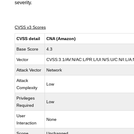
severity.
CVSS v3 Scores
CVSS detail
CNA (Amazon)
Base Score
4.3
Vector
CVSS:3.1/AV:N/AC:L/PR:L/UI:N/S:U/C:N/I:L/A:
Attack Vector
Network
Attack
Low
Complexity
Privileges
Low
Required
User
None
Interaction
Scope
Unchanged