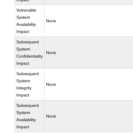
Vulnerable
System
None
Availability
Impact
Subsequent
System
None
Confidentiality
Impact
Subsequent
System
None
Integrity
Impact
Subsequent
System
None
Availability
Impact