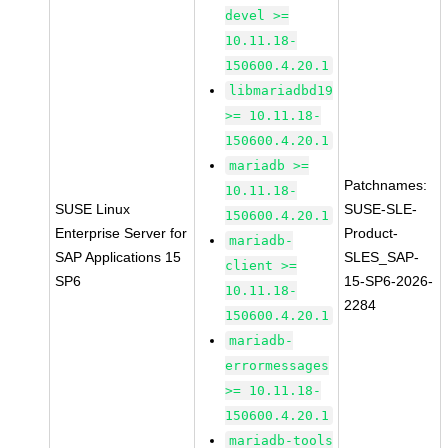
devel >=
10.11.18-
150600.4.20.1
libmariadbd19
>= 10.11.18-
150600.4.20.1
mariadb >=
Patchnames:
10.11.18-
SUSE Linux
SUSE-SLE-
150600.4.20.1
Enterprise Server for
Product-
mariadb-
SAP Applications 15
SLES_SAP-
client >=
SP6
15-SP6-2026-
10.11.18-
2284
150600.4.20.1
mariadb-
errormessages
>= 10.11.18-
150600.4.20.1
mariadb-tools