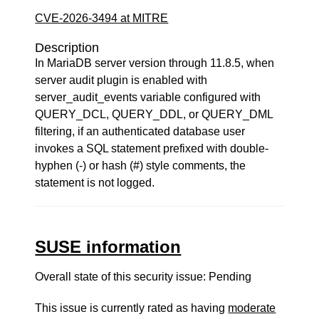
CVE-2026-3494 at MITRE
Description
In MariaDB server version through 11.8.5, when
server audit plugin is enabled with
server_audit_events variable configured with
QUERY_DCL, QUERY_DDL, or QUERY_DML
filtering, if an authenticated database user
invokes a SQL statement prefixed with double-
hyphen (-) or hash (#) style comments, the
statement is not logged.
SUSE information
Overall state of this security issue: Pending
This issue is currently rated as having
moderate