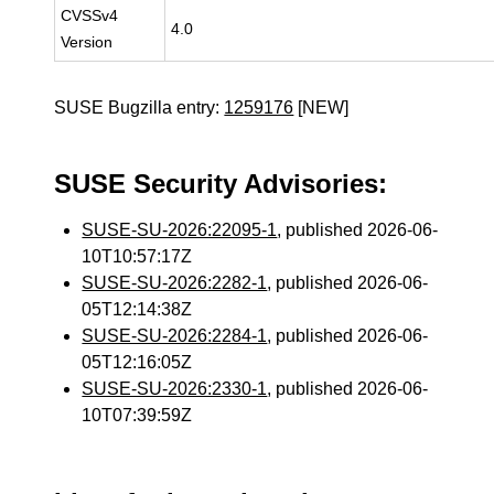
CVSSv4
4.0
Version
SUSE Bugzilla entry:
1259176
[NEW]
SUSE Security Advisories:
SUSE-SU-2026:22095-1
, published 2026-06-
10T10:57:17Z
SUSE-SU-2026:2282-1
, published 2026-06-
05T12:14:38Z
SUSE-SU-2026:2284-1
, published 2026-06-
05T12:16:05Z
SUSE-SU-2026:2330-1
, published 2026-06-
10T07:39:59Z