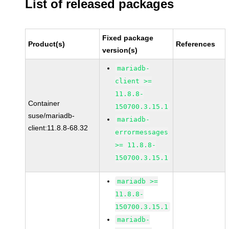
List of released packages
Fixed package
Product(s)
References
version(s)
mariadb-
client >=
11.8.8-
Container
150700.3.15.1
suse/mariadb-
mariadb-
client:11.8.8-68.32
errormessages
>= 11.8.8-
150700.3.15.1
mariadb >=
11.8.8-
150700.3.15.1
mariadb-