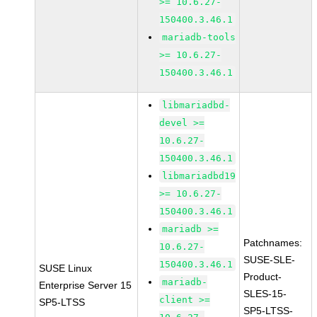
>= 10.6.27-
150400.3.46.1
mariadb-tools
>= 10.6.27-
150400.3.46.1
libmariadbd-
devel >=
10.6.27-
150400.3.46.1
libmariadbd19
>= 10.6.27-
150400.3.46.1
mariadb >=
Patchnames:
10.6.27-
SUSE-SLE-
150400.3.46.1
SUSE Linux
Product-
mariadb-
Enterprise Server 15
SLES-15-
client >=
SP5-LTSS
SP5-LTSS-