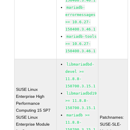
150400.3.46.1
mariadb-
errormessages
>= 10.6.27-
150400.3.46.1
mariadb-tools
>= 10.6.27-
150400.3.46.1
libmariadbd-
devel >=
11.8.8-
150700.3.15.1
SUSE Linux
libmariadbd19
Enterprise High
>= 11.8.8-
Performance
150700.3.15.1
Computing 15 SP7
mariadb >=
SUSE Linux
Patchnames:
11.8.8-
Enterprise Module
SUSE-SLE-
150700.3.15.1