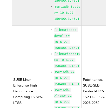
150400.3.46.1
mariadb-tools
>= 10.6.27-
150400.3.46.1
libmariadbd-
devel >=
10.6.27-
150400.3.46.1
libmariadbd19
>= 10.6.27-
150400.3.46.1
mariadb >=
10.6.27-
SUSE Linux
Patchnames:
150400.3.46.1
Enterprise High
SUSE-SLE-
mariadb-
Performance
Product-HPC-
client >=
Computing 15 SP5-
15-SP5-LTSS-
10.6.27-
LTSS
2026-2282