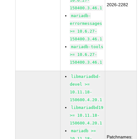
10.6.27-
2026-2282
150400.3.46.1
mariadb-
errormessages
>= 10.6.27-
150400.3.46.1
mariadb-tools
>= 10.6.27-
150400.3.46.1
libmariadbd-
devel >=
10.11.18-
150600.4.20.1
libmariadbd19
>= 10.11.18-
150600.4.20.1
mariadb >=
Patchnames:
10.11.18-