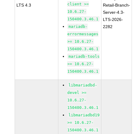
client >=
LTS 4.3
Retail-Branch-
10.6.27-
Server-4.3-
150400.3.46.1
LTS-2026-
mariadb-
2282
errormessages
>= 10.6.27-
150400.3.46.1
mariadb-tools
>= 10.6.27-
150400.3.46.1
libmariadbd-
devel >=
10.6.27-
150400.3.46.1
libmariadbd19
>= 10.6.27-
150400.3.46.1