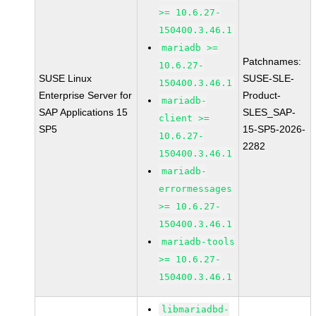
>= 10.6.27-
150400.3.46.1
mariadb >=
Patchnames:
10.6.27-
SUSE Linux
SUSE-SLE-
150400.3.46.1
Enterprise Server for
Product-
mariadb-
SAP Applications 15
SLES_SAP-
client >=
SP5
15-SP5-2026-
10.6.27-
2282
150400.3.46.1
mariadb-
errormessages
>= 10.6.27-
150400.3.46.1
mariadb-tools
>= 10.6.27-
150400.3.46.1
libmariadbd-