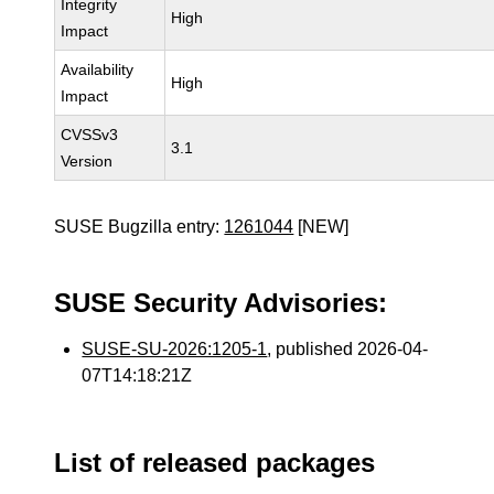
Integrity
High
Impact
Availability
High
Impact
CVSSv3
3.1
Version
SUSE Bugzilla entry:
1261044
[NEW]
SUSE Security Advisories:
SUSE-SU-2026:1205-1
, published 2026-04-
07T14:18:21Z
List of released packages