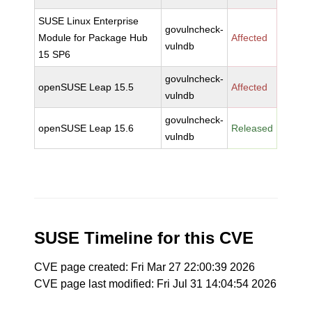
SUSE Linux Enterprise
govulncheck-
Module for Package Hub
Affected
vulndb
15 SP6
govulncheck-
openSUSE Leap 15.5
Affected
vulndb
govulncheck-
openSUSE Leap 15.6
Released
vulndb
SUSE Timeline for this CVE
CVE page created: Fri Mar 27 22:00:39 2026
CVE page last modified: Fri Jul 31 14:04:54 2026