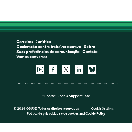
Carreiras
Jurídico
Declaração contra trabalho escravo
Sobre
Suas preferências de comunicação
Contato
Vamos conversar
Suporte:
Open a Support Case
©
2026 ©SUSE, Todos os direitos reservados
Cookie Settings
Política de privacidade e de cookies
and
Cookie Policy