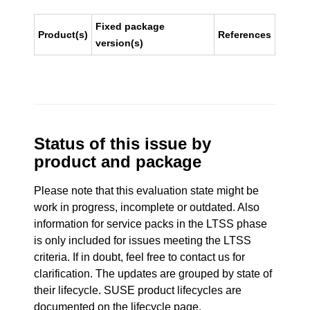
Fixed package
Product(s)
References
version(s)
Status of this issue by
product and package
Please note that this evaluation state might be
work in progress, incomplete or outdated. Also
information for service packs in the LTSS phase
is only included for issues meeting the LTSS
criteria. If in doubt, feel free to contact us for
clarification. The updates are grouped by state of
their lifecycle. SUSE product lifecycles are
documented
on the lifecycle page
.