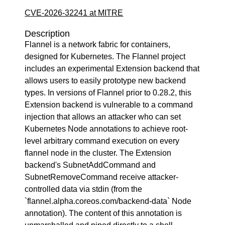
CVE-2026-32241 at MITRE
Description
Flannel is a network fabric for containers,
designed for Kubernetes. The Flannel project
includes an experimental Extension backend that
allows users to easily prototype new backend
types. In versions of Flannel prior to 0.28.2, this
Extension backend is vulnerable to a command
injection that allows an attacker who can set
Kubernetes Node annotations to achieve root-
level arbitrary command execution on every
flannel node in the cluster. The Extension
backend's SubnetAddCommand and
SubnetRemoveCommand receive attacker-
controlled data via stdin (from the
`flannel.alpha.coreos.com/backend-data` Node
annotation). The content of this annotation is