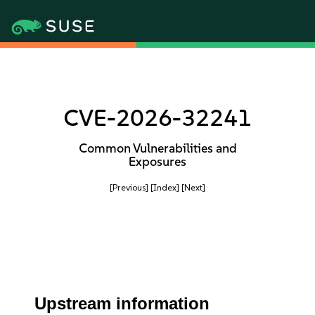
CVE-2026-32241
Common Vulnerabilities and
Exposures
[Previous]
[Index]
[Next]
Upstream information