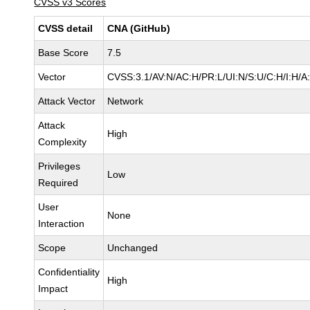
CVSS v3 Scores
CVSS detail
CNA (GitHub)
Base Score
7.5
Vector
CVSS:3.1/AV:N/AC:H/PR:L/UI:N/S:U/C:H/I:H/A
Attack Vector
Network
Attack
High
Complexity
Privileges
Low
Required
User
None
Interaction
Scope
Unchanged
Confidentiality
High
Impact