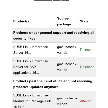
Source
Product(s)
State
package
Products under general support and receiving all
security fixes.
SUSE Linux Enterprise
govulncheck-
Released
Server 16.1
vulndb
SUSE Linux Enterprise
govulncheck-
Server for SAP
Released
vulndb
applications 16.1
Products past their end of life and not receiving
proactive updates anymore.
SUSE Linux Enterprise
govulncheck-
Module for Package Hub
Affected
vulndb
15 SP5