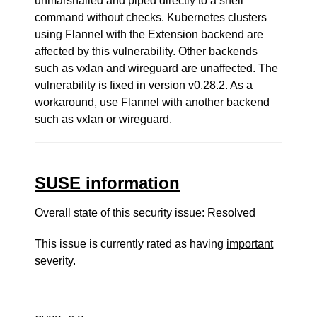
unmarshalled and piped directly to a shell
command without checks. Kubernetes clusters
using Flannel with the Extension backend are
affected by this vulnerability. Other backends
such as vxlan and wireguard are unaffected. The
vulnerability is fixed in version v0.28.2. As a
workaround, use Flannel with another backend
such as vxlan or wireguard.
SUSE information
Overall state of this security issue: Resolved
This issue is currently rated as having
important
severity.