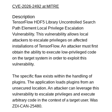
CVE-2026-2492 at MITRE
Description
TensorFlow HDF5 Library Uncontrolled Search
Path Element Local Privilege Escalation
Vulnerability. This vulnerability allows local
attackers to escalate privileges on affected
installations of TensorFlow. An attacker must first
obtain the ability to execute low-privileged code
on the target system in order to exploit this
vulnerability.
The specific flaw exists within the handling of
plugins. The application loads plugins from an
unsecured location. An attacker can leverage this
vulnerability to escalate privileges and execute
arbitrary code in the context of a target user. Was
ZDI-CAN-25480.