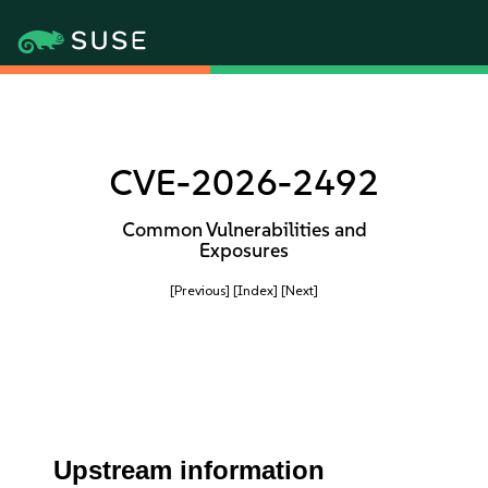
CVE-2026-2492
Common Vulnerabilities and
Exposures
[Previous]
[Index]
[Next]
Upstream information