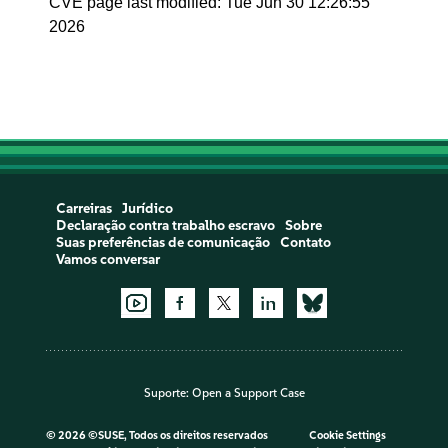
CVE page last modified: Tue Jun 30 12:26:55
2026
Carreiras
Jurídico
Declaração contra trabalho escravo
Sobre
Suas preferências de comunicação
Contato
Vamos conversar
Suporte:
Open a Support Case
©
2026 ©SUSE, Todos os direitos reservados
Cookie Settings