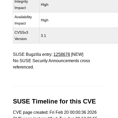
Integrity
High
Impact
Availability
High
Impact
CVSSv3
3.1
Version
SUSE Bugzilla entry:
1258678
[NEW]
No SUSE Security Announcements cross
referenced.
SUSE Timeline for this CVE
CVE page created: Fri Feb 20 00:00:36 2026