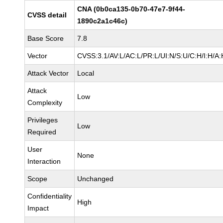
CNA (0b0ca135-0b70-47e7-9f44-
CVSS detail
1890c2a1c46c)
Base Score
7.8
Vector
CVSS:3.1/AV:L/AC:L/PR:L/UI:N/S:U/C:H/I:H/A:
Attack Vector
Local
Attack
Low
Complexity
Privileges
Low
Required
User
None
Interaction
Scope
Unchanged
Confidentiality
High
Impact