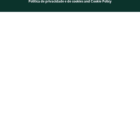
Política de privacidade e de cookies
and
Cookie Policy