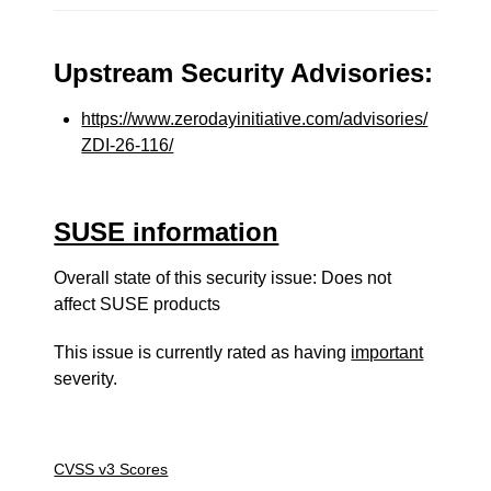
Upstream Security Advisories:
https://www.zerodayinitiative.com/advisories/
ZDI-26-116/
SUSE information
Overall state of this security issue: Does not
affect SUSE products
This issue is currently rated as having
important
severity.
CVSS v3 Scores