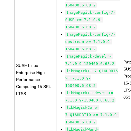
150400.6.68.2
ImageMagick-config-7-
SUSE >= 7.1.0.9-
150400.6.68.2
ImageMagick-config-7-
upstream >= 7.1.0.9-
150400.6.68.2
ImageMagick-devel >=
Pat
7.1.0.9-150400.6.68.2
SUSE Linux
SUS
libMagick++-7_Q16HDRI5
Enterprise High
Pro
>= 7.1.0.9-
Performance
15-
150400.6.68.2
Computing 15 SP4-
LTS
libMagick++-devel >=
LTSS
853
7.1.0.9-150400.6.68.2
libMagickCore-
7_Q16HDRI10 >= 7.1.0.9-
150400.6.68.2
libMagickWand-