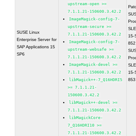
upstream-open >=
Pat
7.1.1.21-150600.3.42.2
SUS
ImageMagick-config-7-
Pro
upstream-secure >=
SLE
SUSE Linux
7.1.1.21-150600.3.42.2
15-
Enterprise Server for
ImageMagick-config-7-
852
SAP Applications 15
upstream-websafe >=
SUS
SP6
7.1.1.21-150600.3.42.2
Pro
ImageMagick-devel >=
SLE
7.1.1.21-150600.3.42.2
15-
853
libMagick++-7_Q16HDRI5
>= 7.1.1.21-
150600.3.42.2
libMagick++-devel >=
7.1.1.21-150600.3.42.2
libMagickCore-
7_Q16HDRI10 >=
7.1.1.21-150600.3.42.2