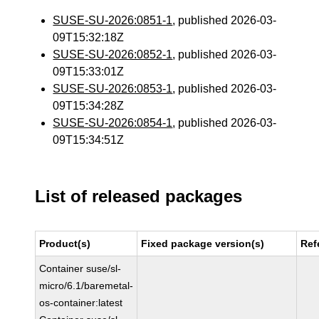
SUSE-SU-2026:0851-1
, published 2026-03-
09T15:32:18Z
SUSE-SU-2026:0852-1
, published 2026-03-
09T15:33:01Z
SUSE-SU-2026:0853-1
, published 2026-03-
09T15:34:28Z
SUSE-SU-2026:0854-1
, published 2026-03-
09T15:34:51Z
List of released packages
Product(s)
Fixed package version(s)
Ref
Container suse/sl-
micro/6.1/baremetal-
os-container:latest