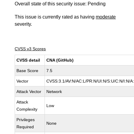
Overall state of this security issue: Pending
This issue is currently rated as having
moderate
severity.
CVSS v3 Scores
CVSS detail
CNA (GitHub)
Base Score
7.5
Vector
CVSS:3.1/AV:N/AC:L/PR:N/UI:N/S:U/C:N/I:N/A
Attack Vector
Network
Attack
Low
Complexity
Privileges
None
Required