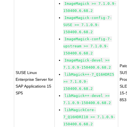
ImageMagick >= 7.1.0.9-
150400.6.68.2
ImageMagick-config-7-
SUSE >= 7.1.0.9-
150400.6.68.2
ImageMagick-config-7-
upstream >= 7.1.0.9-
150400.6.68.2
ImageMagick-devel >=
Pat
7.1.0.9-150400.6.68.2
SUSE Linux
SUS
libMagick++-7_Q16HDRI5
Enterprise Server for
Pro
>= 7.1.0.9-
SAP Applications 15
SLE
150400.6.68.2
SP5
15-
libMagick++-devel >=
853
7.1.0.9-150400.6.68.2
libMagickCore-
7_Q16HDRI10 >= 7.1.0.9-
150400.6.68.2