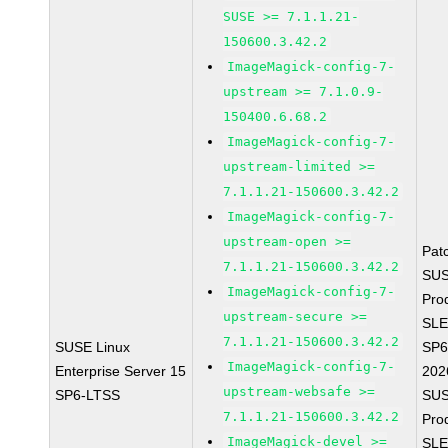
SUSE >= 7.1.1.21-
150600.3.42.2
ImageMagick-config-7-
upstream >= 7.1.0.9-
150400.6.68.2
ImageMagick-config-7-
upstream-limited >=
7.1.1.21-150600.3.42.2
ImageMagick-config-7-
upstream-open >=
Pat
7.1.1.21-150600.3.42.2
SUS
ImageMagick-config-7-
Pro
upstream-secure >=
SLE
7.1.1.21-150600.3.42.2
SUSE Linux
SP6
ImageMagick-config-7-
Enterprise Server 15
202
upstream-websafe >=
SP6-LTSS
SUS
7.1.1.21-150600.3.42.2
Pro
ImageMagick-devel >=
SLE