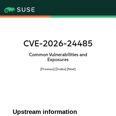
CVE-2026-24485
Common Vulnerabilities and
Exposures
[Previous]
[Index]
[Next]
Upstream information