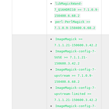
libMagickWand-
7_Q16HDRI10 >= 7.1.0.9-
150400.6.68.2
perl-PerlMagick >=
7.1.0.9-150400.6.68.2
ImageMagick >=
7.1.1.21-150600.3.42.2
ImageMagick-config-7-
SUSE >= 7.1.1.21-
150600.3.42.2
ImageMagick-config-7-
upstream >= 7.1.0.9-
150400.6.68.2
ImageMagick-config-7-
upstream-limited >=
7.1.1.21-150600.3.42.2
ImageMagick-config-7-