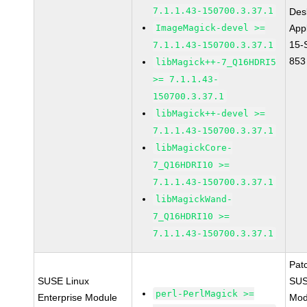
7.1.1.43-150700.3.37.1
Des
ImageMagick-devel >=
Appl
15-
7.1.1.43-150700.3.37.1
853
libMagick++-7_Q16HDRI5
>= 7.1.1.43-
150700.3.37.1
libMagick++-devel >=
7.1.1.43-150700.3.37.1
libMagickCore-
7_Q16HDRI10 >=
7.1.1.43-150700.3.37.1
libMagickWand-
7_Q16HDRI10 >=
7.1.1.43-150700.3.37.1
Pat
SUSE Linux
SUS
perl-PerlMagick >=
Enterprise Module
Mod