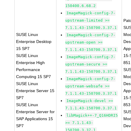
150400.6.68.2
ImageMagick-config-7-
upstream-limited >=
Pat
SUS
7.1.1.43-150700.3.37.1
SUSE Linux
Mod
ImageMagick-config-7-
Enterprise Desktop
Des
upstream-open >=
15 SP7
Appl
7.1.1.43-150700.3.37.1
SUSE Linux
15-
ImageMagick-config-7-
Enterprise High
851
upstream-secure >=
Performance
SUS
7.1.1.43-150700.3.37.1
Computing 15 SP7
Mod
ImageMagick-config-7-
SUSE Linux
Des
upstream-websafe >=
Enterprise Server 15
Appl
7.1.1.43-150700.3.37.1
SP7
15-
ImageMagick-devel >=
SUSE Linux
853
7.1.1.43-150700.3.37.1
Enterprise Server for
SUS
libMagick++-7_Q16HDRI5
SAP Applications 15
Mod
>= 7.1.1.43-
SP7
Dev
150700.3.37.1