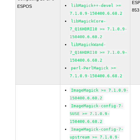
ESP
libMagick++-devel >=
ESPOS
853
7.1.0.9-150400.6.68.2
libMagickCore-
7_Q16HDRI10 >= 7.1.0.9-
150400.6.68.2
libMagickWand-
7_Q16HDRI10 >= 7.1.0.9-
150400.6.68.2
perl-PerlMagick >=
7.1.0.9-150400.6.68.2
ImageMagick >= 7.1.0.9-
150400.6.68.2
ImageMagick-config-7-
SUSE >= 7.1.0.9-
150400.6.68.2
ImageMagick-config-7-
upstream >= 7.1.0.9-