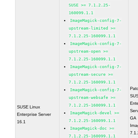
SUSE >= 7.1.2.25-
160099.1.1
ImageMagick-config-7-
upstream-limited >=
7.1.2.25-160099.1.1
ImageMagick-config-7-
upstream-open >=
7.1.2.25-160099.1.1
ImageMagick-config-7-
upstream-secure >=
7.1.2.25-160099.1.1
Pat
ImageMagick-config-7-
SUS
upstream-websafe >=
Ent
7.1.2.25-160099.1.1
SUSE Linux
Ser
ImageMagick-devel >=
Enterprise Server
GA
7.1.2.25-160099.1.1
16.1
Ima
ImageMagick-doc >=
7.1.
7.1.2.25-160099.1.1