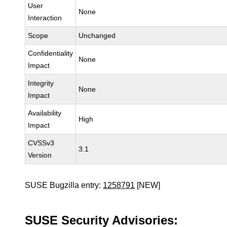
User
None
Interaction
Scope
Unchanged
Confidentiality
None
Impact
Integrity
None
Impact
Availability
High
Impact
CVSSv3
3.1
Version
SUSE Bugzilla entry:
1258791
[NEW]
SUSE Security Advisories: