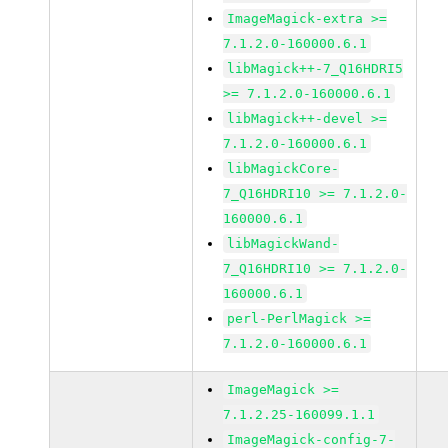
ImageMagick-extra >=
7.1.2.0-160000.6.1
libMagick++-7_Q16HDRI5
>= 7.1.2.0-160000.6.1
libMagick++-devel >=
7.1.2.0-160000.6.1
libMagickCore-
7_Q16HDRI10 >= 7.1.2.0-
160000.6.1
libMagickWand-
7_Q16HDRI10 >= 7.1.2.0-
160000.6.1
perl-PerlMagick >=
7.1.2.0-160000.6.1
ImageMagick >=
7.1.2.25-160099.1.1
ImageMagick-config-7-