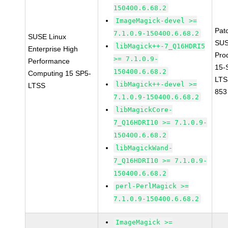
150400.6.68.2
ImageMagick-devel >=
Pat
7.1.0.9-150400.6.68.2
SUSE Linux
SUS
libMagick++-7_Q16HDRI5
Enterprise High
Pro
>= 7.1.0.9-
Performance
15-
150400.6.68.2
Computing 15 SP5-
LTS
libMagick++-devel >=
LTSS
853
7.1.0.9-150400.6.68.2
libMagickCore-
7_Q16HDRI10 >= 7.1.0.9-
150400.6.68.2
libMagickWand-
7_Q16HDRI10 >= 7.1.0.9-
150400.6.68.2
perl-PerlMagick >=
7.1.0.9-150400.6.68.2
ImageMagick >=