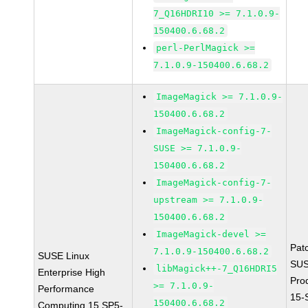
7_Q16HDRI10 >= 7.1.0.9-
150400.6.68.2
perl-PerlMagick >=
7.1.0.9-150400.6.68.2
ImageMagick >= 7.1.0.9-
150400.6.68.2
ImageMagick-config-7-
SUSE >= 7.1.0.9-
150400.6.68.2
ImageMagick-config-7-
upstream >= 7.1.0.9-
150400.6.68.2
ImageMagick-devel >=
Pat
7.1.0.9-150400.6.68.2
SUSE Linux
SUS
libMagick++-7_Q16HDRI5
Enterprise High
Pro
>= 7.1.0.9-
Performance
15-
150400.6.68.2
Computing 15 SP5-