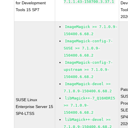
7.1.1.43-150700.3.37.1
for Development
Dev
Tools 15 SP7
Too
202
ImageMagick >= 7.1.0.9-
150400.6.68.2
ImageMagick-config-7-
SUSE >= 7.1.0.9-
150400.6.68.2
ImageMagick-config-7-
upstream >= 7.1.0.9-
150400.6.68.2
ImageMagick-devel >=
Pat
7.1.0.9-150400.6.68.2
SUS
libMagick++-7_Q16HDRI5
SUSE Linux
Pro
>= 7.1.0.9-
Enterprise Server 15
SLE
150400.6.68.2
SP4-LTSS
SP4
libMagick++-devel >=
202
7.1.0.9-150400.6.68.2