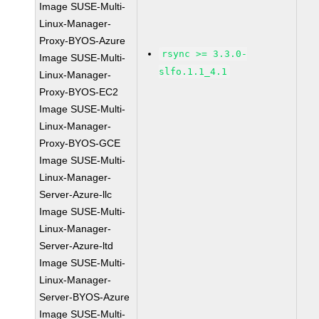
Image SUSE-Multi-
Linux-Manager-
Proxy-BYOS-Azure
rsync >= 3.3.0-
Image SUSE-Multi-
slfo.1.1_4.1
Linux-Manager-
Proxy-BYOS-EC2
Image SUSE-Multi-
Linux-Manager-
Proxy-BYOS-GCE
Image SUSE-Multi-
Linux-Manager-
Server-Azure-llc
Image SUSE-Multi-
Linux-Manager-
Server-Azure-ltd
Image SUSE-Multi-
Linux-Manager-
Server-BYOS-Azure
Image SUSE-Multi-