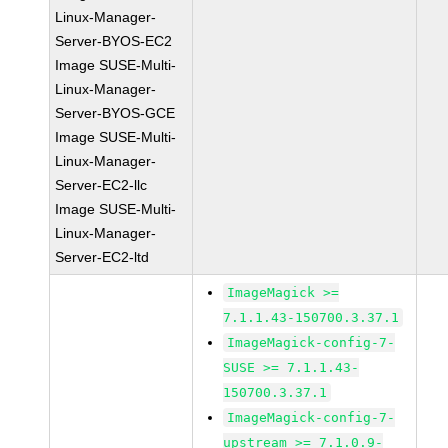
Linux-Manager-
Server-BYOS-EC2
Image SUSE-Multi-
Linux-Manager-
Server-BYOS-GCE
Image SUSE-Multi-
Linux-Manager-
Server-EC2-llc
Image SUSE-Multi-
Linux-Manager-
Server-EC2-ltd
ImageMagick >=
7.1.1.43-150700.3.37.1
ImageMagick-config-7-
SUSE >= 7.1.1.43-
150700.3.37.1
ImageMagick-config-7-
upstream >= 7.1.0.9-