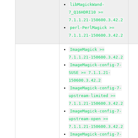
libMagickWand-
7_Q16HDRI10 >=
7.1.1.21-150600.3.42.2
perl-PerlMagick >=
7.1.1.21-150600.3.42.2
ImageMagick >=
7.1.1.21-150600.3.42.2
ImageMagick-config-7-
SUSE >= 7.1.1.21-
150600.3.42.2
ImageMagick-config-7-
upstream-limited >=
7.1.1.21-150600.3.42.2
ImageMagick-config-7-
upstream-open >=
7.1.1.21-150600.3.42.2
ImageMagick-config-7-