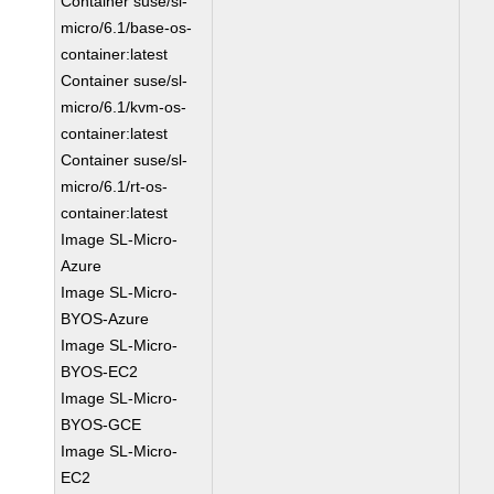
Container suse/sl-
micro/6.1/base-os-
container:latest
Container suse/sl-
micro/6.1/kvm-os-
container:latest
Container suse/sl-
micro/6.1/rt-os-
container:latest
Image SL-Micro-
Azure
Image SL-Micro-
BYOS-Azure
Image SL-Micro-
BYOS-EC2
Image SL-Micro-
BYOS-GCE
Image SL-Micro-
EC2