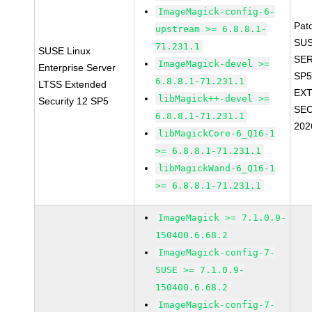
ImageMagick-config-6-
Pat
upstream >= 6.8.8.1-
SUS
71.231.1
SUSE Linux
SER
ImageMagick-devel >=
Enterprise Server
SP5
6.8.8.1-71.231.1
LTSS Extended
EX
libMagick++-devel >=
Security 12 SP5
SEC
6.8.8.1-71.231.1
202
libMagickCore-6_Q16-1
>= 6.8.8.1-71.231.1
libMagickWand-6_Q16-1
>= 6.8.8.1-71.231.1
ImageMagick >= 7.1.0.9-
150400.6.68.2
ImageMagick-config-7-
SUSE >= 7.1.0.9-
150400.6.68.2
ImageMagick-config-7-