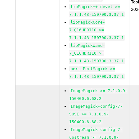
Too
libMagick++-devel >=
202
7.1.1.43-150700.3.37.1
libMagickCore-
7_Q16HDRI10 >=
7.1.1.43-150700.3.37.1
libMagickWand-
7_Q16HDRI10 >=
7.1.1.43-150700.3.37.1
perl-PerlMagick >=
7.1.1.43-150700.3.37.1
ImageMagick >= 7.1.0.9-
150400.6.68.2
ImageMagick-config-7-
SUSE >= 7.1.0.9-
150400.6.68.2
ImageMagick-config-7-
upstream >= 7.1.0.9-