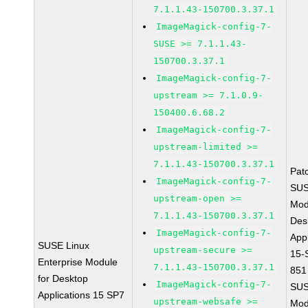
7.1.1.43-150700.3.37.1
ImageMagick-config-7-
SUSE >= 7.1.1.43-
150700.3.37.1
ImageMagick-config-7-
upstream >= 7.1.0.9-
150400.6.68.2
ImageMagick-config-7-
upstream-limited >=
7.1.1.43-150700.3.37.1
Pat
ImageMagick-config-7-
SUS
upstream-open >=
Mod
7.1.1.43-150700.3.37.1
Des
ImageMagick-config-7-
Appl
SUSE Linux
upstream-secure >=
15-
Enterprise Module
7.1.1.43-150700.3.37.1
851
for Desktop
ImageMagick-config-7-
SUS
Applications 15 SP7
upstream-websafe >=
Mod