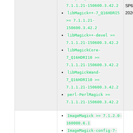
7.1.1.21-150600.3.42.2
SP6
202
libMagick++-7_Q16HDRI5
>= 7.1.1.21-
150600.3.42.2
libMagick++-devel >=
7.1.1.21-150600.3.42.2
libMagickCore-
7_Q16HDRI10 >=
7.1.1.21-150600.3.42.2
libMagickWand-
7_Q16HDRI10 >=
7.1.1.21-150600.3.42.2
perl-PerlMagick >=
7.1.1.21-150600.3.42.2
ImageMagick >= 7.1.2.0-
160000.6.1
ImageMagick-config-7-