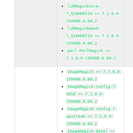
libMagickCore-
7_Q16HDRI10 >= 7.1.0.9-
150400.6.68.2
libMagickWand-
7_Q16HDRI10 >= 7.1.0.9-
150400.6.68.2
perl-PerlMagick >=
7.1.0.9-150400.6.68.2
ImageMagick >= 7.1.0.9-
150400.6.68.2
ImageMagick-config-7-
SUSE >= 7.1.0.9-
150400.6.68.2
ImageMagick-config-7-
upstream >= 7.1.0.9-
150400.6.68.2
ImageMagick-devel >=