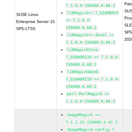
Pat
7.1.0.9-150400.6.68.2
SUS
libMagick++-7_Q16HDRI5
SUSE Linux
Pro
>= 7.1.0.9-
Enterprise Server 15
SLE
150400.6.68.2
SP5-LTSS
SP5
libMagick++-devel >=
202
7.1.0.9-150400.6.68.2
libMagickCore-
7_Q16HDRI10 >= 7.1.0.9-
150400.6.68.2
libMagickWand-
7_Q16HDRI10 >= 7.1.0.9-
150400.6.68.2
perl-PerlMagick >=
7.1.0.9-150400.6.68.2
ImageMagick >=
7.1.1.21-150600.3.42.2
ImageMagick-config-7-