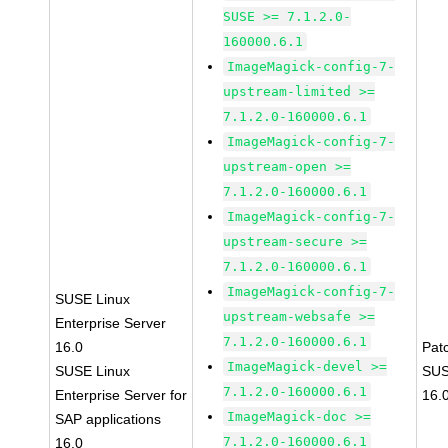
SUSE >= 7.1.2.0-
160000.6.1
ImageMagick-config-7-
upstream-limited >=
7.1.2.0-160000.6.1
ImageMagick-config-7-
upstream-open >=
7.1.2.0-160000.6.1
ImageMagick-config-7-
upstream-secure >=
7.1.2.0-160000.6.1
ImageMagick-config-7-
SUSE Linux
upstream-websafe >=
Enterprise Server
7.1.2.0-160000.6.1
16.0
Pat
ImageMagick-devel >=
SUSE Linux
SUS
7.1.2.0-160000.6.1
Enterprise Server for
16.
ImageMagick-doc >=
SAP applications
7.1.2.0-160000.6.1
16.0