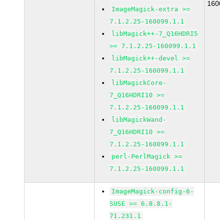
160
ImageMagick-extra >=
7.1.2.25-160099.1.1
libMagick++-7_Q16HDRI5
>= 7.1.2.25-160099.1.1
libMagick++-devel >=
7.1.2.25-160099.1.1
libMagickCore-
7_Q16HDRI10 >=
7.1.2.25-160099.1.1
libMagickWand-
7_Q16HDRI10 >=
7.1.2.25-160099.1.1
perl-PerlMagick >=
7.1.2.25-160099.1.1
ImageMagick-config-6-
SUSE >= 6.8.8.1-
71.231.1