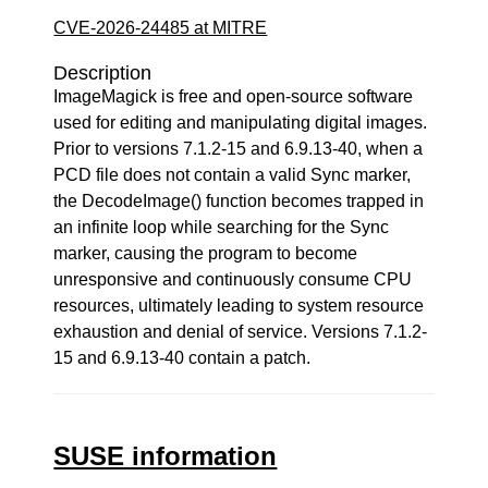
CVE-2026-24485 at MITRE
Description
ImageMagick is free and open-source software
used for editing and manipulating digital images.
Prior to versions 7.1.2-15 and 6.9.13-40, when a
PCD file does not contain a valid Sync marker,
the DecodeImage() function becomes trapped in
an infinite loop while searching for the Sync
marker, causing the program to become
unresponsive and continuously consume CPU
resources, ultimately leading to system resource
exhaustion and denial of service. Versions 7.1.2-
15 and 6.9.13-40 contain a patch.
SUSE information