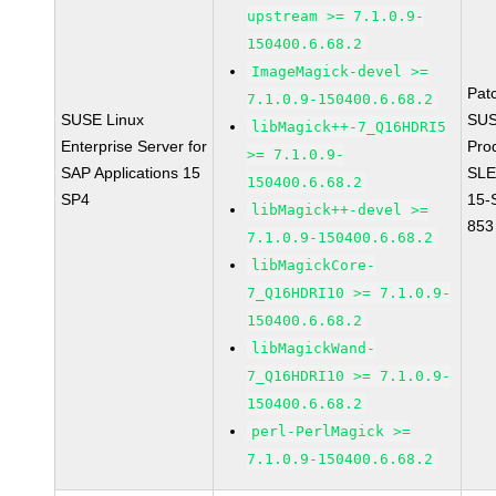
upstream >= 7.1.0.9-
150400.6.68.2
ImageMagick-devel >=
Pat
7.1.0.9-150400.6.68.2
SUSE Linux
SUS
libMagick++-7_Q16HDRI5
Enterprise Server for
Pro
>= 7.1.0.9-
SAP Applications 15
SLE
150400.6.68.2
SP4
15-
libMagick++-devel >=
853
7.1.0.9-150400.6.68.2
libMagickCore-
7_Q16HDRI10 >= 7.1.0.9-
150400.6.68.2
libMagickWand-
7_Q16HDRI10 >= 7.1.0.9-
150400.6.68.2
perl-PerlMagick >=
7.1.0.9-150400.6.68.2