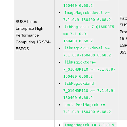
150400.6.68.2
ImageMagick-devel >=
Pat
7.1.0.9-150400.6.68.2
SUSE Linux
SUS
libMagick++-7_Q16HDRI5
Enterprise High
Pro
>= 7.1.0.9-
Performance
15-
150400.6.68.2
Computing 15 SP4-
ESP
libMagick++-devel >=
ESPOS
853
7.1.0.9-150400.6.68.2
libMagickCore-
7_Q16HDRI10 >= 7.1.0.9-
150400.6.68.2
libMagickWand-
7_Q16HDRI10 >= 7.1.0.9-
150400.6.68.2
perl-PerlMagick >=
7.1.0.9-150400.6.68.2
ImageMagick >= 7.1.0.9-