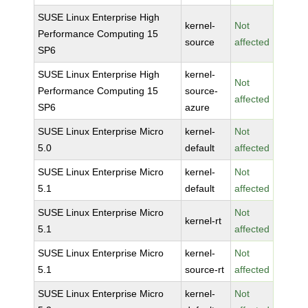
SUSE Linux Enterprise High
kernel-
Not
Performance Computing 15
source
affected
SP6
SUSE Linux Enterprise High
kernel-
Not
Performance Computing 15
source-
affected
SP6
azure
SUSE Linux Enterprise Micro
kernel-
Not
5.0
default
affected
SUSE Linux Enterprise Micro
kernel-
Not
5.1
default
affected
SUSE Linux Enterprise Micro
Not
kernel-rt
5.1
affected
SUSE Linux Enterprise Micro
kernel-
Not
5.1
source-rt
affected
SUSE Linux Enterprise Micro
kernel-
Not