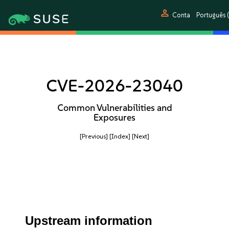
person
Conta
Português (
CVE-2026-23040
Common Vulnerabilities and
Exposures
[Previous]
[Index]
[Next]
Upstream information