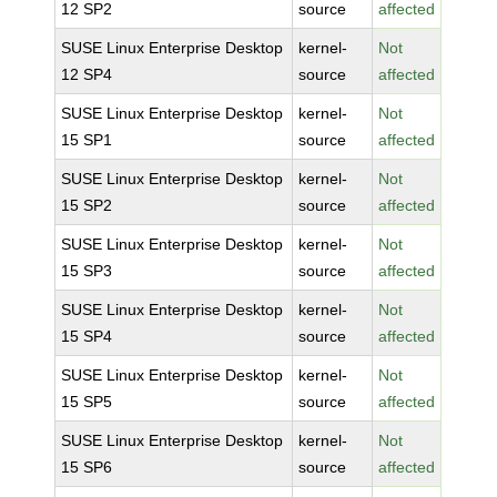
12 SP2
source
affected
SUSE Linux Enterprise Desktop
kernel-
Not
12 SP4
source
affected
SUSE Linux Enterprise Desktop
kernel-
Not
15 SP1
source
affected
SUSE Linux Enterprise Desktop
kernel-
Not
15 SP2
source
affected
SUSE Linux Enterprise Desktop
kernel-
Not
15 SP3
source
affected
SUSE Linux Enterprise Desktop
kernel-
Not
15 SP4
source
affected
SUSE Linux Enterprise Desktop
kernel-
Not
15 SP5
source
affected
SUSE Linux Enterprise Desktop
kernel-
Not
15 SP6
source
affected