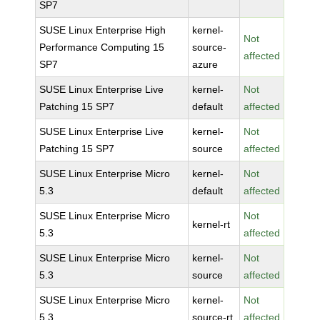
SP7
SUSE Linux Enterprise High
kernel-
Not
Performance Computing 15
source-
affected
SP7
azure
SUSE Linux Enterprise Live
kernel-
Not
Patching 15 SP7
default
affected
SUSE Linux Enterprise Live
kernel-
Not
Patching 15 SP7
source
affected
SUSE Linux Enterprise Micro
kernel-
Not
5.3
default
affected
SUSE Linux Enterprise Micro
Not
kernel-rt
5.3
affected
SUSE Linux Enterprise Micro
kernel-
Not
5.3
source
affected
SUSE Linux Enterprise Micro
kernel-
Not
5.3
source-rt
affected