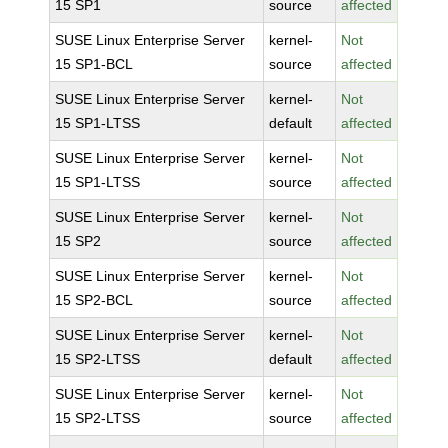
15 SP1
source
affected
SUSE Linux Enterprise Server
kernel-
Not
15 SP1-BCL
source
affected
SUSE Linux Enterprise Server
kernel-
Not
15 SP1-LTSS
default
affected
SUSE Linux Enterprise Server
kernel-
Not
15 SP1-LTSS
source
affected
SUSE Linux Enterprise Server
kernel-
Not
15 SP2
source
affected
SUSE Linux Enterprise Server
kernel-
Not
15 SP2-BCL
source
affected
SUSE Linux Enterprise Server
kernel-
Not
15 SP2-LTSS
default
affected
SUSE Linux Enterprise Server
kernel-
Not
15 SP2-LTSS
source
affected