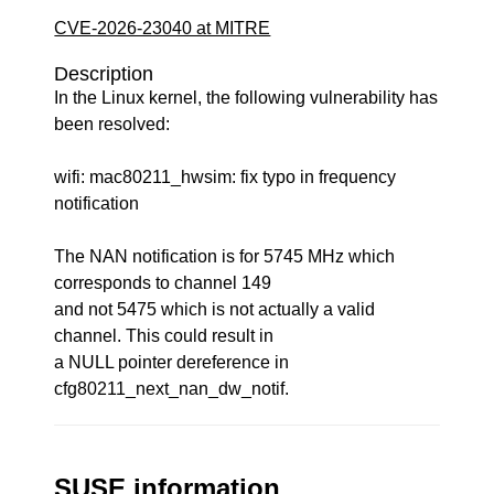
CVE-2026-23040 at MITRE
Description
In the Linux kernel, the following vulnerability has
been resolved:
wifi: mac80211_hwsim: fix typo in frequency
notification
The NAN notification is for 5745 MHz which
corresponds to channel 149
and not 5475 which is not actually a valid
channel. This could result in
a NULL pointer dereference in
cfg80211_next_nan_dw_notif.
SUSE information