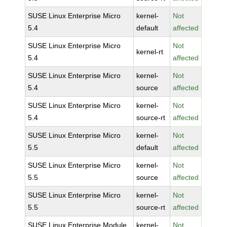
SUSE Linux Enterprise Micro
kernel-
Not
5.4
default
affected
SUSE Linux Enterprise Micro
Not
kernel-rt
5.4
affected
SUSE Linux Enterprise Micro
kernel-
Not
5.4
source
affected
SUSE Linux Enterprise Micro
kernel-
Not
5.4
source-rt
affected
SUSE Linux Enterprise Micro
kernel-
Not
5.5
default
affected
SUSE Linux Enterprise Micro
kernel-
Not
5.5
source
affected
SUSE Linux Enterprise Micro
kernel-
Not
5.5
source-rt
affected
SUSE Linux Enterprise Module
kernel-
Not