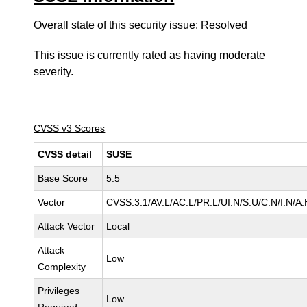
Overall state of this security issue: Resolved
This issue is currently rated as having
moderate
severity.
CVSS v3 Scores
CVSS detail
SUSE
Base Score
5.5
Vector
CVSS:3.1/AV:L/AC:L/PR:L/UI:N/S:U/C:N/I:N/A:
Attack Vector
Local
Attack
Low
Complexity
Privileges
Low