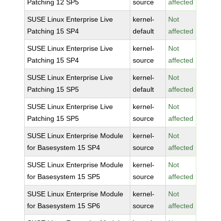
Patching 12 SP5
source
affected
SUSE Linux Enterprise Live
kernel-
Not
Patching 15 SP4
default
affected
SUSE Linux Enterprise Live
kernel-
Not
Patching 15 SP4
source
affected
SUSE Linux Enterprise Live
kernel-
Not
Patching 15 SP5
default
affected
SUSE Linux Enterprise Live
kernel-
Not
Patching 15 SP5
source
affected
SUSE Linux Enterprise Module
kernel-
Not
for Basesystem 15 SP4
source
affected
SUSE Linux Enterprise Module
kernel-
Not
for Basesystem 15 SP5
source
affected
SUSE Linux Enterprise Module
kernel-
Not
for Basesystem 15 SP6
source
affected