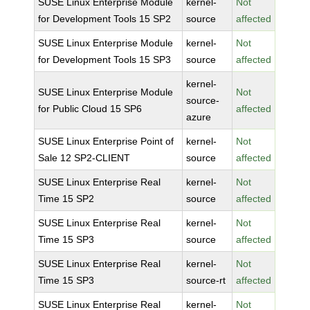
SUSE Linux Enterprise Module
kernel-
Not
for Development Tools 15 SP2
source
affected
SUSE Linux Enterprise Module
kernel-
Not
for Development Tools 15 SP3
source
affected
kernel-
SUSE Linux Enterprise Module
Not
source-
for Public Cloud 15 SP6
affected
azure
SUSE Linux Enterprise Point of
kernel-
Not
Sale 12 SP2-CLIENT
source
affected
SUSE Linux Enterprise Real
kernel-
Not
Time 15 SP2
source
affected
SUSE Linux Enterprise Real
kernel-
Not
Time 15 SP3
source
affected
SUSE Linux Enterprise Real
kernel-
Not
Time 15 SP3
source-rt
affected
SUSE Linux Enterprise Real
kernel-
Not