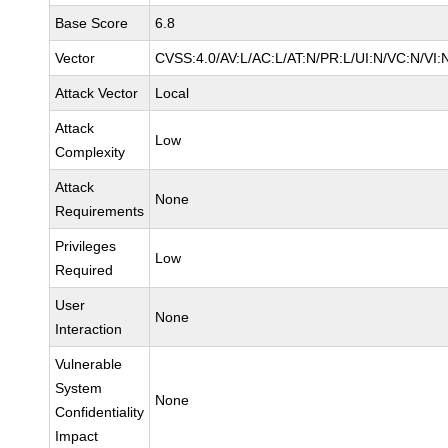
Base Score
6.8
Vector
CVSS:4.0/AV:L/AC:L/AT:N/PR:L/UI:N/VC:N/VI:
Attack Vector
Local
Attack
Low
Complexity
Attack
None
Requirements
Privileges
Low
Required
User
None
Interaction
Vulnerable
System
None
Confidentiality
Impact