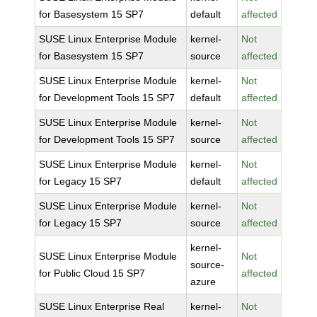
for Basesystem 15 SP7
default
affected
SUSE Linux Enterprise Module
kernel-
Not
for Basesystem 15 SP7
source
affected
SUSE Linux Enterprise Module
kernel-
Not
for Development Tools 15 SP7
default
affected
SUSE Linux Enterprise Module
kernel-
Not
for Development Tools 15 SP7
source
affected
SUSE Linux Enterprise Module
kernel-
Not
for Legacy 15 SP7
default
affected
SUSE Linux Enterprise Module
kernel-
Not
for Legacy 15 SP7
source
affected
kernel-
SUSE Linux Enterprise Module
Not
source-
for Public Cloud 15 SP7
affected
azure
SUSE Linux Enterprise Real
kernel-
Not