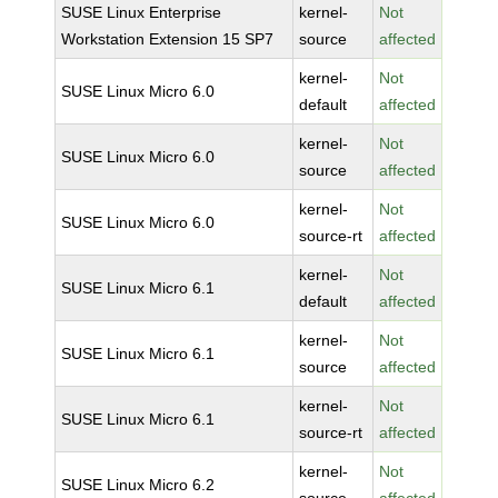
SUSE Linux Enterprise
kernel-
Not
Workstation Extension 15 SP7
source
affected
kernel-
Not
SUSE Linux Micro 6.0
default
affected
kernel-
Not
SUSE Linux Micro 6.0
source
affected
kernel-
Not
SUSE Linux Micro 6.0
source-rt
affected
kernel-
Not
SUSE Linux Micro 6.1
default
affected
kernel-
Not
SUSE Linux Micro 6.1
source
affected
kernel-
Not
SUSE Linux Micro 6.1
source-rt
affected
kernel-
Not
SUSE Linux Micro 6.2