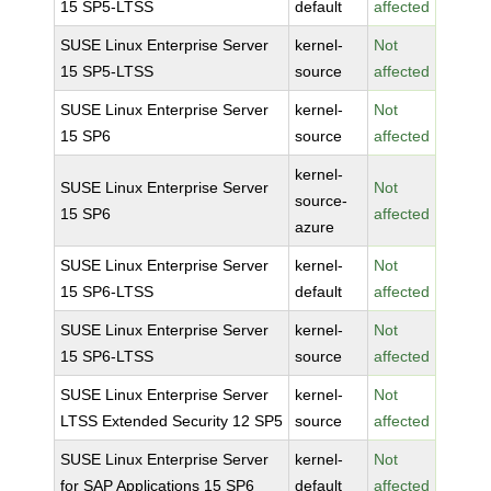
15 SP5-LTSS
default
affected
SUSE Linux Enterprise Server
kernel-
Not
15 SP5-LTSS
source
affected
SUSE Linux Enterprise Server
kernel-
Not
15 SP6
source
affected
kernel-
SUSE Linux Enterprise Server
Not
source-
15 SP6
affected
azure
SUSE Linux Enterprise Server
kernel-
Not
15 SP6-LTSS
default
affected
SUSE Linux Enterprise Server
kernel-
Not
15 SP6-LTSS
source
affected
SUSE Linux Enterprise Server
kernel-
Not
LTSS Extended Security 12 SP5
source
affected
SUSE Linux Enterprise Server
kernel-
Not
for SAP Applications 15 SP6
default
affected