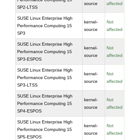
source
affected
SP2-LTSS
SUSE Linux Enterprise High
kernel-
Not
Performance Computing 15
source
affected
SP3
SUSE Linux Enterprise High
kernel-
Not
Performance Computing 15
source
affected
SP3-ESPOS
SUSE Linux Enterprise High
kernel-
Not
Performance Computing 15
source
affected
SP3-LTSS
SUSE Linux Enterprise High
kernel-
Not
Performance Computing 15
source
affected
SP4-ESPOS
SUSE Linux Enterprise High
kernel-
Not
Performance Computing 15
source
affected
SP5-ESPOS