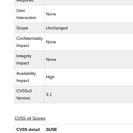
Required
User
None
Interaction
Scope
Unchanged
Confidentiality
None
Impact
Integrity
None
Impact
Availability
High
Impact
CVSSv3
3.1
Version
CVSS v4 Scores
CVSS detail
SUSE