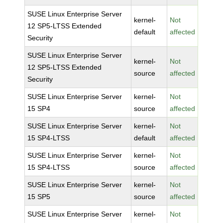
SUSE Linux Enterprise Server
kernel-
Not
12 SP5-LTSS Extended
default
affected
Security
SUSE Linux Enterprise Server
kernel-
Not
12 SP5-LTSS Extended
source
affected
Security
SUSE Linux Enterprise Server
kernel-
Not
15 SP4
source
affected
SUSE Linux Enterprise Server
kernel-
Not
15 SP4-LTSS
default
affected
SUSE Linux Enterprise Server
kernel-
Not
15 SP4-LTSS
source
affected
SUSE Linux Enterprise Server
kernel-
Not
15 SP5
source
affected
SUSE Linux Enterprise Server
kernel-
Not