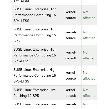
SP4-LTSS
SUSE Linux Enterprise High
kernel-
Not
Performance Computing 15
source
affected
SP4-LTSS
SUSE Linux Enterprise High
kernel-
Not
Performance Computing 15
source
affected
SP5
SUSE Linux Enterprise High
kernel-
Not
Performance Computing 15
default
affected
SP5-LTSS
SUSE Linux Enterprise High
kernel-
Not
Performance Computing 15
source
affected
SP5-LTSS
SUSE Linux Enterprise Live
kernel-
Not
Patching 12 SP5
default
affected
SUSE Linux Enterprise Live
kernel-
Not