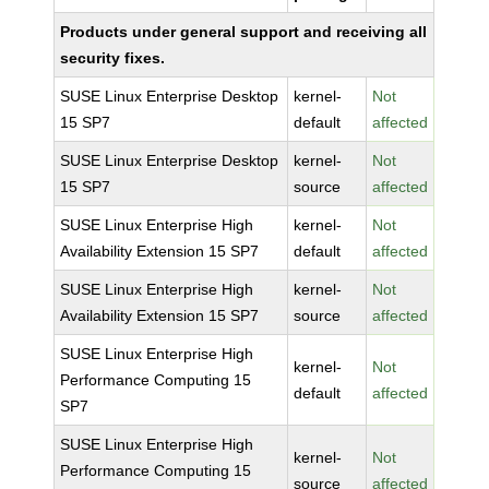
Products under general support and receiving all
security fixes.
SUSE Linux Enterprise Desktop
kernel-
Not
15 SP7
default
affected
SUSE Linux Enterprise Desktop
kernel-
Not
15 SP7
source
affected
SUSE Linux Enterprise High
kernel-
Not
Availability Extension 15 SP7
default
affected
SUSE Linux Enterprise High
kernel-
Not
Availability Extension 15 SP7
source
affected
SUSE Linux Enterprise High
kernel-
Not
Performance Computing 15
default
affected
SP7
SUSE Linux Enterprise High
kernel-
Not
Performance Computing 15
source
affected