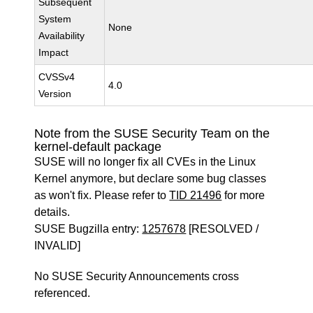
Subsequent
System
None
Availability
Impact
CVSSv4
4.0
Version
Note from the SUSE Security Team on the
kernel-default package
SUSE will no longer fix all CVEs in the Linux
Kernel anymore, but declare some bug classes
as won't fix. Please refer to
TID 21496
for more
details.
SUSE Bugzilla entry:
1257678
[RESOLVED /
INVALID]
No SUSE Security Announcements cross
referenced.