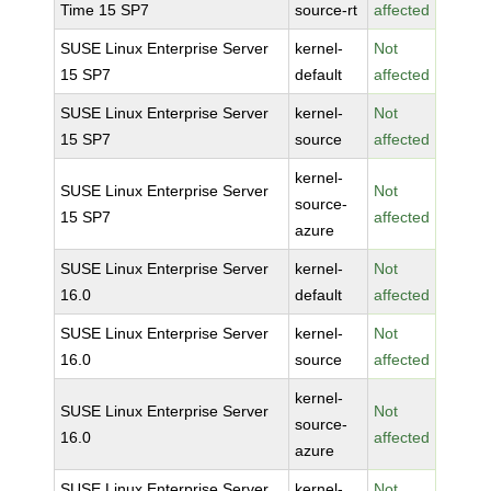
Time 15 SP7
source-rt
affected
SUSE Linux Enterprise Server
kernel-
Not
15 SP7
default
affected
SUSE Linux Enterprise Server
kernel-
Not
15 SP7
source
affected
kernel-
SUSE Linux Enterprise Server
Not
source-
15 SP7
affected
azure
SUSE Linux Enterprise Server
kernel-
Not
16.0
default
affected
SUSE Linux Enterprise Server
kernel-
Not
16.0
source
affected
kernel-
SUSE Linux Enterprise Server
Not
source-
16.0
affected
azure
SUSE Linux Enterprise Server
kernel-
Not