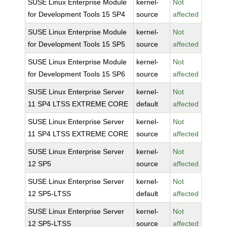
SUSE Linux Enterprise Module
kernel-
Not
for Development Tools 15 SP4
source
affected
SUSE Linux Enterprise Module
kernel-
Not
for Development Tools 15 SP5
source
affected
SUSE Linux Enterprise Module
kernel-
Not
for Development Tools 15 SP6
source
affected
SUSE Linux Enterprise Server
kernel-
Not
11 SP4 LTSS EXTREME CORE
default
affected
SUSE Linux Enterprise Server
kernel-
Not
11 SP4 LTSS EXTREME CORE
source
affected
SUSE Linux Enterprise Server
kernel-
Not
12 SP5
source
affected
SUSE Linux Enterprise Server
kernel-
Not
12 SP5-LTSS
default
affected
SUSE Linux Enterprise Server
kernel-
Not
12 SP5-LTSS
source
affected