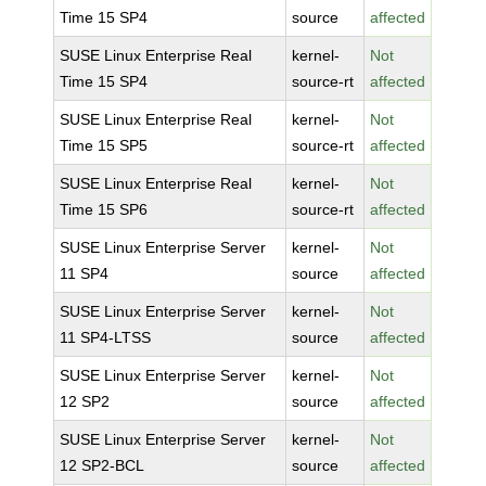
Time 15 SP4
source
affected
SUSE Linux Enterprise Real
kernel-
Not
Time 15 SP4
source-rt
affected
SUSE Linux Enterprise Real
kernel-
Not
Time 15 SP5
source-rt
affected
SUSE Linux Enterprise Real
kernel-
Not
Time 15 SP6
source-rt
affected
SUSE Linux Enterprise Server
kernel-
Not
11 SP4
source
affected
SUSE Linux Enterprise Server
kernel-
Not
11 SP4-LTSS
source
affected
SUSE Linux Enterprise Server
kernel-
Not
12 SP2
source
affected
SUSE Linux Enterprise Server
kernel-
Not
12 SP2-BCL
source
affected