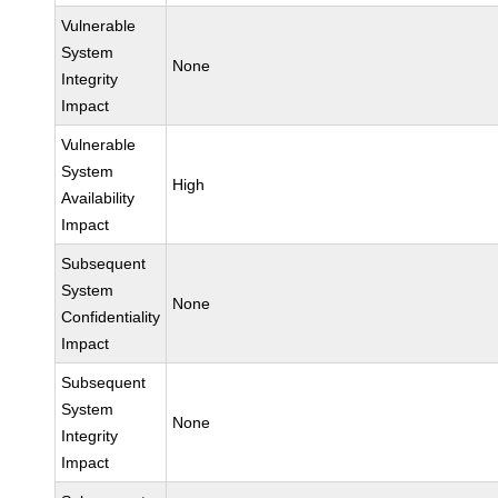
Vulnerable
System
None
Integrity
Impact
Vulnerable
System
High
Availability
Impact
Subsequent
System
None
Confidentiality
Impact
Subsequent
System
None
Integrity
Impact