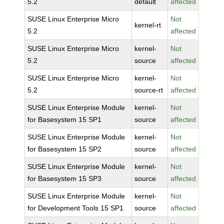
5.2
default
affected
SUSE Linux Enterprise Micro
Not
kernel-rt
5.2
affected
SUSE Linux Enterprise Micro
kernel-
Not
5.2
source
affected
SUSE Linux Enterprise Micro
kernel-
Not
5.2
source-rt
affected
SUSE Linux Enterprise Module
kernel-
Not
for Basesystem 15 SP1
source
affected
SUSE Linux Enterprise Module
kernel-
Not
for Basesystem 15 SP2
source
affected
SUSE Linux Enterprise Module
kernel-
Not
for Basesystem 15 SP3
source
affected
SUSE Linux Enterprise Module
kernel-
Not
for Development Tools 15 SP1
source
affected