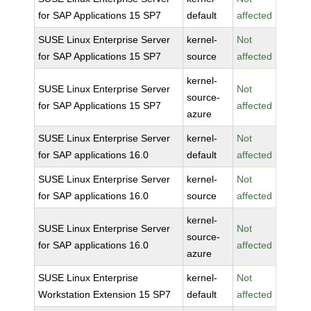
for SAP Applications 15 SP7
default
affected
SUSE Linux Enterprise Server
kernel-
Not
for SAP Applications 15 SP7
source
affected
kernel-
SUSE Linux Enterprise Server
Not
source-
for SAP Applications 15 SP7
affected
azure
SUSE Linux Enterprise Server
kernel-
Not
for SAP applications 16.0
default
affected
SUSE Linux Enterprise Server
kernel-
Not
for SAP applications 16.0
source
affected
kernel-
SUSE Linux Enterprise Server
Not
source-
for SAP applications 16.0
affected
azure
SUSE Linux Enterprise
kernel-
Not
Workstation Extension 15 SP7
default
affected