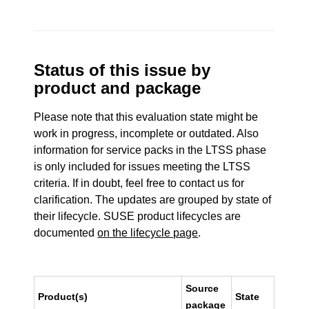
Status of this issue by
product and package
Please note that this evaluation state might be
work in progress, incomplete or outdated. Also
information for service packs in the LTSS phase
is only included for issues meeting the LTSS
criteria. If in doubt, feel free to contact us for
clarification. The updates are grouped by state of
their lifecycle. SUSE product lifecycles are
documented
on the lifecycle page
.
Source
Product(s)
State
package