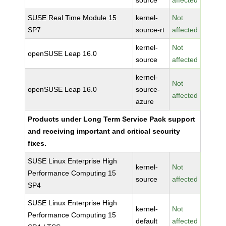
source
affected
SUSE Real Time Module 15
kernel-
Not
SP7
source-rt
affected
kernel-
Not
openSUSE Leap 16.0
source
affected
kernel-
Not
openSUSE Leap 16.0
source-
affected
azure
Products under Long Term Service Pack support
and receiving important and critical security
fixes.
SUSE Linux Enterprise High
kernel-
Not
Performance Computing 15
source
affected
SP4
SUSE Linux Enterprise High
kernel-
Not
Performance Computing 15
default
affected