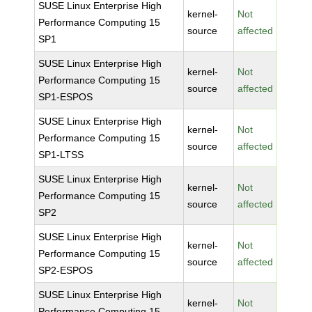
SUSE Linux Enterprise High
kernel-
Not
Performance Computing 15
source
affected
SP1
SUSE Linux Enterprise High
kernel-
Not
Performance Computing 15
source
affected
SP1-ESPOS
SUSE Linux Enterprise High
kernel-
Not
Performance Computing 15
source
affected
SP1-LTSS
SUSE Linux Enterprise High
kernel-
Not
Performance Computing 15
source
affected
SP2
SUSE Linux Enterprise High
kernel-
Not
Performance Computing 15
source
affected
SP2-ESPOS
SUSE Linux Enterprise High
kernel-
Not
Performance Computing 15