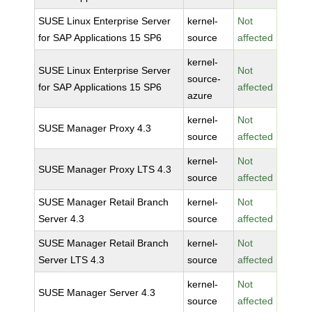
SUSE Linux Enterprise Server
kernel-
Not
for SAP Applications 15 SP6
source
affected
kernel-
SUSE Linux Enterprise Server
Not
source-
for SAP Applications 15 SP6
affected
azure
kernel-
Not
SUSE Manager Proxy 4.3
source
affected
kernel-
Not
SUSE Manager Proxy LTS 4.3
source
affected
SUSE Manager Retail Branch
kernel-
Not
Server 4.3
source
affected
SUSE Manager Retail Branch
kernel-
Not
Server LTS 4.3
source
affected
kernel-
Not
SUSE Manager Server 4.3
source
affected