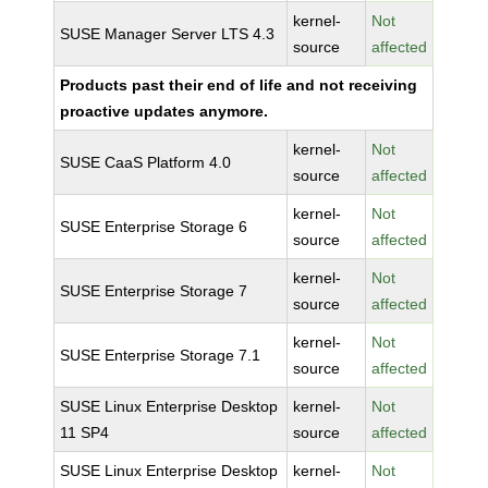
kernel-
Not
SUSE Manager Server LTS 4.3
source
affected
Products past their end of life and not receiving
proactive updates anymore.
kernel-
Not
SUSE CaaS Platform 4.0
source
affected
kernel-
Not
SUSE Enterprise Storage 6
source
affected
kernel-
Not
SUSE Enterprise Storage 7
source
affected
kernel-
Not
SUSE Enterprise Storage 7.1
source
affected
SUSE Linux Enterprise Desktop
kernel-
Not
11 SP4
source
affected
SUSE Linux Enterprise Desktop
kernel-
Not