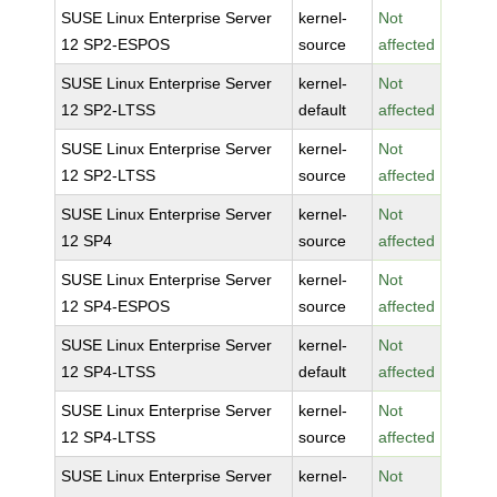
SUSE Linux Enterprise Server
kernel-
Not
12 SP2-ESPOS
source
affected
SUSE Linux Enterprise Server
kernel-
Not
12 SP2-LTSS
default
affected
SUSE Linux Enterprise Server
kernel-
Not
12 SP2-LTSS
source
affected
SUSE Linux Enterprise Server
kernel-
Not
12 SP4
source
affected
SUSE Linux Enterprise Server
kernel-
Not
12 SP4-ESPOS
source
affected
SUSE Linux Enterprise Server
kernel-
Not
12 SP4-LTSS
default
affected
SUSE Linux Enterprise Server
kernel-
Not
12 SP4-LTSS
source
affected
SUSE Linux Enterprise Server
kernel-
Not