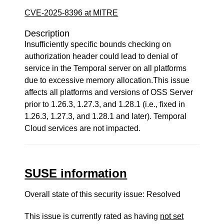
CVE-2025-8396 at MITRE
Description
Insufficiently specific bounds checking on
authorization header could lead to denial of
service in the Temporal server on all platforms
due to excessive memory allocation.This issue
affects all platforms and versions of OSS Server
prior to 1.26.3, 1.27.3, and 1.28.1 (i.e., fixed in
1.26.3, 1.27.3, and 1.28.1 and later). Temporal
Cloud services are not impacted.
SUSE information
Overall state of this security issue: Resolved
This issue is currently rated as having
not set