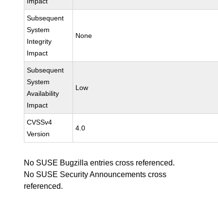
Impact
Subsequent
System
None
Integrity
Impact
Subsequent
System
Low
Availability
Impact
CVSSv4
4.0
Version
No SUSE Bugzilla entries cross referenced.
No SUSE Security Announcements cross
referenced.