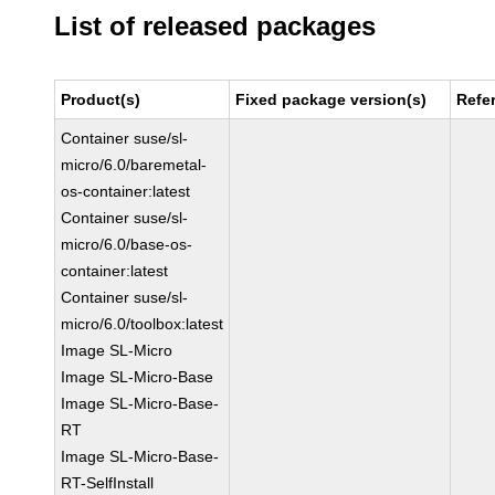
List of released packages
Product(s)
Fixed package version(s)
Refe
Container suse/sl-
micro/6.0/baremetal-
os-container:latest
Container suse/sl-
micro/6.0/base-os-
container:latest
Container suse/sl-
micro/6.0/toolbox:latest
Image SL-Micro
Image SL-Micro-Base
Image SL-Micro-Base-
RT
Image SL-Micro-Base-
RT-SelfInstall