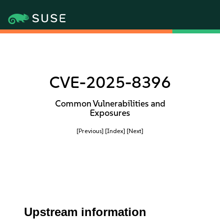
CVE-2025-8396
Common Vulnerabilities and
Exposures
[Previous]
[Index]
[Next]
Upstream information