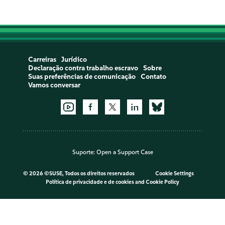
Carreiras
Jurídico
Declaração contra trabalho escravo
Sobre
Suas preferências de comunicação
Contato
Vamos conversar
Suporte:
Open a Support Case
©
2026 ©SUSE, Todos os direitos reservados
Cookie Settings
Política de privacidade e de cookies
and
Cookie Policy