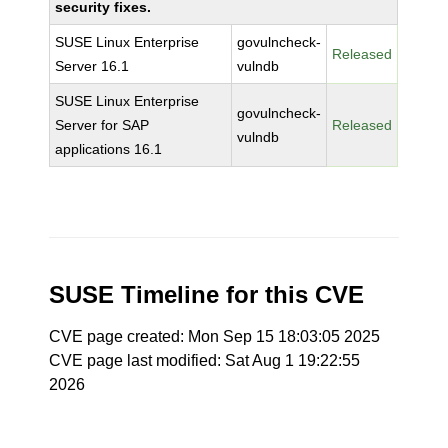
security fixes.
SUSE Linux Enterprise
govulncheck-
Released
Server 16.1
vulndb
SUSE Linux Enterprise
govulncheck-
Server for SAP
Released
vulndb
applications 16.1
SUSE Timeline for this CVE
CVE page created: Mon Sep 15 18:03:05 2025
CVE page last modified: Sat Aug 1 19:22:55
2026