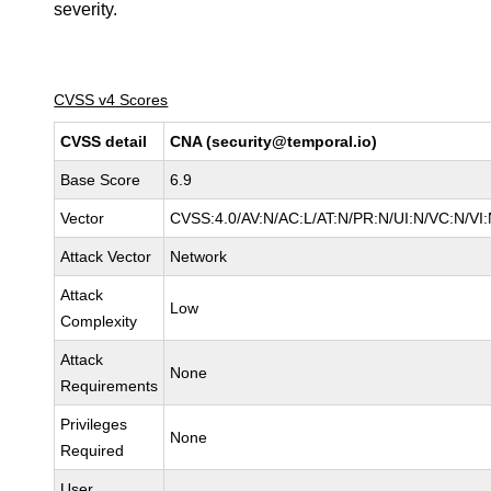
severity.
CVSS v4 Scores
CVSS detail
CNA (security@temporal.io)
Base Score
6.9
Vector
CVSS:4.0/AV:N/AC:L/AT:N/PR:N/UI:N/VC:N/V
Attack Vector
Network
Attack
Low
Complexity
Attack
None
Requirements
Privileges
None
Required
User