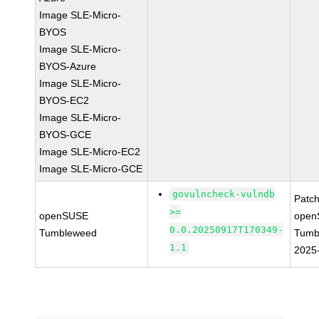
Image SLE-Micro-
BYOS
Image SLE-Micro-
BYOS-Azure
Image SLE-Micro-
BYOS-EC2
Image SLE-Micro-
BYOS-GCE
Image SLE-Micro-EC2
Image SLE-Micro-GCE
govulncheck-vulndb
Patc
>=
openSUSE
open
0.0.20250917T170349-
Tumbleweed
Tumb
1.1
2025