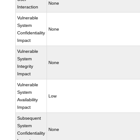
None
Interaction
Vulnerable
System
None
Confidentiality
Impact
Vulnerable
System
None
Integrity
Impact
Vulnerable
System
Low
Availability
Impact
Subsequent
System
None
Confidentiality