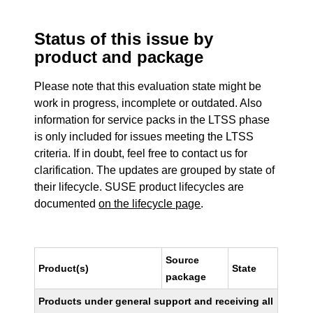
Status of this issue by
product and package
Please note that this evaluation state might be
work in progress, incomplete or outdated. Also
information for service packs in the LTSS phase
is only included for issues meeting the LTSS
criteria. If in doubt, feel free to contact us for
clarification. The updates are grouped by state of
their lifecycle. SUSE product lifecycles are
documented
on the lifecycle page
.
Source
Product(s)
State
package
Products under general support and receiving all