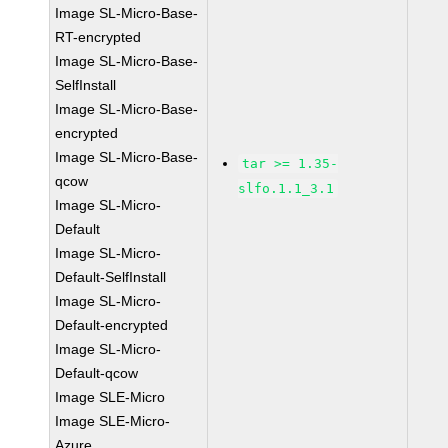
Image SL-Micro-Base-
RT-encrypted
Image SL-Micro-Base-
SelfInstall
Image SL-Micro-Base-
encrypted
Image SL-Micro-Base-
tar >= 1.35-
qcow
slfo.1.1_3.1
Image SL-Micro-
Default
Image SL-Micro-
Default-SelfInstall
Image SL-Micro-
Default-encrypted
Image SL-Micro-
Default-qcow
Image SLE-Micro
Image SLE-Micro-
Azure