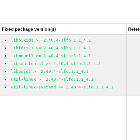
Fixed package version(s)
Refe
libblkid1 >= 2.40.4-slfo.1.1_4.1
libfdisk1 >= 2.40.4-slfo.1.1_4.1
libmount1 >= 2.40.4-slfo.1.1_4.1
libsmartcols1 >= 2.40.4-slfo.1.1_4.1
libuuid1 >= 2.40.4-slfo.1.1_4.1
util-linux >= 2.40.4-slfo.1.1_4.1
util-linux-systemd >= 2.40.4-slfo.1.1_4.1