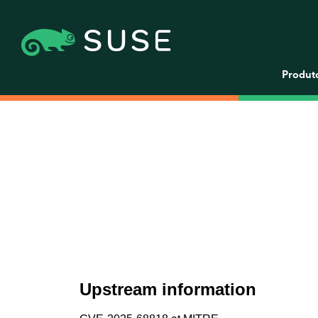
Produt
Upstream information