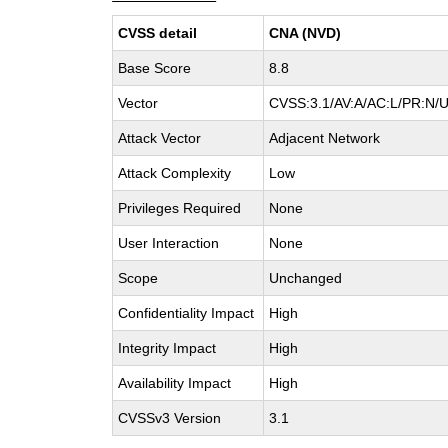
CVSS detail
CNA (NVD)
Base Score
8.8
Vector
CVSS:3.1/AV:A/AC:L/PR:N/UI
Attack Vector
Adjacent Network
Attack Complexity
Low
Privileges Required
None
User Interaction
None
Scope
Unchanged
Confidentiality Impact
High
Integrity Impact
High
Availability Impact
High
CVSSv3 Version
3.1