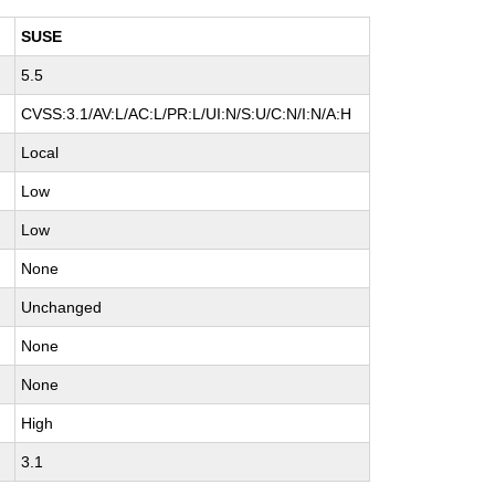
SUSE
5.5
CVSS:3.1/AV:L/AC:L/PR:L/UI:N/S:U/C:N/I:N/A:H
Local
Low
Low
None
Unchanged
None
None
High
3.1