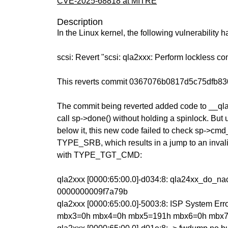
CVE-2025-68818 at MITRE
Description
In the Linux kernel, the following vulnerability 
scsi: Revert "scsi: qla2xxx: Perform lockless c
This reverts commit 0367076b0817d5c75dfb8
The commit being reverted added code to __ql
call sp->done() without holding a spinlock. But 
below it, this new code failed to check sp->cm
TYPE_SRB, which results in a jump to an invali
with TYPE_TGT_CMD:
qla2xxx [0000:65:00.0]-d034:8: qla24xx_do_na
0000000009f7a79b
qla2xxx [0000:65:00.0]-5003:8: ISP System Er
mbx3=0h mbx4=0h mbx5=191h mbx6=0h mbx7