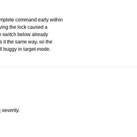
mplete command early within
ving the lock caused a
e switch below already
 it the same way, so the
ll buggy in target-mode.
e
severity.