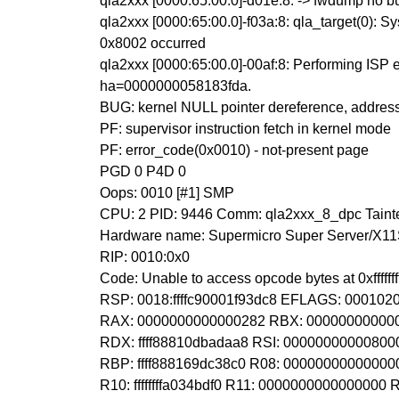
qla2xxx [0000:65:00.0]-d01e:8: -> fwdump no bu
qla2xxx [0000:65:00.0]-f03a:8: qla_target(0): S
0x8002 occurred
qla2xxx [0000:65:00.0]-00af:8: Performing ISP e
ha=0000000058183fda.
BUG: kernel NULL pointer dereference, addre
PF: supervisor instruction fetch in kernel mode
PF: error_code(0x0010) - not-present page
PGD 0 P4D 0
Oops: 0010 [#1] SMP
CPU: 2 PID: 9446 Comm: qla2xxx_8_dpc Tainte
Hardware name: Supermicro Super Server/X11
RIP: 0010:0x0
Code: Unable to access opcode bytes at 0xfffffffff
RSP: 0018:ffffc90001f93dc8 EFLAGS: 000102
RAX: 0000000000000282 RBX: 000000000000
RDX: ffff88810dbadaa8 RSI: 000000000008000
RBP: ffff888169dc38c0 R08: 0000000000000
R10: ffffffffa034bdf0 R11: 0000000000000000 