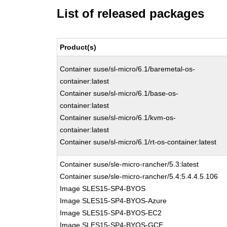
List of released packages
Product(s)
Container suse/sl-micro/6.1/baremetal-os-
container:latest
Container suse/sl-micro/6.1/base-os-
container:latest
Container suse/sl-micro/6.1/kvm-os-
container:latest
Container suse/sl-micro/6.1/rt-os-container:latest
Container suse/sle-micro-rancher/5.3:latest
Container suse/sle-micro-rancher/5.4:5.4.4.5.106
Image SLES15-SP4-BYOS
Image SLES15-SP4-BYOS-Azure
Image SLES15-SP4-BYOS-EC2
Image SLES15-SP4-BYOS-GCE