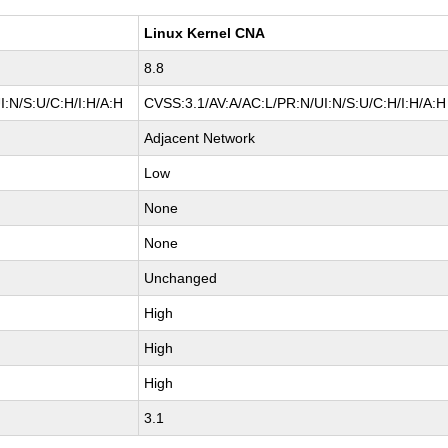
Linux Kernel CNA
8.8
:N/S:U/C:H/I:H/A:H
CVSS:3.1/AV:A/AC:L/PR:N/UI:N/S:U/C:H/I:H/A:H
Adjacent Network
Low
None
None
Unchanged
High
High
High
3.1