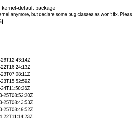
 kernel-default package
ernel anymore, but declare some bug classes as won't fix. Pleas
S]
3-26T12:43:14Z
4-22T16:24:13Z
4-23T07:08:11Z
4-23T15:52:59Z
4-24T11:50:26Z
03-25T08:52:20Z
03-25T08:43:53Z
03-25T08:49:52Z
04-22T11:14:23Z