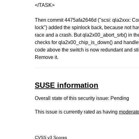
</TASK>
Then commit 4475afa2646d ("scsi: qla2xxx: Co
lock") added the spinlock back, because not ha
race and a crash. But qla2x00_abort_srb() in th
checks for qla2x00_chip_is_down() and handles
code above the switch is now redundant and sti
Remove it.
SUSE information
Overall state of this security issue: Pending
This issue is currently rated as having
moderat
CVSS v3 Scores