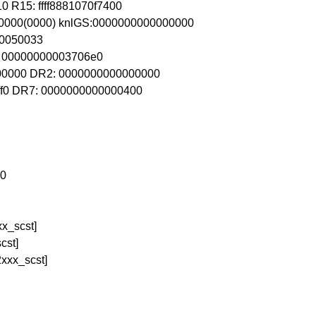
0 R15: ffff8881070f7400
80000(0000) knlGS:0000000000000000
80050033
R4: 00000000003706e0
00000 DR2: 0000000000000000
ff0 DR7: 0000000000000400
a0
x_scst]
cst]
xxx_scst]