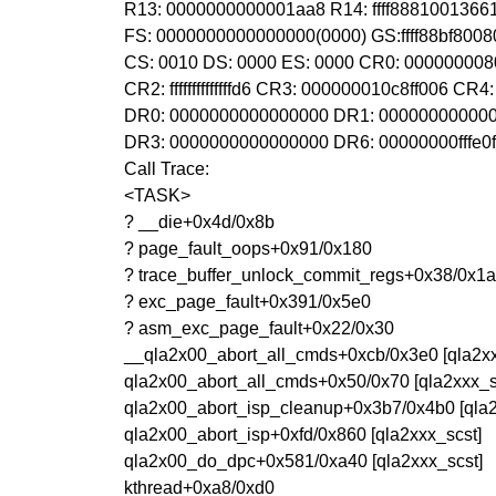
R13: 0000000000001aa8 R14: ffff88810013661
FS: 0000000000000000(0000) GS:ffff88bf800
CS: 0010 DS: 0000 ES: 0000 CR0: 00000000
CR2: ffffffffffffffd6 CR3: 000000010c8ff006 C
DR0: 0000000000000000 DR1: 00000000000
DR3: 0000000000000000 DR6: 00000000fffe0
Call Trace:
<TASK>
? __die+0x4d/0x8b
? page_fault_oops+0x91/0x180
? trace_buffer_unlock_commit_regs+0x38/0x1
? exc_page_fault+0x391/0x5e0
? asm_exc_page_fault+0x22/0x30
__qla2x00_abort_all_cmds+0xcb/0x3e0 [qla2xx
qla2x00_abort_all_cmds+0x50/0x70 [qla2xxx_s
qla2x00_abort_isp_cleanup+0x3b7/0x4b0 [qla2
qla2x00_abort_isp+0xfd/0x860 [qla2xxx_scst]
qla2x00_do_dpc+0x581/0xa40 [qla2xxx_scst]
kthread+0xa8/0xd0