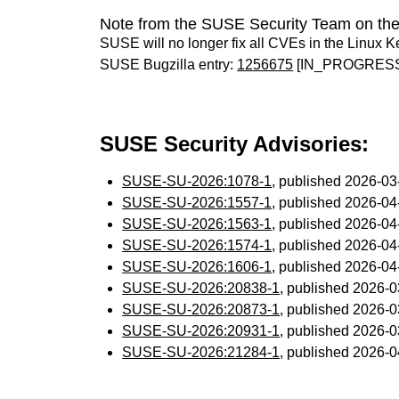
Note from the SUSE Security Team on the
SUSE will no longer fix all CVEs in the Linux K
SUSE Bugzilla entry:
1256675
[IN_PROGRES
SUSE Security Advisories:
SUSE-SU-2026:1078-1
, published 2026-0
SUSE-SU-2026:1557-1
, published 2026-0
SUSE-SU-2026:1563-1
, published 2026-0
SUSE-SU-2026:1574-1
, published 2026-0
SUSE-SU-2026:1606-1
, published 2026-0
SUSE-SU-2026:20838-1
, published 2026-
SUSE-SU-2026:20873-1
, published 2026-
SUSE-SU-2026:20931-1
, published 2026-
SUSE-SU-2026:21284-1
, published 2026-