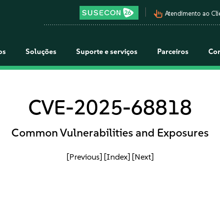
pan_tool_alt
Atendimento ao Cli
os
Soluções
Suporte e serviços
Parceiros
Co
CVE-2025-68818
Common Vulnerabilities and Exposures
[Previous]
[Index]
[Next]