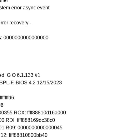
ffer
ystem error async event
rror recovery -
ss: 0000000000000000
d: G O 6.1.133 #1
SPL-F, BIOS 4.2 12/15/2023
fffffd6.
06
0355 RCX: ffff88810d16a000
0 RDI: ffff888169dc38c0
001 R09: 0000000000000045
R12: ffff88810800bb40