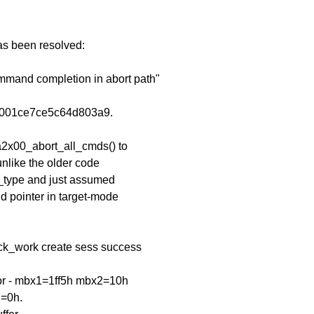
has been resolved:
ommand completion in abort path"
3001ce7ce5c64d803a9.
a2x00_abort_all_cmds() to
unlike the older code
d_type and just assumed
d pointer in target-mode
ck_work create sess success
ror - mbx1=1ff5h mbx2=10h
=0h.