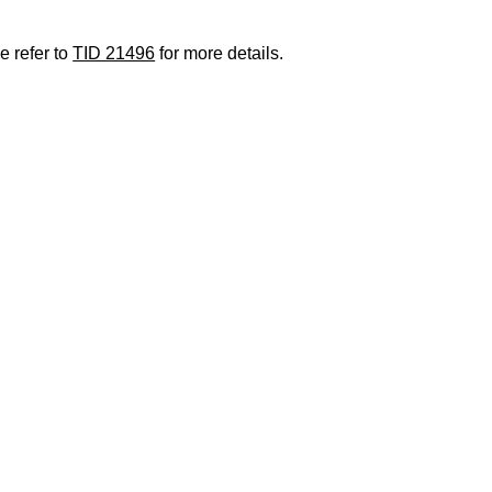
e refer to
TID 21496
for more details.