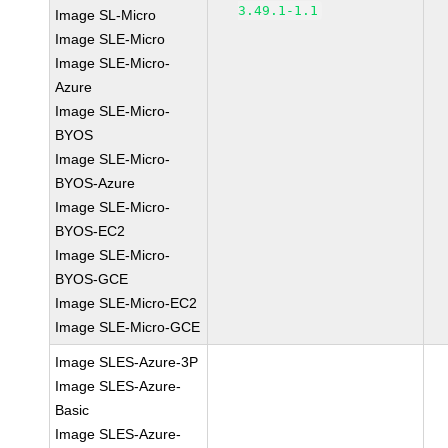
3.49.1-1.1
Image SL-Micro
Image SLE-Micro
Image SLE-Micro-
Azure
Image SLE-Micro-
BYOS
Image SLE-Micro-
BYOS-Azure
Image SLE-Micro-
BYOS-EC2
Image SLE-Micro-
BYOS-GCE
Image SLE-Micro-EC2
Image SLE-Micro-GCE
Image SLES-Azure-3P
Image SLES-Azure-
Basic
Image SLES-Azure-