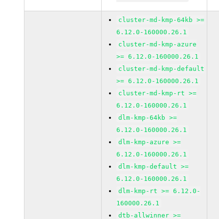
cluster-md-kmp-64kb >=
6.12.0-160000.26.1
cluster-md-kmp-azure
>= 6.12.0-160000.26.1
cluster-md-kmp-default
>= 6.12.0-160000.26.1
cluster-md-kmp-rt >=
6.12.0-160000.26.1
dlm-kmp-64kb >=
6.12.0-160000.26.1
dlm-kmp-azure >=
6.12.0-160000.26.1
dlm-kmp-default >=
6.12.0-160000.26.1
dlm-kmp-rt >= 6.12.0-
160000.26.1
dtb-allwinner >=