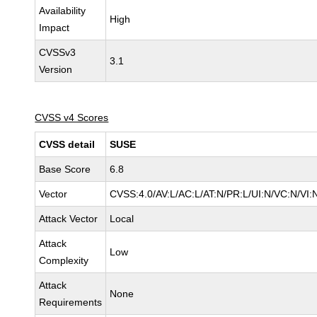
Availability
High
Impact
CVSSv3
3.1
Version
CVSS v4 Scores
CVSS detail
SUSE
Base Score
6.8
Vector
CVSS:4.0/AV:L/AC:L/AT:N/PR:L/UI:N/VC:N/VI:
Attack Vector
Local
Attack
Low
Complexity
Attack
None
Requirements