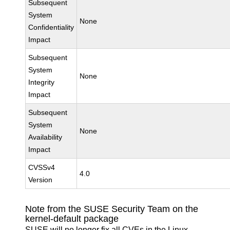
Subsequent
System
None
Confidentiality
Impact
Subsequent
System
None
Integrity
Impact
Subsequent
System
None
Availability
Impact
CVSSv4
4.0
Version
Note from the SUSE Security Team on the
kernel-default package
SUSE will no longer fix all CVEs in the Linux