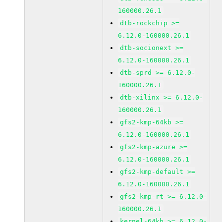
160000.26.1
dtb-rockchip >=
6.12.0-160000.26.1
dtb-socionext >=
6.12.0-160000.26.1
dtb-sprd >= 6.12.0-
160000.26.1
dtb-xilinx >= 6.12.0-
160000.26.1
gfs2-kmp-64kb >=
6.12.0-160000.26.1
gfs2-kmp-azure >=
6.12.0-160000.26.1
gfs2-kmp-default >=
6.12.0-160000.26.1
gfs2-kmp-rt >= 6.12.0-
160000.26.1
kernel-64kb >= 6.12.0-