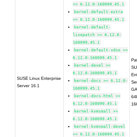
>= 6.12.0-160099.45.1
kernel-default-extra
>= 6.12.0-160099.45.1
kernel-default-
livepatch >= 6.12.0-
160099.45.1
kernel-default-vdso >=
6.12.0-160099.45.1
Pa
kernel-devel >=
SU
6.12.0-160099.45.1
En
SUSE Linux Enterprise
kernel-docs >= 6.12.0-
Se
Server 16.1
160099.45.1
GA
kernel-docs-html >=
64
6.12.0-160099.45.1
16
kernel-kvmsmall >=
6.12.0-160099.45.1
kernel-kvmsmall-devel
>= 6.12.0-160099.45.1