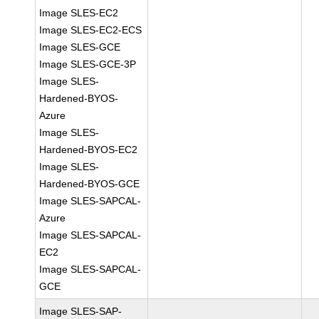
Image SLES-EC2
Image SLES-EC2-ECS
Image SLES-GCE
Image SLES-GCE-3P
Image SLES-
Hardened-BYOS-
Azure
Image SLES-
Hardened-BYOS-EC2
Image SLES-
Hardened-BYOS-GCE
Image SLES-SAPCAL-
Azure
Image SLES-SAPCAL-
EC2
Image SLES-SAPCAL-
GCE
Image SLES-SAP-