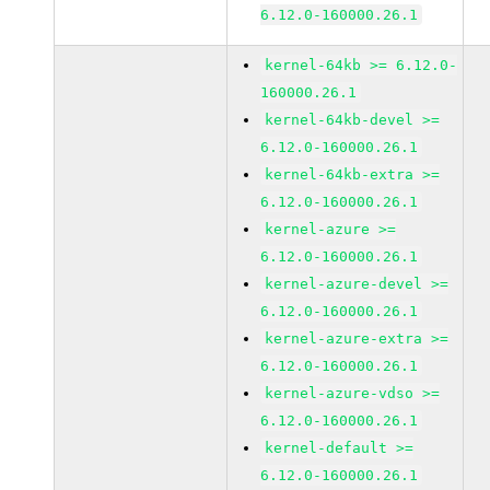
6.12.0-160000.26.1
kernel-64kb >= 6.12.0-
160000.26.1
kernel-64kb-devel >=
6.12.0-160000.26.1
kernel-64kb-extra >=
6.12.0-160000.26.1
kernel-azure >=
6.12.0-160000.26.1
kernel-azure-devel >=
6.12.0-160000.26.1
kernel-azure-extra >=
6.12.0-160000.26.1
kernel-azure-vdso >=
6.12.0-160000.26.1
kernel-default >=
6.12.0-160000.26.1