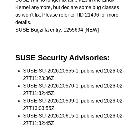
Kernel anymore, but declare some bug classes
as won't fix. Please refer to
TID 21496
for more
details.
SUSE Bugzilla entry:
1255694
[NEW]
SUSE Security Advisories:
SUSE-SU-2026:20555-1
, published 2026-02-
27T11:23:36Z
SUSE-SU-2026:20570-1
, published 2026-02-
27T11:32:45Z
SUSE-SU-2026:20599-1
, published 2026-02-
27T13:03:55Z
SUSE-SU-2026:20615-1
, published 2026-02-
27T11:32:45Z