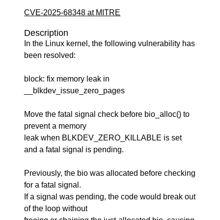
CVE-2025-68348 at MITRE
Description
In the Linux kernel, the following vulnerability has
been resolved:
block: fix memory leak in
__blkdev_issue_zero_pages
Move the fatal signal check before bio_alloc() to
prevent a memory
leak when BLKDEV_ZERO_KILLABLE is set
and a fatal signal is pending.
Previously, the bio was allocated before checking
for a fatal signal.
If a signal was pending, the code would break out
of the loop without