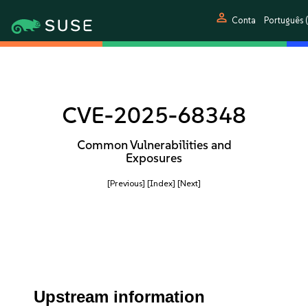
person
Conta
Português (
CVE-2025-68348
Common Vulnerabilities and
Exposures
[Previous]
[Index]
[Next]
Upstream information