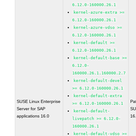
6.12.0-160000.26.1
kernel-azure-extra >=
6.12.0-160000.26.1
kernel-azure-vdso >=
6.12.0-160000.26.1
kernel-default >=
6.12.0-160000.26.1
kernel-default-base >=
6.12.0-
160000.26.1.160000.2.7
kernel-default-devel
>= 6.12.0-160000.26.1
kernel-default-extra
SUSE Linux Enterprise
Pa
>= 6.12.0-160000.26.1
Server for SAP
SU
kernel-default-
applications 16.0
16
livepatch >= 6.12.0-
160000.26.1
kernel-default-vdso >=