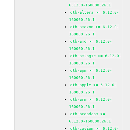
6.12.0-160000.26.1
dtb-altera >= 6.12.0-
160000.26.1
dtb-amazon >= 6.12.0-
160000.26.1
dtb-amd >= 6.12.0-
160000.26.1
dtb-amlogic >= 6.12.0-
160000.26.1
dtb-apm >= 6.12.0-
160000.26.1
dtb-apple >= 6.12.0-
160000.26.1
dtb-arm >= 6.12.0-
160000.26.1
dtb-broadcom >=
6.12.0-160000.26.1
dtb-cavium >= 6.12.0-