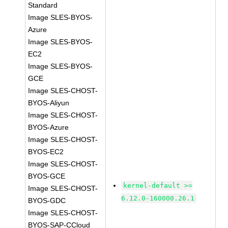
Standard
Image SLES-BYOS-
Azure
Image SLES-BYOS-
EC2
Image SLES-BYOS-
GCE
Image SLES-CHOST-
BYOS-Aliyun
Image SLES-CHOST-
BYOS-Azure
Image SLES-CHOST-
BYOS-EC2
Image SLES-CHOST-
BYOS-GCE
kernel-default >=
Image SLES-CHOST-
6.12.0-160000.26.1
BYOS-GDC
Image SLES-CHOST-
BYOS-SAP-CCloud