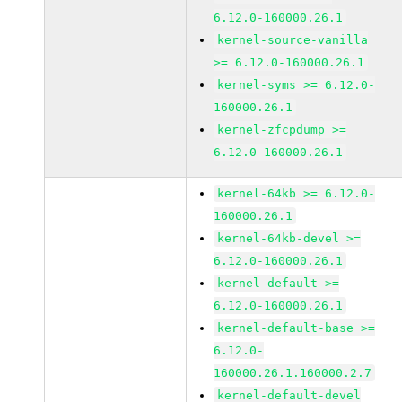
6.12.0-160000.26.1
kernel-source-vanilla
>= 6.12.0-160000.26.1
kernel-syms >= 6.12.0-
160000.26.1
kernel-zfcpdump >=
6.12.0-160000.26.1
kernel-64kb >= 6.12.0-
160000.26.1
kernel-64kb-devel >=
6.12.0-160000.26.1
kernel-default >=
6.12.0-160000.26.1
kernel-default-base >=
6.12.0-
160000.26.1.160000.2.7
kernel-default-devel