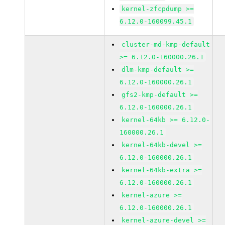
kernel-zfcpdump >=
6.12.0-160099.45.1
cluster-md-kmp-default
>= 6.12.0-160000.26.1
dlm-kmp-default >=
6.12.0-160000.26.1
gfs2-kmp-default >=
6.12.0-160000.26.1
kernel-64kb >= 6.12.0-
160000.26.1
kernel-64kb-devel >=
6.12.0-160000.26.1
kernel-64kb-extra >=
6.12.0-160000.26.1
kernel-azure >=
6.12.0-160000.26.1
kernel-azure-devel >=