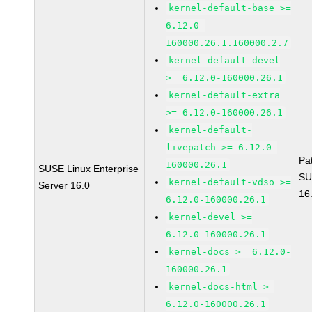
kernel-default-base >=
6.12.0-
160000.26.1.160000.2.7
kernel-default-devel
>= 6.12.0-160000.26.1
kernel-default-extra
>= 6.12.0-160000.26.1
kernel-default-
livepatch >= 6.12.0-
Pa
160000.26.1
SUSE Linux Enterprise
SU
kernel-default-vdso >=
Server 16.0
16
6.12.0-160000.26.1
kernel-devel >=
6.12.0-160000.26.1
kernel-docs >= 6.12.0-
160000.26.1
kernel-docs-html >=
6.12.0-160000.26.1