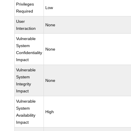
Privileges
Low
Required
User
None
Interaction
Vulnerable
System
None
Confidentiality
Impact
Vulnerable
System
None
Integrity
Impact
Vulnerable
System
High
Availability
Impact