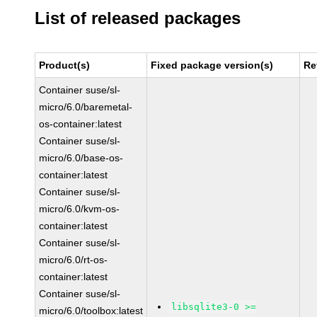
List of released packages
Product(s)
Fixed package version(s)
Re
Container suse/sl-
micro/6.0/baremetal-
os-container:latest
Container suse/sl-
micro/6.0/base-os-
container:latest
Container suse/sl-
micro/6.0/kvm-os-
container:latest
Container suse/sl-
micro/6.0/rt-os-
container:latest
Container suse/sl-
libsqlite3-0 >=
micro/6.0/toolbox:latest