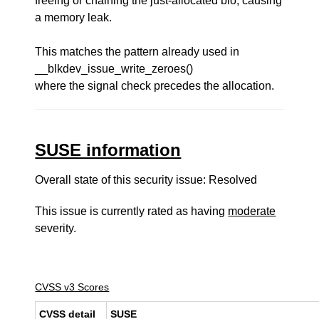
freeing or chaining the just-allocated bio, causing
a memory leak.
This matches the pattern already used in
__blkdev_issue_write_zeroes()
where the signal check precedes the allocation.
SUSE information
Overall state of this security issue: Resolved
This issue is currently rated as having
moderate
severity.
CVSS v3 Scores
CVSS detail
SUSE