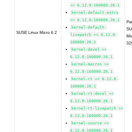
>= 6.12.0-160000.26.1
kernel-default-extra
>= 6.12.0-160000.26.1
Pa
kernel-default-
SU
SUSE Linux Micro 6.2
livepatch >= 6.12.0-
Mi
160000.26.1
32
kernel-devel >=
6.12.0-160000.26.1
kernel-macros >=
6.12.0-160000.26.1
kernel-rt >= 6.12.0-
160000.26.1
kernel-rt-devel >=
6.12.0-160000.26.1
kernel-rt-livepatch >=
6.12.0-160000.26.1
kernel-source >=
6.12.0-160000.26.1