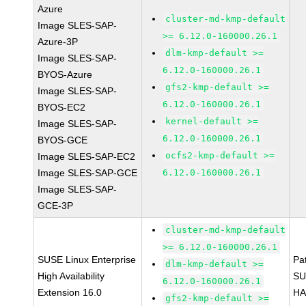
Azure
cluster-md-kmp-default
Image SLES-SAP-
>= 6.12.0-160000.26.1
Azure-3P
dlm-kmp-default >=
Image SLES-SAP-
6.12.0-160000.26.1
BYOS-Azure
gfs2-kmp-default >=
Image SLES-SAP-
6.12.0-160000.26.1
BYOS-EC2
kernel-default >=
Image SLES-SAP-
6.12.0-160000.26.1
BYOS-GCE
ocfs2-kmp-default >=
Image SLES-SAP-EC2
Image SLES-SAP-GCE
6.12.0-160000.26.1
Image SLES-SAP-
GCE-3P
cluster-md-kmp-default
>= 6.12.0-160000.26.1
SUSE Linux Enterprise
Pa
dlm-kmp-default >=
High Availability
SU
6.12.0-160000.26.1
Extension 16.0
HA
gfs2-kmp-default >=