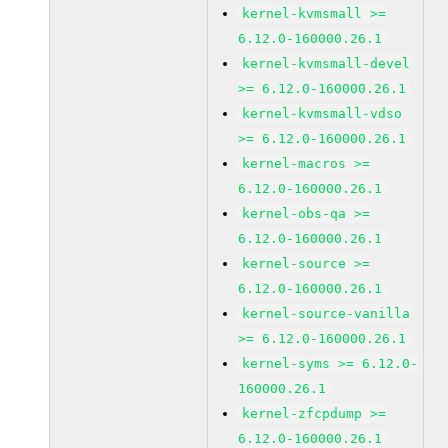
kernel-kvmsmall >=
6.12.0-160000.26.1
kernel-kvmsmall-devel
>= 6.12.0-160000.26.1
kernel-kvmsmall-vdso
>= 6.12.0-160000.26.1
kernel-macros >=
6.12.0-160000.26.1
kernel-obs-qa >=
6.12.0-160000.26.1
kernel-source >=
6.12.0-160000.26.1
kernel-source-vanilla
>= 6.12.0-160000.26.1
kernel-syms >= 6.12.0-
160000.26.1
kernel-zfcpdump >=
6.12.0-160000.26.1