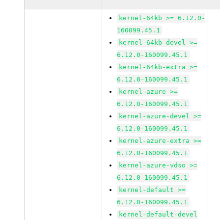
kernel-64kb >= 6.12.0-
160099.45.1
kernel-64kb-devel >=
6.12.0-160099.45.1
kernel-64kb-extra >=
6.12.0-160099.45.1
kernel-azure >=
6.12.0-160099.45.1
kernel-azure-devel >=
6.12.0-160099.45.1
kernel-azure-extra >=
6.12.0-160099.45.1
kernel-azure-vdso >=
6.12.0-160099.45.1
kernel-default >=
6.12.0-160099.45.1
kernel-default-devel