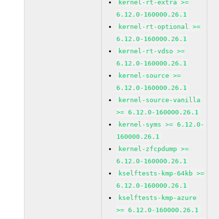
kernel-rt-extra >=
6.12.0-160000.26.1
kernel-rt-optional >=
6.12.0-160000.26.1
kernel-rt-vdso >=
6.12.0-160000.26.1
kernel-source >=
6.12.0-160000.26.1
kernel-source-vanilla
>= 6.12.0-160000.26.1
kernel-syms >= 6.12.0-
160000.26.1
kernel-zfcpdump >=
6.12.0-160000.26.1
kselftests-kmp-64kb >=
6.12.0-160000.26.1
kselftests-kmp-azure
>= 6.12.0-160000.26.1