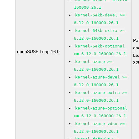
160000.26.1
kernel-64kb-devel >=
6.12.0-160000.26.1
kernel-64kb-extra >=
6.12.0-160000.26.1
Pa
kernel-64kb-optional
op
openSUSE Leap 16.0
>= 6.12.0-160000.26.1
Le
kernel-azure >=
32
6.12.0-160000.26.1
kernel-azure-devel >=
6.12.0-160000.26.1
kernel-azure-extra >=
6.12.0-160000.26.1
kernel-azure-optional
>= 6.12.0-160000.26.1
kernel-azure-vdso >=
6.12.0-160000.26.1