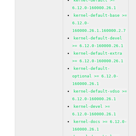
kernel-default >=
6.12.0-160000.26.1
kernel-default-base >=
6.12.0-
160000.26.1.160000.2.7
kernel-default-devel
>= 6.12.0-160000.26.1
kernel-default-extra
>= 6.12.0-160000.26.1
kernel-default-
optional >= 6.12.0-
160000.26.1
kernel-default-vdso >=
6.12.0-160000.26.1
kernel-devel >=
6.12.0-160000.26.1
kernel-docs >= 6.12.0-
160000.26.1