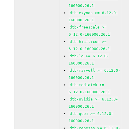
160000.26.1
dtb-exynos >= 6.12.0-
160000.26.1
dtb-freescale >=
6.12.0-160000.26.1
dtb-hisilicon >=
6.12.0-160000.26.1
dtb-lg >= 6.12.0-
160000.26.1
dtb-marvell >= 6.12.0-
160000.26.1
dtb-mediatek >=
6.12.0-160000.26.1
dtb-nvidia >= 6.12.0-
160000.26.1
dtb-qcom >= 6.12.0-
160000.26.1
dtb-renesas >= 6.12.0-