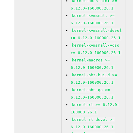
kernel-docs-html >=
6.12.0-160000.26.1
kernel-kvmsmall >=
6.12.0-160000.26.1
kernel-kvmsmall-devel
>= 6.12.0-160000.26.1
kernel-kvmsmall-vdso
>= 6.12.0-160000.26.1
kernel-macros >=
6.12.0-160000.26.1
kernel-obs-build >=
6.12.0-160000.26.1
kernel-obs-qa >=
6.12.0-160000.26.1
kernel-rt >= 6.12.0-
160000.26.1
kernel-rt-devel >=
6.12.0-160000.26.1