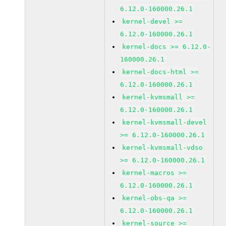
6.12.0-160000.26.1
kernel-devel >=
6.12.0-160000.26.1
kernel-docs >= 6.12.0-
160000.26.1
kernel-docs-html >=
6.12.0-160000.26.1
kernel-kvmsmall >=
6.12.0-160000.26.1
kernel-kvmsmall-devel
>= 6.12.0-160000.26.1
kernel-kvmsmall-vdso
>= 6.12.0-160000.26.1
kernel-macros >=
6.12.0-160000.26.1
kernel-obs-qa >=
6.12.0-160000.26.1
kernel-source >=