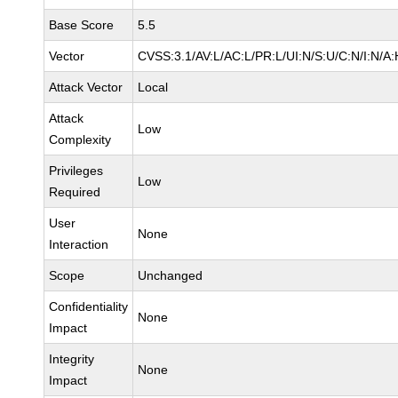
Base Score
5.5
Vector
CVSS:3.1/AV:L/AC:L/PR:L/UI:N/S:U/C:N/I:N/A:
Attack Vector
Local
Attack
Low
Complexity
Privileges
Low
Required
User
None
Interaction
Scope
Unchanged
Confidentiality
None
Impact
Integrity
None
Impact