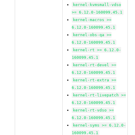
kernel-kvmsmall-vdso
>= 6.12.0-160099.45.1
kernel-macros >=
6.12.0-160099.45.1
kernel-obs-qa >=
6.12.0-160099.45.1
kernel-rt >= 6.12.0-
160099.45.1
kernel-rt-devel >=
6.12.0-160099.45.1
kernel-rt-extra >=
6.12.0-160099.45.1
kernel-rt-livepatch >=
6.12.0-160099.45.1
kernel-rt-vdso >=
6.12.0-160099.45.1
kernel-syms >= 6.12.0-
160099.45.1