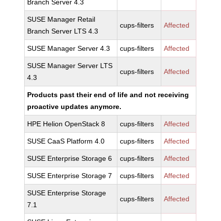
Branch Server 4.3
SUSE Manager Retail
cups-filters
Affected
Branch Server LTS 4.3
SUSE Manager Server 4.3
cups-filters
Affected
SUSE Manager Server LTS
cups-filters
Affected
4.3
Products past their end of life and not receiving
proactive updates anymore.
HPE Helion OpenStack 8
cups-filters
Affected
SUSE CaaS Platform 4.0
cups-filters
Affected
SUSE Enterprise Storage 6
cups-filters
Affected
SUSE Enterprise Storage 7
cups-filters
Affected
SUSE Enterprise Storage
cups-filters
Affected
7.1