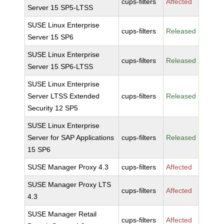
cups-filters
Affected
Server 15 SP5-LTSS
SUSE Linux Enterprise
cups-filters
Released
Server 15 SP6
SUSE Linux Enterprise
cups-filters
Released
Server 15 SP6-LTSS
SUSE Linux Enterprise
Server LTSS Extended
cups-filters
Released
Security 12 SP5
SUSE Linux Enterprise
Server for SAP Applications
cups-filters
Released
15 SP6
SUSE Manager Proxy 4.3
cups-filters
Affected
SUSE Manager Proxy LTS
cups-filters
Affected
4.3
SUSE Manager Retail
cups-filters
Affected