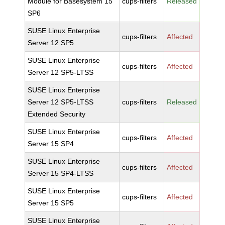
Module for Basesystem 15
cups-filters
Released
SP6
SUSE Linux Enterprise
cups-filters
Affected
Server 12 SP5
SUSE Linux Enterprise
cups-filters
Affected
Server 12 SP5-LTSS
SUSE Linux Enterprise
Server 12 SP5-LTSS
cups-filters
Released
Extended Security
SUSE Linux Enterprise
cups-filters
Affected
Server 15 SP4
SUSE Linux Enterprise
cups-filters
Affected
Server 15 SP4-LTSS
SUSE Linux Enterprise
cups-filters
Affected
Server 15 SP5
SUSE Linux Enterprise