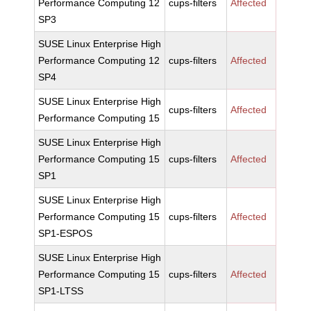
Performance Computing 12
cups-filters
Affected
SP3
SUSE Linux Enterprise High
Performance Computing 12
cups-filters
Affected
SP4
SUSE Linux Enterprise High
cups-filters
Affected
Performance Computing 15
SUSE Linux Enterprise High
Performance Computing 15
cups-filters
Affected
SP1
SUSE Linux Enterprise High
Performance Computing 15
cups-filters
Affected
SP1-ESPOS
SUSE Linux Enterprise High
Performance Computing 15
cups-filters
Affected
SP1-LTSS