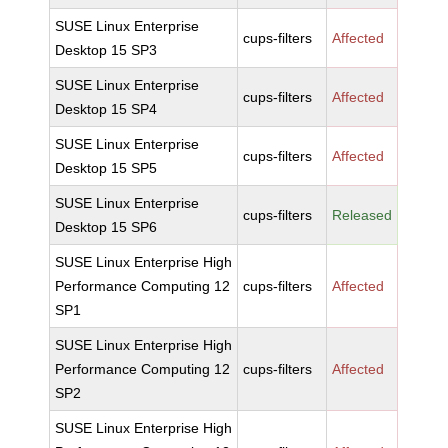
SUSE Linux Enterprise
cups-filters
Affected
Desktop 15 SP3
SUSE Linux Enterprise
cups-filters
Affected
Desktop 15 SP4
SUSE Linux Enterprise
cups-filters
Affected
Desktop 15 SP5
SUSE Linux Enterprise
cups-filters
Released
Desktop 15 SP6
SUSE Linux Enterprise High
Performance Computing 12
cups-filters
Affected
SP1
SUSE Linux Enterprise High
Performance Computing 12
cups-filters
Affected
SP2
SUSE Linux Enterprise High