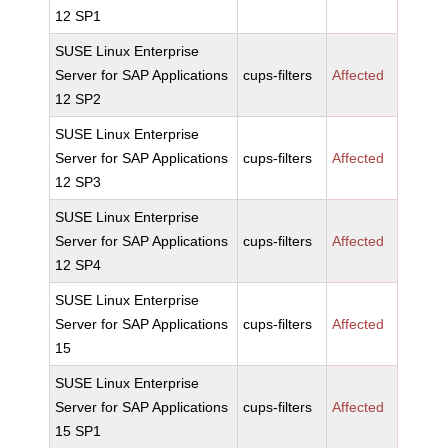
12 SP1
SUSE Linux Enterprise
Server for SAP Applications
cups-filters
Affected
12 SP2
SUSE Linux Enterprise
Server for SAP Applications
cups-filters
Affected
12 SP3
SUSE Linux Enterprise
Server for SAP Applications
cups-filters
Affected
12 SP4
SUSE Linux Enterprise
Server for SAP Applications
cups-filters
Affected
15
SUSE Linux Enterprise
Server for SAP Applications
cups-filters
Affected
15 SP1