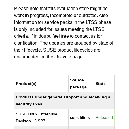
Please note that this evaluation state might be
work in progress, incomplete or outdated. Also
information for service packs in the LTSS phase
is only included for issues meeting the LTSS
criteria. If in doubt, feel free to contact us for
clarification. The updates are grouped by state of
their lifecycle. SUSE product lifecycles are
documented
on the lifecycle page
.
Source
Product(s)
State
package
Products under general support and receiving all
security fixes.
SUSE Linux Enterprise
cups-filters
Released
Desktop 15 SP7