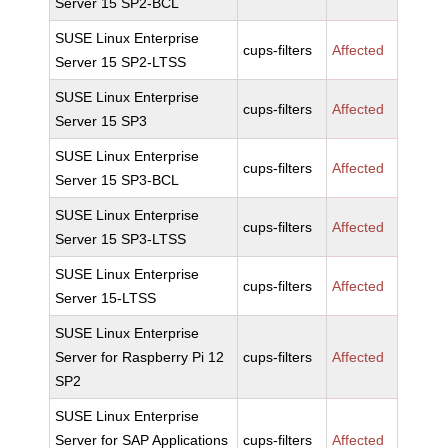
Server 15 SP2-BCL
SUSE Linux Enterprise
cups-filters
Affected
Server 15 SP2-LTSS
SUSE Linux Enterprise
cups-filters
Affected
Server 15 SP3
SUSE Linux Enterprise
cups-filters
Affected
Server 15 SP3-BCL
SUSE Linux Enterprise
cups-filters
Affected
Server 15 SP3-LTSS
SUSE Linux Enterprise
cups-filters
Affected
Server 15-LTSS
SUSE Linux Enterprise
Server for Raspberry Pi 12
cups-filters
Affected
SP2
SUSE Linux Enterprise
Server for SAP Applications
cups-filters
Affected