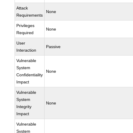
Attack
None
Requirements
Privileges
None
Required
User
Passive
Interaction
Vulnerable
System
None
Confidentiality
Impact
Vulnerable
System
None
Integrity
Impact
Vulnerable
System