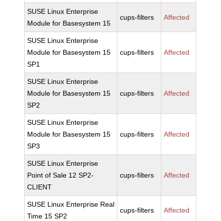
SUSE Linux Enterprise
cups-filters
Affected
Module for Basesystem 15
SUSE Linux Enterprise
Module for Basesystem 15
cups-filters
Affected
SP1
SUSE Linux Enterprise
Module for Basesystem 15
cups-filters
Affected
SP2
SUSE Linux Enterprise
Module for Basesystem 15
cups-filters
Affected
SP3
SUSE Linux Enterprise
Point of Sale 12 SP2-
cups-filters
Affected
CLIENT
SUSE Linux Enterprise Real
cups-filters
Affected
Time 15 SP2