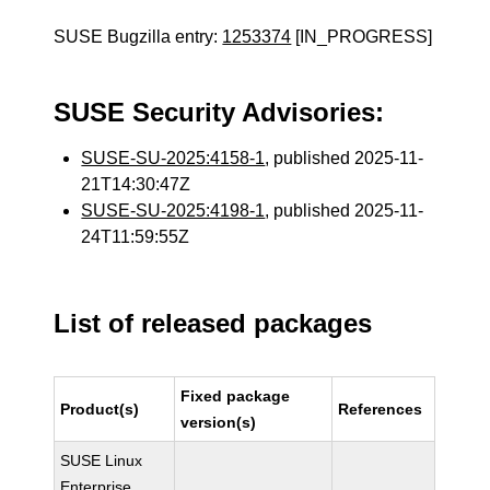
SUSE Bugzilla entry:
1253374
[IN_PROGRESS]
SUSE Security Advisories:
SUSE-SU-2025:4158-1
, published 2025-11-
21T14:30:47Z
SUSE-SU-2025:4198-1
, published 2025-11-
24T11:59:55Z
List of released packages
Fixed package
Product(s)
References
version(s)
SUSE Linux
Enterprise