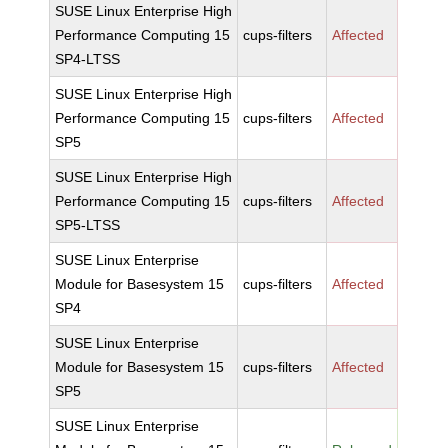
SUSE Linux Enterprise High
Performance Computing 15
cups-filters
Affected
SP4-LTSS
SUSE Linux Enterprise High
Performance Computing 15
cups-filters
Affected
SP5
SUSE Linux Enterprise High
Performance Computing 15
cups-filters
Affected
SP5-LTSS
SUSE Linux Enterprise
Module for Basesystem 15
cups-filters
Affected
SP4
SUSE Linux Enterprise
Module for Basesystem 15
cups-filters
Affected
SP5
SUSE Linux Enterprise