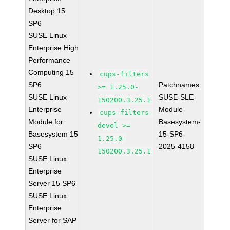
Desktop 15
SP6
SUSE Linux
Enterprise High
Performance
Computing 15
cups-filters
SP6
Patchnames:
>= 1.25.0-
SUSE Linux
SUSE-SLE-
150200.3.25.1
Enterprise
Module-
cups-filters-
Module for
Basesystem-
devel >=
Basesystem 15
15-SP6-
1.25.0-
SP6
2025-4158
150200.3.25.1
SUSE Linux
Enterprise
Server 15 SP6
SUSE Linux
Enterprise
Server for SAP