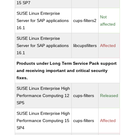
15 SP7
SUSE Linux Enterprise
Not
Server for SAP applications
cups-filters2
affected
16.1
SUSE Linux Enterprise
Server for SAP applications
libcupsfilters
Affected
16.1
Products under Long Term Service Pack support
and receiving important and critical security
fixes.
SUSE Linux Enterprise High
Performance Computing 12
cups-filters
Released
SP5
SUSE Linux Enterprise High
Performance Computing 15
cups-filters
Affected
SP4