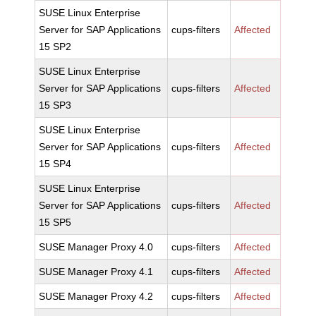
SUSE Linux Enterprise
Server for SAP Applications
cups-filters
Affected
15 SP2
SUSE Linux Enterprise
Server for SAP Applications
cups-filters
Affected
15 SP3
SUSE Linux Enterprise
Server for SAP Applications
cups-filters
Affected
15 SP4
SUSE Linux Enterprise
Server for SAP Applications
cups-filters
Affected
15 SP5
SUSE Manager Proxy 4.0
cups-filters
Affected
SUSE Manager Proxy 4.1
cups-filters
Affected
SUSE Manager Proxy 4.2
cups-filters
Affected