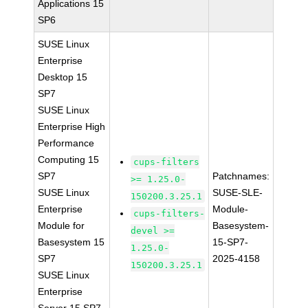
Applications 15
SP6
SUSE Linux
Enterprise
Desktop 15
SP7
SUSE Linux
Enterprise High
Performance
Computing 15
cups-filters
SP7
Patchnames:
>= 1.25.0-
SUSE Linux
SUSE-SLE-
150200.3.25.1
Enterprise
Module-
cups-filters-
Module for
Basesystem-
devel >=
Basesystem 15
15-SP7-
1.25.0-
SP7
2025-4158
150200.3.25.1
SUSE Linux
Enterprise