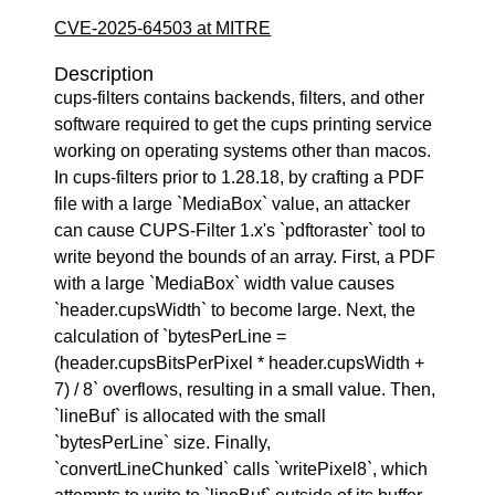
CVE-2025-64503 at MITRE
Description
cups-filters contains backends, filters, and other
software required to get the cups printing service
working on operating systems other than macos.
In cups-filters prior to 1.28.18, by crafting a PDF
file with a large `MediaBox` value, an attacker
can cause CUPS-Filter 1.x's `pdftoraster` tool to
write beyond the bounds of an array. First, a PDF
with a large `MediaBox` width value causes
`header.cupsWidth` to become large. Next, the
calculation of `bytesPerLine =
(header.cupsBitsPerPixel * header.cupsWidth +
7) / 8` overflows, resulting in a small value. Then,
`lineBuf` is allocated with the small
`bytesPerLine` size. Finally,
`convertLineChunked` calls `writePixel8`, which