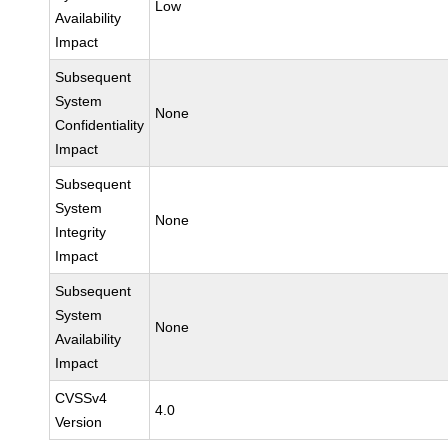
Low
Availability
Impact
Subsequent
System
None
Confidentiality
Impact
Subsequent
System
None
Integrity
Impact
Subsequent
System
None
Availability
Impact
CVSSv4
4.0
Version