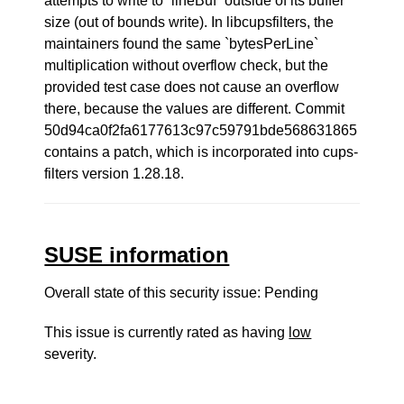
attempts to write to `lineBuf` outside of its buffer
size (out of bounds write). In libcupsfilters, the
maintainers found the same `bytesPerLine`
multiplication without overflow check, but the
provided test case does not cause an overflow
there, because the values are different. Commit
50d94ca0f2fa6177613c97c59791bde568631865
contains a patch, which is incorporated into cups-
filters version 1.28.18.
SUSE information
Overall state of this security issue: Pending
This issue is currently rated as having
low
severity.