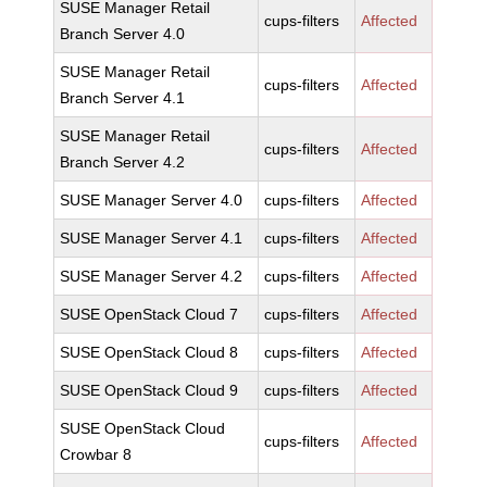
SUSE Manager Retail
cups-filters
Affected
Branch Server 4.0
SUSE Manager Retail
cups-filters
Affected
Branch Server 4.1
SUSE Manager Retail
cups-filters
Affected
Branch Server 4.2
SUSE Manager Server 4.0
cups-filters
Affected
SUSE Manager Server 4.1
cups-filters
Affected
SUSE Manager Server 4.2
cups-filters
Affected
SUSE OpenStack Cloud 7
cups-filters
Affected
SUSE OpenStack Cloud 8
cups-filters
Affected
SUSE OpenStack Cloud 9
cups-filters
Affected
SUSE OpenStack Cloud
cups-filters
Affected
Crowbar 8