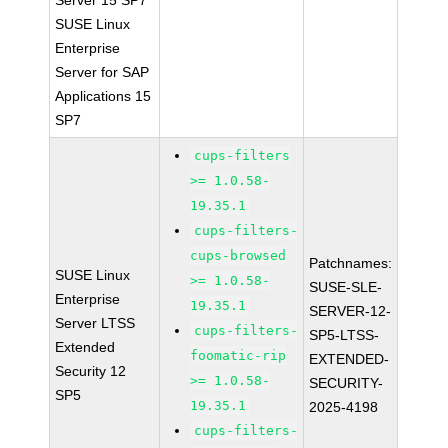
Server 15 SP7
SUSE Linux
Enterprise
Server for SAP
Applications 15
SP7
cups-filters
>= 1.0.58-
19.35.1
cups-filters-
cups-browsed
Patchnames:
SUSE Linux
>= 1.0.58-
SUSE-SLE-
Enterprise
19.35.1
SERVER-12-
Server LTSS
cups-filters-
SP5-LTSS-
Extended
foomatic-rip
EXTENDED-
Security 12
>= 1.0.58-
SECURITY-
SP5
19.35.1
2025-4198
cups-filters-