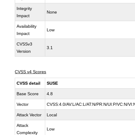
Integrity
None
Impact
Availability
Low
Impact
CVSSv3
3.1
Version
CVSS v4 Scores
CVSS detail
SUSE
Base Score
4.8
Vector
CVSS:4.0/AV:L/AC:L/AT:N/PR:N/UI:P/VC:N/VI:
Attack Vector
Local
Attack
Low
Complexity