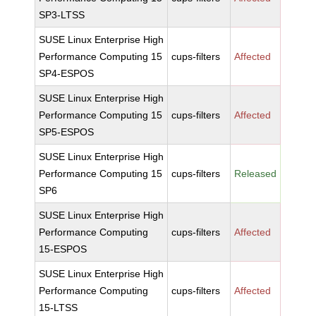
SP3-LTSS
SUSE Linux Enterprise High
Performance Computing 15
cups-filters
Affected
SP4-ESPOS
SUSE Linux Enterprise High
Performance Computing 15
cups-filters
Affected
SP5-ESPOS
SUSE Linux Enterprise High
Performance Computing 15
cups-filters
Released
SP6
SUSE Linux Enterprise High
Performance Computing
cups-filters
Affected
15-ESPOS
SUSE Linux Enterprise High
Performance Computing
cups-filters
Affected
15-LTSS