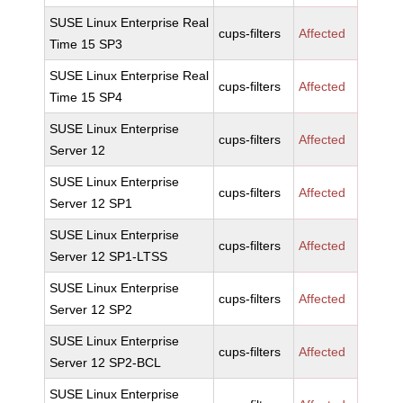
SUSE Linux Enterprise Real
cups-filters
Affected
Time 15 SP3
SUSE Linux Enterprise Real
cups-filters
Affected
Time 15 SP4
SUSE Linux Enterprise
cups-filters
Affected
Server 12
SUSE Linux Enterprise
cups-filters
Affected
Server 12 SP1
SUSE Linux Enterprise
cups-filters
Affected
Server 12 SP1-LTSS
SUSE Linux Enterprise
cups-filters
Affected
Server 12 SP2
SUSE Linux Enterprise
cups-filters
Affected
Server 12 SP2-BCL
SUSE Linux Enterprise