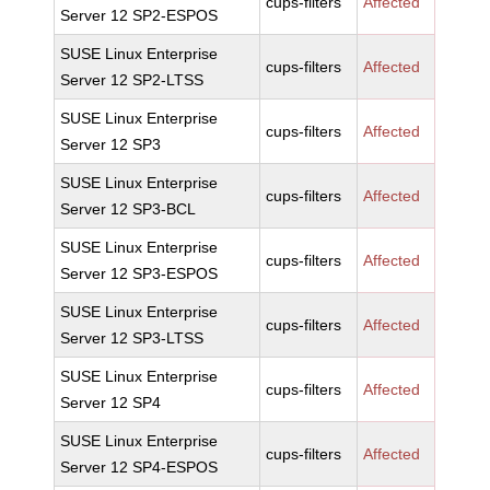
cups-filters
Affected
Server 12 SP2-ESPOS
SUSE Linux Enterprise
cups-filters
Affected
Server 12 SP2-LTSS
SUSE Linux Enterprise
cups-filters
Affected
Server 12 SP3
SUSE Linux Enterprise
cups-filters
Affected
Server 12 SP3-BCL
SUSE Linux Enterprise
cups-filters
Affected
Server 12 SP3-ESPOS
SUSE Linux Enterprise
cups-filters
Affected
Server 12 SP3-LTSS
SUSE Linux Enterprise
cups-filters
Affected
Server 12 SP4
SUSE Linux Enterprise
cups-filters
Affected
Server 12 SP4-ESPOS