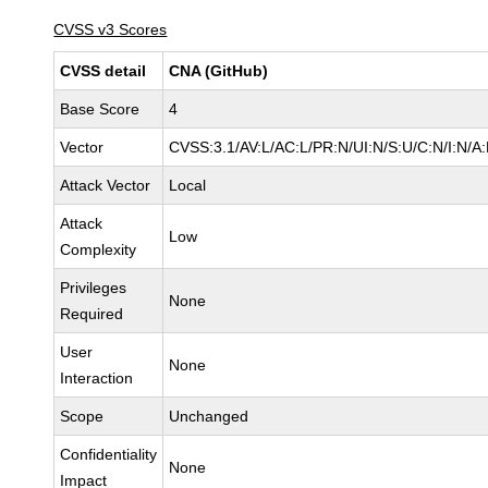
CVSS v3 Scores
CVSS detail
CNA (GitHub)
Base Score
4
Vector
CVSS:3.1/AV:L/AC:L/PR:N/UI:N/S:U/C:N/I:N/A:
Attack Vector
Local
Attack
Low
Complexity
Privileges
None
Required
User
None
Interaction
Scope
Unchanged
Confidentiality
None
Impact