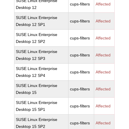
SUSE Linux Enterprise
cups-filters
Affected
Desktop 12
SUSE Linux Enterprise
cups-filters
Affected
Desktop 12 SP1
SUSE Linux Enterprise
cups-filters
Affected
Desktop 12 SP2
SUSE Linux Enterprise
cups-filters
Affected
Desktop 12 SP3
SUSE Linux Enterprise
cups-filters
Affected
Desktop 12 SP4
SUSE Linux Enterprise
cups-filters
Affected
Desktop 15
SUSE Linux Enterprise
cups-filters
Affected
Desktop 15 SP1
SUSE Linux Enterprise
cups-filters
Affected
Desktop 15 SP2