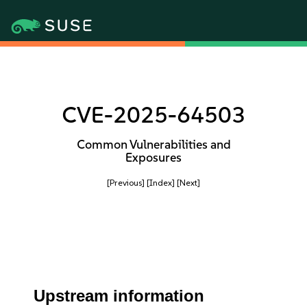
CVE-2025-64503
Common Vulnerabilities and
Exposures
[Previous]
[Index]
[Next]
Upstream information