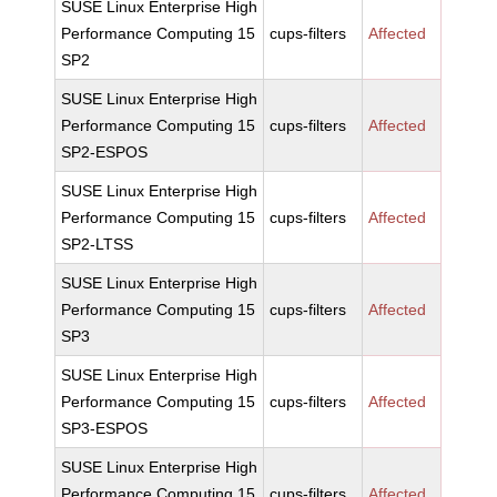
SUSE Linux Enterprise High
Performance Computing 15
cups-filters
Affected
SP2
SUSE Linux Enterprise High
Performance Computing 15
cups-filters
Affected
SP2-ESPOS
SUSE Linux Enterprise High
Performance Computing 15
cups-filters
Affected
SP2-LTSS
SUSE Linux Enterprise High
Performance Computing 15
cups-filters
Affected
SP3
SUSE Linux Enterprise High
Performance Computing 15
cups-filters
Affected
SP3-ESPOS
SUSE Linux Enterprise High
Performance Computing 15
cups-filters
Affected