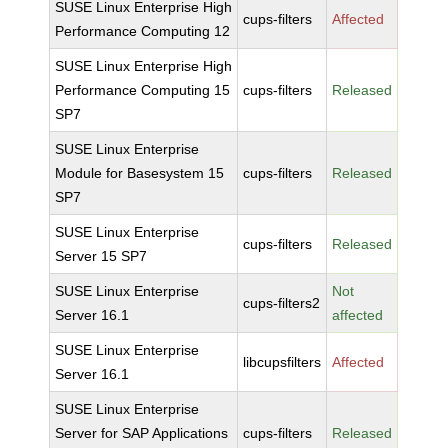
SUSE Linux Enterprise High
cups-filters
Affected
Performance Computing 12
SUSE Linux Enterprise High
Performance Computing 15
cups-filters
Released
SP7
SUSE Linux Enterprise
Module for Basesystem 15
cups-filters
Released
SP7
SUSE Linux Enterprise
cups-filters
Released
Server 15 SP7
SUSE Linux Enterprise
Not
cups-filters2
Server 16.1
affected
SUSE Linux Enterprise
libcupsfilters
Affected
Server 16.1
SUSE Linux Enterprise
Server for SAP Applications
cups-filters
Released