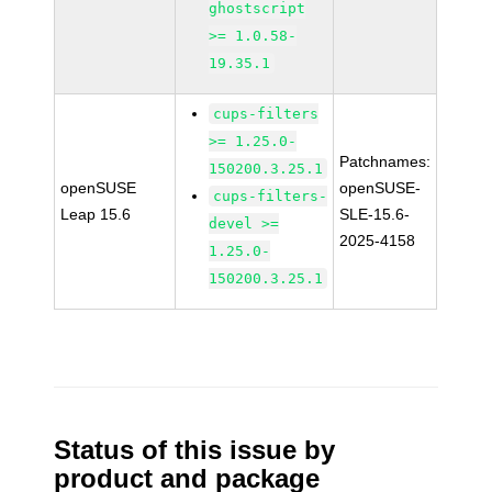
ghostscript
>= 1.0.58-
19.35.1
cups-filters
>= 1.25.0-
Patchnames:
150200.3.25.1
openSUSE
openSUSE-
cups-filters-
Leap 15.6
SLE-15.6-
devel >=
2025-4158
1.25.0-
150200.3.25.1
Status of this issue by
product and package