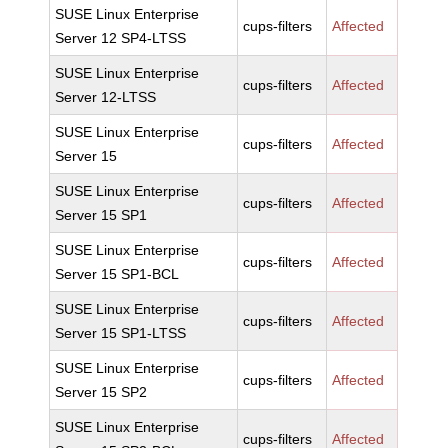
SUSE Linux Enterprise
cups-filters
Affected
Server 12 SP4-LTSS
SUSE Linux Enterprise
cups-filters
Affected
Server 12-LTSS
SUSE Linux Enterprise
cups-filters
Affected
Server 15
SUSE Linux Enterprise
cups-filters
Affected
Server 15 SP1
SUSE Linux Enterprise
cups-filters
Affected
Server 15 SP1-BCL
SUSE Linux Enterprise
cups-filters
Affected
Server 15 SP1-LTSS
SUSE Linux Enterprise
cups-filters
Affected
Server 15 SP2
SUSE Linux Enterprise
cups-filters
Affected