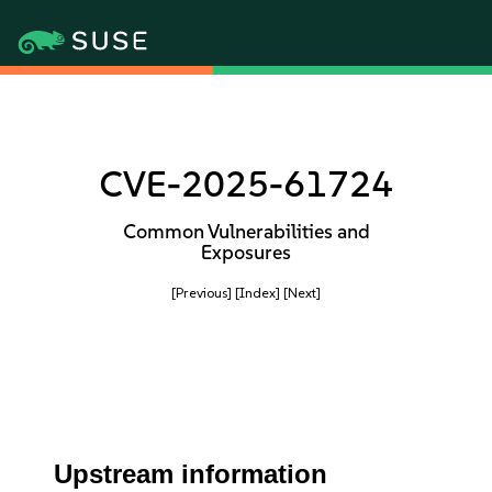
CVE-2025-61724
Common Vulnerabilities and
Exposures
[Previous]
[Index]
[Next]
Upstream information