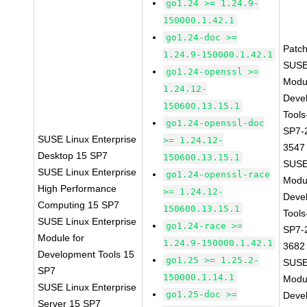
go1.24 >= 1.24.9-
150000.1.42.1
go1.24-doc >=
Patc
1.24.9-150000.1.42.1
SUSE
go1.24-openssl >=
Modu
1.24.12-
Deve
150600.13.15.1
Tools
go1.24-openssl-doc
SP7-
SUSE Linux Enterprise
>= 1.24.12-
3547
Desktop 15 SP7
150600.13.15.1
SUSE
SUSE Linux Enterprise
go1.24-openssl-race
Modu
High Performance
>= 1.24.12-
Deve
Computing 15 SP7
150600.13.15.1
Tools
SUSE Linux Enterprise
go1.24-race >=
SP7-
Module for
1.24.9-150000.1.42.1
3682
Development Tools 15
go1.25 >= 1.25.2-
SUSE
SP7
150000.1.14.1
Modu
SUSE Linux Enterprise
go1.25-doc >=
Deve
Server 15 SP7