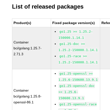
List of released packages
Product(s)
Fixed package version(s)
Refe
go1.25 >= 1.25.2-
150000.1.14.1
Container
go1.25-doc >=
bci/golang:1.25.7-
1.25.2-150000.1.14.1
2.71.3
go1.25-race >=
1.25.2-150000.1.14.1
go1.25-openssl >=
1.25.6-150600.13.9.1
go1.25-openssl-doc
Container
>= 1.25.6-
bci/golang:1.25.8-
150600.13.9.1
openssl-86.1
go1.25-openssl-race