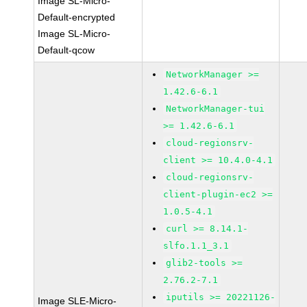
Image SL-Micro-
Default-encrypted
Image SL-Micro-
Default-qcow
NetworkManager >=
1.42.6-6.1
NetworkManager-tui
>= 1.42.6-6.1
cloud-regionsrv-
client >= 10.4.0-4.1
cloud-regionsrv-
client-plugin-ec2 >=
1.0.5-4.1
curl >= 8.14.1-
slfo.1.1_3.1
glib2-tools >=
2.76.2-7.1
iputils >= 20221126-
Image SLE-Micro-