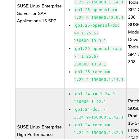
1.25.2-150000.1.14.1
Tools
SUSE Linux Enterprise
SP7-
go1.25-openssl >=
Server for SAP
298
1.25.6-150600.13.9.1
Applications 15 SP7
SUSE
go1.25-openssl-doc
Modu
>= 1.25.6-
Deve
150600.13.9.1
Tools
go1.25-openssl-race
SP7-
>= 1.25.6-
308
150600.13.9.1
go1.25-race >=
1.25.2-150000.1.14.1
go1.24 >= 1.24.9-
Patc
150000.1.42.1
SUSE
go1.24-doc >=
Prod
1.24.9-150000.1.42.1
15-S
go1.24-race >=
SUSE Linux Enterprise
LTSS
1.24.9-150000.1.42.1
High Performance
3547