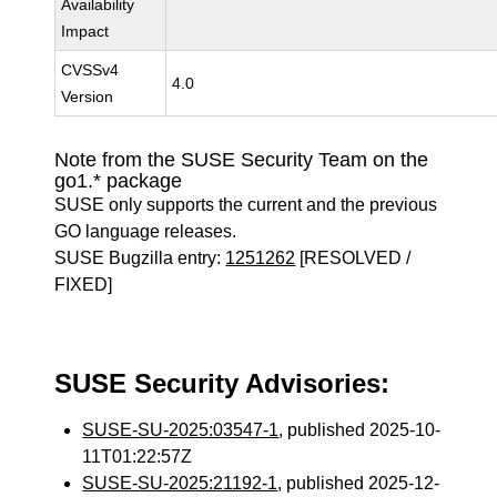
Availability
Impact
CVSSv4
4.0
Version
Note from the SUSE Security Team on the
go1.* package
SUSE only supports the current and the previous
GO language releases.
SUSE Bugzilla entry:
1251262
[RESOLVED /
FIXED]
SUSE Security Advisories:
SUSE-SU-2025:03547-1
, published 2025-10-
11T01:22:57Z
SUSE-SU-2025:21192-1
, published 2025-12-