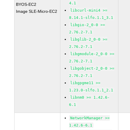
4.1
BYOS-EC2
libcurl-mini4 >=
Image SLE-Micro-EC2
8.14.1-slfo.1.1_3.1
libgio-2_0-0 >=
2.76.2-7.1
libglib-2_0-0 >=
2.76.2-7.1
libgmodule-2_0-0 >=
2.76.2-7.1
libgobject-2_0-0 >=
2.76.2-7.1
libgpgme11 >=
1.23.0-slfo.1.1_2.1
libnm0 >= 1.42.6-
6.1
NetworkManager >=
1.42.6-6.1