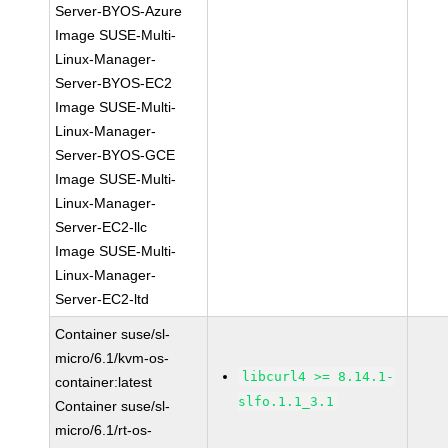
Server-BYOS-Azure
Image SUSE-Multi-
Linux-Manager-
Server-BYOS-EC2
Image SUSE-Multi-
Linux-Manager-
Server-BYOS-GCE
Image SUSE-Multi-
Linux-Manager-
Server-EC2-llc
Image SUSE-Multi-
Linux-Manager-
Server-EC2-ltd
Container suse/sl-
micro/6.1/kvm-os-
libcurl4 >= 8.14.1-
container:latest
slfo.1.1_3.1
Container suse/sl-
micro/6.1/rt-os-