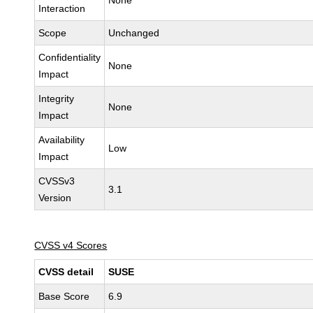
None
Interaction
Scope
Unchanged
Confidentiality
None
Impact
Integrity
None
Impact
Availability
Low
Impact
CVSSv3
3.1
Version
CVSS v4 Scores
CVSS detail
SUSE
Base Score
6.9