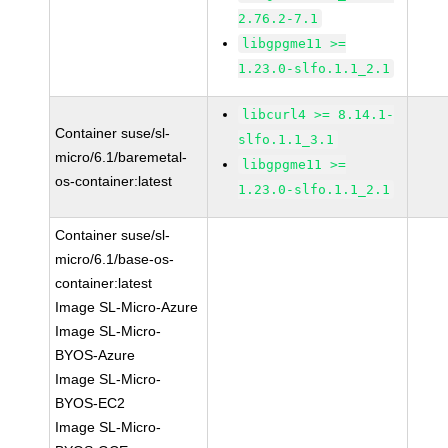
2.76.2-7.1
libgpgme11 >=
1.23.0-slfo.1.1_2.1
libcurl4 >= 8.14.1-
Container suse/sl-
slfo.1.1_3.1
micro/6.1/baremetal-
libgpgme11 >=
os-container:latest
1.23.0-slfo.1.1_2.1
Container suse/sl-
micro/6.1/base-os-
container:latest
Image SL-Micro-Azure
Image SL-Micro-
BYOS-Azure
Image SL-Micro-
BYOS-EC2
Image SL-Micro-