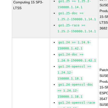
go1.25 >= 1.25.2-
Computing 15 SP3-
SUSE
150000.1.14.1
LTSS
Prod
go1.25-doc >=
15-S
1.25.2-150000.1.14.1
LTSS
go1.25-race >=
3682
1.25.2-150000.1.14.1
go1.24 >= 1.24.9-
150000.1.42.1
go1.24-doc >=
1.24.9-150000.1.42.1
go1.24-openssl >=
Patc
1.24.12-
SUSE
150000.1.18.1
Prod
go1.24-openssl-doc
15-S
>= 1.24.12-
ESPO
150000.1.18.1
3547
go1.24-openssl-race
SUSE