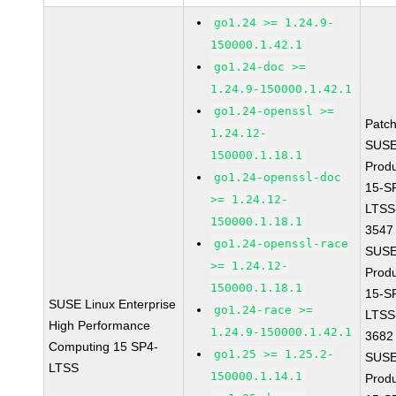
go1.24 >= 1.24.9-
150000.1.42.1
go1.24-doc >=
1.24.9-150000.1.42.1
go1.24-openssl >=
Patc
1.24.12-
SUSE
150000.1.18.1
Prod
go1.24-openssl-doc
15-S
>= 1.24.12-
LTSS
150000.1.18.1
3547
go1.24-openssl-race
SUSE
>= 1.24.12-
Prod
150000.1.18.1
15-S
SUSE Linux Enterprise
go1.24-race >=
LTSS
High Performance
1.24.9-150000.1.42.1
3682
Computing 15 SP4-
go1.25 >= 1.25.2-
SUSE
LTSS
150000.1.14.1
Prod