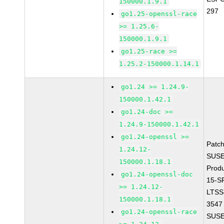
150000.1.9.1
297
go1.25-openssl-race
>= 1.25.6-
150000.1.9.1
go1.25-race >=
1.25.2-150000.1.14.1
go1.24 >= 1.24.9-
150000.1.42.1
go1.24-doc >=
1.24.9-150000.1.42.1
go1.24-openssl >=
Patc
1.24.12-
SUSE
150000.1.18.1
Prod
go1.24-openssl-doc
15-S
>= 1.24.12-
LTSS
150000.1.18.1
3547
go1.24-openssl-race
SUSE