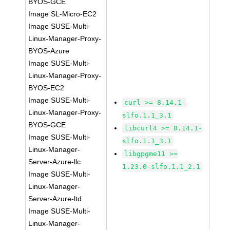
BYOS-GCE
Image SL-Micro-EC2
Image SUSE-Multi-
Linux-Manager-Proxy-
BYOS-Azure
Image SUSE-Multi-
Linux-Manager-Proxy-
BYOS-EC2
Image SUSE-Multi-
curl >= 8.14.1-
Linux-Manager-Proxy-
slfo.1.1_3.1
BYOS-GCE
libcurl4 >= 8.14.1-
Image SUSE-Multi-
slfo.1.1_3.1
Linux-Manager-
libgpgme11 >=
Server-Azure-llc
1.23.0-slfo.1.1_2.1
Image SUSE-Multi-
Linux-Manager-
Server-Azure-ltd
Image SUSE-Multi-
Linux-Manager-