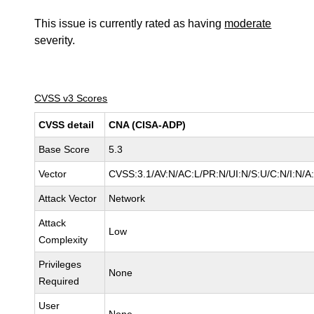
This issue is currently rated as having
moderate
severity.
CVSS v3 Scores
CVSS detail
CNA (CISA-ADP)
Base Score
5.3
Vector
CVSS:3.1/AV:N/AC:L/PR:N/UI:N/S:U/C:N/I:N/A
Attack Vector
Network
Attack
Low
Complexity
Privileges
None
Required
User