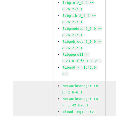
libgio-2_0-0 >=
2.76.2-7.1
libglib-2_0-0 >=
2.76.2-7.1
libgmodule-2_0-0 >=
2.76.2-7.1
libgobject-2_0-0 >=
2.76.2-7.1
libgpgme11 >=
1.23.0-slfo.1.1_2.1
libnm0 >= 1.42.6-
6.1
NetworkManager >=
1.42.6-6.1
NetworkManager-tui
>= 1.42.6-6.1
cloud-regionsrv-