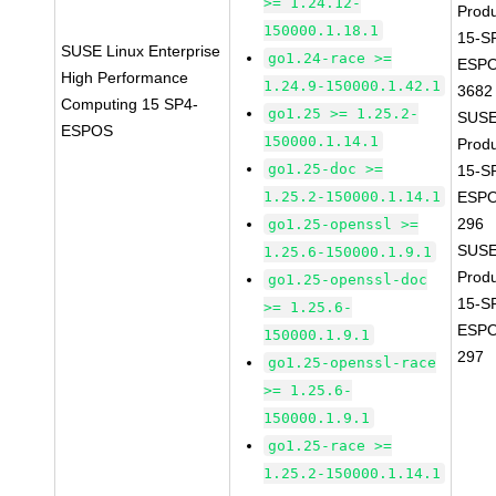
>= 1.24.12-
Prod
150000.1.18.1
15-S
SUSE Linux Enterprise
go1.24-race >=
ESPO
High Performance
1.24.9-150000.1.42.1
3682
Computing 15 SP4-
go1.25 >= 1.25.2-
SUSE
ESPOS
150000.1.14.1
Prod
go1.25-doc >=
15-S
1.25.2-150000.1.14.1
ESPO
296
go1.25-openssl >=
SUSE
1.25.6-150000.1.9.1
Prod
go1.25-openssl-doc
15-S
>= 1.25.6-
ESPO
150000.1.9.1
297
go1.25-openssl-race
>= 1.25.6-
150000.1.9.1
go1.25-race >=
1.25.2-150000.1.14.1