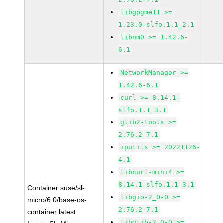
libgpgme11 >=
1.23.0-slfo.1.1_2.1
libnm0 >= 1.42.6-
6.1
NetworkManager >=
1.42.6-6.1
curl >= 8.14.1-
slfo.1.1_3.1
glib2-tools >=
2.76.2-7.1
iputils >= 20221126-
4.1
libcurl-mini4 >=
8.14.1-slfo.1.1_3.1
Container suse/sl-
libgio-2_0-0 >=
micro/6.0/base-os-
2.76.2-7.1
container:latest
libglib-2_0-0 >=