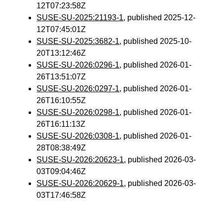
12T07:23:58Z
SUSE-SU-2025:21193-1
, published 2025-12-
12T07:45:01Z
SUSE-SU-2025:3682-1
, published 2025-10-
20T13:12:46Z
SUSE-SU-2026:0296-1
, published 2026-01-
26T13:51:07Z
SUSE-SU-2026:0297-1
, published 2026-01-
26T16:10:55Z
SUSE-SU-2026:0298-1
, published 2026-01-
26T16:11:13Z
SUSE-SU-2026:0308-1
, published 2026-01-
28T08:38:49Z
SUSE-SU-2026:20623-1
, published 2026-03-
03T09:04:46Z
SUSE-SU-2026:20629-1
, published 2026-03-
03T17:46:58Z