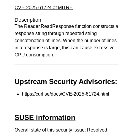
CVE-2025-61724 at MITRE
Description
The Reader.ReadResponse function constructs a
response string through repeated string
concatenation of lines. When the number of lines
in a response is large, this can cause excessive
CPU consumption.
Upstream Security Advisories:
https://curl.se/docs/CVE-2025-61724.html
SUSE information
Overall state of this security issue: Resolved