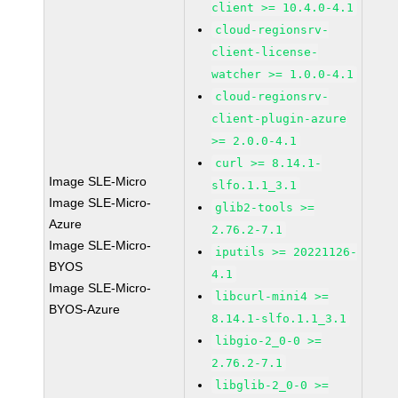
client >= 10.4.0-4.1
cloud-regionsrv-
client-license-
watcher >= 1.0.0-4.1
cloud-regionsrv-
client-plugin-azure
>= 2.0.0-4.1
curl >= 8.14.1-
Image SLE-Micro
slfo.1.1_3.1
Image SLE-Micro-
glib2-tools >=
Azure
2.76.2-7.1
Image SLE-Micro-
iputils >= 20221126-
BYOS
4.1
Image SLE-Micro-
libcurl-mini4 >=
BYOS-Azure
8.14.1-slfo.1.1_3.1
libgio-2_0-0 >=
2.76.2-7.1
libglib-2_0-0 >=