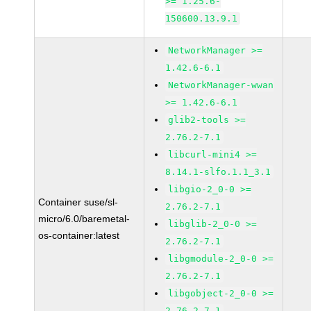
>= 1.25.6-
150600.13.9.1
NetworkManager >=
1.42.6-6.1
NetworkManager-wwan
>= 1.42.6-6.1
glib2-tools >=
2.76.2-7.1
libcurl-mini4 >=
8.14.1-slfo.1.1_3.1
libgio-2_0-0 >=
Container suse/sl-
2.76.2-7.1
micro/6.0/baremetal-
libglib-2_0-0 >=
os-container:latest
2.76.2-7.1
libgmodule-2_0-0 >=
2.76.2-7.1
libgobject-2_0-0 >=
2.76.2-7.1