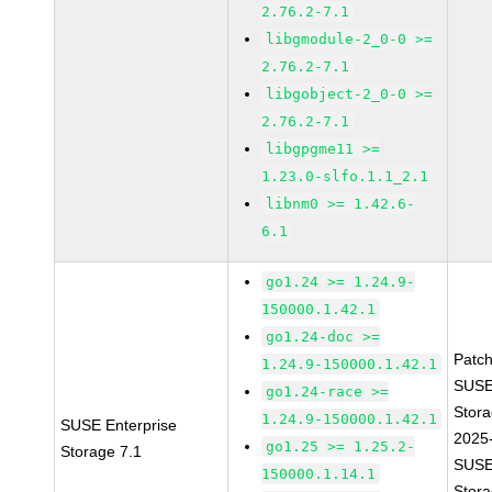
2.76.2-7.1
libgmodule-2_0-0 >=
2.76.2-7.1
libgobject-2_0-0 >=
2.76.2-7.1
libgpgme11 >=
1.23.0-slfo.1.1_2.1
libnm0 >= 1.42.6-
6.1
go1.24 >= 1.24.9-
150000.1.42.1
go1.24-doc >=
Patc
1.24.9-150000.1.42.1
SUSE
go1.24-race >=
Stora
1.24.9-150000.1.42.1
SUSE Enterprise
2025
go1.25 >= 1.25.2-
Storage 7.1
SUSE
150000.1.14.1
Stora