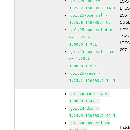
go1.25-doc >=
15-S
1.25.2-150000.1.14.1
LTSS
296
go1.25-openssl >=
SUSE
1.25.6-150000.1.9.1
Prod
go1.25-openssl-doc
15-S
>= 1.25.6-
LTSS
150000.1.9.1
297
go1.25-openssl-race
>= 1.25.6-
150000.1.9.1
go1.25-race >=
1.25.2-150000.1.14.1
go1.24 >= 1.24.9-
150000.1.42.1
go1.24-doc >=
1.24.9-150000.1.42.1
go1.24-openssl >=
Patc