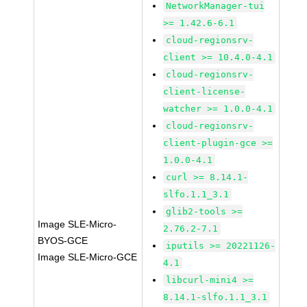
NetworkManager-tui
>= 1.42.6-6.1
cloud-regionsrv-
client >= 10.4.0-4.1
cloud-regionsrv-
client-license-
watcher >= 1.0.0-4.1
cloud-regionsrv-
client-plugin-gce >=
1.0.0-4.1
curl >= 8.14.1-
slfo.1.1_3.1
glib2-tools >=
Image SLE-Micro-
2.76.2-7.1
BYOS-GCE
iputils >= 20221126-
Image SLE-Micro-GCE
4.1
libcurl-mini4 >=
8.14.1-slfo.1.1_3.1