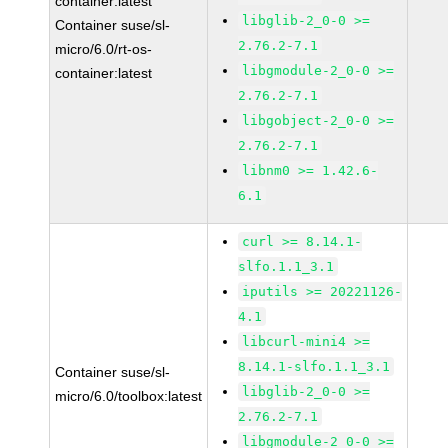
container:latest
libglib-2_0-0 >=
Container suse/sl-
2.76.2-7.1
micro/6.0/rt-os-
libgmodule-2_0-0 >=
container:latest
2.76.2-7.1
libgobject-2_0-0 >=
2.76.2-7.1
libnm0 >= 1.42.6-
6.1
curl >= 8.14.1-
slfo.1.1_3.1
iputils >= 20221126-
4.1
libcurl-mini4 >=
8.14.1-slfo.1.1_3.1
Container suse/sl-
libglib-2_0-0 >=
micro/6.0/toolbox:latest
2.76.2-7.1
libgmodule-2_0-0 >=