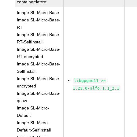
container:latest
Image SL-Micro-Base
Image SL-Micro-Base-
RT
Image SL-Micro-Base-
RT-SelfInstall
Image SL-Micro-Base-
RT-encrypted
Image SL-Micro-Base-
SelfInstall
Image SL-Micro-Base-
libgpgme11 >=
encrypted
1.23.0-slfo.1.1_2.1
Image SL-Micro-Base-
qcow
Image SL-Micro-
Default
Image SL-Micro-
Default-SelfInstall