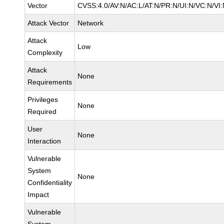
Vector
CVSS:4.0/AV:N/AC:L/AT:N/PR:N/UI:N/VC:N/VI:
Attack Vector
Network
Attack
Low
Complexity
Attack
None
Requirements
Privileges
None
Required
User
None
Interaction
Vulnerable
System
None
Confidentiality
Impact
Vulnerable