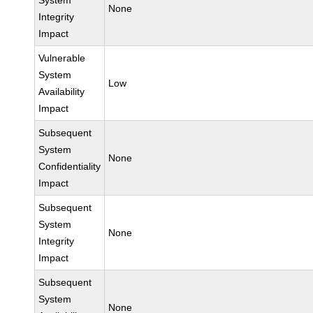
System
None
Integrity
Impact
Vulnerable
System
Low
Availability
Impact
Subsequent
System
None
Confidentiality
Impact
Subsequent
System
None
Integrity
Impact
Subsequent
System
None