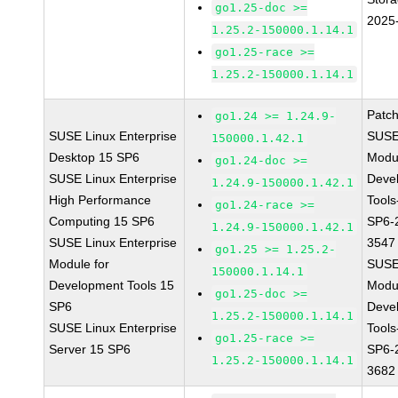
go1.25-doc >=
2025
1.25.2-150000.1.14.1
go1.25-race >=
1.25.2-150000.1.14.1
Patc
go1.24 >= 1.24.9-
SUSE Linux Enterprise
SUSE
150000.1.42.1
Desktop 15 SP6
Modu
go1.24-doc >=
SUSE Linux Enterprise
Deve
1.24.9-150000.1.42.1
High Performance
Tools
go1.24-race >=
Computing 15 SP6
SP6-
1.24.9-150000.1.42.1
SUSE Linux Enterprise
3547
go1.25 >= 1.25.2-
Module for
SUSE
150000.1.14.1
Development Tools 15
Modu
go1.25-doc >=
SP6
Deve
1.25.2-150000.1.14.1
SUSE Linux Enterprise
Tools
go1.25-race >=
Server 15 SP6
SP6-
1.25.2-150000.1.14.1
3682