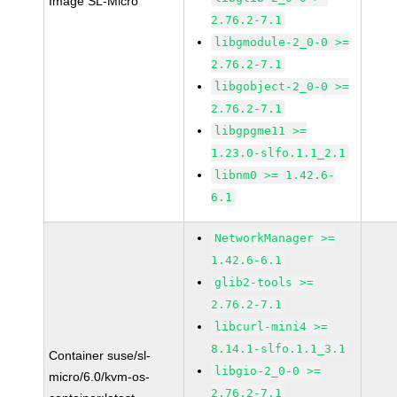
Image SL-Micro
2.76.2-7.1
libgmodule-2_0-0 >=
2.76.2-7.1
libgobject-2_0-0 >=
2.76.2-7.1
libgpgme11 >=
1.23.0-slfo.1.1_2.1
libnm0 >= 1.42.6-
6.1
NetworkManager >=
1.42.6-6.1
glib2-tools >=
2.76.2-7.1
libcurl-mini4 >=
8.14.1-slfo.1.1_3.1
Container suse/sl-
libgio-2_0-0 >=
micro/6.0/kvm-os-
2.76.2-7.1