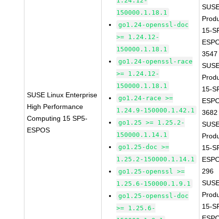
1.24.12-
SUSE
150000.1.18.1
Prod
go1.24-openssl-doc
15-S
>= 1.24.12-
ESPO
150000.1.18.1
3547
go1.24-openssl-race
SUSE
>= 1.24.12-
Prod
150000.1.18.1
15-S
SUSE Linux Enterprise
go1.24-race >=
ESPO
High Performance
1.24.9-150000.1.42.1
3682
Computing 15 SP5-
go1.25 >= 1.25.2-
SUSE
ESPOS
150000.1.14.1
Prod
go1.25-doc >=
15-S
1.25.2-150000.1.14.1
ESPO
296
go1.25-openssl >=
SUSE
1.25.6-150000.1.9.1
Prod
go1.25-openssl-doc
15-S
>= 1.25.6-
ESPO