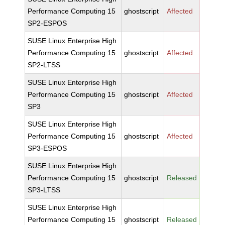
Performance Computing 15
ghostscript
Affected
SP2-ESPOS
SUSE Linux Enterprise High
Performance Computing 15
ghostscript
Affected
SP2-LTSS
SUSE Linux Enterprise High
Performance Computing 15
ghostscript
Affected
SP3
SUSE Linux Enterprise High
Performance Computing 15
ghostscript
Affected
SP3-ESPOS
SUSE Linux Enterprise High
Performance Computing 15
ghostscript
Released
SP3-LTSS
SUSE Linux Enterprise High
Performance Computing 15
ghostscript
Released