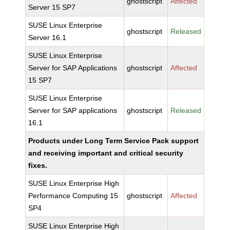
ghostscript
Affected
Server 15 SP7
SUSE Linux Enterprise
ghostscript
Released
Server 16.1
SUSE Linux Enterprise
Server for SAP Applications
ghostscript
Affected
15 SP7
SUSE Linux Enterprise
Server for SAP applications
ghostscript
Released
16.1
Products under Long Term Service Pack support
and receiving important and critical security
fixes.
SUSE Linux Enterprise High
Performance Computing 15
ghostscript
Affected
SP4
SUSE Linux Enterprise High