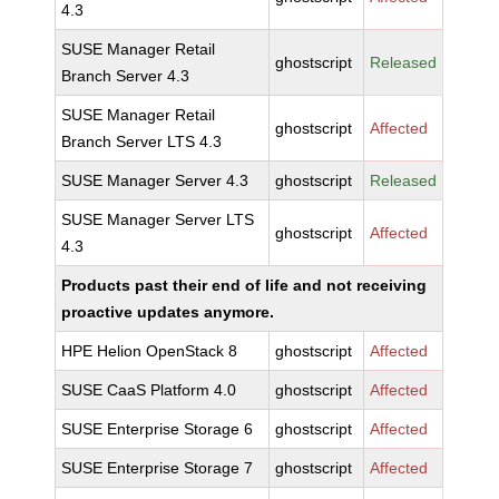
4.3
SUSE Manager Retail
ghostscript
Released
Branch Server 4.3
SUSE Manager Retail
ghostscript
Affected
Branch Server LTS 4.3
SUSE Manager Server 4.3
ghostscript
Released
SUSE Manager Server LTS
ghostscript
Affected
4.3
Products past their end of life and not receiving
proactive updates anymore.
HPE Helion OpenStack 8
ghostscript
Affected
SUSE CaaS Platform 4.0
ghostscript
Affected
SUSE Enterprise Storage 6
ghostscript
Affected
SUSE Enterprise Storage 7
ghostscript
Affected