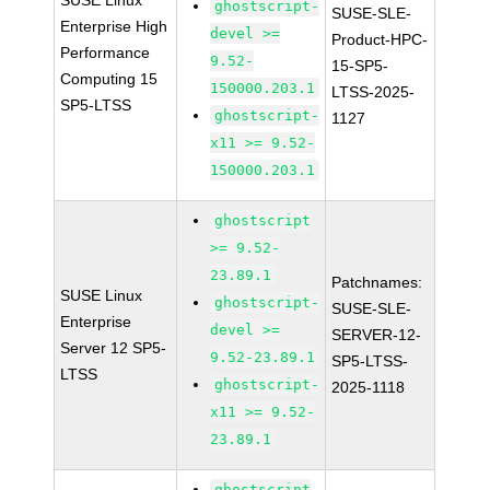
SUSE Linux
ghostscript-
SUSE-SLE-
Enterprise High
devel >=
Product-HPC-
Performance
9.52-
15-SP5-
Computing 15
150000.203.1
LTSS-2025-
SP5-LTSS
ghostscript-
1127
x11 >= 9.52-
150000.203.1
ghostscript
>= 9.52-
23.89.1
Patchnames:
SUSE Linux
ghostscript-
SUSE-SLE-
Enterprise
devel >=
SERVER-12-
Server 12 SP5-
9.52-23.89.1
SP5-LTSS-
LTSS
ghostscript-
2025-1118
x11 >= 9.52-
23.89.1
ghostscript