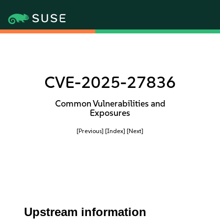
CVE-2025-27836
Common Vulnerabilities and
Exposures
[Previous]
[Index]
[Next]
Upstream information