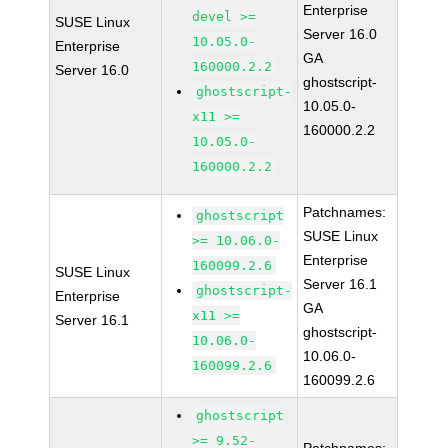
Enterprise
devel >=
SUSE Linux
Server 16.0
10.05.0-
Enterprise
GA
160000.2.2
Server 16.0
ghostscript-
ghostscript-
10.05.0-
x11 >=
160000.2.2
10.05.0-
160000.2.2
Patchnames:
ghostscript
SUSE Linux
>= 10.06.0-
Enterprise
160099.2.6
SUSE Linux
Server 16.1
ghostscript-
Enterprise
GA
x11 >=
Server 16.1
ghostscript-
10.06.0-
10.06.0-
160099.2.6
160099.2.6
ghostscript
>= 9.52-