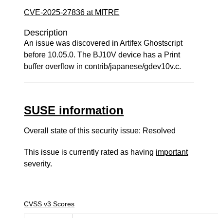
CVE-2025-27836 at MITRE
Description
An issue was discovered in Artifex Ghostscript
before 10.05.0. The BJ10V device has a Print
buffer overflow in contrib/japanese/gdev10v.c.
SUSE information
Overall state of this security issue: Resolved
This issue is currently rated as having
important
severity.
CVSS v3 Scores