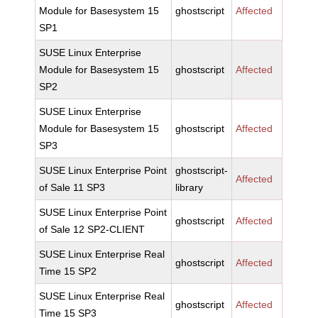
Module for Basesystem 15
ghostscript
Affected
SP1
SUSE Linux Enterprise
Module for Basesystem 15
ghostscript
Affected
SP2
SUSE Linux Enterprise
Module for Basesystem 15
ghostscript
Affected
SP3
SUSE Linux Enterprise Point
ghostscript-
Affected
of Sale 11 SP3
library
SUSE Linux Enterprise Point
ghostscript
Affected
of Sale 12 SP2-CLIENT
SUSE Linux Enterprise Real
ghostscript
Affected
Time 15 SP2
SUSE Linux Enterprise Real
ghostscript
Affected
Time 15 SP3