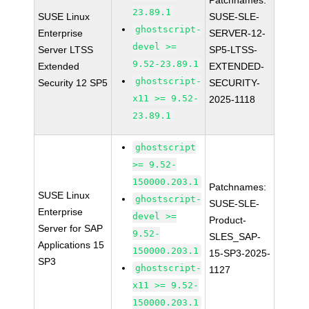
Patchnames:
23.89.1
SUSE Linux
SUSE-SLE-
ghostscript-
Enterprise
SERVER-12-
devel >=
Server LTSS
SP5-LTSS-
9.52-23.89.1
Extended
EXTENDED-
ghostscript-
Security 12 SP5
SECURITY-
x11 >= 9.52-
2025-1118
23.89.1
ghostscript
>= 9.52-
150000.203.1
Patchnames:
SUSE Linux
ghostscript-
SUSE-SLE-
Enterprise
devel >=
Product-
Server for SAP
9.52-
SLES_SAP-
Applications 15
150000.203.1
15-SP3-2025-
SP3
ghostscript-
1127
x11 >= 9.52-
150000.203.1