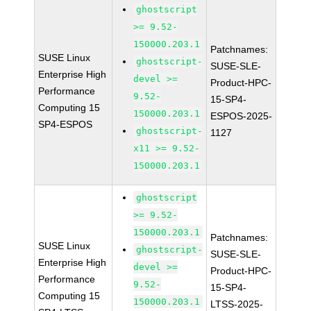
ghostscript
>= 9.52-
150000.203.1
Patchnames:
SUSE Linux
ghostscript-
SUSE-SLE-
Enterprise High
devel >=
Product-HPC-
Performance
9.52-
15-SP4-
Computing 15
150000.203.1
ESPOS-2025-
SP4-ESPOS
ghostscript-
1127
x11 >= 9.52-
150000.203.1
ghostscript
>= 9.52-
150000.203.1
Patchnames:
SUSE Linux
ghostscript-
SUSE-SLE-
Enterprise High
devel >=
Product-HPC-
Performance
9.52-
15-SP4-
Computing 15
150000.203.1
LTSS-2025-