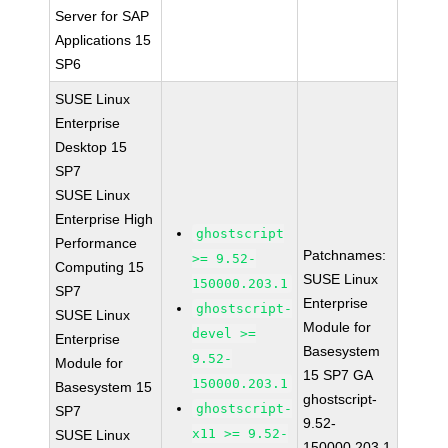
Server for SAP
Applications 15
SP6
SUSE Linux
Enterprise
Desktop 15
SP7
SUSE Linux
Enterprise High
ghostscript
Performance
Patchnames:
>= 9.52-
Computing 15
SUSE Linux
150000.203.1
SP7
Enterprise
ghostscript-
SUSE Linux
Module for
devel >=
Enterprise
Basesystem
9.52-
Module for
15 SP7 GA
150000.203.1
Basesystem 15
ghostscript-
ghostscript-
SP7
9.52-
x11 >= 9.52-
SUSE Linux
150000.203.1