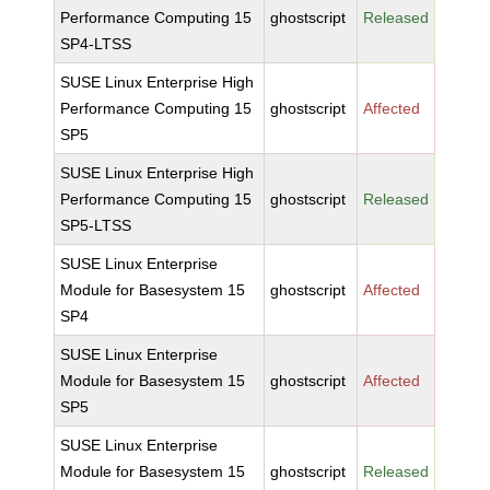
Performance Computing 15
ghostscript
Released
SP4-LTSS
SUSE Linux Enterprise High
Performance Computing 15
ghostscript
Affected
SP5
SUSE Linux Enterprise High
Performance Computing 15
ghostscript
Released
SP5-LTSS
SUSE Linux Enterprise
Module for Basesystem 15
ghostscript
Affected
SP4
SUSE Linux Enterprise
Module for Basesystem 15
ghostscript
Affected
SP5
SUSE Linux Enterprise
Module for Basesystem 15
ghostscript
Released