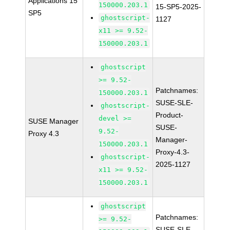
Applications 15
150000.203.1
15-SP5-2025-
SP5
ghostscript-
1127
x11 >= 9.52-
150000.203.1
ghostscript
>= 9.52-
Patchnames:
150000.203.1
SUSE-SLE-
ghostscript-
Product-
devel >=
SUSE Manager
SUSE-
9.52-
Proxy 4.3
Manager-
150000.203.1
Proxy-4.3-
ghostscript-
2025-1127
x11 >= 9.52-
150000.203.1
ghostscript
Patchnames:
>= 9.52-
SUSE-SLE-