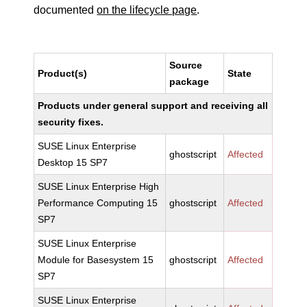
documented
on the lifecycle page
.
Source
Product(s)
State
package
Products under general support and receiving all
security fixes.
SUSE Linux Enterprise
ghostscript
Affected
Desktop 15 SP7
SUSE Linux Enterprise High
Performance Computing 15
ghostscript
Affected
SP7
SUSE Linux Enterprise
Module for Basesystem 15
ghostscript
Affected
SP7
SUSE Linux Enterprise