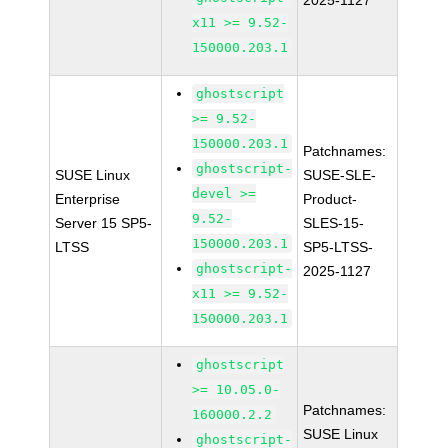
2025-1127
x11 >= 9.52-
150000.203.1
ghostscript
>= 9.52-
150000.203.1
Patchnames:
ghostscript-
SUSE Linux
SUSE-SLE-
devel >=
Enterprise
Product-
9.52-
Server 15 SP5-
SLES-15-
150000.203.1
LTSS
SP5-LTSS-
ghostscript-
2025-1127
x11 >= 9.52-
150000.203.1
ghostscript
>= 10.05.0-
Patchnames:
160000.2.2
SUSE Linux
ghostscript-