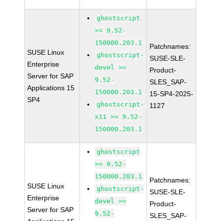
ghostscript
>= 9.52-
150000.203.1
Patchnames:
SUSE Linux
ghostscript-
SUSE-SLE-
Enterprise
devel >=
Product-
Server for SAP
9.52-
SLES_SAP-
Applications 15
150000.203.1
15-SP4-2025-
SP4
ghostscript-
1127
x11 >= 9.52-
150000.203.1
ghostscript
>= 9.52-
150000.203.1
Patchnames:
SUSE Linux
ghostscript-
SUSE-SLE-
Enterprise
devel >=
Product-
Server for SAP
9.52-
SLES_SAP-