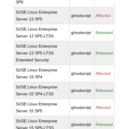
SP6
SUSE Linux Enterprise
ghostscript
Affected
Server 12 SP5
SUSE Linux Enterprise
ghostscript
Released
Server 12 SP5-LTSS
SUSE Linux Enterprise
Server 12 SP5-LTSS
ghostscript
Released
Extended Security
SUSE Linux Enterprise
ghostscript
Affected
Server 15 SP4
SUSE Linux Enterprise
ghostscript
Released
Server 15 SP4-LTSS
SUSE Linux Enterprise
ghostscript
Affected
Server 15 SP5
SUSE Linux Enterprise
ghostscript
Released
Server 15 SP5-LTSS