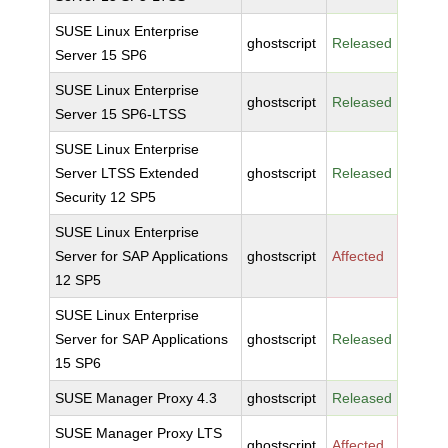
SUSE Linux Enterprise
ghostscript
Released
Server 15 SP6
SUSE Linux Enterprise
ghostscript
Released
Server 15 SP6-LTSS
SUSE Linux Enterprise
Server LTSS Extended
ghostscript
Released
Security 12 SP5
SUSE Linux Enterprise
Server for SAP Applications
ghostscript
Affected
12 SP5
SUSE Linux Enterprise
Server for SAP Applications
ghostscript
Released
15 SP6
SUSE Manager Proxy 4.3
ghostscript
Released
SUSE Manager Proxy LTS
ghostscript
Affected