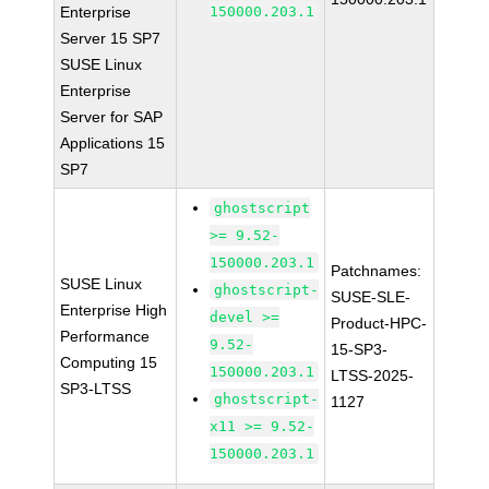
Enterprise
150000.203.1
Server 15 SP7
SUSE Linux
Enterprise
Server for SAP
Applications 15
SP7
ghostscript
>= 9.52-
150000.203.1
Patchnames:
SUSE Linux
ghostscript-
SUSE-SLE-
Enterprise High
devel >=
Product-HPC-
Performance
9.52-
15-SP3-
Computing 15
150000.203.1
LTSS-2025-
SP3-LTSS
ghostscript-
1127
x11 >= 9.52-
150000.203.1