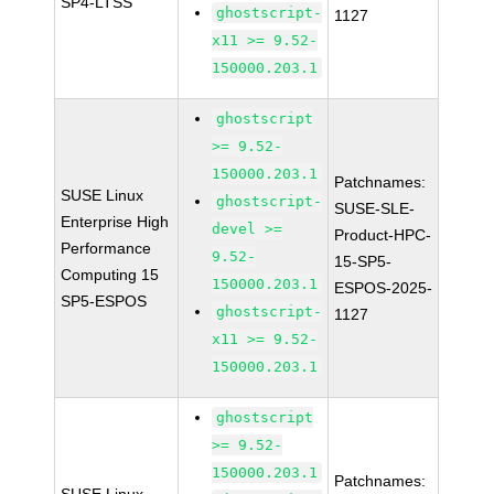
SP4-LTSS
ghostscript-
1127
x11 >= 9.52-
150000.203.1
ghostscript
>= 9.52-
150000.203.1
Patchnames:
SUSE Linux
ghostscript-
SUSE-SLE-
Enterprise High
devel >=
Product-HPC-
Performance
9.52-
15-SP5-
Computing 15
150000.203.1
ESPOS-2025-
SP5-ESPOS
ghostscript-
1127
x11 >= 9.52-
150000.203.1
ghostscript
>= 9.52-
150000.203.1
Patchnames: