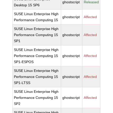
ghostscript
Released
Desktop 15 SP6
SUSE Linux Enterprise High
ghostscript
Affected
Performance Computing 15
SUSE Linux Enterprise High
Performance Computing 15
ghostscript
Affected
SP1
SUSE Linux Enterprise High
Performance Computing 15
ghostscript
Affected
SP1-ESPOS
SUSE Linux Enterprise High
Performance Computing 15
ghostscript
Affected
SP1-LTSS
SUSE Linux Enterprise High
Performance Computing 15
ghostscript
Affected
SP2
SUSE Linux Enterprise High