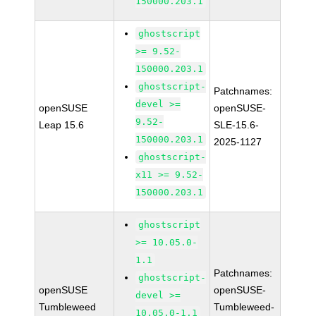
150000.203.1
ghostscript
>= 9.52-
150000.203.1
ghostscript-
Patchnames:
devel >=
openSUSE
openSUSE-
9.52-
Leap 15.6
SLE-15.6-
150000.203.1
2025-1127
ghostscript-
x11 >= 9.52-
150000.203.1
ghostscript
>= 10.05.0-
1.1
Patchnames:
ghostscript-
openSUSE
openSUSE-
devel >=
Tumbleweed
Tumbleweed-
10.05.0-1.1