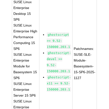
SUSE Linux
Enterprise
Desktop 15
SP6
SUSE Linux
Enterprise High
ghostscript
Performance
>= 9.52-
Computing 15
150000.203.1
SP6
Patchnames:
ghostscript-
SUSE Linux
SUSE-SLE-
devel >=
Enterprise
Module-
9.52-
Module for
Basesystem-
150000.203.1
Basesystem 15
15-SP6-2025-
ghostscript-
SP6
1127
x11 >= 9.52-
SUSE Linux
Enterprise
150000.203.1
Server 15 SP6
SUSE Linux
Enterprise