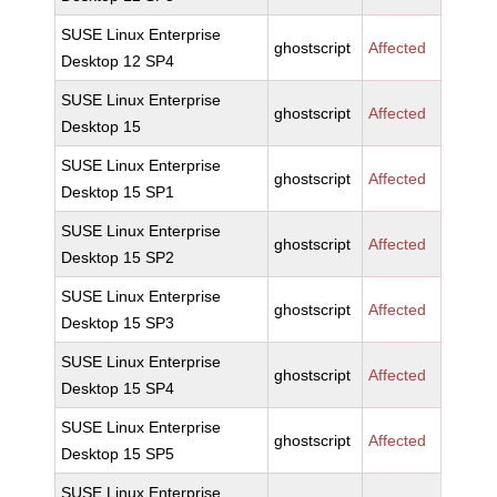
SUSE Linux Enterprise
ghostscript
Affected
Desktop 12 SP4
SUSE Linux Enterprise
ghostscript
Affected
Desktop 15
SUSE Linux Enterprise
ghostscript
Affected
Desktop 15 SP1
SUSE Linux Enterprise
ghostscript
Affected
Desktop 15 SP2
SUSE Linux Enterprise
ghostscript
Affected
Desktop 15 SP3
SUSE Linux Enterprise
ghostscript
Affected
Desktop 15 SP4
SUSE Linux Enterprise
ghostscript
Affected
Desktop 15 SP5
SUSE Linux Enterprise