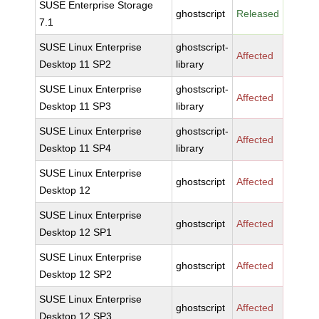
SUSE Enterprise Storage
ghostscript
Released
7.1
SUSE Linux Enterprise
ghostscript-
Affected
Desktop 11 SP2
library
SUSE Linux Enterprise
ghostscript-
Affected
Desktop 11 SP3
library
SUSE Linux Enterprise
ghostscript-
Affected
Desktop 11 SP4
library
SUSE Linux Enterprise
ghostscript
Affected
Desktop 12
SUSE Linux Enterprise
ghostscript
Affected
Desktop 12 SP1
SUSE Linux Enterprise
ghostscript
Affected
Desktop 12 SP2
SUSE Linux Enterprise
ghostscript
Affected
Desktop 12 SP3