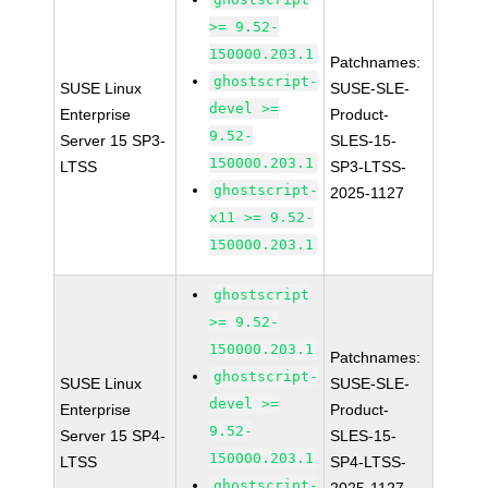
>= 9.52-
150000.203.1
Patchnames:
ghostscript-
SUSE Linux
SUSE-SLE-
devel >=
Enterprise
Product-
9.52-
Server 15 SP3-
SLES-15-
150000.203.1
LTSS
SP3-LTSS-
ghostscript-
2025-1127
x11 >= 9.52-
150000.203.1
ghostscript
>= 9.52-
150000.203.1
Patchnames:
ghostscript-
SUSE Linux
SUSE-SLE-
devel >=
Enterprise
Product-
9.52-
Server 15 SP4-
SLES-15-
150000.203.1
LTSS
SP4-LTSS-
ghostscript-