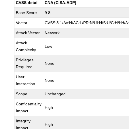
CVSS detail
CNA (CISA-ADP)
Base Score
9.8
Vector
CVSS:3.1/AV:N/AC:L/PR:N/UI:N/S:U/C:H/I:H/A
Attack Vector
Network
Attack
Low
Complexity
Privileges
None
Required
User
None
Interaction
Scope
Unchanged
Confidentiality
High
Impact
Integrity
High
Impact