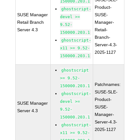
150000.203.1
Product-
ghostscript-
SUSE Manager
SUSE-
devel >=
Retail Branch
Manager-
9.52-
Server 4.3
Retail-
150000.203.1
Branch-
ghostscript-
Server-4.3-
x11 >= 9.52-
2025-1127
150000.203.1
ghostscript
>= 9.52-
Patchnames:
150000.203.1
SUSE-SLE-
ghostscript-
Product-
devel >=
SUSE Manager
SUSE-
9.52-
Server 4.3
Manager-
150000.203.1
Server-4.3-
ghostscript-
2025-1127
x11 >= 9.52-