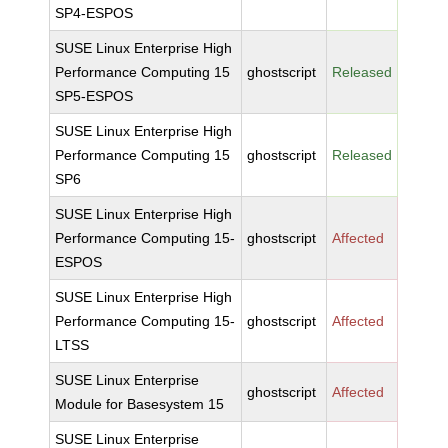
SP4-ESPOS
SUSE Linux Enterprise High
Performance Computing 15
ghostscript
Released
SP5-ESPOS
SUSE Linux Enterprise High
Performance Computing 15
ghostscript
Released
SP6
SUSE Linux Enterprise High
Performance Computing 15-
ghostscript
Affected
ESPOS
SUSE Linux Enterprise High
Performance Computing 15-
ghostscript
Affected
LTSS
SUSE Linux Enterprise
ghostscript
Affected
Module for Basesystem 15
SUSE Linux Enterprise