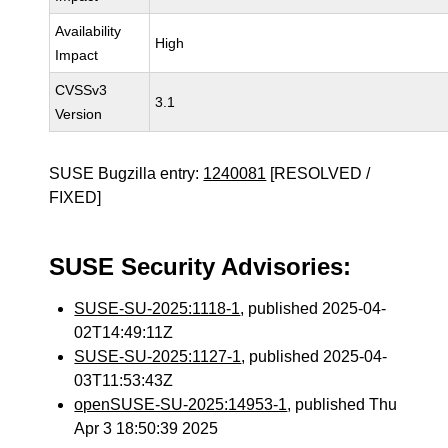
Availability
High
Impact
CVSSv3
3.1
Version
SUSE Bugzilla entry:
1240081
[RESOLVED /
FIXED]
SUSE Security Advisories:
SUSE-SU-2025:1118-1
, published 2025-04-
02T14:49:11Z
SUSE-SU-2025:1127-1
, published 2025-04-
03T11:53:43Z
openSUSE-SU-2025:14953-1
, published Thu
Apr 3 18:50:39 2025