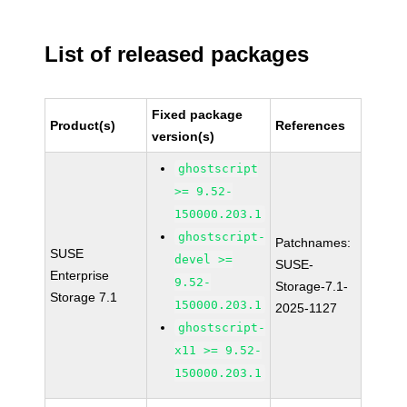
List of released packages
Fixed package
Product(s)
References
version(s)
ghostscript
>= 9.52-
150000.203.1
ghostscript-
Patchnames:
SUSE
devel >=
SUSE-
Enterprise
9.52-
Storage-7.1-
Storage 7.1
150000.203.1
2025-1127
ghostscript-
x11 >= 9.52-
150000.203.1