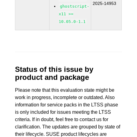
2025-14953
ghostscript-
x11 >=
10.05.0-1.1
Status of this issue by
product and package
Please note that this evaluation state might be
work in progress, incomplete or outdated. Also
information for service packs in the LTSS phase
is only included for issues meeting the LTSS
criteria. If in doubt, feel free to contact us for
clarification. The updates are grouped by state of
their lifecycle. SUSE product lifecycles are