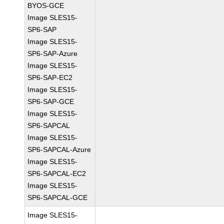
BYOS-GCE
Image SLES15-
SP6-SAP
Image SLES15-
SP6-SAP-Azure
Image SLES15-
SP6-SAP-EC2
Image SLES15-
SP6-SAP-GCE
Image SLES15-
SP6-SAPCAL
Image SLES15-
SP6-SAPCAL-Azure
Image SLES15-
SP6-SAPCAL-EC2
Image SLES15-
SP6-SAPCAL-GCE
Image SLES15-