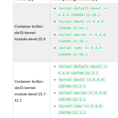
kernel-default-devel >=
6.4.0-150600.23.50.1
kernel-devel >= 6.4.0-
Container bci/bci-
150600.23.50.1
sle15-kernel-
kernel-macros >= 6.4.0-
module-devel:15.6
150600.23.50.1
kernel-syms >= 6.4.0-
150600.23.50.1
kernel-default-devel >=
6.4.0-150700.53.3.1
kernel-devel >= 6.4.0-
Container bci/bci-
150700.53.3.1
sle15-kernel-
kernel-macros >= 6.4.0-
module-devel:15.7-
150700.53.3.1
41.1
kernel-syms >= 6.4.0-
150700.53.3.1