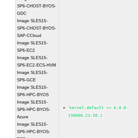
SP6-CHOST-BYOS-
GDC
Image SLES15-
SP6-CHOST-BYOS-
SAP-CCloud
Image SLES15-
SP6-EC2
Image SLES15-
SP6-EC2-ECS-HVM
Image SLES15-
SP6-GCE
Image SLES15-
SP6-HPC-BYOS
Image SLES15-
kernel-default >= 6.4.0-
SP6-HPC-BYOS-
150600.23.50.1
Azure
Image SLES15-
SP6-HPC-BYOS-