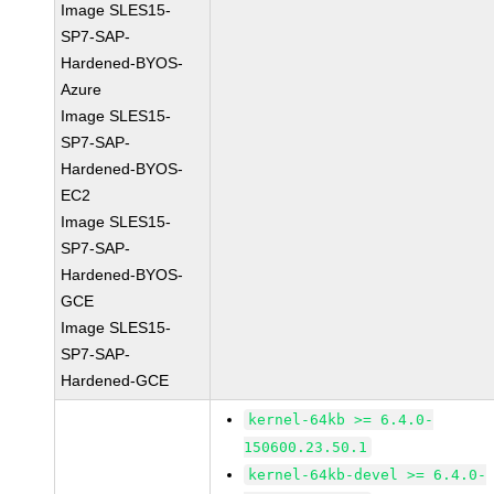
Image SLES15-
SP7-SAP-
Hardened-BYOS-
Azure
Image SLES15-
SP7-SAP-
Hardened-BYOS-
EC2
Image SLES15-
SP7-SAP-
Hardened-BYOS-
GCE
Image SLES15-
SP7-SAP-
Hardened-GCE
kernel-64kb >= 6.4.0-
150600.23.50.1
kernel-64kb-devel >= 6.4.0-