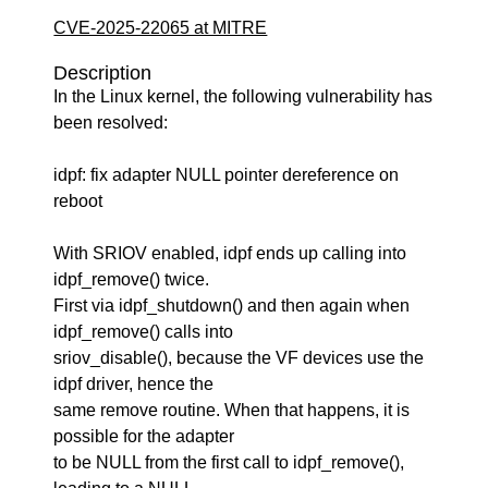
CVE-2025-22065 at MITRE
Description
In the Linux kernel, the following vulnerability has
been resolved:
idpf: fix adapter NULL pointer dereference on
reboot
With SRIOV enabled, idpf ends up calling into
idpf_remove() twice.
First via idpf_shutdown() and then again when
idpf_remove() calls into
sriov_disable(), because the VF devices use the
idpf driver, hence the
same remove routine. When that happens, it is
possible for the adapter
to be NULL from the first call to idpf_remove(),