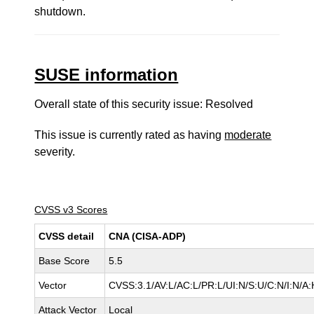
shutdown.
SUSE information
Overall state of this security issue: Resolved
This issue is currently rated as having
moderate
severity.
CVSS v3 Scores
CVSS detail
CNA (CISA-ADP)
Base Score
5.5
Vector
CVSS:3.1/AV:L/AC:L/PR:L/UI:N/S:U/C:N/I:N/A:
Attack Vector
Local