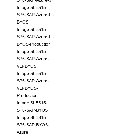
SP6-SAP-Azure-3P
Image SLES15-
SP6-SAP-Azure-LI-
BYOS
Image SLES15-
SP6-SAP-Azure-LI-
BYOS-Production
Image SLES15-
SP6-SAP-Azure-
VLI-BYOS
Image SLES15-
SP6-SAP-Azure-
VLI-BYOS-
Production
Image SLES15-
SP6-SAP-BYOS
Image SLES15-
SP6-SAP-BYOS-
Azure