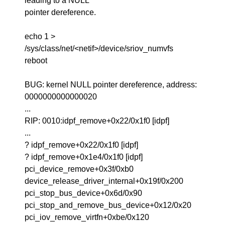
leading to a NULL
pointer dereference.
echo 1 >
/sys/class/net/<netif>/device/sriov_numvfs
reboot
BUG: kernel NULL pointer dereference, address:
0000000000000020
...
RIP: 0010:idpf_remove+0x22/0x1f0 [idpf]
...
? idpf_remove+0x22/0x1f0 [idpf]
? idpf_remove+0x1e4/0x1f0 [idpf]
pci_device_remove+0x3f/0xb0
device_release_driver_internal+0x19f/0x200
pci_stop_bus_device+0x6d/0x90
pci_stop_and_remove_bus_device+0x12/0x20
pci_iov_remove_virtfn+0xbe/0x120