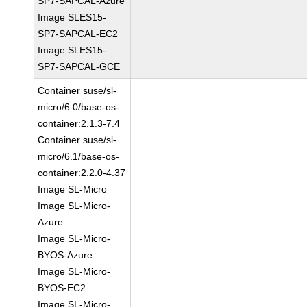
SP7-SAPCAL-Azure
Image SLES15-
SP7-SAPCAL-EC2
Image SLES15-
SP7-SAPCAL-GCE
Container suse/sl-
micro/6.0/base-os-
container:2.1.3-7.4
Container suse/sl-
micro/6.1/base-os-
container:2.2.0-4.37
Image SL-Micro
Image SL-Micro-
Azure
Image SL-Micro-
BYOS-Azure
Image SL-Micro-
BYOS-EC2
Image SL-Micro-