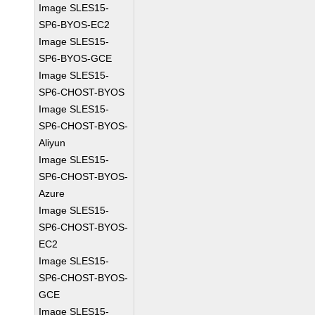
Image SLES15-
SP6-BYOS-EC2
Image SLES15-
SP6-BYOS-GCE
Image SLES15-
SP6-CHOST-BYOS
Image SLES15-
SP6-CHOST-BYOS-
Aliyun
Image SLES15-
SP6-CHOST-BYOS-
Azure
Image SLES15-
SP6-CHOST-BYOS-
EC2
Image SLES15-
SP6-CHOST-BYOS-
GCE
Image SLES15-