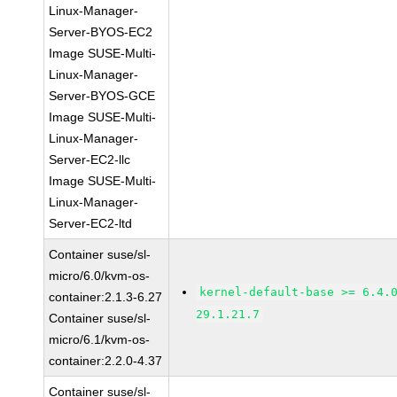
Linux-Manager-
Server-BYOS-EC2
Image SUSE-Multi-
Linux-Manager-
Server-BYOS-GCE
Image SUSE-Multi-
Linux-Manager-
Server-EC2-llc
Image SUSE-Multi-
Linux-Manager-
Server-EC2-ltd
Container suse/sl-
micro/6.0/kvm-os-
kernel-default-base >= 6.4.
container:2.1.3-6.27
29.1.21.7
Container suse/sl-
micro/6.1/kvm-os-
container:2.2.0-4.37
Container suse/sl-