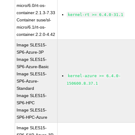
micro/6.0/rt-os-
container:2.1.3-7.33
kernel-rt >= 6.4.0-31.1
Container suse/sl-
micro/6.1/rt-os-
container:2.2.0-4.42
Image SLES15-
SP6-Azure-3P
Image SLES15-
SP6-Azure-Basic
Image SLES15-
kernel-azure >= 6.4.0-
SP6-Azure-
150600.8.37.1
Standard
Image SLES15-
SP6-HPC
Image SLES15-
SP6-HPC-Azure
Image SLES15-