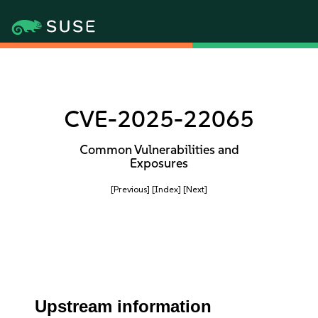
CVE-2025-22065
Common Vulnerabilities and
Exposures
[Previous]
[Index]
[Next]
Upstream information