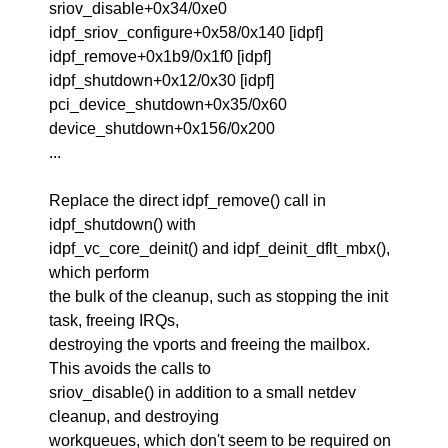
sriov_disable+0x34/0xe0
idpf_sriov_configure+0x58/0x140 [idpf]
idpf_remove+0x1b9/0x1f0 [idpf]
idpf_shutdown+0x12/0x30 [idpf]
pci_device_shutdown+0x35/0x60
device_shutdown+0x156/0x200
...
Replace the direct idpf_remove() call in
idpf_shutdown() with
idpf_vc_core_deinit() and idpf_deinit_dflt_mbx(),
which perform
the bulk of the cleanup, such as stopping the init
task, freeing IRQs,
destroying the vports and freeing the mailbox.
This avoids the calls to
sriov_disable() in addition to a small netdev
cleanup, and destroying
workqueues, which don't seem to be required on