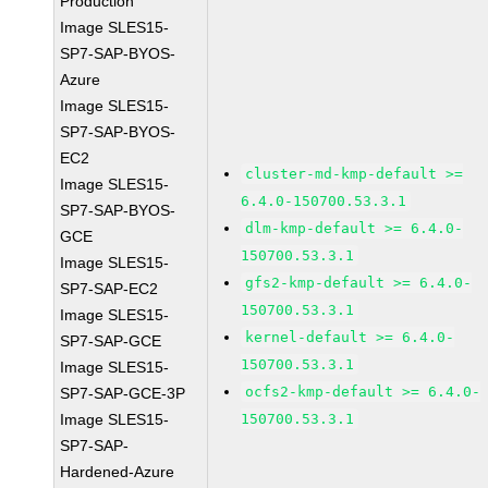
Production
Image SLES15-
SP7-SAP-BYOS-
Azure
Image SLES15-
SP7-SAP-BYOS-
EC2
cluster-md-kmp-default >=
Image SLES15-
6.4.0-150700.53.3.1
SP7-SAP-BYOS-
dlm-kmp-default >= 6.4.0-
GCE
150700.53.3.1
Image SLES15-
gfs2-kmp-default >= 6.4.0-
SP7-SAP-EC2
150700.53.3.1
Image SLES15-
kernel-default >= 6.4.0-
SP7-SAP-GCE
150700.53.3.1
Image SLES15-
ocfs2-kmp-default >= 6.4.0-
SP7-SAP-GCE-3P
Image SLES15-
150700.53.3.1
SP7-SAP-
Hardened-Azure