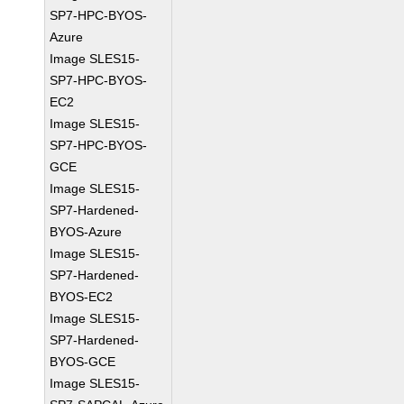
SP7-HPC-BYOS-
Azure
Image SLES15-
SP7-HPC-BYOS-
EC2
Image SLES15-
SP7-HPC-BYOS-
GCE
Image SLES15-
SP7-Hardened-
BYOS-Azure
Image SLES15-
SP7-Hardened-
BYOS-EC2
Image SLES15-
SP7-Hardened-
BYOS-GCE
Image SLES15-