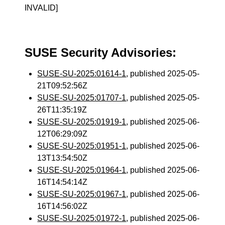
INVALID]
SUSE Security Advisories:
SUSE-SU-2025:01614-1
, published 2025-05-
21T09:52:56Z
SUSE-SU-2025:01707-1
, published 2025-05-
26T11:35:19Z
SUSE-SU-2025:01919-1
, published 2025-06-
12T06:29:09Z
SUSE-SU-2025:01951-1
, published 2025-06-
13T13:54:50Z
SUSE-SU-2025:01964-1
, published 2025-06-
16T14:54:14Z
SUSE-SU-2025:01967-1
, published 2025-06-
16T14:56:02Z
SUSE-SU-2025:01972-1
, published 2025-06-