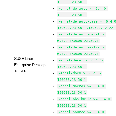
150600.23.50.1
kernel-default >= 6.4.0-
150600.23.50.1
kernel-default-base >= 6.4.
150600.23.50.1.150600.12.22.
kernel-default-devel >=
6.4.0-150600.23.50.1
kernel-default-extra >=
6.4.0-150600.23.50.1
SUSE Linux
kernel-devel >= 6.4.0-
Enterprise Desktop
150600.23.50.1
15 SP6
kernel-docs >= 6.4.0-
150600.23.50.1
kernel-macros >= 6.4.0-
150600.23.50.1
kernel-obs-build >= 6.4.0-
150600.23.50.1
kernel-source >= 6.4.0-