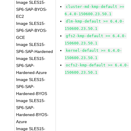
Image SLES15-
cluster-md-kmp-default >=
SP6-SAP-BYOS-
6.4.0-150600.23.50.1
EC2
dlm-kmp-default >= 6.4.0-
Image SLES15-
150600.23.50.1
SP6-SAP-BYOS-
gfs2-kmp-default >= 6.4.0-
GCE
150600.23.50.1
Image SLES15-
kernel-default >= 6.4.0-
SP6-SAP-Hardened
150600.23.50.1
Image SLES15-
ocfs2-kmp-default >= 6.4.0-
SP6-SAP-
Hardened-Azure
150600.23.50.1
Image SLES15-
SP6-SAP-
Hardened-BYOS
Image SLES15-
SP6-SAP-
Hardened-BYOS-
Azure
Image SLES15-