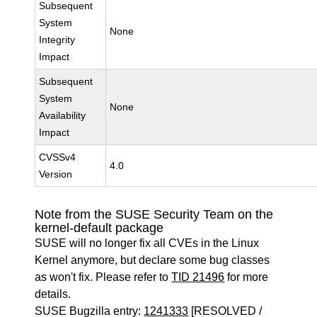
Subsequent
System
None
Integrity
Impact
Subsequent
System
None
Availability
Impact
CVSSv4
4.0
Version
Note from the SUSE Security Team on the
kernel-default package
SUSE will no longer fix all CVEs in the Linux
Kernel anymore, but declare some bug classes
as won't fix. Please refer to
TID 21496
for more
details.
SUSE Bugzilla entry:
1241333
[RESOLVED /