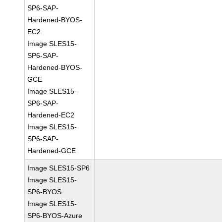
SP6-SAP-
Hardened-BYOS-
EC2
Image SLES15-
SP6-SAP-
Hardened-BYOS-
GCE
Image SLES15-
SP6-SAP-
Hardened-EC2
Image SLES15-
SP6-SAP-
Hardened-GCE
Image SLES15-SP6
Image SLES15-
SP6-BYOS
Image SLES15-
SP6-BYOS-Azure