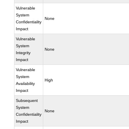
Vulnerable
System
None
Confidentiality
Impact
Vulnerable
System
None
Integrity
Impact
Vulnerable
System
High
Availability
Impact
Subsequent
System
None
Confidentiality
Impact