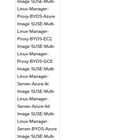
Image SUSE-Multi-
Linux-Manager-
Proxy-BYOS-Azure
Image SUSE-Multi-
Linux-Manager-
Proxy-BYOS-EC2
Image SUSE-Multi-
Linux-Manager-
Proxy-BYOS-GCE
Image SUSE-Multi-
Linux-Manager-
Server-Azure-llc
Image SUSE-Multi-
Linux-Manager-
Server-Azure-ltd
Image SUSE-Multi-
Linux-Manager-
Server-BYOS-Azure
Image SUSE-Multi-