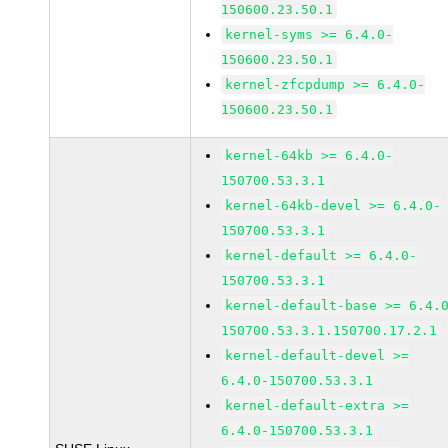
150600.23.50.1
kernel-syms >= 6.4.0-
150600.23.50.1
kernel-zfcpdump >= 6.4.0-
150600.23.50.1
kernel-64kb >= 6.4.0-
150700.53.3.1
kernel-64kb-devel >= 6.4.0-
150700.53.3.1
kernel-default >= 6.4.0-
150700.53.3.1
kernel-default-base >= 6.4.
150700.53.3.1.150700.17.2.1
kernel-default-devel >=
6.4.0-150700.53.3.1
kernel-default-extra >=
6.4.0-150700.53.3.1