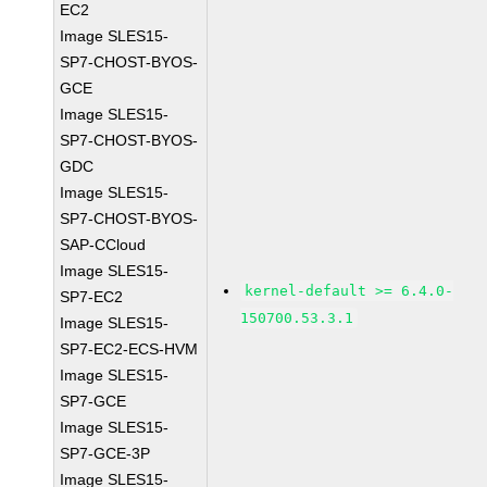
EC2
Image SLES15-
SP7-CHOST-BYOS-
GCE
Image SLES15-
SP7-CHOST-BYOS-
GDC
Image SLES15-
SP7-CHOST-BYOS-
SAP-CCloud
Image SLES15-
kernel-default >= 6.4.0-
SP7-EC2
150700.53.3.1
Image SLES15-
SP7-EC2-ECS-HVM
Image SLES15-
SP7-GCE
Image SLES15-
SP7-GCE-3P
Image SLES15-