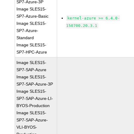
SP7-Azure-3P
Image SLES15-
SP7-Azure-Basic
kernel-azure >= 6.4.0-
Image SLES15-
150700.20.3.1
SP7-Azure-
Standard
Image SLES15-
SP7-HPC-Azure
Image SLES15-
SP7-SAP-Azure
Image SLES15-
SP7-SAP-Azure-3P
Image SLES15-
SP7-SAP-Azure-LI-
BYOS-Production
Image SLES15-
SP7-SAP-Azure-
VLI-BYOS-