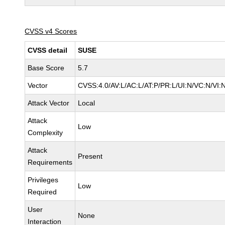
CVSS v4 Scores
CVSS detail
SUSE
Base Score
5.7
Vector
CVSS:4.0/AV:L/AC:L/AT:P/PR:L/UI:N/VC:N/VI:
Attack Vector
Local
Attack
Low
Complexity
Attack
Present
Requirements
Privileges
Low
Required
User
None
Interaction