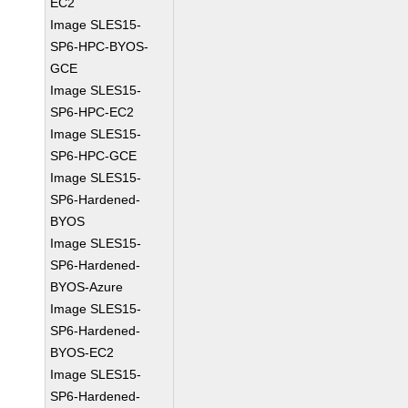
EC2
Image SLES15-
SP6-HPC-BYOS-
GCE
Image SLES15-
SP6-HPC-EC2
Image SLES15-
SP6-HPC-GCE
Image SLES15-
SP6-Hardened-
BYOS
Image SLES15-
SP6-Hardened-
BYOS-Azure
Image SLES15-
SP6-Hardened-
BYOS-EC2
Image SLES15-
SP6-Hardened-