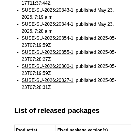
17T11:37:44Z
SUSE-SU-2025:20343-1
, published May 23,
2025, 7:19 a.m.
SUSE-SU-2025:20344-1
, published May 23,
2025, 7:28 a.m.
SUSE-SU-2025:20354-1
, published 2025-05-
23T07:19:59Z
SUSE-SU-2025:20355-1
, published 2025-05-
23T07:28:27Z
SUSE-SU-2026:20300-1
, published 2025-05-
23T07:19:59Z
SUSE-SU-2026:20327-1
, published 2025-05-
23T07:28:31Z
List of released packages
Product(s)
Fixed package version(s)