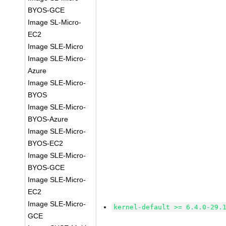
BYOS-GCE
Image SL-Micro-
EC2
Image SLE-Micro
Image SLE-Micro-
Azure
Image SLE-Micro-
BYOS
Image SLE-Micro-
BYOS-Azure
Image SLE-Micro-
BYOS-EC2
Image SLE-Micro-
BYOS-GCE
Image SLE-Micro-
EC2
Image SLE-Micro-
kernel-default >= 6.4.0-29.
GCE