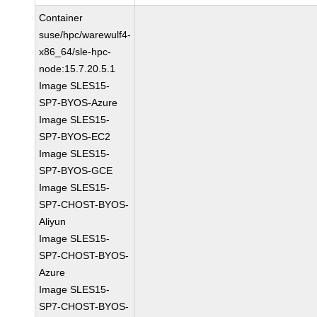
Container
suse/hpc/warewulf4-
x86_64/sle-hpc-
node:15.7.20.5.1
Image SLES15-
SP7-BYOS-Azure
Image SLES15-
SP7-BYOS-EC2
Image SLES15-
SP7-BYOS-GCE
Image SLES15-
SP7-CHOST-BYOS-
Aliyun
Image SLES15-
SP7-CHOST-BYOS-
Azure
Image SLES15-
SP7-CHOST-BYOS-