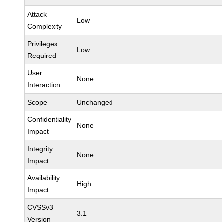
Attack
Low
Complexity
Privileges
Low
Required
User
None
Interaction
Scope
Unchanged
Confidentiality
None
Impact
Integrity
None
Impact
Availability
High
Impact
CVSSv3
3.1
Version