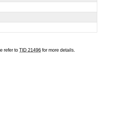
e refer to
TID 21496
for more details.