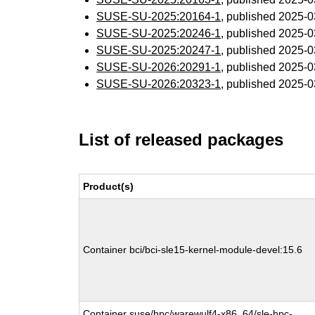
SUSE-SU-2025:20164-1
, published 2025-
SUSE-SU-2025:20246-1
, published 2025-
SUSE-SU-2025:20247-1
, published 2025-
SUSE-SU-2026:20291-1
, published 2025-
SUSE-SU-2026:20323-1
, published 2025-
List of released packages
Product(s)
Container bci/bci-sle15-kernel-module-devel:15.6
Container suse/hpc/warewulf4-x86_64/sle-hpc-