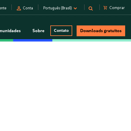
person
shopping_cart
Comprar
ente
Conta
Português (Brasil)
munidades
Sobre
Contato
Downloads gratuitos