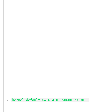
kernel-default >= 6.4.0-150600.23.30.1