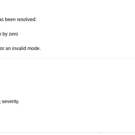
has been resolved:
o by zero
for an invalid mode.
e
severity.