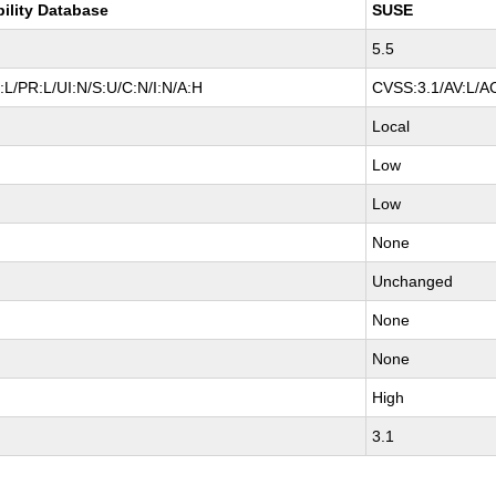
bility Database
SUSE
5.5
L/PR:L/UI:N/S:U/C:N/I:N/A:H
CVSS:3.1/AV:L/AC
Local
Low
Low
None
Unchanged
None
None
High
3.1