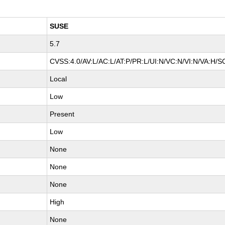
SUSE
5.7
CVSS:4.0/AV:L/AC:L/AT:P/PR:L/UI:N/VC:N/VI:N/VA:H/S
Local
Low
Present
Low
None
None
None
High
None