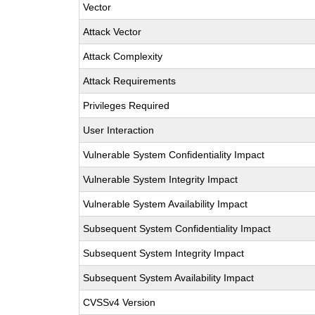
Vector
Attack Vector
Attack Complexity
Attack Requirements
Privileges Required
User Interaction
Vulnerable System Confidentiality Impact
Vulnerable System Integrity Impact
Vulnerable System Availability Impact
Subsequent System Confidentiality Impact
Subsequent System Integrity Impact
Subsequent System Availability Impact
CVSSv4 Version