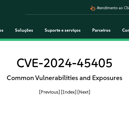
pan_tool_alt
Atendimento ao Cli
os
Soluções
Suporte e serviços
Parceiros
Co
CVE-2024-45405
Common Vulnerabilities and Exposures
[Previous]
[Index]
[Next]