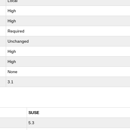
Local
High
High
Required
Unchanged
High
High
None
3.1
SUSE
5.3