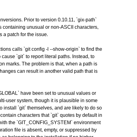
onversions. Prior to version 0.10.11, `gix-path`
paths containing unusual or non-ASCII characters,
s a patch for the issue.
ons calls `git config -l --show-origin` to find the
 cause `git` to report literal paths. Instead, to
tion marks. The problem is that, when a path is
anges can result in another valid path that is
GLOBAL` have been set to unusual values or
lti-user system, though it is plausible in some
install `git` themselves, and are likely to do so
contain characters that `git` quotes by default in
ified with the `GIT_CONFIG_SYSTEM` environment
ration file is absent, empty, or suppressed by