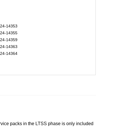
24-14353
24-14355
24-14359
24-14363
24-14364
ervice packs in the LTSS phase is only included