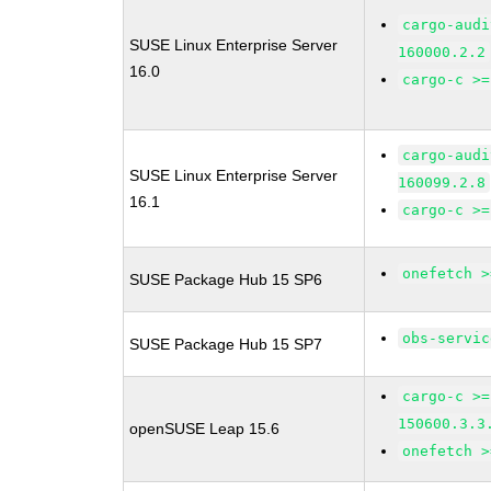
cargo-audi
SUSE Linux Enterprise Server
160000.2.2
16.0
cargo-c >=
cargo-audi
SUSE Linux Enterprise Server
160099.2.8
16.1
cargo-c >=
onefetch >
SUSE Package Hub 15 SP6
obs-servic
SUSE Package Hub 15 SP7
cargo-c >=
150600.3.3
openSUSE Leap 15.6
onefetch >