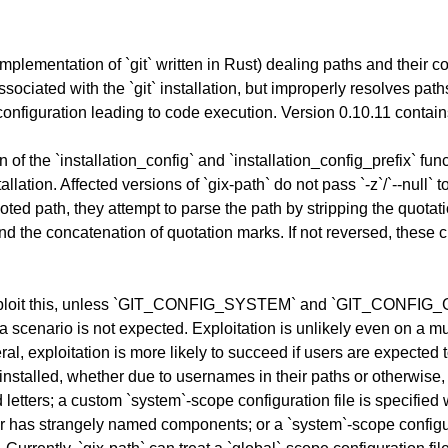
n implementation of `git` written in Rust) dealing paths and their c
e associated with the `git` installation, but improperly resolves 
 configuration leading to code execution. Version 0.10.11 contain
of the `installation_config` and `installation_config_prefix` functi
tallation. Affected versions of `gix-path` do not pass `-z`/`--null` to
uoted path, they attempt to parse the path by stripping the quota
 the concatenation of quotation marks. If not reversed, these ch
to exploit this, unless `GIT_CONFIG_SYSTEM` and `GIT_CONFIG_
 scenario is not expected. Exploitation is unlikely even on a mu
 exploitation is more likely to succeed if users are expected to 
s installed, whether due to usernames in their paths or otherwise, 
d letters; a custom `system`-scope configuration file is spec
n or has strangely named components; or a `system`-scope configu