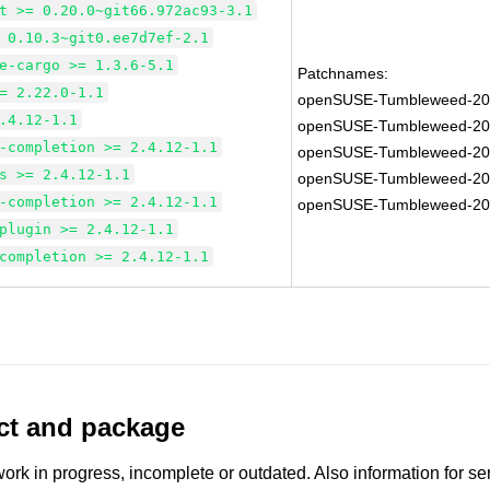
t >= 0.20.0~git66.972ac93-3.1
 0.10.3~git0.ee7d7ef-2.1
e-cargo >= 1.3.6-5.1
Patchnames:
= 2.22.0-1.1
openSUSE-Tumbleweed-20
.4.12-1.1
openSUSE-Tumbleweed-20
-completion >= 2.4.12-1.1
openSUSE-Tumbleweed-20
s >= 2.4.12-1.1
openSUSE-Tumbleweed-20
-completion >= 2.4.12-1.1
openSUSE-Tumbleweed-20
plugin >= 2.4.12-1.1
completion >= 2.4.12-1.1
uct and package
work in progress, incomplete or outdated. Also information for s