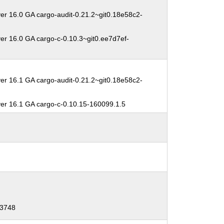
er 16.0 GA cargo-audit-0.21.2~git0.18e58c2-
er 16.0 GA cargo-c-0.10.3~git0.ee7d7ef-
er 16.1 GA cargo-audit-0.21.2~git0.18e58c2-
ver 16.1 GA cargo-c-0.10.15-160099.1.5
-3748