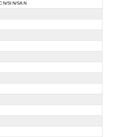
C:N/SI:N/SA:N