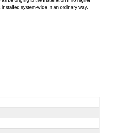
 belonging to the installation if no higher
is installed system-wide in an ordinary way.