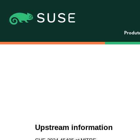
Produt
Upstream information