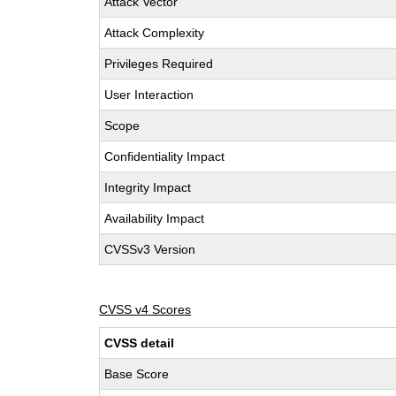
Attack Vector
Attack Complexity
Privileges Required
User Interaction
Scope
Confidentiality Impact
Integrity Impact
Availability Impact
CVSSv3 Version
CVSS v4 Scores
CVSS detail
Base Score