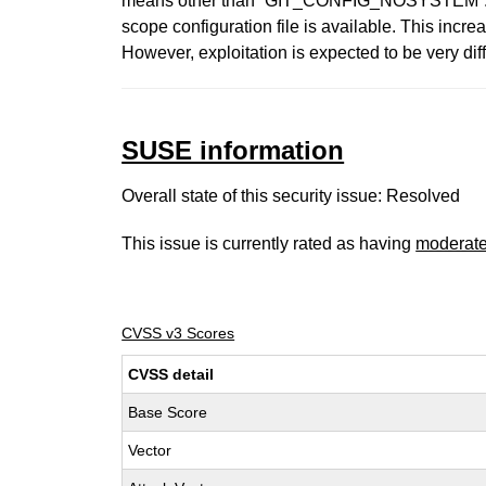
means other than `GIT_CONFIG_NOSYSTEM`. Current
scope configuration file is available. This incre
However, exploitation is expected to be very dif
SUSE information
Overall state of this security issue: Resolved
This issue is currently rated as having
moderat
CVSS v3 Scores
CVSS detail
Base Score
Vector