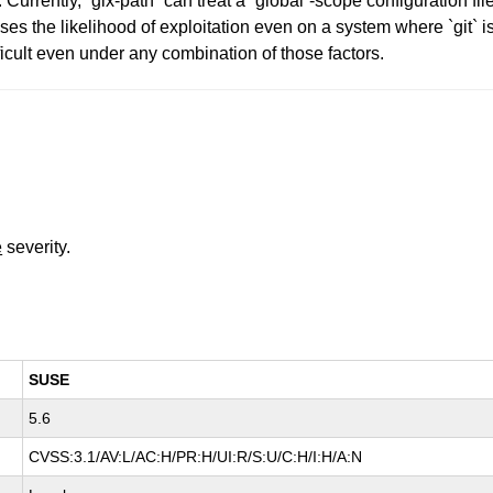
ly, `gix-path` can treat a `global`-scope configuration file as
ases the likelihood of exploitation even on a system where `git` 
ficult even under any combination of those factors.
e
severity.
SUSE
5.6
CVSS:3.1/AV:L/AC:H/PR:H/UI:R/S:U/C:H/I:H/A:N