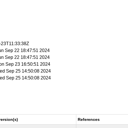
0-23T11:33:38Z
Sun Sep 22 18:47:51 2024
Sun Sep 22 18:47:51 2024
Mon Sep 23 16:50:51 2024
Wed Sep 25 14:50:08 2024
Wed Sep 25 14:50:08 2024
ersion(s)
References