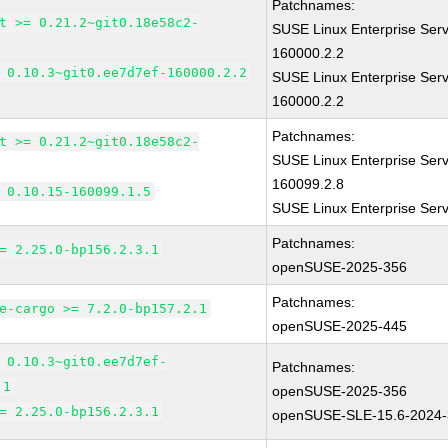
Patchnames:
t >= 0.21.2~git0.18e58c2-
SUSE Linux Enterprise Serv
160000.2.2
 0.10.3~git0.ee7d7ef-160000.2.2
SUSE Linux Enterprise Serv
160000.2.2
Patchnames:
t >= 0.21.2~git0.18e58c2-
SUSE Linux Enterprise Serv
160099.2.8
 0.10.15-160099.1.5
SUSE Linux Enterprise Ser
Patchnames:
= 2.25.0-bp156.2.3.1
openSUSE-2025-356
Patchnames:
e-cargo >= 7.2.0-bp157.2.1
openSUSE-2025-445
 0.10.3~git0.ee7d7ef-
Patchnames:
.1
openSUSE-2025-356
= 2.25.0-bp156.2.3.1
openSUSE-SLE-15.6-2024