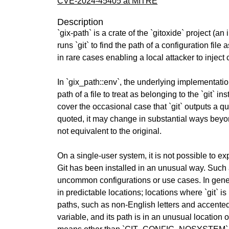
CVE-2024-45405 at MITRE
Description
`gix-path` is a crate of the `gitoxide` project (a
runs `git` to find the path of a configuration fil
in rare cases enabling a local attacker to inject
In `gix_path::env`, the underlying implementation 
path of a file to treat as belonging to the `git` ins
cover the occasional case that `git` outputs a q
quoted, it may change in substantial ways beyond
not equivalent to the original.
On a single-user system, it is not possible 
Git has been installed in an unusual way. Such a
uncommon configurations or use cases. In general,
in predictable locations; locations where `git` i
paths, such as non-English letters and accente
variable, and its path is in an unusual locatio