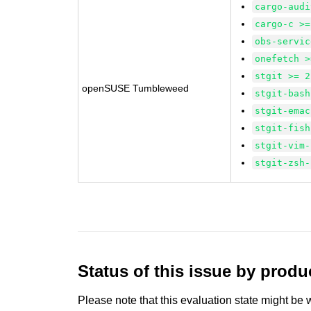
cargo-audi
cargo-c >=
obs-servic
onefetch >
stgit >= 2
openSUSE Tumbleweed
stgit-bash
stgit-emac
stgit-fish
stgit-vim-
stgit-zsh-
Status of this issue by prod
Please note that this evaluation state might be 