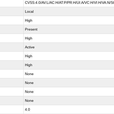
CVSS:4.0/AV:L/AC:H/AT:P/PR:H/UI:A/VC:H/VI:H/VA:N/S
Local
High
Present
High
Active
High
High
None
None
None
None
4.0