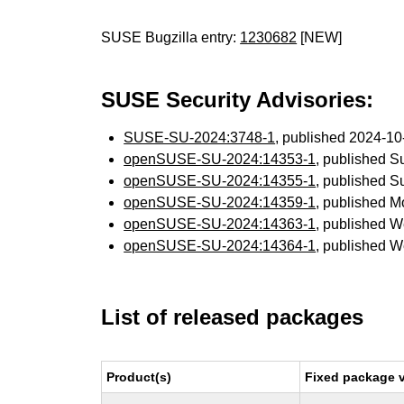
SUSE Bugzilla entry:
1230682
[NEW]
SUSE Security Advisories:
SUSE-SU-2024:3748-1
, published 2024-1
openSUSE-SU-2024:14353-1
, published 
openSUSE-SU-2024:14355-1
, published 
openSUSE-SU-2024:14359-1
, published 
openSUSE-SU-2024:14363-1
, published 
openSUSE-SU-2024:14364-1
, published 
List of released packages
Product(s)
Fixed package v