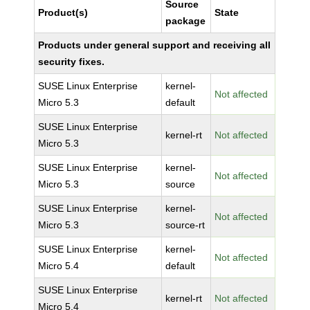
Source
Product(s)
State
package
Products under general support and receiving all
security fixes.
SUSE Linux Enterprise
kernel-
Not affected
Micro 5.3
default
SUSE Linux Enterprise
kernel-rt
Not affected
Micro 5.3
SUSE Linux Enterprise
kernel-
Not affected
Micro 5.3
source
SUSE Linux Enterprise
kernel-
Not affected
Micro 5.3
source-rt
SUSE Linux Enterprise
kernel-
Not affected
Micro 5.4
default
SUSE Linux Enterprise
kernel-rt
Not affected
Micro 5.4