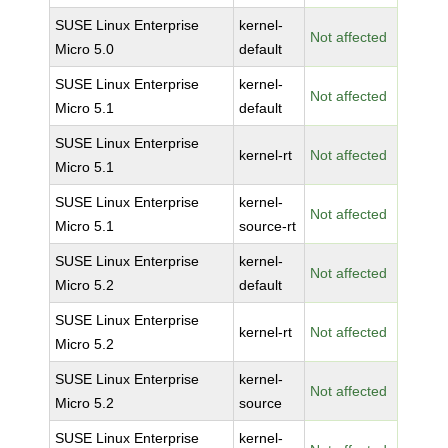
SUSE Linux Enterprise
kernel-
Not affected
Micro 5.0
default
SUSE Linux Enterprise
kernel-
Not affected
Micro 5.1
default
SUSE Linux Enterprise
kernel-rt
Not affected
Micro 5.1
SUSE Linux Enterprise
kernel-
Not affected
Micro 5.1
source-rt
SUSE Linux Enterprise
kernel-
Not affected
Micro 5.2
default
SUSE Linux Enterprise
kernel-rt
Not affected
Micro 5.2
SUSE Linux Enterprise
kernel-
Not affected
Micro 5.2
source
SUSE Linux Enterprise
kernel-