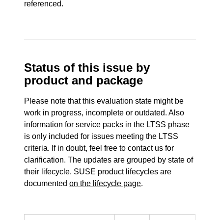
referenced.
Status of this issue by
product and package
Please note that this evaluation state might be
work in progress, incomplete or outdated. Also
information for service packs in the LTSS phase
is only included for issues meeting the LTSS
criteria. If in doubt, feel free to contact us for
clarification. The updates are grouped by state of
their lifecycle. SUSE product lifecycles are
documented
on the lifecycle page
.