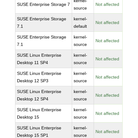
kernel-
SUSE Enterprise Storage 7
Not affected
source
SUSE Enterprise Storage
kernel-
Not affected
7.1
default
SUSE Enterprise Storage
kernel-
Not affected
7.1
source
SUSE Linux Enterprise
kernel-
Not affected
Desktop 11 SP4
source
SUSE Linux Enterprise
kernel-
Not affected
Desktop 12 SP3
source
SUSE Linux Enterprise
kernel-
Not affected
Desktop 12 SP4
source
SUSE Linux Enterprise
kernel-
Not affected
Desktop 15
source
SUSE Linux Enterprise
kernel-
Not affected
Desktop 15 SP1
source