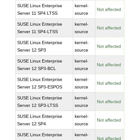
SUSE Linux Enterprise
kernel-
Not affected
Server 11 SP4 LTSS
source
SUSE Linux Enterprise
kernel-
Not affected
Server 11 SP4-LTSS
source
SUSE Linux Enterprise
kernel-
Not affected
Server 12 SP3
source
SUSE Linux Enterprise
kernel-
Not affected
Server 12 SP3-BCL
source
SUSE Linux Enterprise
kernel-
Not affected
Server 12 SP3-ESPOS
source
SUSE Linux Enterprise
kernel-
Not affected
Server 12 SP3-LTSS
source
SUSE Linux Enterprise
kernel-
Not affected
Server 12 SP4
source
SUSE Linux Enterprise
kernel-
Not affected