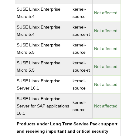
SUSE Linux Enterprise
kernel-
Not affected
Micro 5.4
source
SUSE Linux Enterprise
kernel-
Not affected
Micro 5.4
source-rt
SUSE Linux Enterprise
kernel-
Not affected
Micro 5.5
source
SUSE Linux Enterprise
kernel-
Not affected
Micro 5.5
source-rt
SUSE Linux Enterprise
kernel-
Not affected
Server 16.1
source
SUSE Linux Enterprise
kernel-
Server for SAP applications
Not affected
source
16.1
Products under Long Term Service Pack support
and receiving important and critical security