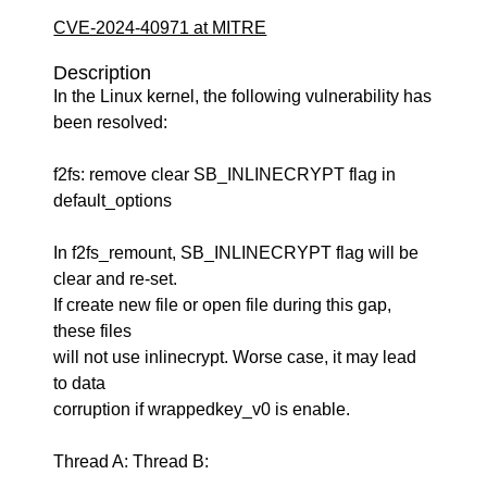
CVE-2024-40971 at MITRE
Description
In the Linux kernel, the following vulnerability has
been resolved:
f2fs: remove clear SB_INLINECRYPT flag in
default_options
In f2fs_remount, SB_INLINECRYPT flag will be
clear and re-set.
If create new file or open file during this gap,
these files
will not use inlinecrypt. Worse case, it may lead
to data
corruption if wrappedkey_v0 is enable.
Thread A: Thread B: