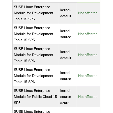
SUSE Linux Enterprise
kernel-
Module for Development
Not affected
default
Tools 15 SP5
SUSE Linux Enterprise
kernel-
Module for Development
Not affected
source
Tools 15 SP5
SUSE Linux Enterprise
kernel-
Module for Development
Not affected
default
Tools 15 SP6
SUSE Linux Enterprise
kernel-
Module for Development
Not affected
source
Tools 15 SP6
SUSE Linux Enterprise
kernel-
Module for Public Cloud 15
source-
Not affected
SP5
azure
SUSE Linux Enterprise