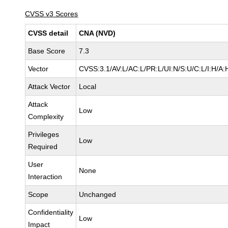
CVSS v3 Scores
CVSS detail
CNA (NVD)
Base Score
7.3
Vector
CVSS:3.1/AV:L/AC:L/PR:L/UI:N/S:U/C:L/I:H/A:
Attack Vector
Local
Attack
Low
Complexity
Privileges
Low
Required
User
None
Interaction
Scope
Unchanged
Confidentiality
Low
Impact