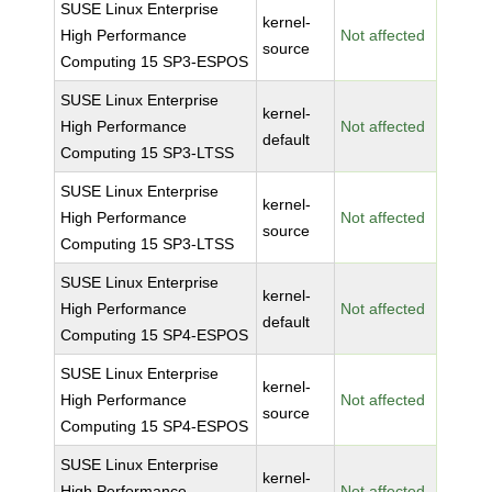
SUSE Linux Enterprise
kernel-
High Performance
Not affected
source
Computing 15 SP3-ESPOS
SUSE Linux Enterprise
kernel-
High Performance
Not affected
default
Computing 15 SP3-LTSS
SUSE Linux Enterprise
kernel-
High Performance
Not affected
source
Computing 15 SP3-LTSS
SUSE Linux Enterprise
kernel-
High Performance
Not affected
default
Computing 15 SP4-ESPOS
SUSE Linux Enterprise
kernel-
High Performance
Not affected
source
Computing 15 SP4-ESPOS
SUSE Linux Enterprise
kernel-
High Performance
Not affected