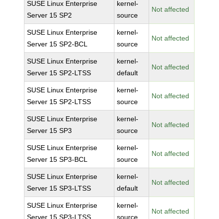
SUSE Linux Enterprise
kernel-
Not affected
Server 15 SP2
source
SUSE Linux Enterprise
kernel-
Not affected
Server 15 SP2-BCL
source
SUSE Linux Enterprise
kernel-
Not affected
Server 15 SP2-LTSS
default
SUSE Linux Enterprise
kernel-
Not affected
Server 15 SP2-LTSS
source
SUSE Linux Enterprise
kernel-
Not affected
Server 15 SP3
source
SUSE Linux Enterprise
kernel-
Not affected
Server 15 SP3-BCL
source
SUSE Linux Enterprise
kernel-
Not affected
Server 15 SP3-LTSS
default
SUSE Linux Enterprise
kernel-
Not affected
Server 15 SP3-LTSS
source