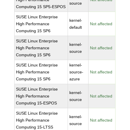
source
Computing 15 SP5-ESPOS
SUSE Linux Enterprise
kernel-
High Performance
Not affected
default
Computing 15 SP6
SUSE Linux Enterprise
kernel-
High Performance
Not affected
source
Computing 15 SP6
SUSE Linux Enterprise
kernel-
High Performance
source-
Not affected
Computing 15 SP6
azure
SUSE Linux Enterprise
kernel-
High Performance
Not affected
source
Computing 15-ESPOS
SUSE Linux Enterprise
kernel-
High Performance
Not affected
source
Computing 15-LTSS