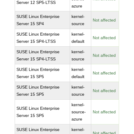
Server 12 SP5-LTSS
azure
SUSE Linux Enterprise
kernel-
Not affected
Server 15 SP4
source
SUSE Linux Enterprise
kernel-
Not affected
Server 15 SP4-LTSS
default
SUSE Linux Enterprise
kernel-
Not affected
Server 15 SP4-LTSS
source
SUSE Linux Enterprise
kernel-
Not affected
Server 15 SP5
default
SUSE Linux Enterprise
kernel-
Not affected
Server 15 SP5
source
kernel-
SUSE Linux Enterprise
source-
Not affected
Server 15 SP5
azure
SUSE Linux Enterprise
kernel-
Not affected