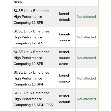
fixes.
SUSE Linux Enterprise
kernel-
High Performance
Not affected
default
Computing 12 SP5
SUSE Linux Enterprise
kernel-
High Performance
Not affected
source
Computing 12 SP5
SUSE Linux Enterprise
kernel-
High Performance
source-
Not affected
Computing 12 SP5
azure
SUSE Linux Enterprise
kernel-
High Performance
Not affected
source
Computing 15 SP4
SUSE Linux Enterprise
kernel-
High Performance
Not affected
default
Computing 15 SP4-LTSS