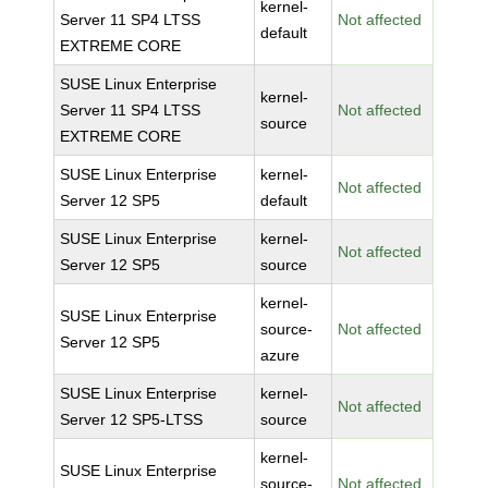
kernel-
Server 11 SP4 LTSS
Not affected
default
EXTREME CORE
SUSE Linux Enterprise
kernel-
Server 11 SP4 LTSS
Not affected
source
EXTREME CORE
SUSE Linux Enterprise
kernel-
Not affected
Server 12 SP5
default
SUSE Linux Enterprise
kernel-
Not affected
Server 12 SP5
source
kernel-
SUSE Linux Enterprise
source-
Not affected
Server 12 SP5
azure
SUSE Linux Enterprise
kernel-
Not affected
Server 12 SP5-LTSS
source
kernel-
SUSE Linux Enterprise
source-
Not affected