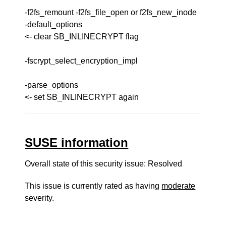
-f2fs_remount -f2fs_file_open or f2fs_new_inode
-default_options
<- clear SB_INLINECRYPT flag
-fscrypt_select_encryption_impl
-parse_options
<- set SB_INLINECRYPT again
SUSE information
Overall state of this security issue: Resolved
This issue is currently rated as having
moderate
severity.