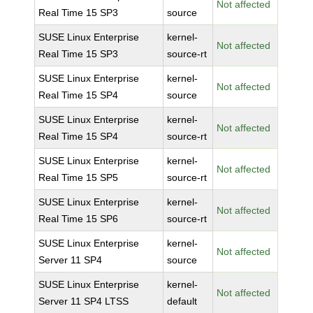
Not affected
Real Time 15 SP3
source
SUSE Linux Enterprise
kernel-
Not affected
Real Time 15 SP3
source-rt
SUSE Linux Enterprise
kernel-
Not affected
Real Time 15 SP4
source
SUSE Linux Enterprise
kernel-
Not affected
Real Time 15 SP4
source-rt
SUSE Linux Enterprise
kernel-
Not affected
Real Time 15 SP5
source-rt
SUSE Linux Enterprise
kernel-
Not affected
Real Time 15 SP6
source-rt
SUSE Linux Enterprise
kernel-
Not affected
Server 11 SP4
source
SUSE Linux Enterprise
kernel-
Not affected
Server 11 SP4 LTSS
default