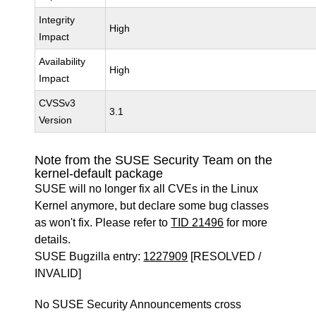
Integrity
High
Impact
Availability
High
Impact
CVSSv3
3.1
Version
Note from the SUSE Security Team on the
kernel-default package
SUSE will no longer fix all CVEs in the Linux
Kernel anymore, but declare some bug classes
as won't fix. Please refer to
TID 21496
for more
details.
SUSE Bugzilla entry:
1227909
[RESOLVED /
INVALID]
No SUSE Security Announcements cross