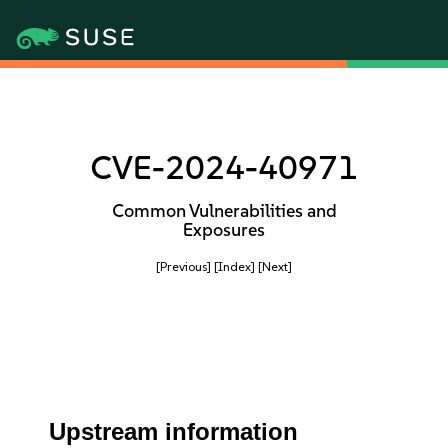
CVE-2024-40971
Common Vulnerabilities and
Exposures
[Previous]
[Index]
[Next]
Upstream information