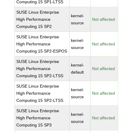
Computing 15 SP1-LTSS
SUSE Linux Enterprise
kernel-
High Performance
Not affected
source
Computing 15 SP2
SUSE Linux Enterprise
kernel-
High Performance
Not affected
source
Computing 15 SP2-ESPOS
SUSE Linux Enterprise
kernel-
High Performance
Not affected
default
Computing 15 SP2-LTSS
SUSE Linux Enterprise
kernel-
High Performance
Not affected
source
Computing 15 SP2-LTSS
SUSE Linux Enterprise
kernel-
High Performance
Not affected
source
Computing 15 SP3