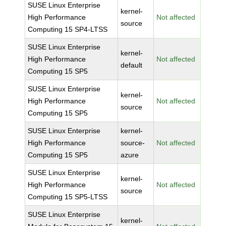
SUSE Linux Enterprise
kernel-
High Performance
Not affected
source
Computing 15 SP4-LTSS
SUSE Linux Enterprise
kernel-
High Performance
Not affected
default
Computing 15 SP5
SUSE Linux Enterprise
kernel-
High Performance
Not affected
source
Computing 15 SP5
SUSE Linux Enterprise
kernel-
High Performance
source-
Not affected
Computing 15 SP5
azure
SUSE Linux Enterprise
kernel-
High Performance
Not affected
source
Computing 15 SP5-LTSS
SUSE Linux Enterprise
kernel-