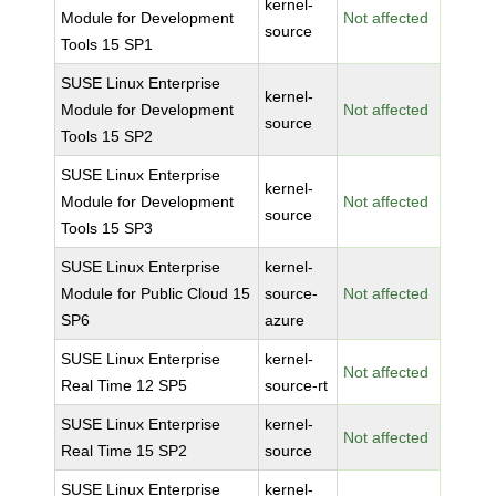
kernel-
Module for Development
Not affected
source
Tools 15 SP1
SUSE Linux Enterprise
kernel-
Module for Development
Not affected
source
Tools 15 SP2
SUSE Linux Enterprise
kernel-
Module for Development
Not affected
source
Tools 15 SP3
SUSE Linux Enterprise
kernel-
Module for Public Cloud 15
source-
Not affected
SP6
azure
SUSE Linux Enterprise
kernel-
Not affected
Real Time 12 SP5
source-rt
SUSE Linux Enterprise
kernel-
Not affected
Real Time 15 SP2
source
SUSE Linux Enterprise
kernel-