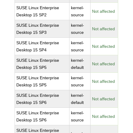
SUSE Linux Enterprise
kernel-
Not affected
Desktop 15 SP2
source
SUSE Linux Enterprise
kernel-
Not affected
Desktop 15 SP3
source
SUSE Linux Enterprise
kernel-
Not affected
Desktop 15 SP4
source
SUSE Linux Enterprise
kernel-
Not affected
Desktop 15 SP5
default
SUSE Linux Enterprise
kernel-
Not affected
Desktop 15 SP5
source
SUSE Linux Enterprise
kernel-
Not affected
Desktop 15 SP6
default
SUSE Linux Enterprise
kernel-
Not affected
Desktop 15 SP6
source
SUSE Linux Enterprise