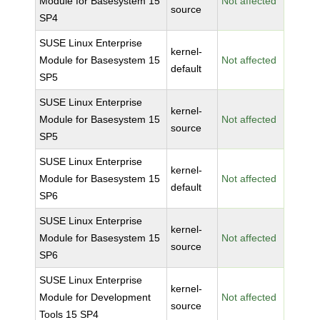
Module for Basesystem 15
Not affected
source
SP4
SUSE Linux Enterprise
kernel-
Module for Basesystem 15
Not affected
default
SP5
SUSE Linux Enterprise
kernel-
Module for Basesystem 15
Not affected
source
SP5
SUSE Linux Enterprise
kernel-
Module for Basesystem 15
Not affected
default
SP6
SUSE Linux Enterprise
kernel-
Module for Basesystem 15
Not affected
source
SP6
SUSE Linux Enterprise
kernel-
Module for Development
Not affected
source
Tools 15 SP4