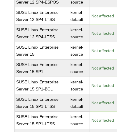
Server 12 SP4-ESPOS
source
SUSE Linux Enterprise
kernel-
Not affected
Server 12 SP4-LTSS
default
SUSE Linux Enterprise
kernel-
Not affected
Server 12 SP4-LTSS
source
SUSE Linux Enterprise
kernel-
Not affected
Server 15
source
SUSE Linux Enterprise
kernel-
Not affected
Server 15 SP1
source
SUSE Linux Enterprise
kernel-
Not affected
Server 15 SP1-BCL
source
SUSE Linux Enterprise
kernel-
Not affected
Server 15 SP1-LTSS
default
SUSE Linux Enterprise
kernel-
Not affected
Server 15 SP1-LTSS
source