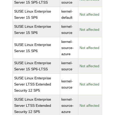
Server 15 SP5-LTSS
source
SUSE Linux Enterprise
kernel-
Not affected
Server 15 SP6
default
SUSE Linux Enterprise
kernel-
Not affected
Server 15 SP6
source
kernel-
SUSE Linux Enterprise
source-
Not affected
Server 15 SP6
azure
SUSE Linux Enterprise
kernel-
Not affected
Server 15 SP6-LTSS
source
SUSE Linux Enterprise
kernel-
Server LTSS Extended
Not affected
source
Security 12 SP5
SUSE Linux Enterprise
kernel-
Server LTSS Extended
source-
Not affected
Security 12 SP5
azure