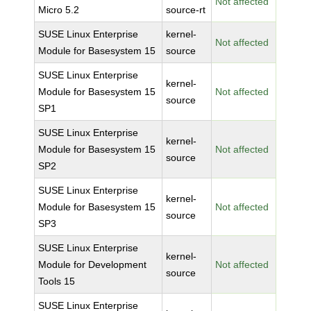
Not affected
Micro 5.2
source-rt
SUSE Linux Enterprise
kernel-
Not affected
Module for Basesystem 15
source
SUSE Linux Enterprise
kernel-
Module for Basesystem 15
Not affected
source
SP1
SUSE Linux Enterprise
kernel-
Module for Basesystem 15
Not affected
source
SP2
SUSE Linux Enterprise
kernel-
Module for Basesystem 15
Not affected
source
SP3
SUSE Linux Enterprise
kernel-
Module for Development
Not affected
source
Tools 15
SUSE Linux Enterprise