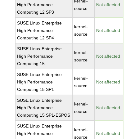
kernel-
High Performance
Not affected
source
Computing 12 SP3
SUSE Linux Enterprise
kernel-
High Performance
Not affected
source
Computing 12 SP4
SUSE Linux Enterprise
kernel-
High Performance
Not affected
source
Computing 15
SUSE Linux Enterprise
kernel-
High Performance
Not affected
source
Computing 15 SP1
SUSE Linux Enterprise
kernel-
High Performance
Not affected
source
Computing 15 SP1-ESPOS
SUSE Linux Enterprise
kernel-
High Performance
Not affected
source