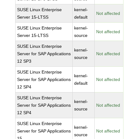
SUSE Linux Enterprise
kernel-
Not affected
Server 15-LTSS
default
SUSE Linux Enterprise
kernel-
Not affected
Server 15-LTSS
source
SUSE Linux Enterprise
kernel-
Server for SAP Applications
Not affected
source
12 SP3
SUSE Linux Enterprise
kernel-
Server for SAP Applications
Not affected
default
12 SP4
SUSE Linux Enterprise
kernel-
Server for SAP Applications
Not affected
source
12 SP4
SUSE Linux Enterprise
kernel-
Server for SAP Applications
Not affected
source
15