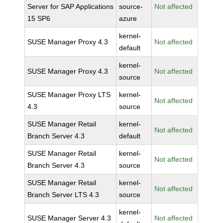
Server for SAP Applications
source-
Not affected
15 SP6
azure
kernel-
SUSE Manager Proxy 4.3
Not affected
default
kernel-
SUSE Manager Proxy 4.3
Not affected
source
SUSE Manager Proxy LTS
kernel-
Not affected
4.3
source
SUSE Manager Retail
kernel-
Not affected
Branch Server 4.3
default
SUSE Manager Retail
kernel-
Not affected
Branch Server 4.3
source
SUSE Manager Retail
kernel-
Not affected
Branch Server LTS 4.3
source
kernel-
SUSE Manager Server 4.3
Not affected