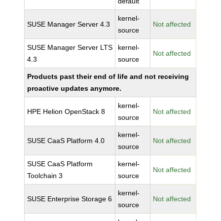
default
kernel-
SUSE Manager Server 4.3
Not affected
source
SUSE Manager Server LTS
kernel-
Not affected
4.3
source
Products past their end of life and not receiving
proactive updates anymore.
kernel-
HPE Helion OpenStack 8
Not affected
source
kernel-
SUSE CaaS Platform 4.0
Not affected
source
SUSE CaaS Platform
kernel-
Not affected
Toolchain 3
source
kernel-
SUSE Enterprise Storage 6
Not affected
source