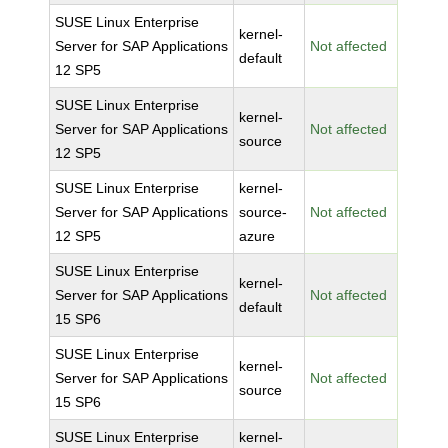
SUSE Linux Enterprise
kernel-
Server for SAP Applications
Not affected
default
12 SP5
SUSE Linux Enterprise
kernel-
Server for SAP Applications
Not affected
source
12 SP5
SUSE Linux Enterprise
kernel-
Server for SAP Applications
source-
Not affected
12 SP5
azure
SUSE Linux Enterprise
kernel-
Server for SAP Applications
Not affected
default
15 SP6
SUSE Linux Enterprise
kernel-
Server for SAP Applications
Not affected
source
15 SP6
SUSE Linux Enterprise
kernel-