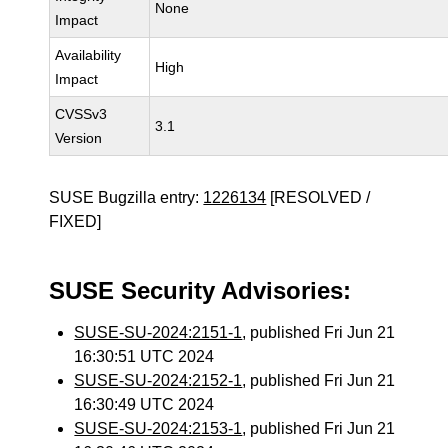
None
Impact
Availability
High
Impact
CVSSv3
3.1
Version
SUSE Bugzilla entry:
1226134
[RESOLVED /
FIXED]
SUSE Security Advisories:
SUSE-SU-2024:2151-1
, published Fri Jun 21
16:30:51 UTC 2024
SUSE-SU-2024:2152-1
, published Fri Jun 21
16:30:49 UTC 2024
SUSE-SU-2024:2153-1
, published Fri Jun 21