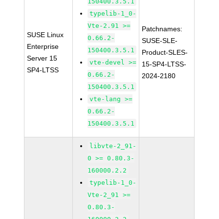
150400.3.5.1
typelib-1_0-
Vte-2.91 >=
Patchnames:
SUSE Linux
0.66.2-
SUSE-SLE-
Enterprise
150400.3.5.1
Product-SLES-
Server 15
vte-devel >=
15-SP4-LTSS-
SP4-LTSS
0.66.2-
2024-2180
150400.3.5.1
vte-lang >=
0.66.2-
150400.3.5.1
libvte-2_91-
0 >= 0.80.3-
160000.2.2
typelib-1_0-
Vte-2_91 >=
0.80.3-