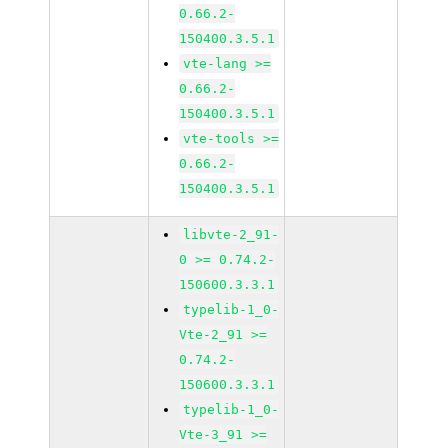
0.66.2-
150400.3.5.1
vte-lang >=
0.66.2-
150400.3.5.1
vte-tools >=
0.66.2-
150400.3.5.1
libvte-2_91-
0 >= 0.74.2-
150600.3.3.1
typelib-1_0-
Vte-2_91 >=
0.74.2-
150600.3.3.1
typelib-1_0-
Vte-3_91 >=