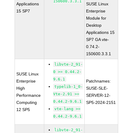
150600.3.3.1
Applications
SUSE Linux
15 SP7
Enterprise
Module for
Desktop
Applications 15
SP7 GA vte-
0.74.2-
150600.3.3.1
libvte-2_91-
0 >= 0.44.2-
SUSE Linux
9.6.1
Enterprise
Patchnames:
typelib-1_0-
High
SUSE-SLE-
Vte-2.91 >=
Performance
SERVER-12-
0.44.2-9.6.1
Computing
SP5-2024-2151
vte-lang >=
12 SP5
0.44.2-9.6.1
libvte-2_91-