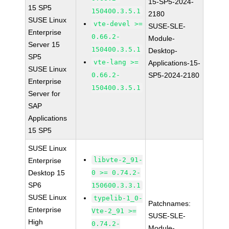
15-SP5-2024-
15 SP5
150400.3.5.1
2180
SUSE Linux
vte-devel >=
SUSE-SLE-
Enterprise
0.66.2-
Module-
Server 15
150400.3.5.1
Desktop-
SP5
vte-lang >=
Applications-15-
SUSE Linux
0.66.2-
SP5-2024-2180
Enterprise
150400.3.5.1
Server for
SAP
Applications
15 SP5
SUSE Linux
libvte-2_91-
Enterprise
Desktop 15
0 >= 0.74.2-
SP6
150600.3.3.1
SUSE Linux
typelib-1_0-
Patchnames:
Enterprise
Vte-2_91 >=
SUSE-SLE-
High
0.74.2-
Module-