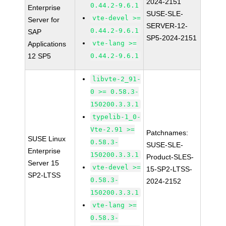
2024-2151
0.44.2-9.6.1
Enterprise
SUSE-SLE-
vte-devel >=
Server for
SERVER-12-
0.44.2-9.6.1
SAP
SP5-2024-2151
vte-lang >=
Applications
12 SP5
0.44.2-9.6.1
libvte-2_91-
0 >= 0.58.3-
150200.3.3.1
typelib-1_0-
Vte-2.91 >=
Patchnames:
SUSE Linux
0.58.3-
SUSE-SLE-
Enterprise
150200.3.3.1
Product-SLES-
Server 15
vte-devel >=
15-SP2-LTSS-
SP2-LTSS
0.58.3-
2024-2152
150200.3.3.1
vte-lang >=
0.58.3-