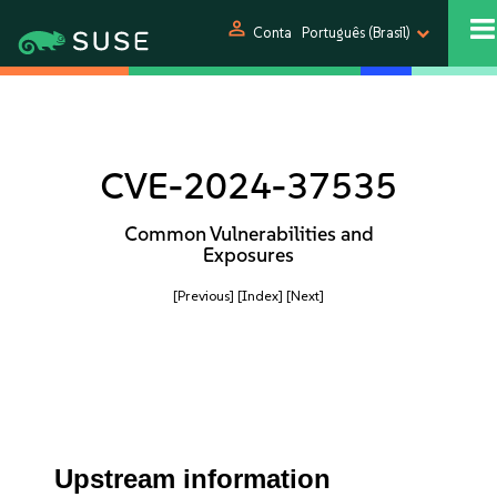
person
Conta
Português (Brasil)
CVE-2024-37535
Common Vulnerabilities and
Exposures
[Previous]
[Index]
[Next]
Upstream information