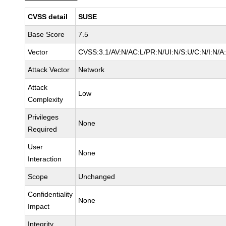
CVSS detail
SUSE
Base Score
7.5
Vector
CVSS:3.1/AV:N/AC:L/PR:N/UI:N/S:U/C:N/I:N/A
Attack Vector
Network
Attack
Low
Complexity
Privileges
None
Required
User
None
Interaction
Scope
Unchanged
Confidentiality
None
Impact
Integrity