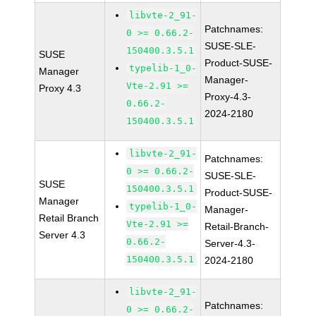
libvte-2_91-
Patchnames:
0 >= 0.66.2-
SUSE-SLE-
150400.3.5.1
SUSE
Product-SUSE-
typelib-1_0-
Manager
Manager-
Vte-2.91 >=
Proxy 4.3
Proxy-4.3-
0.66.2-
2024-2180
150400.3.5.1
libvte-2_91-
Patchnames:
0 >= 0.66.2-
SUSE-SLE-
SUSE
150400.3.5.1
Product-SUSE-
Manager
typelib-1_0-
Manager-
Retail Branch
Vte-2.91 >=
Retail-Branch-
Server 4.3
0.66.2-
Server-4.3-
150400.3.5.1
2024-2180
libvte-2_91-
Patchnames:
0 >= 0.66.2-