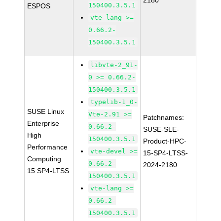
2180
150400.3.5.1
ESPOS
vte-lang >=
0.66.2-
150400.3.5.1
libvte-2_91-
0 >= 0.66.2-
150400.3.5.1
typelib-1_0-
SUSE Linux
Vte-2.91 >=
Patchnames:
Enterprise
0.66.2-
SUSE-SLE-
High
150400.3.5.1
Product-HPC-
Performance
vte-devel >=
15-SP4-LTSS-
Computing
0.66.2-
2024-2180
15 SP4-LTSS
150400.3.5.1
vte-lang >=
0.66.2-
150400.3.5.1