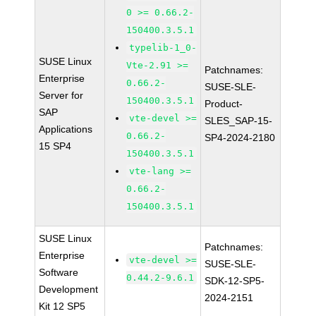
0 >= 0.66.2-
150400.3.5.1
typelib-1_0-
SUSE Linux
Vte-2.91 >=
Patchnames:
Enterprise
0.66.2-
SUSE-SLE-
Server for
150400.3.5.1
Product-
SAP
vte-devel >=
SLES_SAP-15-
Applications
0.66.2-
SP4-2024-2180
15 SP4
150400.3.5.1
vte-lang >=
0.66.2-
150400.3.5.1
SUSE Linux
Patchnames:
Enterprise
vte-devel >=
SUSE-SLE-
Software
0.44.2-9.6.1
SDK-12-SP5-
Development
2024-2151
Kit 12 SP5