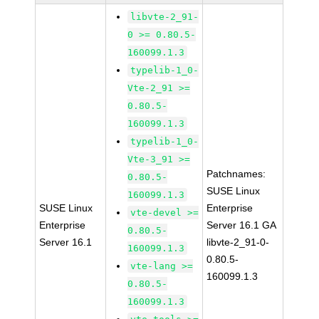
libvte-2_91-
0 >= 0.80.5-
160099.1.3
typelib-1_0-
Vte-2_91 >=
0.80.5-
160099.1.3
typelib-1_0-
Vte-3_91 >=
Patchnames:
0.80.5-
SUSE Linux
160099.1.3
SUSE Linux
Enterprise
vte-devel >=
Enterprise
Server 16.1 GA
0.80.5-
Server 16.1
libvte-2_91-0-
160099.1.3
0.80.5-
vte-lang >=
160099.1.3
0.80.5-
160099.1.3