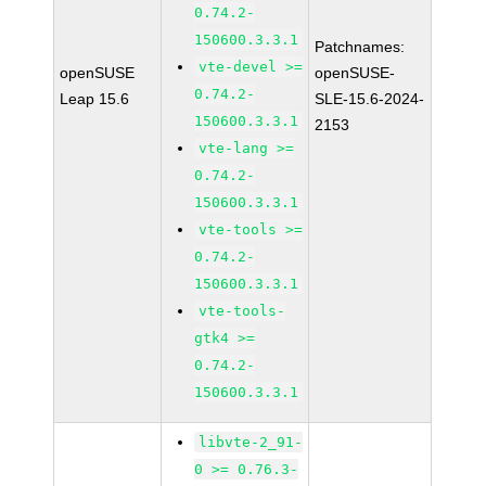
0.74.2-
150600.3.3.1
Patchnames:
vte-devel >=
openSUSE
openSUSE-
0.74.2-
Leap 15.6
SLE-15.6-2024-
150600.3.3.1
2153
vte-lang >=
0.74.2-
150600.3.3.1
vte-tools >=
0.74.2-
150600.3.3.1
vte-tools-
gtk4 >=
0.74.2-
150600.3.3.1
libvte-2_91-
0 >= 0.76.3-