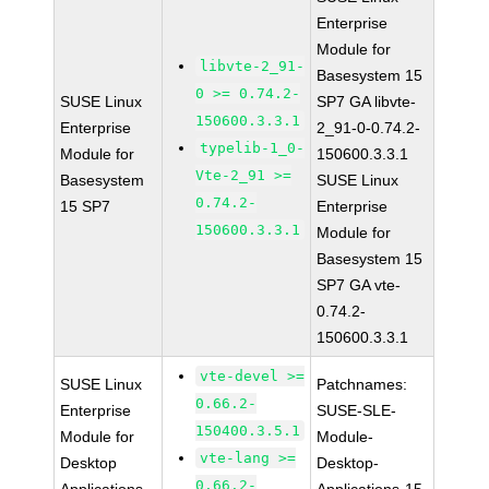
Enterprise
Module for
libvte-2_91-
Basesystem 15
0 >= 0.74.2-
SUSE Linux
SP7 GA libvte-
150600.3.3.1
Enterprise
2_91-0-0.74.2-
typelib-1_0-
Module for
150600.3.3.1
Vte-2_91 >=
Basesystem
SUSE Linux
0.74.2-
15 SP7
Enterprise
150600.3.3.1
Module for
Basesystem 15
SP7 GA vte-
0.74.2-
150600.3.3.1
vte-devel >=
SUSE Linux
Patchnames:
0.66.2-
Enterprise
SUSE-SLE-
150400.3.5.1
Module for
Module-
vte-lang >=
Desktop
Desktop-
0.66.2-