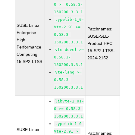
0 >= 0.58.3-
150200.3.3.1
typelib-1_0-
SUSE Linux
Vte-2.91 >=
Patchnames:
Enterprise
0.58.3-
SUSE-SLE-
High
150200.3.3.1
Product-HPC-
Performance
vte-devel >=
15-SP2-LTSS-
Computing
0.58.3-
2024-2152
15 SP2-LTSS
150200.3.3.1
vte-lang >=
0.58.3-
150200.3.3.1
libvte-2_91-
0 >= 0.58.3-
150200.3.3.1
typelib-1_0-
SUSE Linux
Vte-2.91 >=
Patchnames: