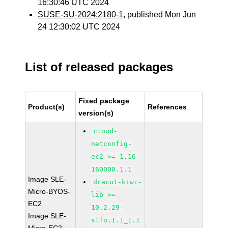
16:30:46 UTC 2024
SUSE-SU-2024:2180-1
, published Mon Jun
24 12:30:02 UTC 2024
List of released packages
Fixed package
Product(s)
References
version(s)
cloud-
netconfig-
ec2 >= 1.16-
160000.1.1
Image SLE-
dracut-kiwi-
Micro-BYOS-
lib >=
EC2
10.2.29-
Image SLE-
slfo.1.1_1.1