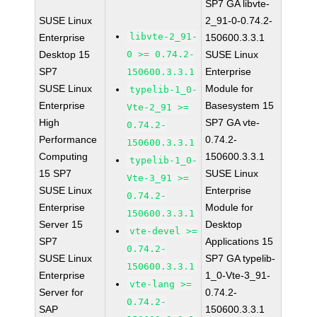
SP7 GA libvte-
SUSE Linux
2_91-0-0.74.2-
libvte-2_91-
Enterprise
150600.3.3.1
Desktop 15
0 >= 0.74.2-
SUSE Linux
SP7
Enterprise
150600.3.3.1
SUSE Linux
Module for
typelib-1_0-
Enterprise
Basesystem 15
Vte-2_91 >=
High
SP7 GA vte-
0.74.2-
Performance
0.74.2-
150600.3.3.1
Computing
150600.3.3.1
typelib-1_0-
15 SP7
SUSE Linux
Vte-3_91 >=
SUSE Linux
Enterprise
0.74.2-
Enterprise
Module for
150600.3.3.1
Server 15
Desktop
vte-devel >=
SP7
Applications 15
0.74.2-
SUSE Linux
SP7 GA typelib-
150600.3.3.1
Enterprise
1_0-Vte-3_91-
vte-lang >=
Server for
0.74.2-
0.74.2-
SAP
150600.3.3.1