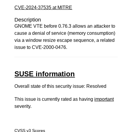
CVE-2024-37535 at MITRE
Description
GNOME VTE before 0.76.3 allows an attacker to
cause a denial of service (memory consumption)
via a window resize escape sequence, a related
issue to CVE-2000-0476.
SUSE information
Overall state of this security issue: Resolved
This issue is currently rated as having
important
severity.
CVSS v3 Scores