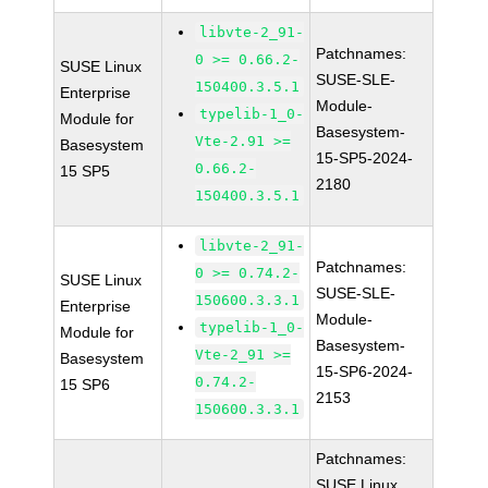
libvte-2_91-
Patchnames:
0 >= 0.66.2-
SUSE Linux
SUSE-SLE-
150400.3.5.1
Enterprise
Module-
typelib-1_0-
Module for
Basesystem-
Vte-2.91 >=
Basesystem
15-SP5-2024-
0.66.2-
15 SP5
2180
150400.3.5.1
libvte-2_91-
Patchnames:
0 >= 0.74.2-
SUSE Linux
SUSE-SLE-
150600.3.3.1
Enterprise
Module-
typelib-1_0-
Module for
Basesystem-
Vte-2_91 >=
Basesystem
15-SP6-2024-
0.74.2-
15 SP6
2153
150600.3.3.1
Patchnames:
SUSE Linux