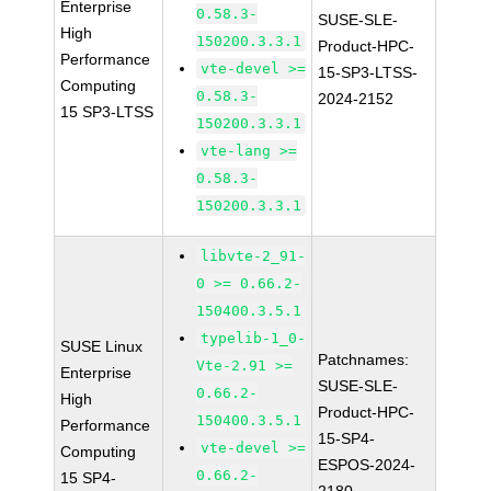
Enterprise
0.58.3-
SUSE-SLE-
High
150200.3.3.1
Product-HPC-
Performance
vte-devel >=
15-SP3-LTSS-
Computing
0.58.3-
2024-2152
15 SP3-LTSS
150200.3.3.1
vte-lang >=
0.58.3-
150200.3.3.1
libvte-2_91-
0 >= 0.66.2-
150400.3.5.1
typelib-1_0-
SUSE Linux
Patchnames:
Vte-2.91 >=
Enterprise
SUSE-SLE-
0.66.2-
High
Product-HPC-
150400.3.5.1
Performance
15-SP4-
vte-devel >=
Computing
ESPOS-2024-
0.66.2-
15 SP4-