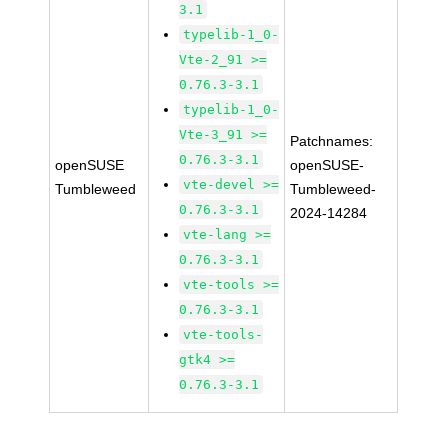
3.1
typelib-1_0-
Vte-2_91 >=
0.76.3-3.1
typelib-1_0-
Vte-3_91 >=
Patchnames:
0.76.3-3.1
openSUSE
openSUSE-
vte-devel >=
Tumbleweed
Tumbleweed-
0.76.3-3.1
2024-14284
vte-lang >=
0.76.3-3.1
vte-tools >=
0.76.3-3.1
vte-tools-
gtk4 >=
0.76.3-3.1