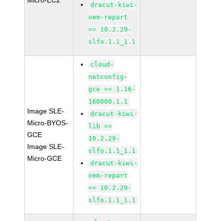
Micro-EC2
dracut-kiwi-
oem-repart
>= 10.2.29-
slfo.1.1_1.1
cloud-
netconfig-
gce >= 1.16-
160000.1.1
Image SLE-
dracut-kiwi-
Micro-BYOS-
lib >=
GCE
10.2.29-
Image SLE-
slfo.1.1_1.1
Micro-GCE
dracut-kiwi-
oem-repart
>= 10.2.29-
slfo.1.1_1.1