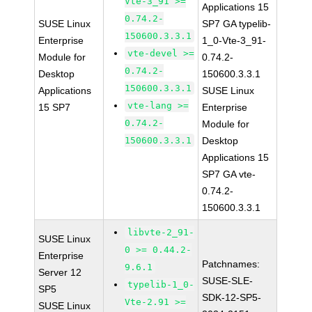
Vte-3_91 >=
Applications 15
0.74.2-
SUSE Linux
SP7 GA typelib-
150600.3.3.1
Enterprise
1_0-Vte-3_91-
vte-devel >=
Module for
0.74.2-
0.74.2-
Desktop
150600.3.3.1
150600.3.3.1
Applications
SUSE Linux
vte-lang >=
15 SP7
Enterprise
0.74.2-
Module for
150600.3.3.1
Desktop
Applications 15
SP7 GA vte-
0.74.2-
150600.3.3.1
libvte-2_91-
SUSE Linux
0 >= 0.44.2-
Enterprise
Patchnames:
9.6.1
Server 12
SUSE-SLE-
typelib-1_0-
SP5
SDK-12-SP5-
Vte-2.91 >=
SUSE Linux