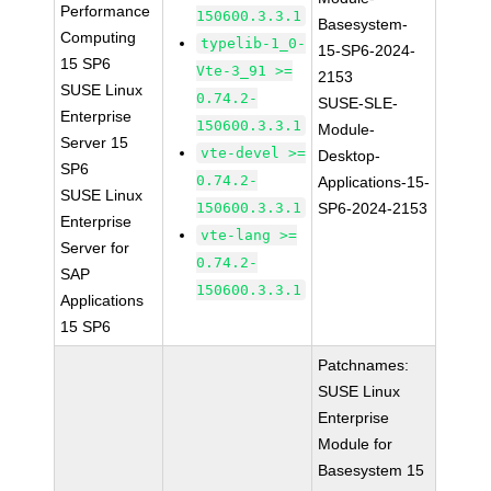
Performance
150600.3.3.1
Basesystem-
Computing
typelib-1_0-
15-SP6-2024-
15 SP6
Vte-3_91 >=
2153
SUSE Linux
0.74.2-
SUSE-SLE-
Enterprise
150600.3.3.1
Module-
Server 15
vte-devel >=
Desktop-
SP6
0.74.2-
Applications-15-
SUSE Linux
150600.3.3.1
SP6-2024-2153
Enterprise
vte-lang >=
Server for
0.74.2-
SAP
150600.3.3.1
Applications
15 SP6
Patchnames:
SUSE Linux
Enterprise
Module for
Basesystem 15