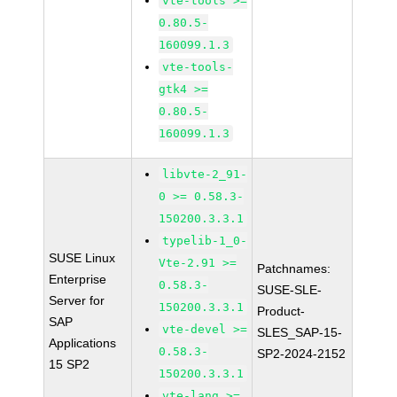
vte-tools >=
0.80.5-
160099.1.3
vte-tools-
gtk4 >=
0.80.5-
160099.1.3
libvte-2_91-
0 >= 0.58.3-
150200.3.3.1
typelib-1_0-
SUSE Linux
Vte-2.91 >=
Patchnames:
Enterprise
0.58.3-
SUSE-SLE-
Server for
150200.3.3.1
Product-
SAP
vte-devel >=
SLES_SAP-15-
Applications
0.58.3-
SP2-2024-2152
15 SP2
150200.3.3.1
vte-lang >=