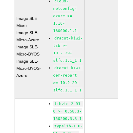
cloud-
netconfig-
azure >=
Image SLE-
1.16-
Micro
160000.1.1
Image SLE-
dracut-kiwi-
Micro-Azure
lib >=
Image SLE-
10.2.29-
Micro-BYOS
slfo.1.1_1.1
Image SLE-
dracut-kiwi-
Micro-BYOS-
Azure
oem-repart
>= 10.2.29-
slfo.1.1_1.1
libvte-2_91-
0 >= 0.58.3-
150200.3.3.1
typelib-1_0-