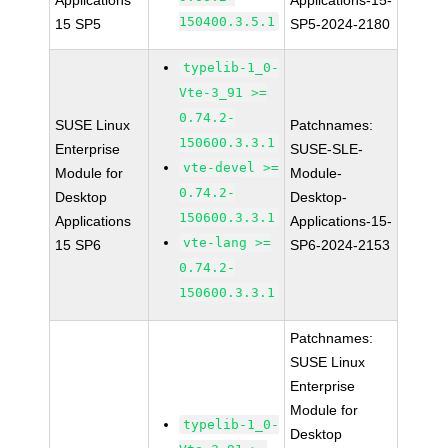
Applications
Applications-15-
150400.3.5.1
15 SP5
SP5-2024-2180
typelib-1_0-
Vte-3_91 >=
0.74.2-
SUSE Linux
Patchnames:
150600.3.3.1
Enterprise
SUSE-SLE-
vte-devel >=
Module for
Module-
0.74.2-
Desktop
Desktop-
150600.3.3.1
Applications
Applications-15-
vte-lang >=
15 SP6
SP6-2024-2153
0.74.2-
150600.3.3.1
Patchnames:
SUSE Linux
Enterprise
Module for
typelib-1_0-
Desktop