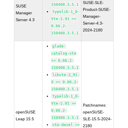
SUSE-SLE-
150400.3.5.1
SUSE
Product-SUSE-
typelib-1_0-
Manager
Manager-
Vte-2.91 >=
Server 4.3
Server-4.3-
0.66.2-
2024-2180
150400.3.5.1
glade-
catalog-vte
>= 0.66.2-
150400.3.5.1
libvte-2_91-
0 >= 0.66.2-
150400.3.5.1
typelib-1_0-
Vte-2.91 >=
Patchnames:
0.66.2-
openSUSE
openSUSE-
150400.3.5.1
Leap 15.5
SLE-15.5-2024-
vte-devel >=
2180