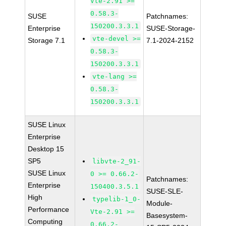
Vte-2.91 >=
0.58.3-
SUSE
Patchnames:
150200.3.3.1
Enterprise
SUSE-Storage-
vte-devel >=
Storage 7.1
7.1-2024-2152
0.58.3-
150200.3.3.1
vte-lang >=
0.58.3-
150200.3.3.1
SUSE Linux
Enterprise
Desktop 15
SP5
libvte-2_91-
SUSE Linux
0 >= 0.66.2-
Patchnames:
Enterprise
150400.3.5.1
SUSE-SLE-
High
typelib-1_0-
Module-
Performance
Vte-2.91 >=
Basesystem-
Computing
0.66.2-