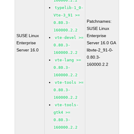
160000.2.2
typelib-1_0-
Vte-3_91 >=
Patchnames:
0.80.3-
SUSE Linux
160000.2.2
SUSE Linux
Enterprise
vte-devel >=
Enterprise
Server 16.0 GA
0.80.3-
Server 16.0
libvte-2_91-0-
160000.2.2
0.80.3-
vte-lang >=
160000.2.2
0.80.3-
160000.2.2
vte-tools >=
0.80.3-
160000.2.2
vte-tools-
gtk4 >=
0.80.3-
160000.2.2