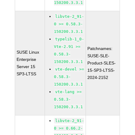
150200.3.3.1
libvte-2_91-
0 >= 0.58.3-
150200.3.3.1
typelib-1_0-
Vte-2.91 >=
Patchnames:
SUSE Linux
0.58.3-
SUSE-SLE-
Enterprise
150200.3.3.1
Product-SLES-
Server 15
vte-devel >=
15-SP3-LTSS-
SP3-LTSS
0.58.3-
2024-2152
150200.3.3.1
vte-lang >=
0.58.3-
150200.3.3.1
libvte-2_91-
0 >= 0.66.2-