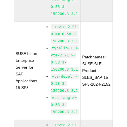
0.58.3-
150200.3.3.1
libvte-2_91-
0 >= 0.58.3-
150200.3.3.1
typelib-1_0-
SUSE Linux
Vte-2.91 >=
Patchnames:
Enterprise
0.58.3-
SUSE-SLE-
Server for
150200.3.3.1
Product-
SAP
vte-devel >=
SLES_SAP-15-
Applications
0.58.3-
SP3-2024-2152
15 SP3
150200.3.3.1
vte-lang >=
0.58.3-
150200.3.3.1
libvte-2_91-