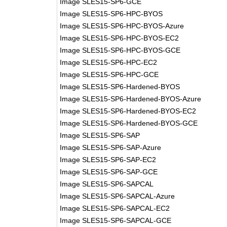
Image SLES15-SP6-GCE
Image SLES15-SP6-HPC-BYOS
Image SLES15-SP6-HPC-BYOS-Azure
Image SLES15-SP6-HPC-BYOS-EC2
Image SLES15-SP6-HPC-BYOS-GCE
Image SLES15-SP6-HPC-EC2
Image SLES15-SP6-HPC-GCE
Image SLES15-SP6-Hardened-BYOS
Image SLES15-SP6-Hardened-BYOS-Azure
Image SLES15-SP6-Hardened-BYOS-EC2
Image SLES15-SP6-Hardened-BYOS-GCE
Image SLES15-SP6-SAP
Image SLES15-SP6-SAP-Azure
Image SLES15-SP6-SAP-EC2
Image SLES15-SP6-SAP-GCE
Image SLES15-SP6-SAPCAL
Image SLES15-SP6-SAPCAL-Azure
Image SLES15-SP6-SAPCAL-EC2
Image SLES15-SP6-SAPCAL-GCE