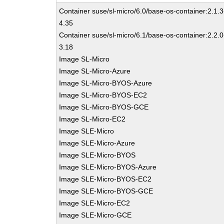
Container suse/sl-micro/6.0/base-os-container:2.1.3
4.35
Container suse/sl-micro/6.1/base-os-container:2.2.0
3.18
Image SL-Micro
Image SL-Micro-Azure
Image SL-Micro-BYOS-Azure
Image SL-Micro-BYOS-EC2
Image SL-Micro-BYOS-GCE
Image SL-Micro-EC2
Image SLE-Micro
Image SLE-Micro-Azure
Image SLE-Micro-BYOS
Image SLE-Micro-BYOS-Azure
Image SLE-Micro-BYOS-EC2
Image SLE-Micro-BYOS-GCE
Image SLE-Micro-EC2
Image SLE-Micro-GCE