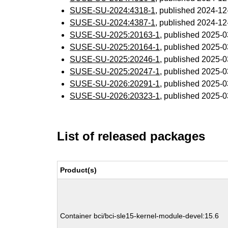
SUSE-SU-2024:4318-1
, published 2024-1
SUSE-SU-2024:4387-1
, published 2024-1
SUSE-SU-2025:20163-1
, published 2025-
SUSE-SU-2025:20164-1
, published 2025-
SUSE-SU-2025:20246-1
, published 2025-
SUSE-SU-2025:20247-1
, published 2025-
SUSE-SU-2026:20291-1
, published 2025-
SUSE-SU-2026:20323-1
, published 2025-
List of released packages
Product(s)
Container bci/bci-sle15-kernel-module-devel:15.6