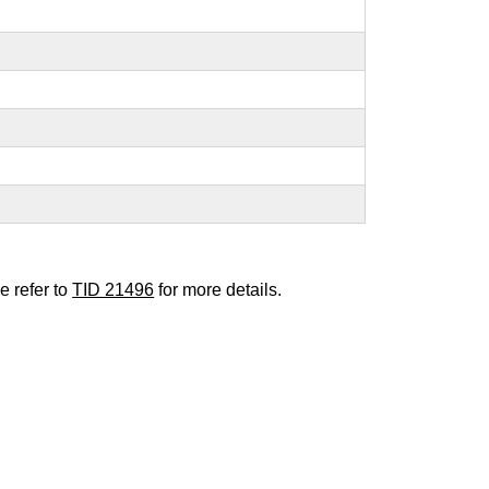
e refer to
TID 21496
for more details.