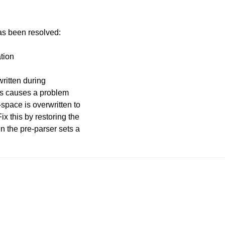
has been resolved:
ation
written during
This causes a problem
-space is overwritten to
 this by restoring the
n the pre-parser sets a