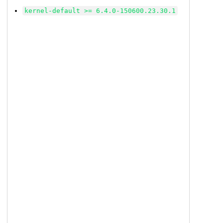
kernel-default >= 6.4.0-150600.23.30.1