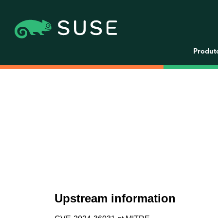
Produt
Upstream information