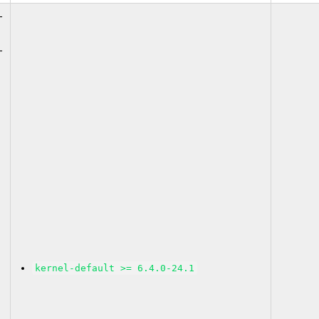
-
-
kernel-default >= 6.4.0-24.1