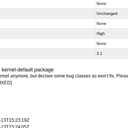
None
Unchanged
None
High
None
3.1
 kernel-default package
ernel anymore, but declare some bug classes as won't fix. Pleas
IXED]
2-13T15:23:19Z
2-13T15:24:05Z