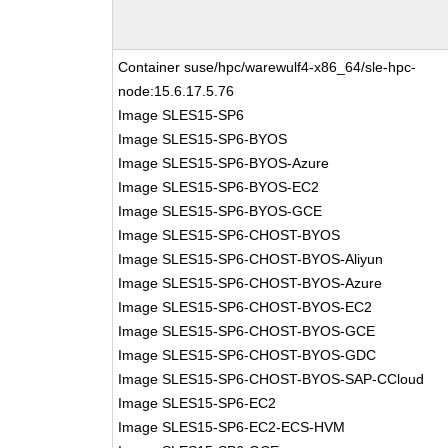
Container suse/hpc/warewulf4-x86_64/sle-hpc-
node:15.6.17.5.76
Image SLES15-SP6
Image SLES15-SP6-BYOS
Image SLES15-SP6-BYOS-Azure
Image SLES15-SP6-BYOS-EC2
Image SLES15-SP6-BYOS-GCE
Image SLES15-SP6-CHOST-BYOS
Image SLES15-SP6-CHOST-BYOS-Aliyun
Image SLES15-SP6-CHOST-BYOS-Azure
Image SLES15-SP6-CHOST-BYOS-EC2
Image SLES15-SP6-CHOST-BYOS-GCE
Image SLES15-SP6-CHOST-BYOS-GDC
Image SLES15-SP6-CHOST-BYOS-SAP-CCloud
Image SLES15-SP6-EC2
Image SLES15-SP6-EC2-ECS-HVM