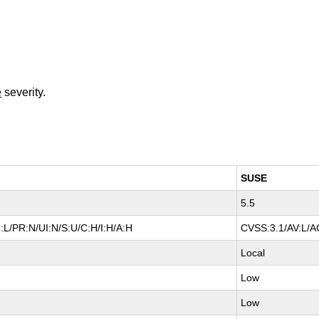
e
severity.
SUSE
5.5
:L/PR:N/UI:N/S:U/C:H/I:H/A:H
CVSS:3.1/AV:L/AC
Local
Low
Low