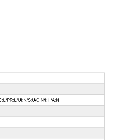
:L/PR:L/UI:N/S:U/C:N/I:H/A:N