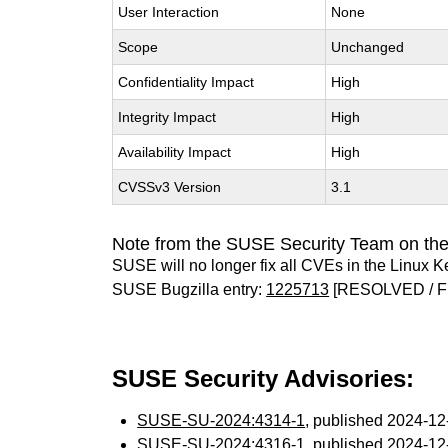
User Interaction
None
Scope
Unchanged
Confidentiality Impact
High
Integrity Impact
High
Availability Impact
High
CVSSv3 Version
3.1
Note from the SUSE Security Team on the
SUSE will no longer fix all CVEs in the Linux K
SUSE Bugzilla entry:
1225713
[RESOLVED / F
SUSE Security Advisories:
SUSE-SU-2024:4314-1
, published 2024-1
SUSE-SU-2024:4316-1
, published 2024-1