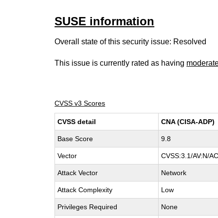
SUSE information
Overall state of this security issue: Resolved
This issue is currently rated as having
moderat
CVSS v3 Scores
CVSS detail
CNA (CISA-ADP)
Base Score
9.8
Vector
CVSS:3.1/AV:N/AC
Attack Vector
Network
Attack Complexity
Low
Privileges Required
None