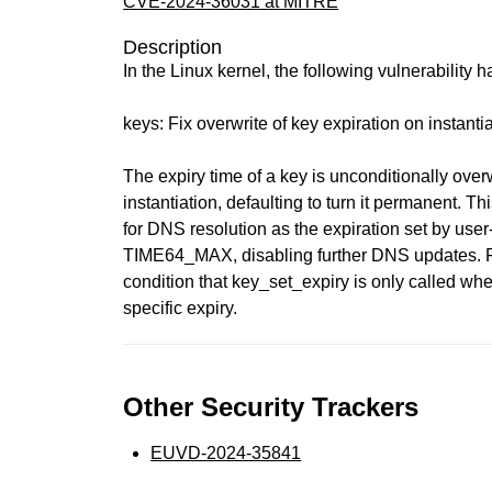
CVE-2024-36031 at MITRE
Description
In the Linux kernel, the following vulnerability 
keys: Fix overwrite of key expiration on instanti
The expiry time of a key is unconditionally over
instantiation, defaulting to turn it permanent. 
for DNS resolution as the expiration set by user
TIME64_MAX, disabling further DNS updates. Fix
condition that key_set_expiry is only called whe
specific expiry.
Other Security Trackers
EUVD-2024-35841