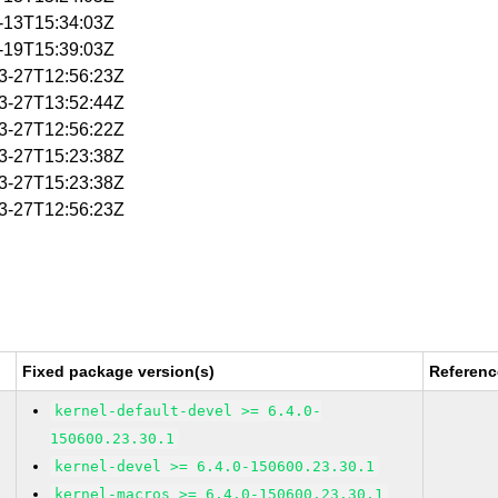
2-13T15:34:03Z
2-19T15:39:03Z
03-27T12:56:23Z
03-27T13:52:44Z
03-27T12:56:22Z
03-27T15:23:38Z
03-27T15:23:38Z
03-27T12:56:23Z
Fixed package version(s)
Referenc
kernel-default-devel >= 6.4.0-
150600.23.30.1
kernel-devel >= 6.4.0-150600.23.30.1
kernel-macros >= 6.4.0-150600.23.30.1