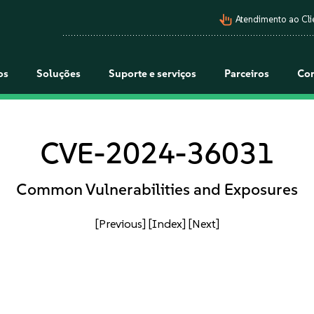
pan_tool_alt
Atendimento ao Cli
os
Soluções
Suporte e serviços
Parceiros
Co
CVE-2024-36031
Common Vulnerabilities and Exposures
[Previous]
[Index]
[Next]