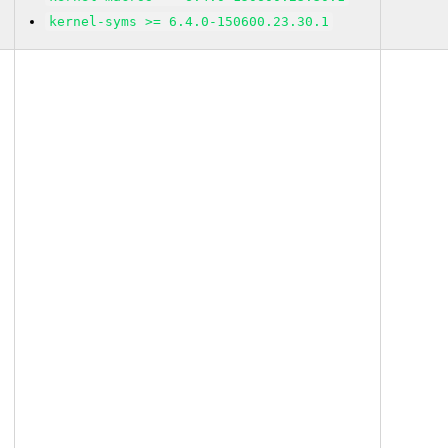
kernel-syms >= 6.4.0-150600.23.30.1