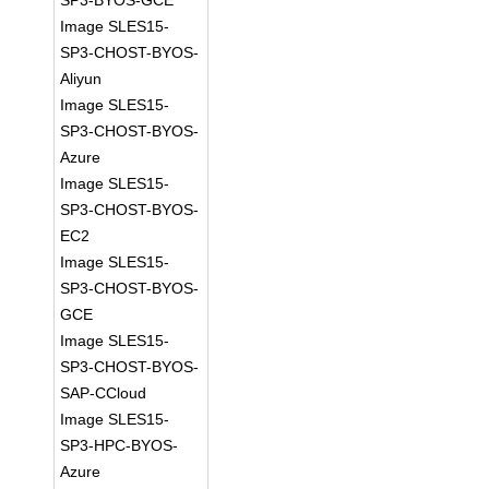
SP3-BYOS-GCE
Image SLES15-
SP3-CHOST-BYOS-
Aliyun
Image SLES15-
SP3-CHOST-BYOS-
Azure
Image SLES15-
SP3-CHOST-BYOS-
EC2
Image SLES15-
SP3-CHOST-BYOS-
GCE
Image SLES15-
SP3-CHOST-BYOS-
SAP-CCloud
Image SLES15-
SP3-HPC-BYOS-
Azure