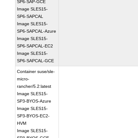
SP6-SAP-GCE
Image SLES15-
SP6-SAPCAL
Image SLES15-
SP6-SAPCAL-Azure
Image SLES15-
SP6-SAPCAL-EC2
Image SLES15-
SP6-SAPCAL-GCE
Container suse/sle-
micro-
rancher/5.2:latest
Image SLES15-
SP3-BYOS-Azure
Image SLES15-
SP3-BYOS-EC2-
HVM
Image SLES15-