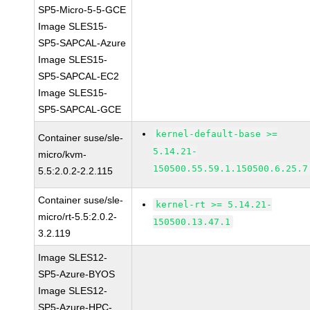
SP5-Micro-5-5-GCE
Image SLES15-
SP5-SAPCAL-Azure
Image SLES15-
SP5-SAPCAL-EC2
Image SLES15-
SP5-SAPCAL-GCE
kernel-default-base >=
Container suse/sle-
5.14.21-
micro/kvm-
150500.55.59.1.150500.6.25.7
5.5:2.0.2-2.2.115
Container suse/sle-
kernel-rt >= 5.14.21-
micro/rt-5.5:2.0.2-
150500.13.47.1
3.2.119
Image SLES12-
SP5-Azure-BYOS
Image SLES12-
SP5-Azure-HPC-