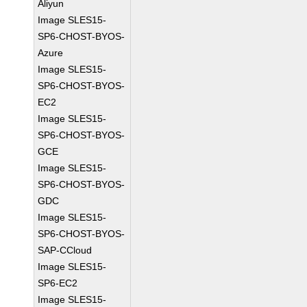
Aliyun
Image SLES15-
SP6-CHOST-BYOS-
Azure
Image SLES15-
SP6-CHOST-BYOS-
EC2
Image SLES15-
SP6-CHOST-BYOS-
GCE
Image SLES15-
SP6-CHOST-BYOS-
GDC
Image SLES15-
SP6-CHOST-BYOS-
SAP-CCloud
Image SLES15-
SP6-EC2
Image SLES15-