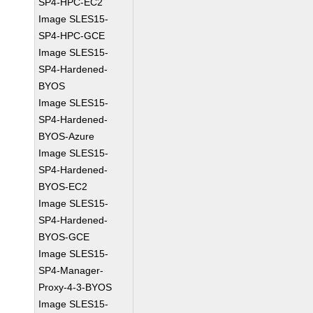
SP4-HPC-EC2
Image SLES15-
SP4-HPC-GCE
Image SLES15-
SP4-Hardened-
BYOS
Image SLES15-
SP4-Hardened-
BYOS-Azure
Image SLES15-
SP4-Hardened-
BYOS-EC2
Image SLES15-
SP4-Hardened-
BYOS-GCE
Image SLES15-
SP4-Manager-
Proxy-4-3-BYOS
Image SLES15-