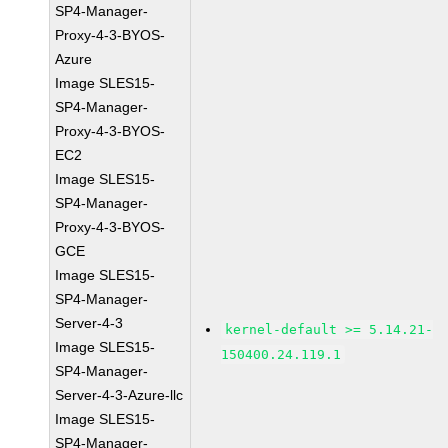
SP4-Manager-
Proxy-4-3-BYOS-
Azure
Image SLES15-
SP4-Manager-
Proxy-4-3-BYOS-
EC2
Image SLES15-
SP4-Manager-
Proxy-4-3-BYOS-
GCE
Image SLES15-
SP4-Manager-
Server-4-3
kernel-default >= 5.14.21-
Image SLES15-
150400.24.119.1
SP4-Manager-
Server-4-3-Azure-llc
Image SLES15-
SP4-Manager-