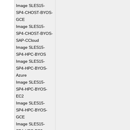
Image SLES15-
SP4-CHOST-BYOS-
GCE
Image SLES15-
SP4-CHOST-BYOS-
SAP-CCloud
Image SLES15-
SP4-HPC-BYOS
Image SLES15-
SP4-HPC-BYOS-
Azure
Image SLES15-
SP4-HPC-BYOS-
EC2
Image SLES15-
SP4-HPC-BYOS-
GCE
Image SLES15-