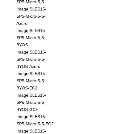
SP5-Micro-5-5
Image SLES15-
SP5-Micro-5-5-
Azure
Image SLES15-
SP5-Micro-5-5-
BYOS
Image SLES15-
SP5-Micro-5-5-
BYOS-Azure
Image SLES15-
SP5-Micro-5-5-
BYOS-EC2
Image SLES15-
SP5-Micro-5-5-
BYOS-GCE
Image SLES15-
SP5-Micro-5-5-EC2
Image SLES15-