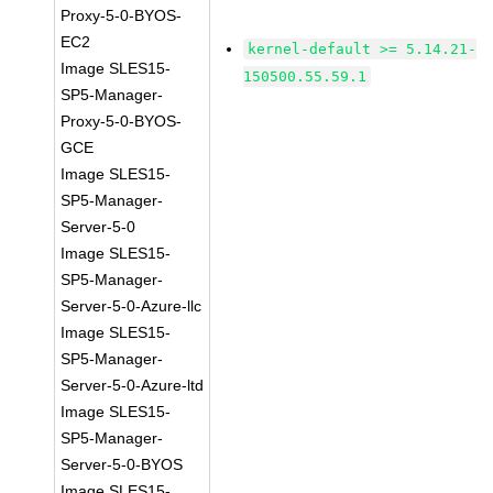
Proxy-5-0-BYOS-
EC2
kernel-default >= 5.14.21-
Image SLES15-
150500.55.59.1
SP5-Manager-
Proxy-5-0-BYOS-
GCE
Image SLES15-
SP5-Manager-
Server-5-0
Image SLES15-
SP5-Manager-
Server-5-0-Azure-llc
Image SLES15-
SP5-Manager-
Server-5-0-Azure-ltd
Image SLES15-
SP5-Manager-
Server-5-0-BYOS
Image SLES15-