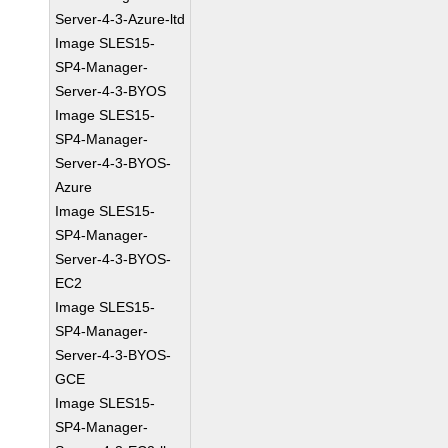
Server-4-3-Azure-ltd
Image SLES15-
SP4-Manager-
Server-4-3-BYOS
Image SLES15-
SP4-Manager-
Server-4-3-BYOS-
Azure
Image SLES15-
SP4-Manager-
Server-4-3-BYOS-
EC2
Image SLES15-
SP4-Manager-
Server-4-3-BYOS-
GCE
Image SLES15-
SP4-Manager-