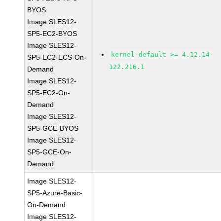
BYOS
Image SLES12-
SP5-EC2-BYOS
Image SLES12-
kernel-default >= 4.12.14-
SP5-EC2-ECS-On-
122.216.1
Demand
Image SLES12-
SP5-EC2-On-
Demand
Image SLES12-
SP5-GCE-BYOS
Image SLES12-
SP5-GCE-On-
Demand
Image SLES12-
SP5-Azure-Basic-
On-Demand
Image SLES12-