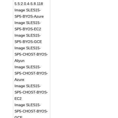
5.5:2.0.4-5.8.118
Image SLES15-
SP5-BYOS-Azure
Image SLES15-
SP5-BYOS-EC2
Image SLES15-
SP5-BYOS-GCE
Image SLES15-
SP5-CHOST-BYOS-
Aliyun
Image SLES15-
SP5-CHOST-BYOS-
Azure
Image SLES15-
SP5-CHOST-BYOS-
EC2
Image SLES15-
SP5-CHOST-BYOS-
GCE