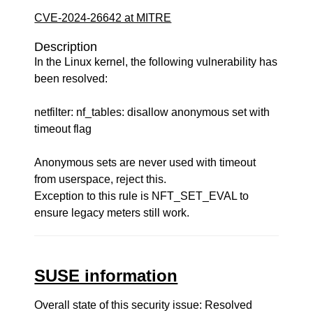
CVE-2024-26642 at MITRE
Description
In the Linux kernel, the following vulnerability has
been resolved:
netfilter: nf_tables: disallow anonymous set with
timeout flag
Anonymous sets are never used with timeout
from userspace, reject this.
Exception to this rule is NFT_SET_EVAL to
ensure legacy meters still work.
SUSE information
Overall state of this security issue: Resolved