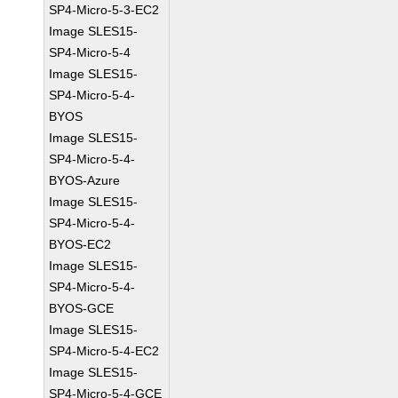
SP4-Micro-5-3-EC2
Image SLES15-
SP4-Micro-5-4
Image SLES15-
SP4-Micro-5-4-
BYOS
Image SLES15-
SP4-Micro-5-4-
BYOS-Azure
Image SLES15-
SP4-Micro-5-4-
BYOS-EC2
Image SLES15-
SP4-Micro-5-4-
BYOS-GCE
Image SLES15-
SP4-Micro-5-4-EC2
Image SLES15-
SP4-Micro-5-4-GCE