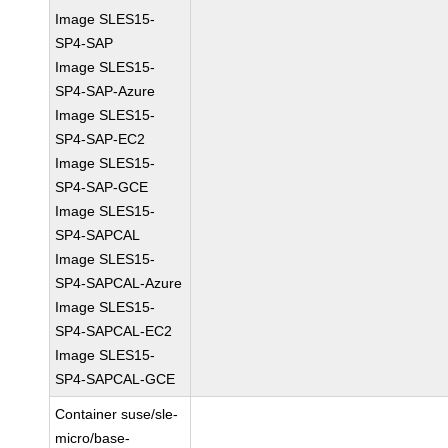
Image SLES15-
SP4-SAP
Image SLES15-
SP4-SAP-Azure
Image SLES15-
SP4-SAP-EC2
Image SLES15-
SP4-SAP-GCE
Image SLES15-
SP4-SAPCAL
Image SLES15-
SP4-SAPCAL-Azure
Image SLES15-
SP4-SAPCAL-EC2
Image SLES15-
SP4-SAPCAL-GCE
Container suse/sle-
micro/base-