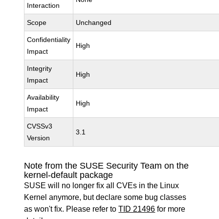
Interaction
Scope
Unchanged
Confidentiality
High
Impact
Integrity
High
Impact
Availability
High
Impact
CVSSv3
3.1
Version
Note from the SUSE Security Team on the
kernel-default package
SUSE will no longer fix all CVEs in the Linux
Kernel anymore, but declare some bug classes
as won't fix. Please refer to
TID 21496
for more