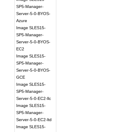
SP5-Manager-
Server-5-0-BYOS-
Azure
Image SLES15-
SP5-Manager-
Server-5-0-BYOS-
EC2
Image SLES15-
SP5-Manager-
Server-5-0-BYOS-
GCE
Image SLES15-
SP5-Manager-
Server-5-0-EC2-llc
Image SLES15-
SP5-Manager-
Server-5-0-EC2-ltd
Image SLES15-