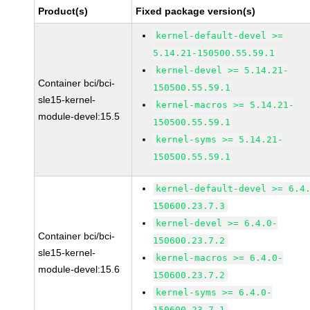
Product(s)
Fixed package version(s)
kernel-default-devel >=
5.14.21-150500.55.59.1
kernel-devel >= 5.14.21-
Container bci/bci-
150500.55.59.1
sle15-kernel-
kernel-macros >= 5.14.21-
module-devel:15.5
150500.55.59.1
kernel-syms >= 5.14.21-
150500.55.59.1
kernel-default-devel >= 6.4
150600.23.7.3
kernel-devel >= 6.4.0-
Container bci/bci-
150600.23.7.2
sle15-kernel-
kernel-macros >= 6.4.0-
module-devel:15.6
150600.23.7.2
kernel-syms >= 6.4.0-
150600.23.7.1