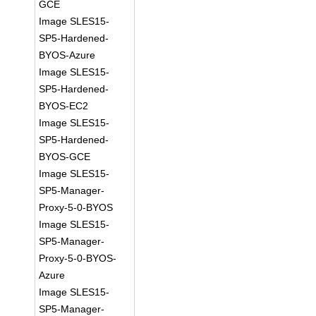
GCE
Image SLES15-
SP5-Hardened-
BYOS-Azure
Image SLES15-
SP5-Hardened-
BYOS-EC2
Image SLES15-
SP5-Hardened-
BYOS-GCE
Image SLES15-
SP5-Manager-
Proxy-5-0-BYOS
Image SLES15-
SP5-Manager-
Proxy-5-0-BYOS-
Azure
Image SLES15-
SP5-Manager-