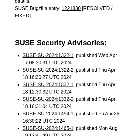
details.
SUSE Bugzilla entry:
1221830
[RESOLVED /
FIXED]
SUSE Security Advisories:
SUSE-SU-2024:1322-1
, published Wed Apr
17 08:30:31 UTC 2024
SUSE-SU-2024:1322-2
, published Thu Apr
18 16:30:27 UTC 2024
SUSE-SU-2024:1332-1
, published Thu Apr
18 12:30:32 UTC 2024
SUSE-SU-2024:1332-2
, published Thu Apr
18 16:31:04 UTC 2024
SUSE-SU-2024:1454-1
, published Fri Apr 26
16:30:22 UTC 2024
SUSE-SU-2024:1465-1
, published Mon Aug
19 12:41:49 UTC 2024