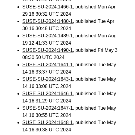
SUSE-SU-2024:1466-1
, published Mon Apr
29 16:30:32 UTC 2024
SUSE-SU-2024:1480-1
, published Tue Apr
30 16:30:48 UTC 2024
SUSE-SU-2024:1489-1
, published Mon Aug
19 12:41:33 UTC 2024
SUSE-SU-2024:1490-1
, published Fri May 3
08:30:50 UTC 2024
SUSE-SU-2024:1641-1
, published Tue May
14 16:33:37 UTC 2024
SUSE-SU-2024:1643-1
, published Tue May
14 16:33:08 UTC 2024
SUSE-SU-2024:1646-1
, published Tue May
14 16:31:29 UTC 2024
SUSE-SU-2024:1647-1
, published Tue May
14 16:30:55 UTC 2024
SUSE-SU-2024:1648-1
, published Tue May
14 16:30:38 UTC 2024