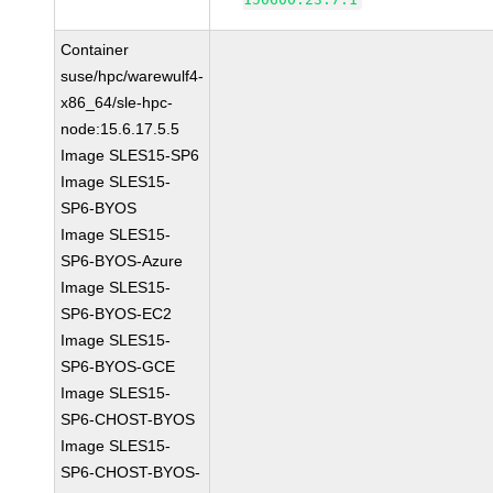
Container
suse/hpc/warewulf4-
x86_64/sle-hpc-
node:15.6.17.5.5
Image SLES15-SP6
Image SLES15-
SP6-BYOS
Image SLES15-
SP6-BYOS-Azure
Image SLES15-
SP6-BYOS-EC2
Image SLES15-
SP6-BYOS-GCE
Image SLES15-
SP6-CHOST-BYOS
Image SLES15-
SP6-CHOST-BYOS-