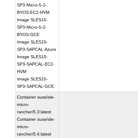
SP3-Micro-5-2-
BYOS-EC2-HVM
Image SLES15-
SP3-Micro-5-2-
BYOS-GCE
Image SLES15-
SP3-SAPCAL-Azure
Image SLES15-
SP3-SAPCAL-EC2-
HVM
Image SLES15-
SP3-SAPCAL-GCE
Container suse/sle-
micro-
rancher/5.3:latest
Container suse/sle-
micro-
rancher/5.4:latest