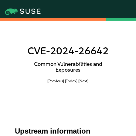
CVE-2024-26642
Common Vulnerabilities and
Exposures
[Previous]
[Index]
[Next]
Upstream information