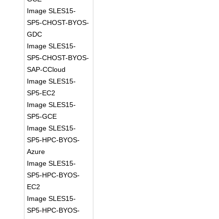
Image SLES15-
SP5-CHOST-BYOS-
GDC
Image SLES15-
SP5-CHOST-BYOS-
SAP-CCloud
Image SLES15-
SP5-EC2
Image SLES15-
SP5-GCE
Image SLES15-
SP5-HPC-BYOS-
Azure
Image SLES15-
SP5-HPC-BYOS-
EC2
Image SLES15-
SP5-HPC-BYOS-