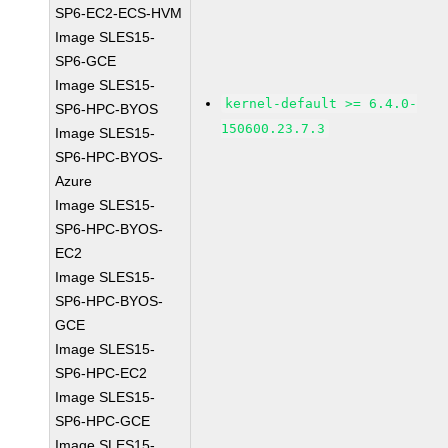
SP6-EC2-ECS-HVM
Image SLES15-
SP6-GCE
Image SLES15-
kernel-default >= 6.4.0-
SP6-HPC-BYOS
150600.23.7.3
Image SLES15-
SP6-HPC-BYOS-
Azure
Image SLES15-
SP6-HPC-BYOS-
EC2
Image SLES15-
SP6-HPC-BYOS-
GCE
Image SLES15-
SP6-HPC-EC2
Image SLES15-
SP6-HPC-GCE
Image SLES15-