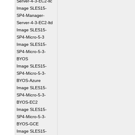
Server-4-3-EC2-llc
Image SLES15-
SP4-Manager-
Server-4-3-EC2-ltd
Image SLES15-
SP4-Micro-5-3
Image SLES15-
SP4-Micro-5-3-
BYOS
Image SLES15-
SP4-Micro-5-3-
BYOS-Azure
Image SLES15-
SP4-Micro-5-3-
BYOS-EC2
Image SLES15-
SP4-Micro-5-3-
BYOS-GCE
Image SLES15-