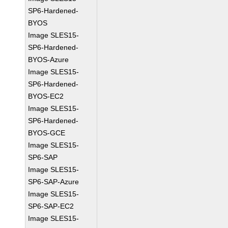
SP6-Hardened-
BYOS
Image SLES15-
SP6-Hardened-
BYOS-Azure
Image SLES15-
SP6-Hardened-
BYOS-EC2
Image SLES15-
SP6-Hardened-
BYOS-GCE
Image SLES15-
SP6-SAP
Image SLES15-
SP6-SAP-Azure
Image SLES15-
SP6-SAP-EC2
Image SLES15-