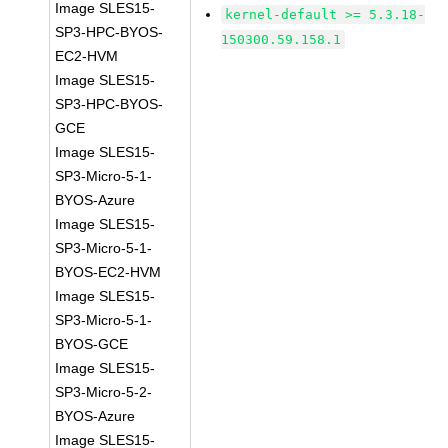
Image SLES15-
kernel-default >= 5.3.18-
SP3-HPC-BYOS-
150300.59.158.1
EC2-HVM
Image SLES15-
SP3-HPC-BYOS-
GCE
Image SLES15-
SP3-Micro-5-1-
BYOS-Azure
Image SLES15-
SP3-Micro-5-1-
BYOS-EC2-HVM
Image SLES15-
SP3-Micro-5-1-
BYOS-GCE
Image SLES15-
SP3-Micro-5-2-
BYOS-Azure
Image SLES15-