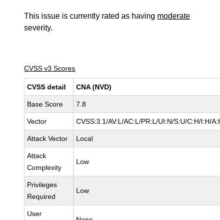
This issue is currently rated as having
moderate
severity.
CVSS v3 Scores
CVSS detail
CNA (NVD)
Base Score
7.8
Vector
CVSS:3.1/AV:L/AC:L/PR:L/UI:N/S:U/C:H/I:H/A:
Attack Vector
Local
Attack
Low
Complexity
Privileges
Low
Required
User
None