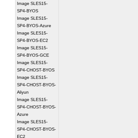
Image SLES15-
SP4-BYOS
Image SLES15-
SP4-BYOS-Azure
Image SLES15-
SP4-BYOS-EC2
Image SLES15-
SP4-BYOS-GCE
Image SLES15-
SP4-CHOST-BYOS
Image SLES15-
SP4-CHOST-BYOS-
Aliyun
Image SLES15-
SP4-CHOST-BYOS-
Azure
Image SLES15-
SP4-CHOST-BYOS-
EC2