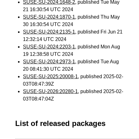
SUSE-SU-2024:1648-2
, published Tue May
21 16:30:54 UTC 2024
SUSE-SU-2024:1870-1
, published Thu May
30 16:30:54 UTC 2024
SUSE-SU-2024:2135-1
, published Fri Jun 21
12:32:14 UTC 2024
SUSE-SU-2024:2203-1
, published Mon Aug
19 12:38:58 UTC 2024
SUSE-SU-2024:2973-1
, published Tue Aug
20 08:41:30 UTC 2024
SUSE-SU-2025:20008-1
, published 2025-02-
03T08:47:39Z
SUSE-SU-2026:20280-1
, published 2025-02-
03T08:47:04Z
List of released packages