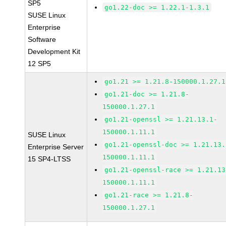
SP5
go1.22-doc >= 1.22.1-1.3.1
SUSE Linux
Enterprise
Software
Development Kit
12 SP5
go1.21 >= 1.21.8-150000.1.27.1
go1.21-doc >= 1.21.8-
150000.1.27.1
go1.21-openssl >= 1.21.13.1-
150000.1.11.1
SUSE Linux
go1.21-openssl-doc >= 1.21.13.
Enterprise Server
150000.1.11.1
15 SP4-LTSS
go1.21-openssl-race >= 1.21.13
150000.1.11.1
go1.21-race >= 1.21.8-
150000.1.27.1