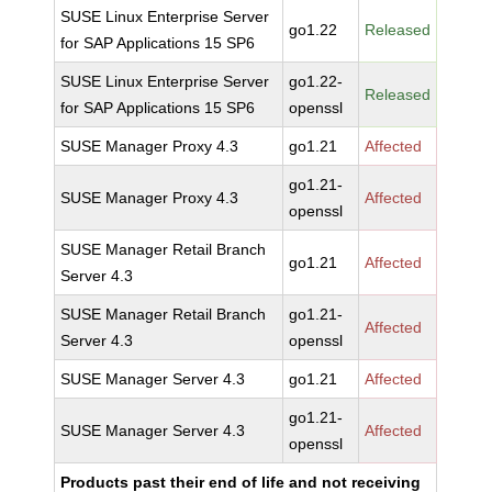
SUSE Linux Enterprise Server
go1.22
Released
for SAP Applications 15 SP6
SUSE Linux Enterprise Server
go1.22-
Released
for SAP Applications 15 SP6
openssl
SUSE Manager Proxy 4.3
go1.21
Affected
go1.21-
SUSE Manager Proxy 4.3
Affected
openssl
SUSE Manager Retail Branch
go1.21
Affected
Server 4.3
SUSE Manager Retail Branch
go1.21-
Affected
Server 4.3
openssl
SUSE Manager Server 4.3
go1.21
Affected
go1.21-
SUSE Manager Server 4.3
Affected
openssl
Products past their end of life and not receiving