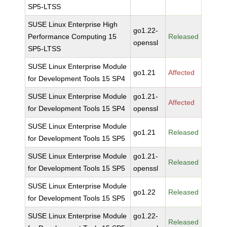
SP5-LTSS
SUSE Linux Enterprise High
go1.22-
Performance Computing 15
Released
openssl
SP5-LTSS
SUSE Linux Enterprise Module
go1.21
Affected
for Development Tools 15 SP4
SUSE Linux Enterprise Module
go1.21-
Affected
for Development Tools 15 SP4
openssl
SUSE Linux Enterprise Module
go1.21
Released
for Development Tools 15 SP5
SUSE Linux Enterprise Module
go1.21-
Released
for Development Tools 15 SP5
openssl
SUSE Linux Enterprise Module
go1.22
Released
for Development Tools 15 SP5
SUSE Linux Enterprise Module
go1.22-
Released