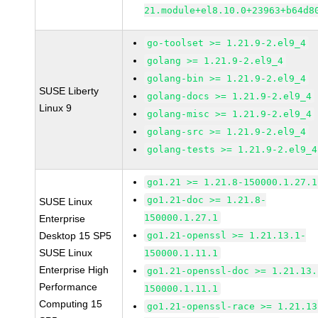
21.module+el8.10.0+23963+b64d8
go-toolset >= 1.21.9-2.el9_4
golang >= 1.21.9-2.el9_4
golang-bin >= 1.21.9-2.el9_4
SUSE Liberty
golang-docs >= 1.21.9-2.el9_4
Linux 9
golang-misc >= 1.21.9-2.el9_4
golang-src >= 1.21.9-2.el9_4
golang-tests >= 1.21.9-2.el9_4
go1.21 >= 1.21.8-150000.1.27.1
go1.21-doc >= 1.21.8-
SUSE Linux
150000.1.27.1
Enterprise
Desktop 15 SP5
go1.21-openssl >= 1.21.13.1-
SUSE Linux
150000.1.11.1
Enterprise High
go1.21-openssl-doc >= 1.21.13.
Performance
150000.1.11.1
Computing 15
go1.21-openssl-race >= 1.21.13