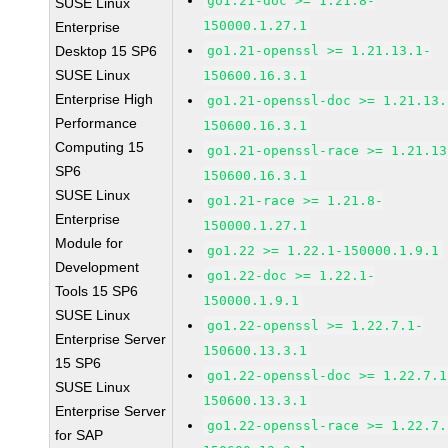
go1.21-doc >= 1.21.8-
SUSE Linux
150000.1.27.1
Enterprise
Desktop 15 SP6
go1.21-openssl >= 1.21.13.1-
SUSE Linux
150600.16.3.1
Enterprise High
go1.21-openssl-doc >= 1.21.13.
Performance
150600.16.3.1
Computing 15
go1.21-openssl-race >= 1.21.13
SP6
150600.16.3.1
SUSE Linux
go1.21-race >= 1.21.8-
Enterprise
150000.1.27.1
Module for
go1.22 >= 1.22.1-150000.1.9.1
Development
go1.22-doc >= 1.22.1-
Tools 15 SP6
150000.1.9.1
SUSE Linux
go1.22-openssl >= 1.22.7.1-
Enterprise Server
150600.13.3.1
15 SP6
go1.22-openssl-doc >= 1.22.7.1
SUSE Linux
150600.13.3.1
Enterprise Server
go1.22-openssl-race >= 1.22.7.
for SAP