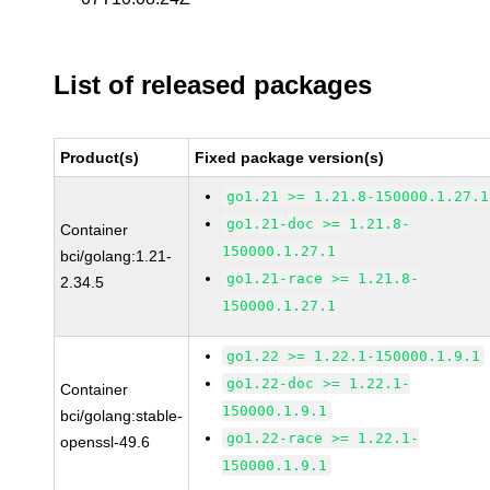
List of released packages
Product(s)
Fixed package version(s)
go1.21 >= 1.21.8-150000.1.27.1
go1.21-doc >= 1.21.8-
Container
150000.1.27.1
bci/golang:1.21-
go1.21-race >= 1.21.8-
2.34.5
150000.1.27.1
go1.22 >= 1.22.1-150000.1.9.1
go1.22-doc >= 1.22.1-
Container
150000.1.9.1
bci/golang:stable-
go1.22-race >= 1.22.1-
openssl-49.6
150000.1.9.1