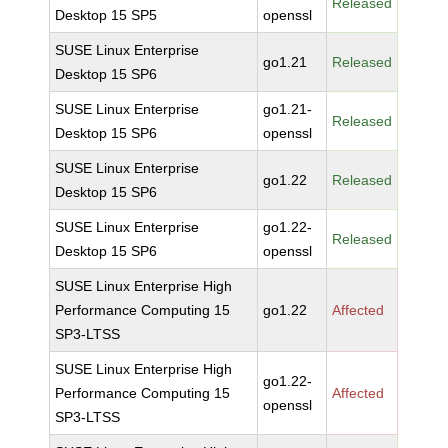
Released
Desktop 15 SP5
openssl
SUSE Linux Enterprise
go1.21
Released
Desktop 15 SP6
SUSE Linux Enterprise
go1.21-
Released
Desktop 15 SP6
openssl
SUSE Linux Enterprise
go1.22
Released
Desktop 15 SP6
SUSE Linux Enterprise
go1.22-
Released
Desktop 15 SP6
openssl
SUSE Linux Enterprise High
Performance Computing 15
go1.22
Affected
SP3-LTSS
SUSE Linux Enterprise High
go1.22-
Performance Computing 15
Affected
openssl
SP3-LTSS