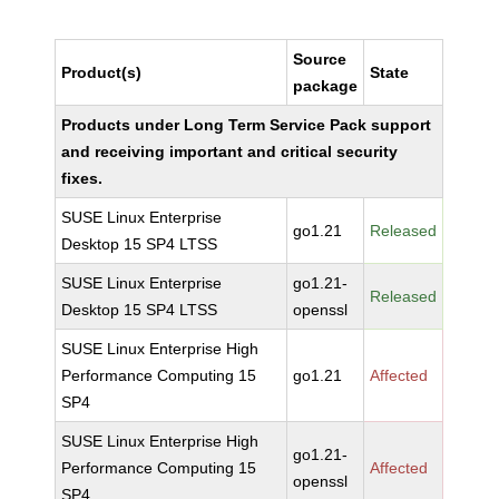
Source
Product(s)
State
package
Products under Long Term Service Pack support
and receiving important and critical security
fixes.
SUSE Linux Enterprise
go1.21
Released
Desktop 15 SP4 LTSS
SUSE Linux Enterprise
go1.21-
Released
Desktop 15 SP4 LTSS
openssl
SUSE Linux Enterprise High
Performance Computing 15
go1.21
Affected
SP4
SUSE Linux Enterprise High
go1.21-
Performance Computing 15
Affected
openssl
SP4