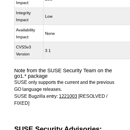
Impact
Integrity
Low
Impact
Availability
None
Impact
CVSSv3
3.1
Version
Note from the SUSE Security Team on the
go1.* package
SUSE only supports the current and the previous
GO language releases.
SUSE Bugzilla entry:
1221003
[RESOLVED /
FIXED]
SUSE Security Advisories: