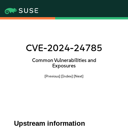
CVE-2024-24785
Common Vulnerabilities and
Exposures
[Previous]
[Index]
[Next]
Upstream information