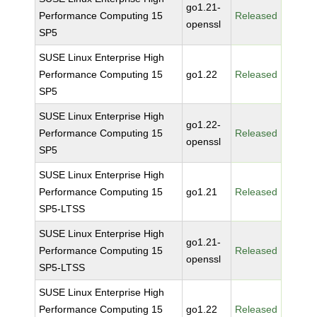
go1.21-
Performance Computing 15
Released
openssl
SP5
SUSE Linux Enterprise High
Performance Computing 15
go1.22
Released
SP5
SUSE Linux Enterprise High
go1.22-
Performance Computing 15
Released
openssl
SP5
SUSE Linux Enterprise High
Performance Computing 15
go1.21
Released
SP5-LTSS
SUSE Linux Enterprise High
go1.21-
Performance Computing 15
Released
openssl
SP5-LTSS
SUSE Linux Enterprise High
Performance Computing 15
go1.22
Released