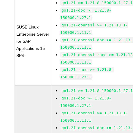
go1.21 >= 1.21.8-150000.1.27.1
go1.21-doc >= 1.21.8-
150000.1.27.1
go1.21-openssl >= 1.21.13.1-
SUSE Linux
150000.1.11.1
Enterprise Server
go1.21-openssl-doc >= 1.21.13.
for SAP
150000.1.11.1
Applications 15
go1.21-openssl-race >= 1.21.13
SP4
150000.1.11.1
go1.21-race >= 1.21.8-
150000.1.27.1
go1.21 >= 1.21.8-150000.1.27.1
go1.21-doc >= 1.21.8-
150000.1.27.1
go1.21-openssl >= 1.21.13.1-
150000.1.11.1
go1.21-openssl-doc >= 1.21.13.