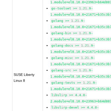
1.module+el8.10.0+23963+b64d80
go-toolset >= 1.21.9-
1.module+el8.10.0+21671+b35c3b
golang >= 1.21.9-
1.module+el8.10.0+21671+b35c3b
golang-bin >= 1.21.9-
1.module+el8.10.0+21671+b35c3b
golang-docs >= 1.21.9-
1.module+el8.10.0+21671+b35c3b
golang-misc >= 1.21.9-
1.module+el8.10.0+21671+b35c3b
golang-src >= 1.21.9-
SUSE Liberty
1.module+el8.10.0+21671+b35c3b
Linux 8
golang-tests >= 1.21.9-
1.module+el8.10.0+21671+b35c3b
libslirp >= 4.4.0-
2.module+el8.10.0+23963+b64d80
libslirp-devel >= 4.4.0-