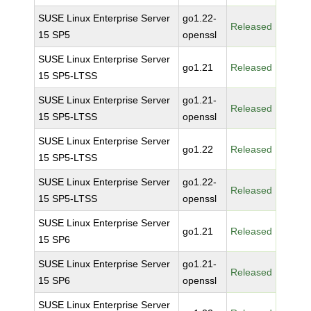
SUSE Linux Enterprise Server
go1.22-
Released
15 SP5
openssl
SUSE Linux Enterprise Server
go1.21
Released
15 SP5-LTSS
SUSE Linux Enterprise Server
go1.21-
Released
15 SP5-LTSS
openssl
SUSE Linux Enterprise Server
go1.22
Released
15 SP5-LTSS
SUSE Linux Enterprise Server
go1.22-
Released
15 SP5-LTSS
openssl
SUSE Linux Enterprise Server
go1.21
Released
15 SP6
SUSE Linux Enterprise Server
go1.21-
Released
15 SP6
openssl
SUSE Linux Enterprise Server