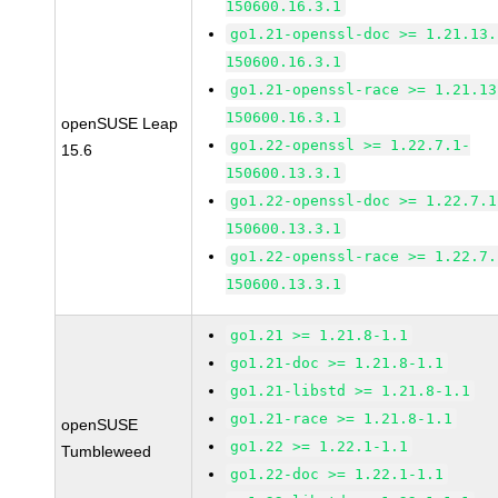
150600.16.3.1
go1.21-openssl-doc >= 1.21.13.
150600.16.3.1
go1.21-openssl-race >= 1.21.13
150600.16.3.1
openSUSE Leap
go1.22-openssl >= 1.22.7.1-
15.6
150600.13.3.1
go1.22-openssl-doc >= 1.22.7.1
150600.13.3.1
go1.22-openssl-race >= 1.22.7.
150600.13.3.1
go1.21 >= 1.21.8-1.1
go1.21-doc >= 1.21.8-1.1
go1.21-libstd >= 1.21.8-1.1
go1.21-race >= 1.21.8-1.1
openSUSE
go1.22 >= 1.22.1-1.1
Tumbleweed
go1.22-doc >= 1.22.1-1.1