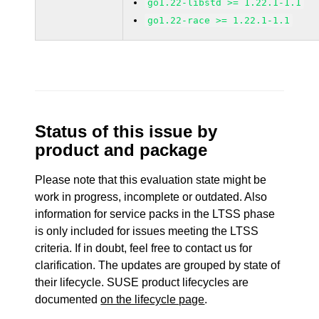
go1.22-libstd >= 1.22.1-1.1
go1.22-race >= 1.22.1-1.1
Status of this issue by
product and package
Please note that this evaluation state might be
work in progress, incomplete or outdated. Also
information for service packs in the LTSS phase
is only included for issues meeting the LTSS
criteria. If in doubt, feel free to contact us for
clarification. The updates are grouped by state of
their lifecycle. SUSE product lifecycles are
documented
on the lifecycle page
.