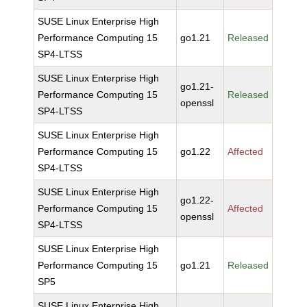
SUSE Linux Enterprise High
Performance Computing 15
go1.21
Released
SP4-LTSS
SUSE Linux Enterprise High
go1.21-
Performance Computing 15
Released
openssl
SP4-LTSS
SUSE Linux Enterprise High
Performance Computing 15
go1.22
Affected
SP4-LTSS
SUSE Linux Enterprise High
go1.22-
Performance Computing 15
Affected
openssl
SP4-LTSS
SUSE Linux Enterprise High
Performance Computing 15
go1.21
Released
SP5
SUSE Linux Enterprise High