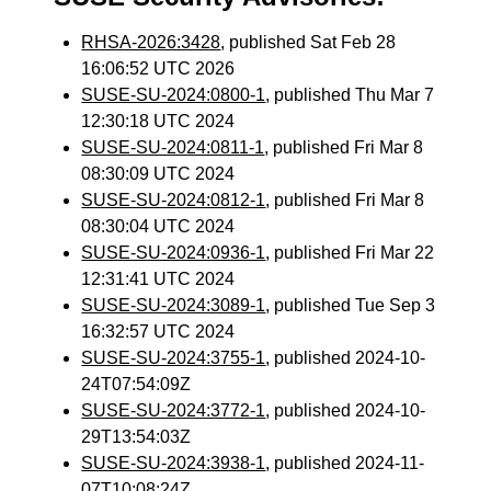
RHSA-2026:3428
, published Sat Feb 28
16:06:52 UTC 2026
SUSE-SU-2024:0800-1
, published Thu Mar 7
12:30:18 UTC 2024
SUSE-SU-2024:0811-1
, published Fri Mar 8
08:30:09 UTC 2024
SUSE-SU-2024:0812-1
, published Fri Mar 8
08:30:04 UTC 2024
SUSE-SU-2024:0936-1
, published Fri Mar 22
12:31:41 UTC 2024
SUSE-SU-2024:3089-1
, published Tue Sep 3
16:32:57 UTC 2024
SUSE-SU-2024:3755-1
, published 2024-10-
24T07:54:09Z
SUSE-SU-2024:3772-1
, published 2024-10-
29T13:54:03Z
SUSE-SU-2024:3938-1
, published 2024-11-
07T10:08:24Z