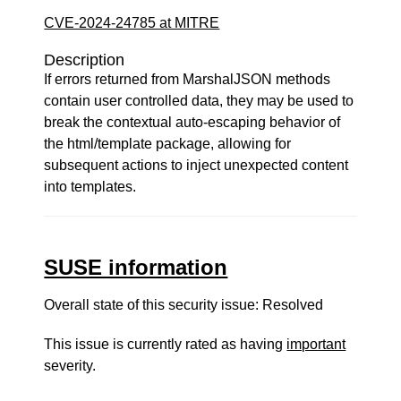
CVE-2024-24785 at MITRE
Description
If errors returned from MarshalJSON methods
contain user controlled data, they may be used to
break the contextual auto-escaping behavior of
the html/template package, allowing for
subsequent actions to inject unexpected content
into templates.
SUSE information
Overall state of this security issue: Resolved
This issue is currently rated as having
important
severity.