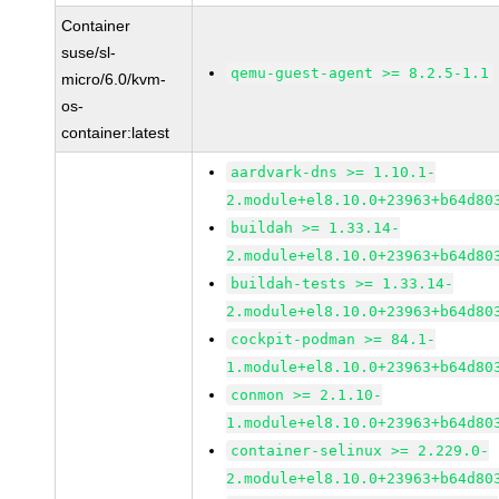
Container
suse/sl-
qemu-guest-agent >= 8.2.5-1.1
micro/6.0/kvm-
os-
container:latest
aardvark-dns >= 1.10.1-
2.module+el8.10.0+23963+b64d80
buildah >= 1.33.14-
2.module+el8.10.0+23963+b64d80
buildah-tests >= 1.33.14-
2.module+el8.10.0+23963+b64d80
cockpit-podman >= 84.1-
1.module+el8.10.0+23963+b64d80
conmon >= 2.1.10-
1.module+el8.10.0+23963+b64d80
container-selinux >= 2.229.0-
2.module+el8.10.0+23963+b64d80