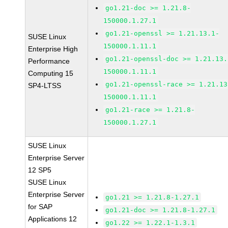
go1.21-doc >= 1.21.8-
150000.1.27.1
go1.21-openssl >= 1.21.13.1-
SUSE Linux
150000.1.11.1
Enterprise High
go1.21-openssl-doc >= 1.21.13.
Performance
150000.1.11.1
Computing 15
go1.21-openssl-race >= 1.21.13
SP4-LTSS
150000.1.11.1
go1.21-race >= 1.21.8-
150000.1.27.1
SUSE Linux
Enterprise Server
12 SP5
SUSE Linux
Enterprise Server
go1.21 >= 1.21.8-1.27.1
for SAP
go1.21-doc >= 1.21.8-1.27.1
Applications 12
go1.22 >= 1.22.1-1.3.1