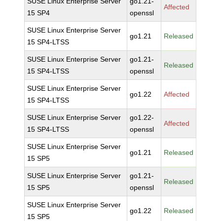
SUSE Linux Enterprise Server
go1.21-
Affected
15 SP4
openssl
SUSE Linux Enterprise Server
go1.21
Released
15 SP4-LTSS
SUSE Linux Enterprise Server
go1.21-
Released
15 SP4-LTSS
openssl
SUSE Linux Enterprise Server
go1.22
Affected
15 SP4-LTSS
SUSE Linux Enterprise Server
go1.22-
Affected
15 SP4-LTSS
openssl
SUSE Linux Enterprise Server
go1.21
Released
15 SP5
SUSE Linux Enterprise Server
go1.21-
Released
15 SP5
openssl
SUSE Linux Enterprise Server
go1.22
Released
15 SP5