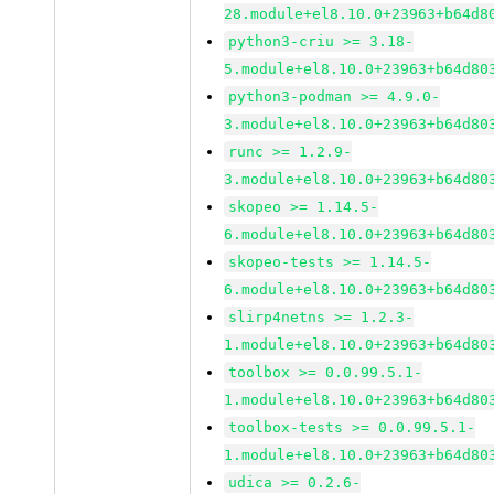
28.module+el8.10.0+23963+b64d8
python3-criu >= 3.18-
5.module+el8.10.0+23963+b64d80
python3-podman >= 4.9.0-
3.module+el8.10.0+23963+b64d80
runc >= 1.2.9-
3.module+el8.10.0+23963+b64d80
skopeo >= 1.14.5-
6.module+el8.10.0+23963+b64d80
skopeo-tests >= 1.14.5-
6.module+el8.10.0+23963+b64d80
slirp4netns >= 1.2.3-
1.module+el8.10.0+23963+b64d80
toolbox >= 0.0.99.5.1-
1.module+el8.10.0+23963+b64d80
toolbox-tests >= 0.0.99.5.1-
1.module+el8.10.0+23963+b64d80
udica >= 0.2.6-