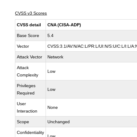
CVSS v3 Scores
CVSS detail
CNA (CISA-ADP)
Base Score
5.4
Vector
CVSS:3.1/AV:N/AC:L/PR:L/UI:N/S:U/C:L/I:L/A:
Attack Vector
Network
Attack
Low
Complexity
Privileges
Low
Required
User
None
Interaction
Scope
Unchanged
Confidentiality
Low