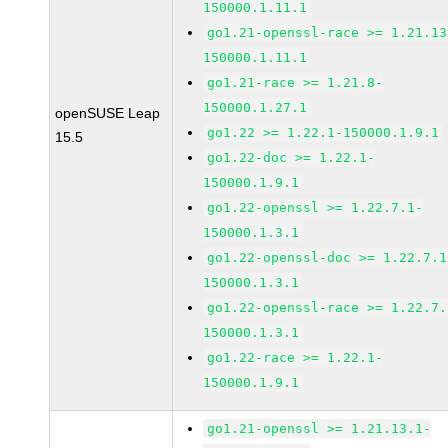
150000.1.11.1
go1.21-openssl-race >= 1.21.13
150000.1.11.1
go1.21-race >= 1.21.8-
150000.1.27.1
openSUSE Leap
go1.22 >= 1.22.1-150000.1.9.1
15.5
go1.22-doc >= 1.22.1-
150000.1.9.1
go1.22-openssl >= 1.22.7.1-
150000.1.3.1
go1.22-openssl-doc >= 1.22.7.1
150000.1.3.1
go1.22-openssl-race >= 1.22.7.
150000.1.3.1
go1.22-race >= 1.22.1-
150000.1.9.1
go1.21-openssl >= 1.21.13.1-