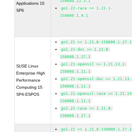
150600.13.3.1
Applications 15
go1.22-race >= 1.22.1-
SP6
150000.1.9.1
go1.21 >= 1.21.8-150000.1.27.1
go1.21-doc >= 1.21.8-
150000.1.27.1
go1.21-openssl >= 1.21.13.1-
SUSE Linux
150000.1.11.1
Enterprise High
go1.21-openssl-doc >= 1.21.13.
Performance
150000.1.11.1
Computing 15
go1.21-openssl-race >= 1.21.13
SP4-ESPOS
150000.1.11.1
go1.21-race >= 1.21.8-
150000.1.27.1
go1.21 >= 1.21.8-150000.1.27.1