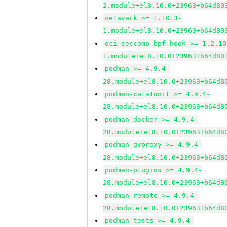
2.module+el8.10.0+23963+b64d80
netavark >= 1.10.3-
1.module+el8.10.0+23963+b64d80
oci-seccomp-bpf-hook >= 1.2.10
1.module+el8.10.0+23963+b64d80
podman >= 4.9.4-
28.module+el8.10.0+23963+b64d8
podman-catatonit >= 4.9.4-
28.module+el8.10.0+23963+b64d8
podman-docker >= 4.9.4-
28.module+el8.10.0+23963+b64d8
podman-gvproxy >= 4.9.4-
28.module+el8.10.0+23963+b64d8
podman-plugins >= 4.9.4-
28.module+el8.10.0+23963+b64d8
podman-remote >= 4.9.4-
28.module+el8.10.0+23963+b64d8
podman-tests >= 4.9.4-