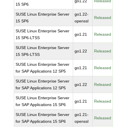
go1.22
Released
15 SP6
SUSE Linux Enterprise Server
go1.22-
Released
15 SP6
openssl
SUSE Linux Enterprise Server
go1.21
Released
15 SP6-LTSS
SUSE Linux Enterprise Server
go1.22
Released
15 SP6-LTSS
SUSE Linux Enterprise Server
go1.21
Released
for SAP Applications 12 SP5
SUSE Linux Enterprise Server
go1.22
Released
for SAP Applications 12 SP5
SUSE Linux Enterprise Server
go1.21
Released
for SAP Applications 15 SP6
SUSE Linux Enterprise Server
go1.21-
Released
for SAP Applications 15 SP6
openssl