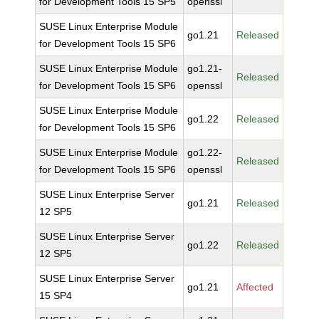
for Development Tools 15 SP5
openssl
SUSE Linux Enterprise Module
go1.21
Released
for Development Tools 15 SP6
SUSE Linux Enterprise Module
go1.21-
Released
for Development Tools 15 SP6
openssl
SUSE Linux Enterprise Module
go1.22
Released
for Development Tools 15 SP6
SUSE Linux Enterprise Module
go1.22-
Released
for Development Tools 15 SP6
openssl
SUSE Linux Enterprise Server
go1.21
Released
12 SP5
SUSE Linux Enterprise Server
go1.22
Released
12 SP5
SUSE Linux Enterprise Server
go1.21
Affected
15 SP4