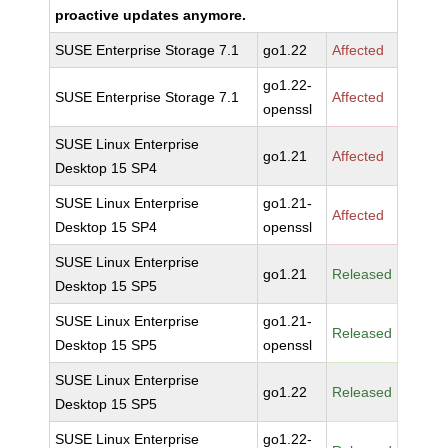
proactive updates anymore.
SUSE Enterprise Storage 7.1
go1.22
Affected
go1.22-
SUSE Enterprise Storage 7.1
Affected
openssl
SUSE Linux Enterprise
go1.21
Affected
Desktop 15 SP4
SUSE Linux Enterprise
go1.21-
Affected
Desktop 15 SP4
openssl
SUSE Linux Enterprise
go1.21
Released
Desktop 15 SP5
SUSE Linux Enterprise
go1.21-
Released
Desktop 15 SP5
openssl
SUSE Linux Enterprise
go1.22
Released
Desktop 15 SP5
SUSE Linux Enterprise
go1.22-