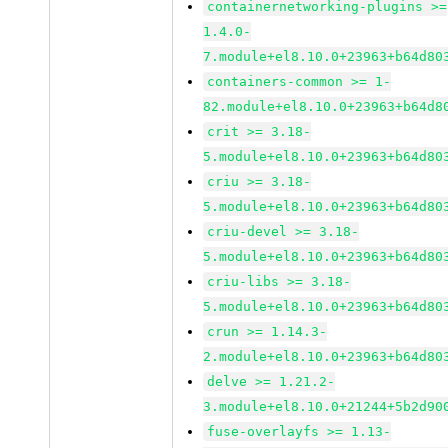
containernetworking-plugins >=
1.4.0-
7.module+el8.10.0+23963+b64d80
containers-common >= 1-
82.module+el8.10.0+23963+b64d8
crit >= 3.18-
5.module+el8.10.0+23963+b64d80
criu >= 3.18-
5.module+el8.10.0+23963+b64d80
criu-devel >= 3.18-
5.module+el8.10.0+23963+b64d80
criu-libs >= 3.18-
5.module+el8.10.0+23963+b64d80
crun >= 1.14.3-
2.module+el8.10.0+23963+b64d80
delve >= 1.21.2-
3.module+el8.10.0+21244+5b2d90
fuse-overlayfs >= 1.13-