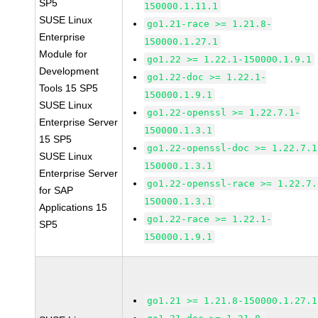
SP5
150000.1.11.1
SUSE Linux
go1.21-race >= 1.21.8-
Enterprise
150000.1.27.1
Module for
go1.22 >= 1.22.1-150000.1.9.1
Development
go1.22-doc >= 1.22.1-
Tools 15 SP5
150000.1.9.1
SUSE Linux
go1.22-openssl >= 1.22.7.1-
Enterprise Server
150000.1.3.1
15 SP5
go1.22-openssl-doc >= 1.22.7.1
SUSE Linux
150000.1.3.1
Enterprise Server
go1.22-openssl-race >= 1.22.7.
for SAP
150000.1.3.1
Applications 15
go1.22-race >= 1.22.1-
SP5
150000.1.9.1
go1.21 >= 1.21.8-150000.1.27.1