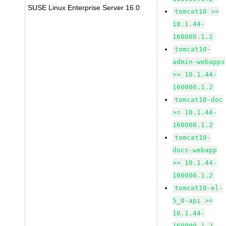
SUSE Linux Enterprise Server 16.0
tomcat10 >=
10.1.44-
160000.1.2
tomcat10-
admin-webapps
>= 10.1.44-
160000.1.2
tomcat10-doc
>= 10.1.44-
160000.1.2
tomcat10-
docs-webapp
>= 10.1.44-
160000.1.2
tomcat10-el-
5_0-api >=
10.1.44-
160000.1.2