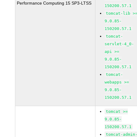
Performance Computing 15 SP3-LTSS
150200.57.1
tomcat-lib >
9.0.85-
150200.57.1
tomcat-
servlet-4_0-
api >=
9.0.85-
150200.57.1
tomcat-
webapps >=
9.0.85-
150200.57.1
tomcat >=
9.0.85-
150200.57.1
tomcat-admin