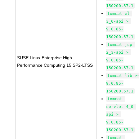
150200.57.1
tomcat-el-
3_0-api >=
9.0.85-
150200.57.1
tomcat-jsp-
2_3-api >=
SUSE Linux Enterprise High
9.0.85-
Performance Computing 15 SP2-LTSS
150200.57.1
tomcat-lib >
9.0.85-
150200.57.1
tomcat-
servlet-4_0-
api >=
9.0.85-
150200.57.1
tomcat-