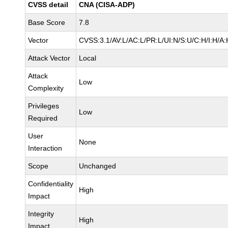
CVSS detail
CNA (CISA-ADP)
Base Score
7.8
Vector
CVSS:3.1/AV:L/AC:L/PR:L/UI:N/S:U/C:H/I:H/A:
Attack Vector
Local
Attack
Low
Complexity
Privileges
Low
Required
User
None
Interaction
Scope
Unchanged
Confidentiality
High
Impact
Integrity
High
Impact