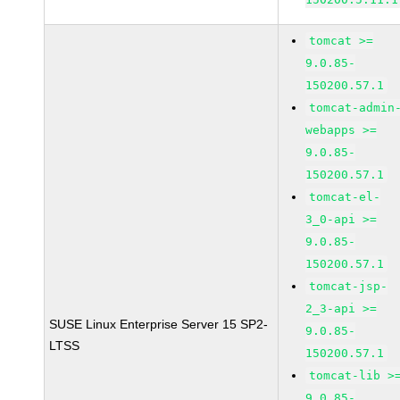
tomcat >=
9.0.85-
150200.57.1
tomcat-admin
webapps >=
9.0.85-
150200.57.1
tomcat-el-
3_0-api >=
9.0.85-
150200.57.1
tomcat-jsp-
2_3-api >=
SUSE Linux Enterprise Server 15 SP2-
9.0.85-
LTSS
150200.57.1
tomcat-lib >
9.0.85-