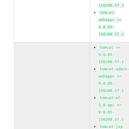
150200.57.1
tomcat-
webapps >=
9.0.85-
150200.57.1
tomcat >=
9.0.85-
150200.57.1
tomcat-admin
webapps >=
9.0.85-
150200.57.1
tomcat-el-
3_0-api >=
9.0.85-
150200.57.1
tomcat-jsp-