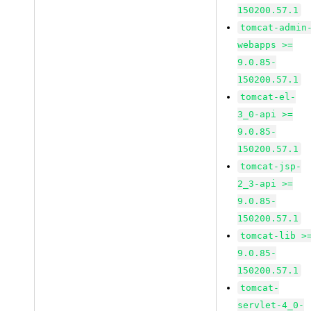
150200.57.1
tomcat-admin
webapps >=
9.0.85-
150200.57.1
tomcat-el-
3_0-api >=
9.0.85-
150200.57.1
tomcat-jsp-
2_3-api >=
9.0.85-
150200.57.1
tomcat-lib >
9.0.85-
150200.57.1
tomcat-
servlet-4_0-