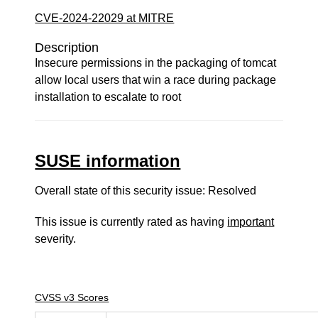
CVE-2024-22029 at MITRE
Description
Insecure permissions in the packaging of tomcat
allow local users that win a race during package
installation to escalate to root
SUSE information
Overall state of this security issue: Resolved
This issue is currently rated as having
important
severity.
CVSS v3 Scores