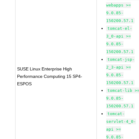
webapps >=
9.0.85-
150200.57.1
tomcat-el-
3_0-api >=
9.0.85-
150200.57.1
tomcat-jsp-
2_3-api >=
SUSE Linux Enterprise High
9.0.85-
Performance Computing 15 SP4-
150200.57.1
ESPOS
tomcat-lib >
9.0.85-
150200.57.1
tomcat-
servlet-4_0-
api >=
9.0.85-