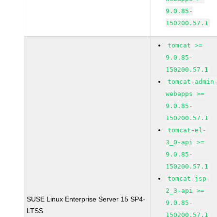
9.0.85-
150200.57.1
tomcat >=
9.0.85-
150200.57.1
tomcat-admin
webapps >=
9.0.85-
150200.57.1
tomcat-el-
3_0-api >=
9.0.85-
150200.57.1
tomcat-jsp-
2_3-api >=
SUSE Linux Enterprise Server 15 SP4-
9.0.85-
LTSS
150200.57.1