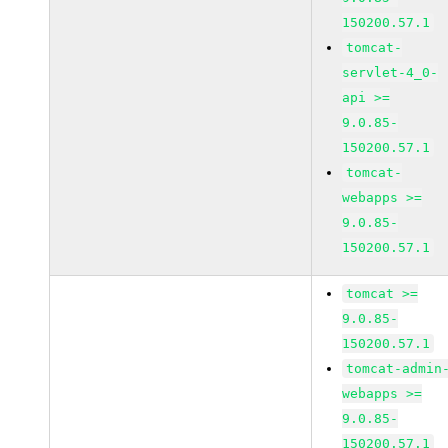
150200.57.1
tomcat-
servlet-4_0-
api >=
9.0.85-
150200.57.1
tomcat-
webapps >=
9.0.85-
150200.57.1
tomcat >=
9.0.85-
150200.57.1
tomcat-admin
webapps >=
9.0.85-
150200.57.1