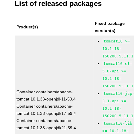
List of released packages
Fixed package
Product(s)
version(s)
tomcat10 >=
10.1.18-
150200.5.11.1
tomcat10-el-
5_0-api >=
10.1.18-
150200.5.11.1
Container containers/apache-
tomcat10-jsp
tomcat:10.1.33-openjdk11-59.4
3_1-api >=
Container containers/apache-
10.1.18-
tomcat:10.1.33-openjdk17-59.4
150200.5.11.1
Container containers/apache-
tomcat10-lib
tomcat:10.1.33-openjdk21-59.4
>= 10.1.18-