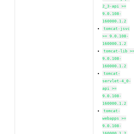
2_3-api >=
9.0.108-
160000.1.2
tomcat-jsvc
>= 9.0.108-
160000.1.2
tomcat-lib >
9.0.108-
160000.1.2
tomcat-
servlet-4_0-
api >=
9.0.108-
160000.1.2
tomcat-
webapps >=
9.0.108-
160000.1.2