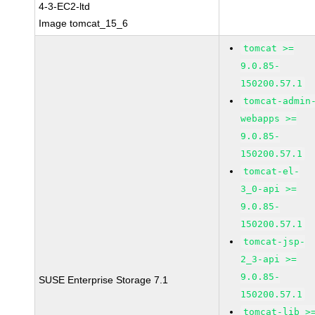
4-3-EC2-ltd
Image tomcat_15_6
tomcat >=
9.0.85-
150200.57.1
tomcat-admin
webapps >=
9.0.85-
150200.57.1
tomcat-el-
3_0-api >=
9.0.85-
150200.57.1
tomcat-jsp-
2_3-api >=
9.0.85-
SUSE Enterprise Storage 7.1
150200.57.1
tomcat-lib >