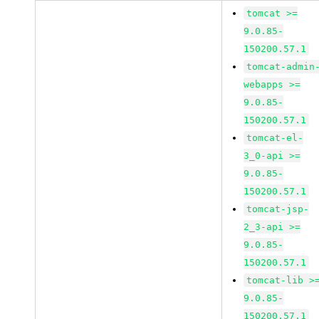
tomcat >=
9.0.85-
150200.57.1
tomcat-admin
webapps >=
9.0.85-
150200.57.1
tomcat-el-
3_0-api >=
9.0.85-
150200.57.1
tomcat-jsp-
2_3-api >=
9.0.85-
150200.57.1
tomcat-lib >
9.0.85-
150200.57.1