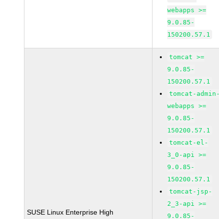
webapps >=
9.0.85-
150200.57.1
tomcat >=
9.0.85-
150200.57.1
tomcat-admin
webapps >=
9.0.85-
150200.57.1
tomcat-el-
3_0-api >=
9.0.85-
150200.57.1
tomcat-jsp-
2_3-api >=
SUSE Linux Enterprise High
9.0.85-