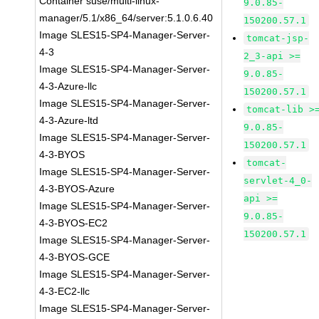
Container suse/multi-linux-
9.0.85-
manager/5.1/x86_64/server:5.1.0.6.40
150200.57.1
Image SLES15-SP4-Manager-Server-
tomcat-jsp-
4-3
2_3-api >=
Image SLES15-SP4-Manager-Server-
9.0.85-
4-3-Azure-llc
150200.57.1
Image SLES15-SP4-Manager-Server-
tomcat-lib >
4-3-Azure-ltd
9.0.85-
Image SLES15-SP4-Manager-Server-
150200.57.1
4-3-BYOS
tomcat-
Image SLES15-SP4-Manager-Server-
servlet-4_0-
4-3-BYOS-Azure
api >=
Image SLES15-SP4-Manager-Server-
9.0.85-
4-3-BYOS-EC2
150200.57.1
Image SLES15-SP4-Manager-Server-
4-3-BYOS-GCE
Image SLES15-SP4-Manager-Server-
4-3-EC2-llc
Image SLES15-SP4-Manager-Server-