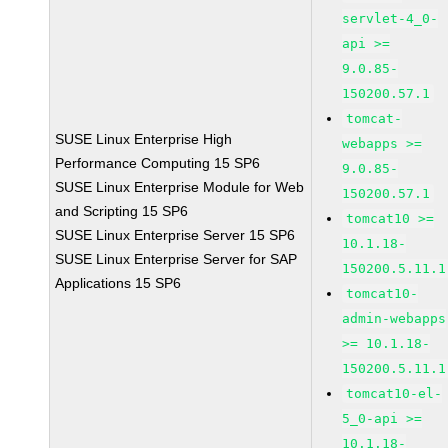
servlet-4_0-
api >=
9.0.85-
150200.57.1
tomcat-
SUSE Linux Enterprise High
webapps >=
Performance Computing 15 SP6
9.0.85-
SUSE Linux Enterprise Module for Web
150200.57.1
and Scripting 15 SP6
tomcat10 >=
SUSE Linux Enterprise Server 15 SP6
10.1.18-
SUSE Linux Enterprise Server for SAP
150200.5.11.1
Applications 15 SP6
tomcat10-
admin-webapps
>= 10.1.18-
150200.5.11.1
tomcat10-el-
5_0-api >=
10.1.18-