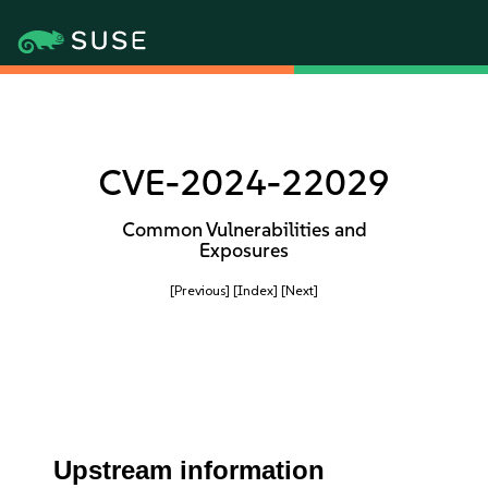
CVE-2024-22029
Common Vulnerabilities and
Exposures
[Previous]
[Index]
[Next]
Upstream information