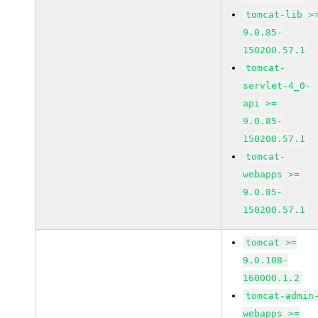
tomcat-lib >
9.0.85-
150200.57.1
tomcat-
servlet-4_0-
api >=
9.0.85-
150200.57.1
tomcat-
webapps >=
9.0.85-
150200.57.1
tomcat >=
9.0.108-
160000.1.2
tomcat-admin
webapps >=