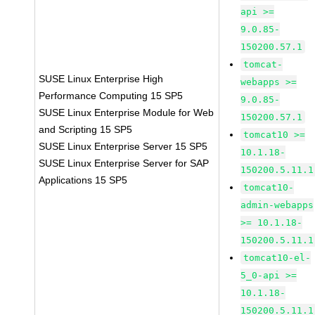
api >=
9.0.85-
150200.57.1
tomcat-
SUSE Linux Enterprise High
webapps >=
Performance Computing 15 SP5
9.0.85-
SUSE Linux Enterprise Module for Web
150200.57.1
and Scripting 15 SP5
tomcat10 >=
SUSE Linux Enterprise Server 15 SP5
10.1.18-
SUSE Linux Enterprise Server for SAP
150200.5.11.1
Applications 15 SP5
tomcat10-
admin-webapps
>= 10.1.18-
150200.5.11.1
tomcat10-el-
5_0-api >=
10.1.18-
150200.5.11.1