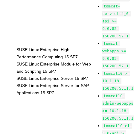
tomcat-
servlet-4_0-
api >=
9.0.85-
150200.57.1
tomcat-
SUSE Linux Enterprise High
webapps >=
Performance Computing 15 SP7
9.0.85-
SUSE Linux Enterprise Module for Web
150200.57.1
and Scripting 15 SP7
tomcat10 >=
SUSE Linux Enterprise Server 15 SP7
10.1.18-
SUSE Linux Enterprise Server for SAP
150200.5.11.1
Applications 15 SP7
tomcat10-
admin-webapps
>= 10.1.18-
150200.5.11.1
tomcat10-el-
5_0-api >=