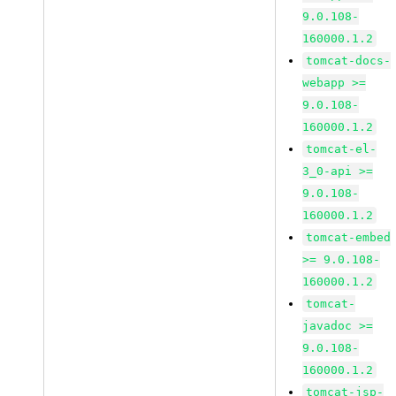
9.0.108-
160000.1.2
tomcat-docs-
webapp >=
9.0.108-
160000.1.2
tomcat-el-
3_0-api >=
9.0.108-
160000.1.2
tomcat-embed
>= 9.0.108-
160000.1.2
tomcat-
javadoc >=
9.0.108-
160000.1.2
tomcat-jsp-