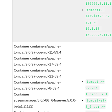
150200.5.11.1
tomcat10-
servlet-6_0-
api >=
10.1.18-
150200.5.11.1
Container containers/apache-
tomcat:9.0.97-openjdk11-59.4
Container containers/apache-
tomcat:9.0.97-openjdk17-59.4
Container containers/apache-
tomcat:9.0.97-openjdk21-59.4
tomcat >=
Container containers/apache-
9.0.85-
tomcat:9.0.97-openjdk8-59.4
Container
150200.57.1
suse/manager/5.0/x86_64/server:5.0.0-
tomcat-el-
beta1.2.122
3_0-api >=