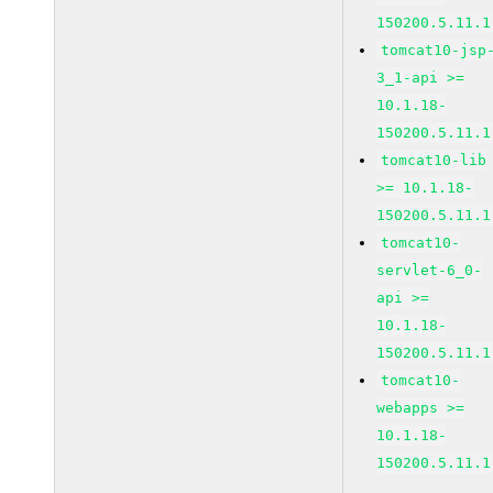
150200.5.11.1
tomcat10-jsp
3_1-api >=
10.1.18-
150200.5.11.1
tomcat10-lib
>= 10.1.18-
150200.5.11.1
tomcat10-
servlet-6_0-
api >=
10.1.18-
150200.5.11.1
tomcat10-
webapps >=
10.1.18-
150200.5.11.1