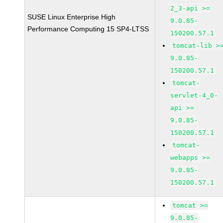
2_3-api >=
SUSE Linux Enterprise High
9.0.85-
Performance Computing 15 SP4-LTSS
150200.57.1
tomcat-lib >
9.0.85-
150200.57.1
tomcat-
servlet-4_0-
api >=
9.0.85-
150200.57.1
tomcat-
webapps >=
9.0.85-
150200.57.1
tomcat >=
9.0.85-