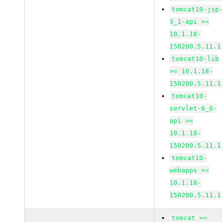
tomcat10-jsp
3_1-api >=
10.1.18-
150200.5.11.1
tomcat10-lib
>= 10.1.18-
150200.5.11.1
tomcat10-
servlet-6_0-
api >=
10.1.18-
150200.5.11.1
tomcat10-
webapps >=
10.1.18-
150200.5.11.1
tomcat >=