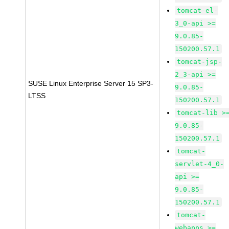
tomcat-el-
3_0-api >=
9.0.85-
150200.57.1
tomcat-jsp-
2_3-api >=
SUSE Linux Enterprise Server 15 SP3-
9.0.85-
LTSS
150200.57.1
tomcat-lib >
9.0.85-
150200.57.1
tomcat-
servlet-4_0-
api >=
9.0.85-
150200.57.1
tomcat-
webapps >=