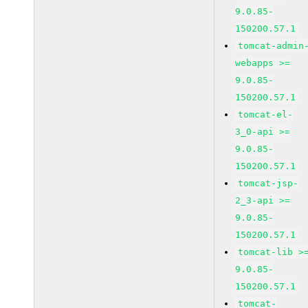
9.0.85-
150200.57.1
tomcat-admin
webapps >=
9.0.85-
150200.57.1
tomcat-el-
3_0-api >=
9.0.85-
150200.57.1
tomcat-jsp-
2_3-api >=
9.0.85-
150200.57.1
tomcat-lib >
9.0.85-
150200.57.1
tomcat-