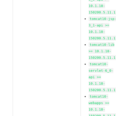
10.1.18-
150200.5.11.1
tomcat10-jsp
3_1-api >=
10.1.18-
150200.5.11.1
tomcat10-lib
>= 10.1.18-
150200.5.11.1
tomcat10-
servlet-6_0-
api >=
10.1.18-
150200.5.11.1
tomcat10-
webapps >=
10.1.18-
150200.5.11.1