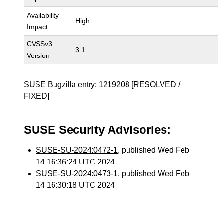
Availability
High
Impact
CVSSv3
3.1
Version
SUSE Bugzilla entry:
1219208
[RESOLVED /
FIXED]
SUSE Security Advisories:
SUSE-SU-2024:0472-1
, published Wed Feb
14 16:36:24 UTC 2024
SUSE-SU-2024:0473-1
, published Wed Feb
14 16:30:18 UTC 2024