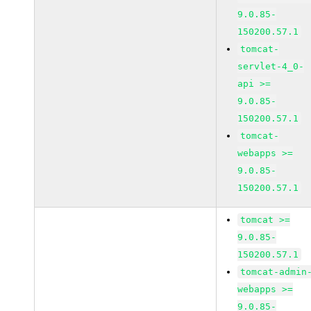
9.0.85-
150200.57.1
tomcat-
servlet-4_0-
api >=
9.0.85-
150200.57.1
tomcat-
webapps >=
9.0.85-
150200.57.1
tomcat >=
9.0.85-
150200.57.1
tomcat-admin
webapps >=
9.0.85-