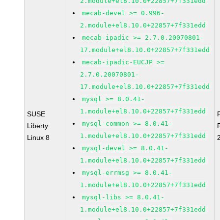
2.module+el8.10.0+22857+7f331edd
mecab-devel >= 0.996-
2.module+el8.10.0+22857+7f331edd
mecab-ipadic >= 2.7.0.20070801-
17.module+el8.10.0+22857+7f331edd
mecab-ipadic-EUCJP >=
2.7.0.20070801-
17.module+el8.10.0+22857+7f331edd
mysql >= 8.0.41-
1.module+el8.10.0+22857+7f331edd
SUSE
mysql-common >= 8.0.41-
Liberty
1.module+el8.10.0+22857+7f331edd
Linux 8
mysql-devel >= 8.0.41-
1.module+el8.10.0+22857+7f331edd
mysql-errmsg >= 8.0.41-
1.module+el8.10.0+22857+7f331edd
mysql-libs >= 8.0.41-
1.module+el8.10.0+22857+7f331edd