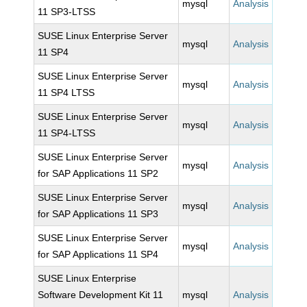
mysql
Analysis
11 SP3-LTSS
SUSE Linux Enterprise Server
mysql
Analysis
11 SP4
SUSE Linux Enterprise Server
mysql
Analysis
11 SP4 LTSS
SUSE Linux Enterprise Server
mysql
Analysis
11 SP4-LTSS
SUSE Linux Enterprise Server
mysql
Analysis
for SAP Applications 11 SP2
SUSE Linux Enterprise Server
mysql
Analysis
for SAP Applications 11 SP3
SUSE Linux Enterprise Server
mysql
Analysis
for SAP Applications 11 SP4
SUSE Linux Enterprise
Software Development Kit 11
mysql
Analysis