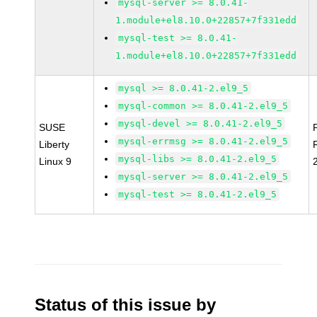
mysql-server >= 8.0.41-
1.module+el8.10.0+22857+7f331edd
mysql-test >= 8.0.41-
1.module+el8.10.0+22857+7f331edd
mysql >= 8.0.41-2.el9_5
mysql-common >= 8.0.41-2.el9_5
mysql-devel >= 8.0.41-2.el9_5
SUSE
mysql-errmsg >= 8.0.41-2.el9_5
Liberty
mysql-libs >= 8.0.41-2.el9_5
Linux 9
mysql-server >= 8.0.41-2.el9_5
mysql-test >= 8.0.41-2.el9_5
Status of this issue by