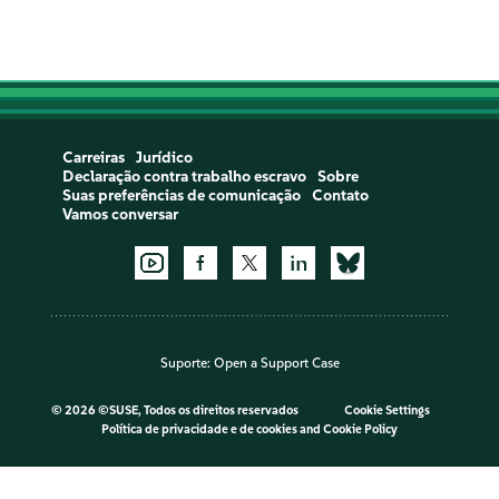
Carreiras
Jurídico
Declaração contra trabalho escravo
Sobre
Suas preferências de comunicação
Contato
Vamos conversar
Suporte:
Open a Support Case
©
2026 ©SUSE, Todos os direitos reservados
Cookie Settings
Política de privacidade e de cookies
and
Cookie Policy