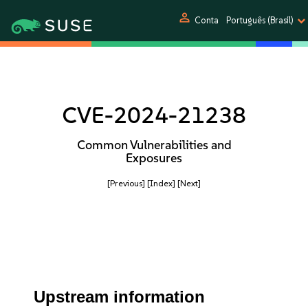
person
Conta
Português (Brasil)
CVE-2024-21238
Common Vulnerabilities and
Exposures
[Previous]
[Index]
[Next]
Upstream information