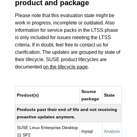
product and package
Please note that this evaluation state might be
work in progress, incomplete or outdated. Also
information for service packs in the LTSS phase
is only included for issues meeting the LTSS
criteria. If in doubt, feel free to contact us for
clarification. The updates are grouped by state of
their lifecycle. SUSE product lifecycles are
documented
on the lifecycle page
.
Source
Product(s)
State
package
Products past their end of life and not receiving
proactive updates anymore.
SUSE Linux Enterprise Desktop
mysql
Analysis
11 SP2