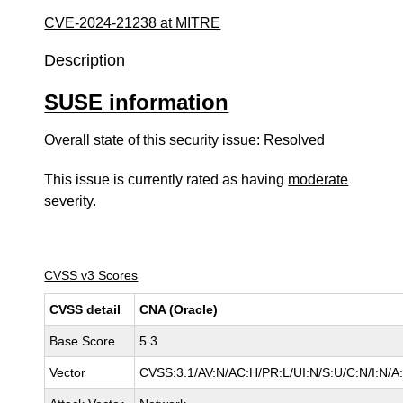
CVE-2024-21238 at MITRE
Description
SUSE information
Overall state of this security issue: Resolved
This issue is currently rated as having
moderate
severity.
CVSS v3 Scores
CVSS detail
CNA (Oracle)
Base Score
5.3
Vector
CVSS:3.1/AV:N/AC:H/PR:L/UI:N/S:U/C:N/I:N/A