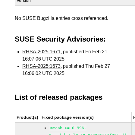
Version
No SUSE Bugzilla entries cross referenced.
SUSE Security Advisories:
RHSA-2025:1671
, published Fri Feb 21
16:07:06 UTC 2025
RHSA-2025:1673
, published Thu Feb 27
16:06:02 UTC 2025
List of released packages
Product(s)
Fixed package version(s)
mecab >= 0.996-