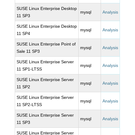
SUSE Linux Enterprise Desktop
mysql
Analysis
11 SP3
SUSE Linux Enterprise Desktop
mysql
Analysis
11 SP4
SUSE Linux Enterprise Point of
mysql
Analysis
Sale 11 SP3
SUSE Linux Enterprise Server
mysql
Analysis
11 SP1-LTSS
SUSE Linux Enterprise Server
mysql
Analysis
11 SP2
SUSE Linux Enterprise Server
mysql
Analysis
11 SP2-LTSS
SUSE Linux Enterprise Server
mysql
Analysis
11 SP3
SUSE Linux Enterprise Server