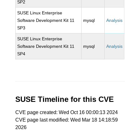
SP2
SUSE Linux Enterprise
Software Development Kit 11
mysql
Analysis
SP3
SUSE Linux Enterprise
Software Development Kit 11
mysql
Analysis
SP4
SUSE Timeline for this CVE
CVE page created: Wed Oct 16 00:00:13 2024
CVE page last modified: Wed Mar 18 14:18:59
2026