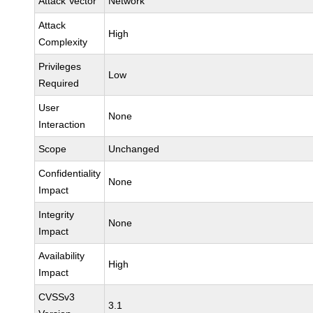
Attack Vector
Network
Attack
High
Complexity
Privileges
Low
Required
User
None
Interaction
Scope
Unchanged
Confidentiality
None
Impact
Integrity
None
Impact
Availability
High
Impact
CVSSv3
3.1