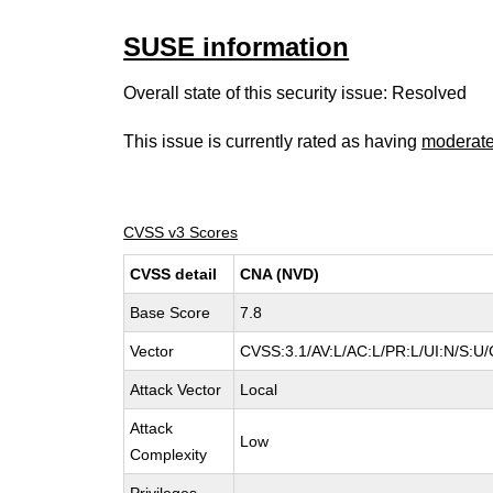
SUSE information
Overall state of this security issue: Resolved
This issue is currently rated as having
moderat
CVSS v3 Scores
CVSS detail
CNA (NVD)
Base Score
7.8
Vector
CVSS:3.1/AV:L/AC:L/PR:L/UI:N/S:U/
Attack Vector
Local
Attack
Low
Complexity