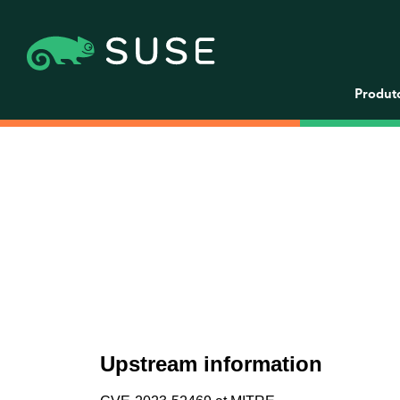
Produt
Upstream information