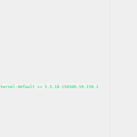
kernel-default >= 5.3.18-150300.59.158.1