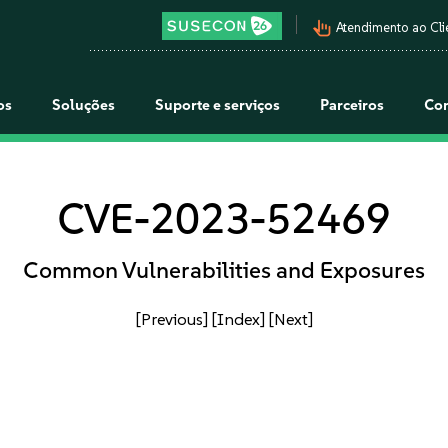
pan_tool_alt
Atendimento ao Cli
os
Soluções
Suporte e serviços
Parceiros
Co
CVE-2023-52469
Common Vulnerabilities and Exposures
[Previous]
[Index]
[Next]