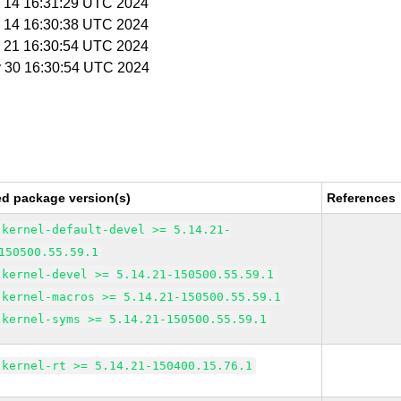
y 14 16:31:29 UTC 2024
y 14 16:30:38 UTC 2024
y 21 16:30:54 UTC 2024
y 30 16:30:54 UTC 2024
ed package version(s)
References
kernel-default-devel >= 5.14.21-
150500.55.59.1
kernel-devel >= 5.14.21-150500.55.59.1
kernel-macros >= 5.14.21-150500.55.59.1
kernel-syms >= 5.14.21-150500.55.59.1
kernel-rt >= 5.14.21-150400.15.76.1