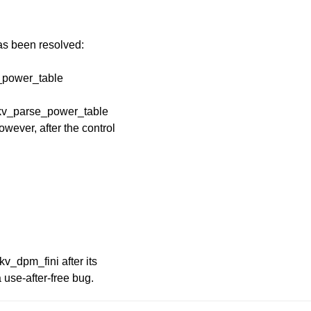
has been resolved:
e_power_table
 kv_parse_power_table
wever, after the control
kv_dpm_fini after its
 use-after-free bug.