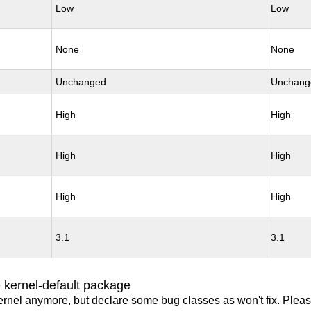
Low
Low
None
None
Unchanged
Unchang
High
High
High
High
High
High
3.1
3.1
 kernel-default package
ernel anymore, but declare some bug classes as won't fix. Pleas