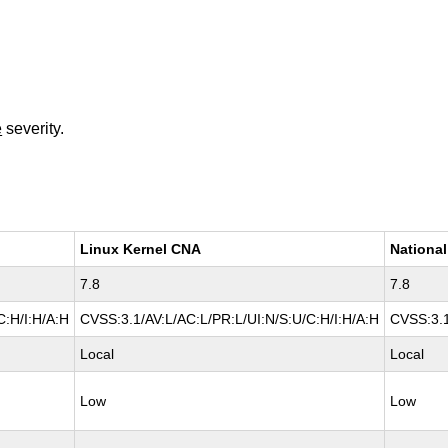
e
severity.
Linux Kernel CNA
National
7.8
7.8
C:H/I:H/A:H
CVSS:3.1/AV:L/AC:L/PR:L/UI:N/S:U/C:H/I:H/A:H
CVSS:3.1
Local
Local
Low
Low