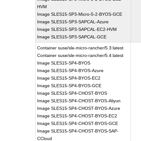
HVM
Image SLES15-SP3-Micro-5-2-BYOS-GCE
Image SLES15-SP3-SAPCAL-Azure
Image SLES15-SP3-SAPCAL-EC2-HVM
Image SLES15-SP3-SAPCAL-GCE
Container suse/sle-micro-rancher/5.3:latest
Container suse/sle-micro-rancher/5.4:latest
Image SLES15-SP4-BYOS
Image SLES15-SP4-BYOS-Azure
Image SLES15-SP4-BYOS-EC2
Image SLES15-SP4-BYOS-GCE
Image SLES15-SP4-CHOST-BYOS
Image SLES15-SP4-CHOST-BYOS-Aliyun
Image SLES15-SP4-CHOST-BYOS-Azure
Image SLES15-SP4-CHOST-BYOS-EC2
Image SLES15-SP4-CHOST-BYOS-GCE
Image SLES15-SP4-CHOST-BYOS-SAP-
CCloud