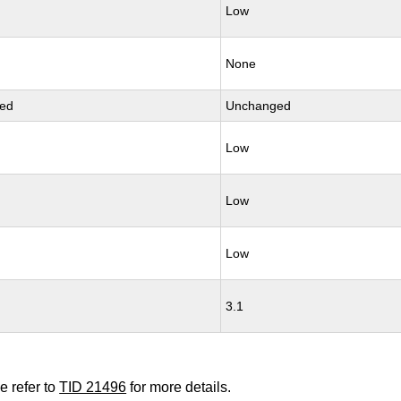
Low
None
ed
Unchanged
Low
Low
Low
3.1
e refer to
TID 21496
for more details.