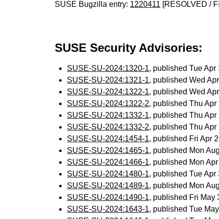
SUSE Bugzilla entry:
1220411
[RESOLVED / F
SUSE Security Advisories:
SUSE-SU-2024:1320-1
, published Tue Ap
SUSE-SU-2024:1321-1
, published Wed Ap
SUSE-SU-2024:1322-1
, published Wed Ap
SUSE-SU-2024:1322-2
, published Thu Ap
SUSE-SU-2024:1332-1
, published Thu Ap
SUSE-SU-2024:1332-2
, published Thu Ap
SUSE-SU-2024:1454-1
, published Fri Apr
SUSE-SU-2024:1465-1
, published Mon Au
SUSE-SU-2024:1466-1
, published Mon Ap
SUSE-SU-2024:1480-1
, published Tue Ap
SUSE-SU-2024:1489-1
, published Mon Au
SUSE-SU-2024:1490-1
, published Fri May
SUSE-SU-2024:1643-1
, published Tue Ma