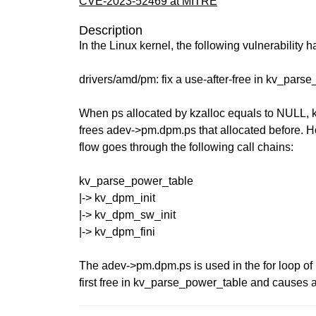
CVE-2023-52469 at MITRE
Description
In the Linux kernel, the following vulnerability 
drivers/amd/pm: fix a use-after-free in kv_pars
When ps allocated by kzalloc equals to NULL,
frees adev->pm.dpm.ps that allocated before. Ho
flow goes through the following call chains:
kv_parse_power_table
|-> kv_dpm_init
|-> kv_dpm_sw_init
|-> kv_dpm_fini
The adev->pm.dpm.ps is used in the for loop of 
first free in kv_parse_power_table and causes a