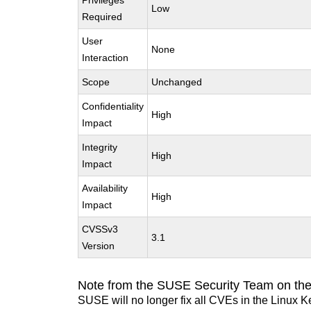
Privileges
Low
Required
User
None
Interaction
Scope
Unchanged
Confidentiality
High
Impact
Integrity
High
Impact
Availability
High
Impact
CVSSv3
3.1
Version
Note from the SUSE Security Team on the
SUSE will no longer fix all CVEs in the Linux K