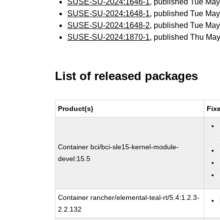
SUSE-SU-2024:1646-1
, published Tue Ma
SUSE-SU-2024:1648-1
, published Tue Ma
SUSE-SU-2024:1648-2
, published Tue Ma
SUSE-SU-2024:1870-1
, published Thu Ma
List of released packages
Product(s)
Fix
Container bci/bci-sle15-kernel-module-
devel:15.5
Container rancher/elemental-teal-rt/5.4:1.2.3-
2.2.132