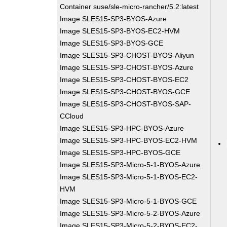
Container suse/sle-micro-rancher/5.2:latest
Image SLES15-SP3-BYOS-Azure
Image SLES15-SP3-BYOS-EC2-HVM
Image SLES15-SP3-BYOS-GCE
Image SLES15-SP3-CHOST-BYOS-Aliyun
Image SLES15-SP3-CHOST-BYOS-Azure
Image SLES15-SP3-CHOST-BYOS-EC2
Image SLES15-SP3-CHOST-BYOS-GCE
Image SLES15-SP3-CHOST-BYOS-SAP-
CCloud
Image SLES15-SP3-HPC-BYOS-Azure
Image SLES15-SP3-HPC-BYOS-EC2-HVM
Image SLES15-SP3-HPC-BYOS-GCE
Image SLES15-SP3-Micro-5-1-BYOS-Azure
Image SLES15-SP3-Micro-5-1-BYOS-EC2-
HVM
Image SLES15-SP3-Micro-5-1-BYOS-GCE
Image SLES15-SP3-Micro-5-2-BYOS-Azure
Image SLES15-SP3-Micro-5-2-BYOS-EC2-