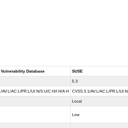
 Vulnerability Database
SUSE
5.3
/AV:L/AC:L/PR:L/UI:N/S:U/C:H/I:H/A:H
CVSS:3.1/AV:L/AC:L/PR:L/UI:N/
Local
Low