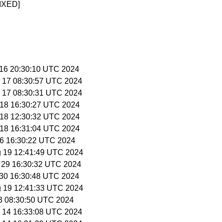
IXED]
r 16 20:30:10 UTC 2024
r 17 08:30:57 UTC 2024
r 17 08:30:31 UTC 2024
r 18 16:30:27 UTC 2024
r 18 12:30:32 UTC 2024
r 18 16:31:04 UTC 2024
 26 16:30:22 UTC 2024
g 19 12:41:49 UTC 2024
r 29 16:30:32 UTC 2024
r 30 16:30:48 UTC 2024
g 19 12:41:33 UTC 2024
 3 08:30:50 UTC 2024
y 14 16:33:08 UTC 2024