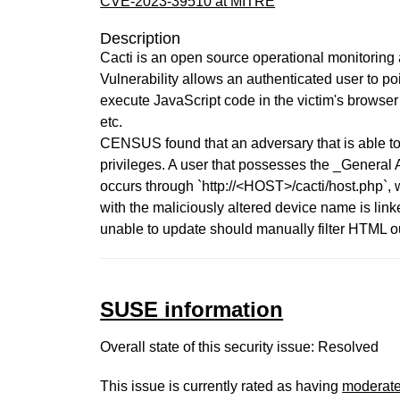
CVE-2023-39510 at MITRE
Description
Cacti is an open source operational monitoring
Vulnerability allows an authenticated user to p
execute JavaScript code in the victim's browser
etc.
CENSUS found that an adversary that is able to
privileges. A user that possesses the _General
occurs through `http://<HOST>/cacti/host.php`, 
with the maliciously altered device name is link
unable to update should manually filter HTML o
SUSE information
Overall state of this security issue: Resolved
This issue is currently rated as having
moderat