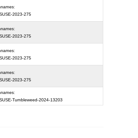
hnames:
SUSE-2023-275
hnames:
SUSE-2023-275
hnames:
SUSE-2023-275
hnames:
SUSE-2023-275
hnames:
SUSE-Tumbleweed-2024-13203