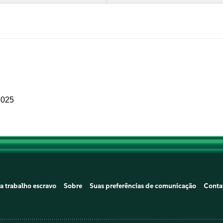
2025
a trabalho escravo
Sobre
Suas preferências de comunicação
Conta