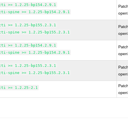
cti >= 1.2.25-bp154.2.9.1
Patc
cti-spine >= 1.2.25-bp154.2.9.1
open
cti >= 1.2.25-bp155.2.3.1
Patc
cti-spine >= 1.2.25-bp155.2.3.1
open
cti >= 1.2.25-bp154.2.9.1
Patc
cti-spine >= 1.2.25-bp154.2.9.1
open
cti >= 1.2.25-bp155.2.3.1
Patc
cti-spine >= 1.2.25-bp155.2.3.1
open
Patc
cti >= 1.2.25-2.1
open