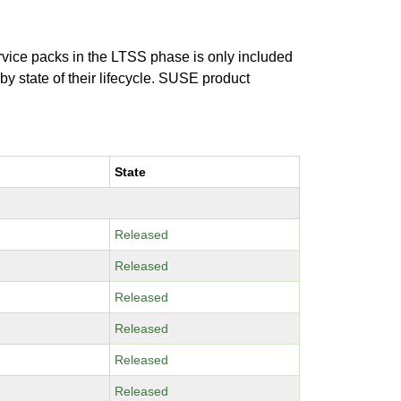
ervice packs in the LTSS phase is only included
 by state of their lifecycle. SUSE product
State
Released
Released
Released
Released
Released
Released