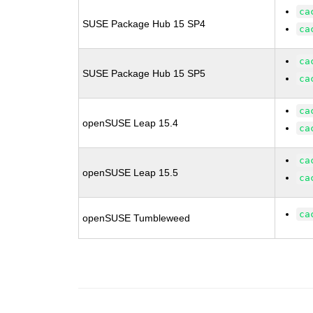
ca
SUSE Package Hub 15 SP4
ca
ca
SUSE Package Hub 15 SP5
ca
ca
openSUSE Leap 15.4
ca
ca
openSUSE Leap 15.5
ca
ca
openSUSE Tumbleweed