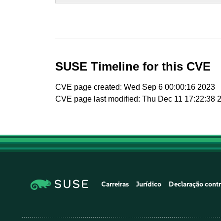
SUSE Timeline for this CVE
CVE page created: Wed Sep 6 00:00:16 2023
CVE page last modified: Thu Dec 11 17:22:38 
Carreiras
Jurídico
Declaração contr