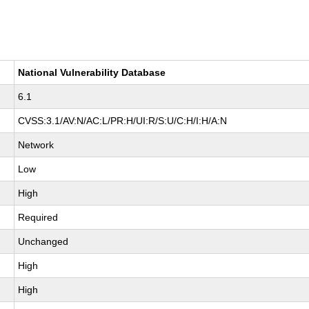
National Vulnerability Database
6.1
CVSS:3.1/AV:N/AC:L/PR:H/UI:R/S:U/C:H/I:H/A:N
Network
Low
High
Required
Unchanged
High
High