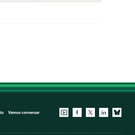
to
Vamos conversar