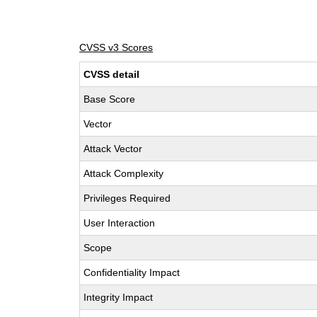
CVSS v3 Scores
CVSS detail
Base Score
Vector
Attack Vector
Attack Complexity
Privileges Required
User Interaction
Scope
Confidentiality Impact
Integrity Impact