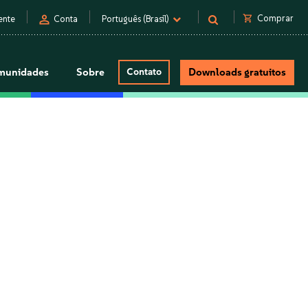
person
shopping_cart
Comprar
ente
Conta
Português (Brasil)
munidades
Sobre
Contato
Downloads gratuitos