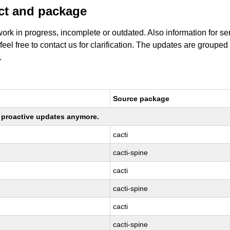
uct and package
work in progress, incomplete or outdated. Also information for s
 feel free to contact us for clarification. The updates are grouped
.
Source package
ng proactive updates anymore.
cacti
cacti-spine
cacti
cacti-spine
cacti
cacti-spine