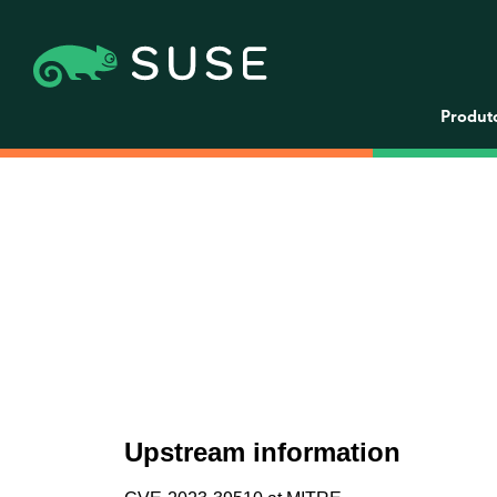
Produt
Upstream information