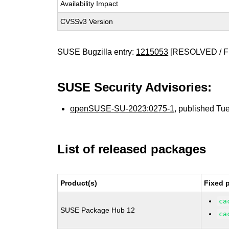
Availability Impact
CVSSv3 Version
SUSE Bugzilla entry:
1215053
[RESOLVED / F
SUSE Security Advisories:
openSUSE-SU-2023:0275-1
, published Tu
List of released packages
Product(s)
Fixed 
ca
SUSE Package Hub 12
ca