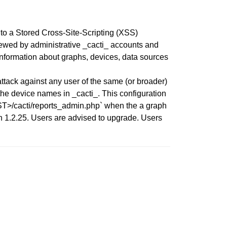
to a Stored Cross-Site-Scripting (XSS)
viewed by administrative _cacti_ accounts and
 information about graphs, devices, data sources
tack against any user of the same (or broader)
he device names in _cacti_. This configuration
HOST>/cacti/reports_admin.php` when the a graph
on 1.2.25. Users are advised to upgrade. Users