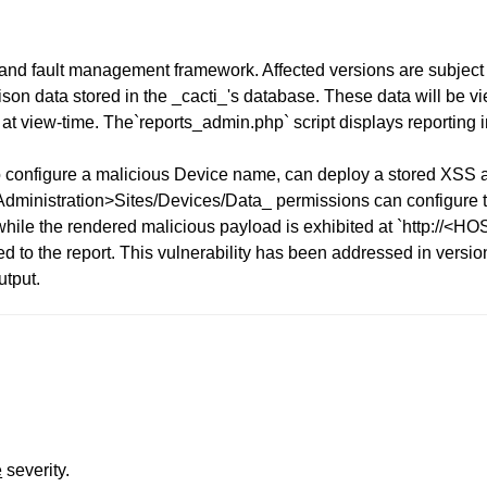
 and fault management framework. Affected versions are subject 
oison data stored in the _cacti_'s database. These data will be 
 at view-time. The`reports_admin.php` script displays reporting
 configure a malicious Device name, can deploy a stored XSS at
 Administration>Sites/Devices/Data_ permissions can configure t
while the rendered malicious payload is exhibited at `http://<
ed to the report. This vulnerability has been addressed in versi
utput.
e
severity.