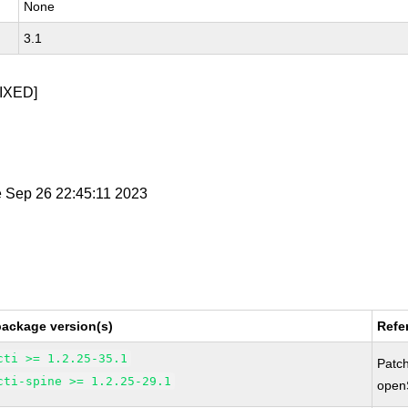
None
3.1
IXED]
e Sep 26 22:45:11 2023
package version(s)
Refe
cti >= 1.2.25-35.1
Patc
cti-spine >= 1.2.25-29.1
open