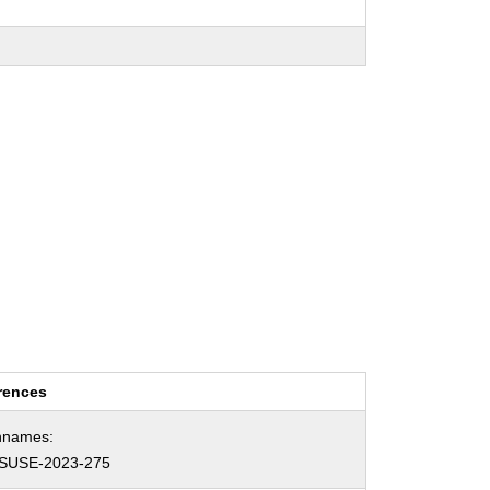
rences
hnames:
SUSE-2023-275