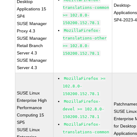
Desktop
Desktop-
translations-common
Applications 15
Application
>= 102.8.0-
SP4
SP4-2023-
150200.152.78.1
SUSE Manager
MozillaFirefox-
Proxy 4.3
SUSE Manager
translations-other
Retail Branch
>= 102.8.0-
Server 4.3
150200.152.78.1
SUSE Manager
Server 4.3
MozillaFirefox >=
102.8.0-
SUSE Linux
150200.152.78.1
Enterprise High
MozillaFirefox-
Patchnames
Performance
devel >= 102.8.0-
SUSE Linux
Computing 15
150200.152.78.1
Enterprise 
SP5
MozillaFirefox-
for Desktop
SUSE Linux
translations-common
Application