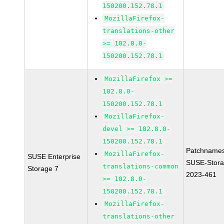
150200.152.78.1
MozillaFirefox-
translations-other
>= 102.8.0-
150200.152.78.1
MozillaFirefox >=
102.8.0-
150200.152.78.1
MozillaFirefox-
devel >= 102.8.0-
150200.152.78.1
Patchnames
MozillaFirefox-
SUSE Enterprise
SUSE-Stora
translations-common
Storage 7
2023-461
>= 102.8.0-
150200.152.78.1
MozillaFirefox-
translations-other