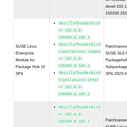
devel-102.1
150200.152
MozillaThunderbird
>= 102.8.0-
150200.8.105.2
MozillaThunderbird-
SUSE Linux
Patchnames
translations-common
Enterprise
SUSE-SLE-
>= 102.8.0-
Module for
Packagehu
150200.8.105.2
Package Hub 15
Subpackage
MozillaThunderbird-
SP4
SP4-2023-
translations-other
>= 102.8.0-
150200.8.105.2
MozillaThunderbird
>= 102.8.0-
Patchnames
150200.8.105.2
SUSE Linux