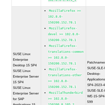
MozillaFirefox >=
102.8.0-
150200.152.78.1
MozillaFirefox-
devel >= 102.8.0-
150200.152.78.1
MozillaFirefox-
translations-common
SUSE Linux
>= 102.8.0-
Enterprise
Patchnames
150200.152.78.1
Desktop 15 SP4
SUSE-SLE-
MozillaFirefox-
SUSE Linux
Desktop-
translations-other
Enterprise Server
Application
>= 102.8.0-
15 SP4
SP4-2023-
150200.152.78.1
SUSE Linux
SUSE-SLE-P
MozillaThunderbird
Enterprise Server
WE-15-SP4
>= 102.8.0-
for SAP
599
Applications 15
150200.8.105.2