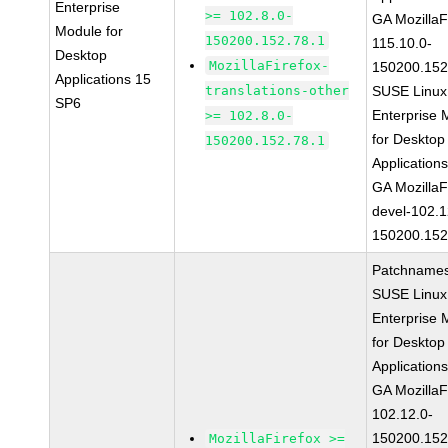
Enterprise
>= 102.8.0-
GA MozillaF
Module for
150200.152.78.1
115.10.0-
Desktop
MozillaFirefox-
150200.152
Applications 15
translations-other
SUSE Linux
SP6
Enterprise 
>= 102.8.0-
for Desktop
150200.152.78.1
Application
GA MozillaF
devel-102.1
150200.152
Patchnames
SUSE Linux
Enterprise 
for Desktop
Application
GA MozillaF
102.12.0-
150200.152
MozillaFirefox >=