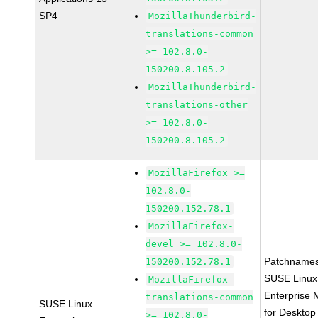
SP4
MozillaThunderbird-
translations-common
>= 102.8.0-
150200.8.105.2
MozillaThunderbird-
translations-other
>= 102.8.0-
150200.8.105.2
MozillaFirefox >=
102.8.0-
150200.152.78.1
MozillaFirefox-
devel >= 102.8.0-
Patchnames
150200.152.78.1
SUSE Linux
MozillaFirefox-
Enterprise 
translations-common
SUSE Linux
for Desktop
>= 102.8.0-