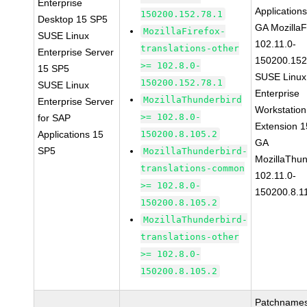
Enterprise
Application
150200.152.78.1
Desktop 15 SP5
GA MozillaF
MozillaFirefox-
SUSE Linux
102.11.0-
translations-other
Enterprise Server
150200.152
>= 102.8.0-
15 SP5
SUSE Linux
150200.152.78.1
SUSE Linux
Enterprise
MozillaThunderbird
Enterprise Server
Workstation
>= 102.8.0-
for SAP
Extension 
Applications 15
150200.8.105.2
GA
SP5
MozillaThunderbird-
MozillaThun
translations-common
102.11.0-
>= 102.8.0-
150200.8.1
150200.8.105.2
MozillaThunderbird-
translations-other
>= 102.8.0-
150200.8.105.2
Patchnames