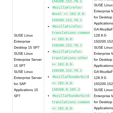
150200.152.78.1
SUSE Linux
MozillaFirefox-
Enterprise 
devel >= 102.8.0-
for Desktop
150200.152.78.1
Application
MozillaFirefox-
GA MozillaF
translations-common
SUSE Linux
128.8.0-
>= 102.8.0-
Enterprise
150200.152
150200.152.78.1
Desktop 15 SP7
SUSE Linux
MozillaFirefox-
SUSE Linux
Enterprise 
translations-other
Enterprise Server
for Desktop
>= 102.8.0-
15 SP7
Application
150200.152.78.1
SUSE Linux
GA MozillaF
MozillaThunderbird
Enterprise Server
128.9.0-
>= 102.8.0-
for SAP
150200.152
150200.8.105.2
Applications 15
SUSE Linux
SP7
MozillaThunderbird-
Enterprise 
for Desktop
translations-common
Application
>= 102.8.0-