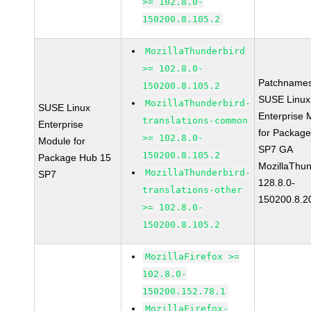
>= 102.8.0-
150200.8.105.2
MozillaThunderbird
>= 102.8.0-
Patchnames
150200.8.105.2
SUSE Linux
MozillaThunderbird-
SUSE Linux
Enterprise 
translations-common
Enterprise
for Packag
>= 102.8.0-
Module for
SP7 GA
150200.8.105.2
Package Hub 15
MozillaThun
MozillaThunderbird-
SP7
128.8.0-
translations-other
150200.8.2
>= 102.8.0-
150200.8.105.2
MozillaFirefox >=
102.8.0-
150200.152.78.1
MozillaFirefox-