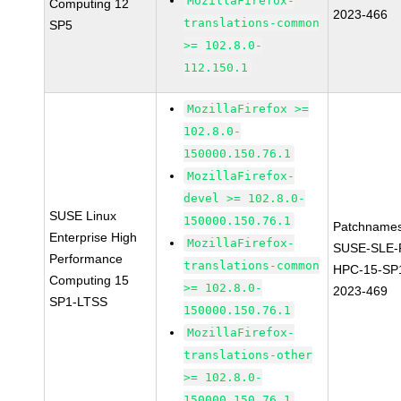
MozillaFirefox-
Computing 12
2023-466
translations-common
SP5
>= 102.8.0-
112.150.1
MozillaFirefox >=
102.8.0-
150000.150.76.1
MozillaFirefox-
devel >= 102.8.0-
SUSE Linux
150000.150.76.1
Patchnames
Enterprise High
MozillaFirefox-
SUSE-SLE-P
Performance
translations-common
HPC-15-SP
Computing 15
>= 102.8.0-
2023-469
SP1-LTSS
150000.150.76.1
MozillaFirefox-
translations-other
>= 102.8.0-
150000.150.76.1