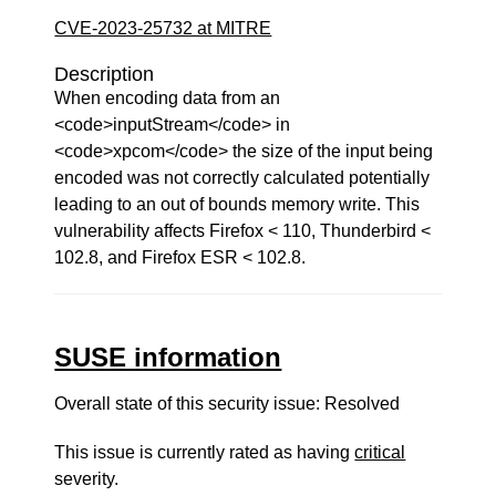
CVE-2023-25732 at MITRE
Description
When encoding data from an
<code>inputStream</code> in
<code>xpcom</code> the size of the input being
encoded was not correctly calculated potentially
leading to an out of bounds memory write. This
vulnerability affects Firefox < 110, Thunderbird <
102.8, and Firefox ESR < 102.8.
SUSE information
Overall state of this security issue: Resolved
This issue is currently rated as having
critical
severity.