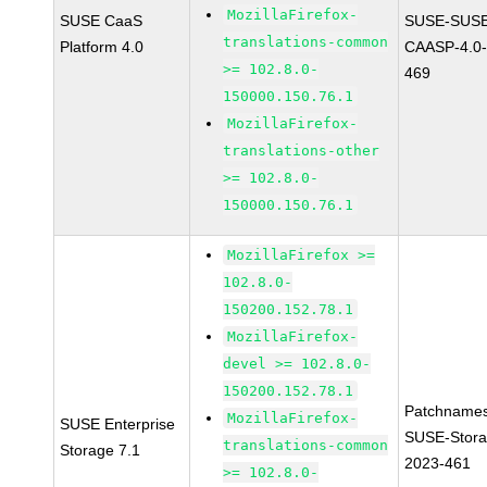
MozillaFirefox-
SUSE CaaS
SUSE-SUSE
translations-common
Platform 4.0
CAASP-4.0-
>= 102.8.0-
469
150000.150.76.1
MozillaFirefox-
translations-other
>= 102.8.0-
150000.150.76.1
MozillaFirefox >=
102.8.0-
150200.152.78.1
MozillaFirefox-
devel >= 102.8.0-
150200.152.78.1
Patchnames
MozillaFirefox-
SUSE Enterprise
SUSE-Stora
translations-common
Storage 7.1
2023-461
>= 102.8.0-