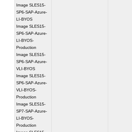
Image SLES15-
SP6-SAP-Azure-
LI-BYOS
Image SLES15-
SP6-SAP-Azure-
LI-BYOS-
Production
Image SLES15-
SP6-SAP-Azure-
VLI-BYOS
Image SLES15-
SP6-SAP-Azure-
VLI-BYOS-
Production
Image SLES15-
SP7-SAP-Azure-
LI-BYOS-
Production