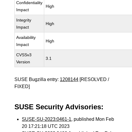
Confidentiality
High
Impact
Integrity
High
Impact
Availability
High
Impact
CVSSv3
3.1
Version
SUSE Bugzilla entry:
1208144
[RESOLVED /
FIXED]
SUSE Security Advisories:
SUSE-SU-2023:0461-1
, published Mon Feb
20 17:21:18 UTC 2023