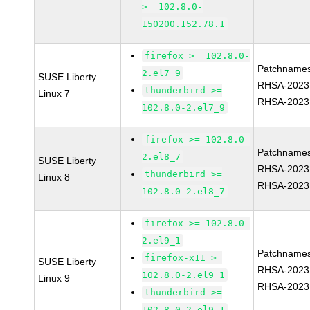
>= 102.8.0-
150200.152.78.1
firefox >= 102.8.0-
Patchnames
2.el7_9
SUSE Liberty
RHSA-2023
thunderbird >=
Linux 7
RHSA-2023
102.8.0-2.el7_9
firefox >= 102.8.0-
Patchnames
2.el8_7
SUSE Liberty
RHSA-2023
thunderbird >=
Linux 8
RHSA-2023
102.8.0-2.el8_7
firefox >= 102.8.0-
2.el9_1
Patchnames
firefox-x11 >=
SUSE Liberty
RHSA-2023
102.8.0-2.el9_1
Linux 9
RHSA-2023
thunderbird >=
102.8.0-2.el9_1