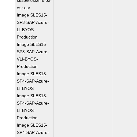
suse/kiosk/firefox-
esr:esr
Image SLES15-
SP3-SAP-Azure-
LI-BYOS-
Production
Image SLES15-
SP3-SAP-Azure-
VLI-BYOS-
Production
Image SLES15-
SP4-SAP-Azure-
LI-BYOS
Image SLES15-
SP4-SAP-Azure-
LI-BYOS-
Production
Image SLES15-
SP4-SAP-Azure-