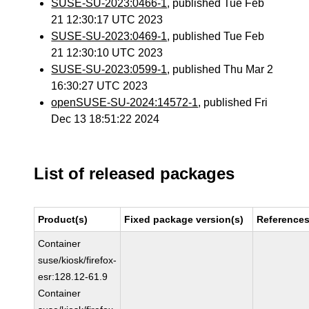
SUSE-SU-2023:0466-1
, published Tue Feb
21 12:30:17 UTC 2023
SUSE-SU-2023:0469-1
, published Tue Feb
21 12:30:10 UTC 2023
SUSE-SU-2023:0599-1
, published Thu Mar 2
16:30:27 UTC 2023
openSUSE-SU-2024:14572-1
, published Fri
Dec 13 18:51:22 2024
List of released packages
Product(s)
Fixed package version(s)
Reference
Container
suse/kiosk/firefox-
esr:128.12-61.9
Container