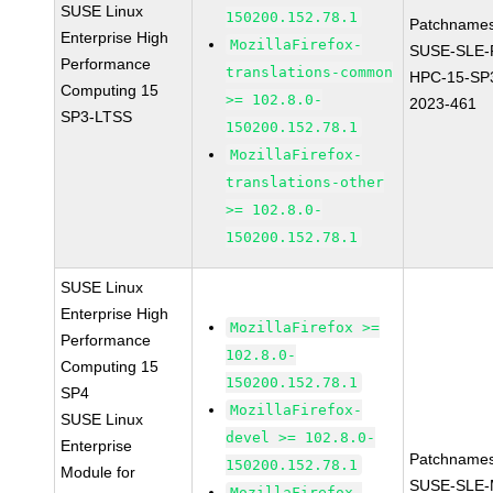
SUSE Linux
150200.152.78.1
Patchnames
Enterprise High
MozillaFirefox-
SUSE-SLE-P
Performance
translations-common
HPC-15-SP
Computing 15
>= 102.8.0-
2023-461
SP3-LTSS
150200.152.78.1
MozillaFirefox-
translations-other
>= 102.8.0-
150200.152.78.1
SUSE Linux
Enterprise High
MozillaFirefox >=
Performance
102.8.0-
Computing 15
150200.152.78.1
SP4
MozillaFirefox-
SUSE Linux
devel >= 102.8.0-
Enterprise
Patchnames
150200.152.78.1
Module for
SUSE-SLE-
MozillaFirefox-