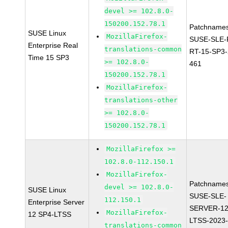
devel >= 102.8.0-
150200.152.78.1
Patchnames
SUSE Linux
MozillaFirefox-
SUSE-SLE-P
Enterprise Real
translations-common
RT-15-SP3-
Time 15 SP3
>= 102.8.0-
461
150200.152.78.1
MozillaFirefox-
translations-other
>= 102.8.0-
150200.152.78.1
MozillaFirefox >=
102.8.0-112.150.1
MozillaFirefox-
Patchnames
devel >= 102.8.0-
SUSE Linux
SUSE-SLE-
112.150.1
Enterprise Server
SERVER-12
MozillaFirefox-
12 SP4-LTSS
LTSS-2023
translations-common