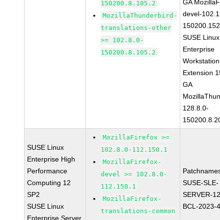
GA MozillaF
150200.8.105.2
devel-102.1
MozillaThunderbird-
150200.152
translations-other
SUSE Linux
>= 102.8.0-
Enterprise
150200.8.105.2
Workstation
Extension 
GA
MozillaThun
128.8.0-
150200.8.2
MozillaFirefox >=
SUSE Linux
102.8.0-112.150.1
Enterprise High
MozillaFirefox-
Performance
Patchnames
devel >= 102.8.0-
Computing 12
SUSE-SLE-
112.150.1
SP2
SERVER-12
MozillaFirefox-
SUSE Linux
BCL-2023-
translations-common
Enterprise Server