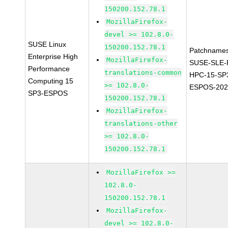
150200.152.78.1
MozillaFirefox-
devel >= 102.8.0-
SUSE Linux
150200.152.78.1
Patchnames
Enterprise High
MozillaFirefox-
SUSE-SLE-P
Performance
translations-common
HPC-15-SP
Computing 15
>= 102.8.0-
ESPOS-202
SP3-ESPOS
150200.152.78.1
MozillaFirefox-
translations-other
>= 102.8.0-
150200.152.78.1
MozillaFirefox >=
102.8.0-
150200.152.78.1
MozillaFirefox-
devel >= 102.8.0-