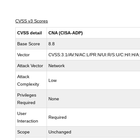
CVSS v3 Scores
CVSS detail
CNA (CISA-ADP)
Base Score
8.8
Vector
CVSS:3.1/AV:N/AC:L/PR:N/UI:R/S:U/C:H/I:H/A
Attack Vector
Network
Attack
Low
Complexity
Privileges
None
Required
User
Required
Interaction
Scope
Unchanged