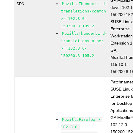
GA MozillaF
SP6
MozillaThunderbird-
devel-102.1
translations-common
150200.152
>= 102.8.0-
SUSE Linux
150200.8.105.2
Enterprise
MozillaThunderbird-
Workstation
translations-other
Extension 
>= 102.8.0-
GA
150200.8.105.2
MozillaThun
115.10.1-
150200.8.1
Patchnames
SUSE Linux
Enterprise 
for Desktop
Application
GA MozillaF
MozillaFirefox >=
102.12.0-
102.8.0-
150200.152