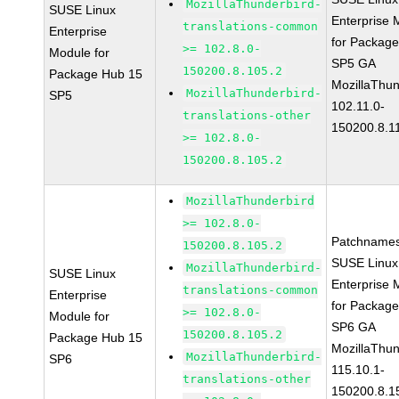
MozillaThunderbird-
SUSE Linux
Enterprise 
translations-common
Enterprise
for Packag
>= 102.8.0-
Module for
SP5 GA
150200.8.105.2
Package Hub 15
MozillaThun
MozillaThunderbird-
SP5
102.11.0-
translations-other
150200.8.1
>= 102.8.0-
150200.8.105.2
MozillaThunderbird
>= 102.8.0-
Patchnames
150200.8.105.2
SUSE Linux
MozillaThunderbird-
SUSE Linux
Enterprise 
translations-common
Enterprise
for Packag
>= 102.8.0-
Module for
SP6 GA
150200.8.105.2
Package Hub 15
MozillaThun
MozillaThunderbird-
SP6
115.10.1-
translations-other
150200.8.1