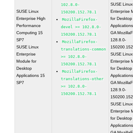
SUSE Linux
102.8.0-
SUSE Linux
Enterprise 
150200.152.78.1
Enterprise High
for Desktop
MozillaFirefox-
Performance
Application
devel >= 102.8.0-
Computing 15
GA MozillaF
150200.152.78.1
SP7
128.8.0-
MozillaFirefox-
SUSE Linux
150200.152
translations-common
Enterprise
SUSE Linux
>= 102.8.0-
Module for
Enterprise 
150200.152.78.1
Desktop
for Desktop
MozillaFirefox-
Applications 15
Application
translations-other
SP7
GA MozillaF
>= 102.8.0-
128.9.0-
150200.152.78.1
150200.152
SUSE Linux
Enterprise 
for Desktop
Application
GA MozillaF