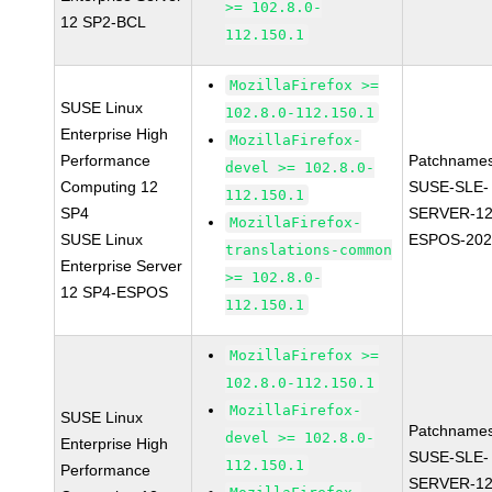
>= 102.8.0-
12 SP2-BCL
112.150.1
MozillaFirefox >=
SUSE Linux
102.8.0-112.150.1
Enterprise High
MozillaFirefox-
Performance
Patchnames
devel >= 102.8.0-
Computing 12
SUSE-SLE-
112.150.1
SP4
SERVER-12
MozillaFirefox-
SUSE Linux
ESPOS-202
translations-common
Enterprise Server
>= 102.8.0-
12 SP4-ESPOS
112.150.1
MozillaFirefox >=
102.8.0-112.150.1
MozillaFirefox-
SUSE Linux
Patchnames
devel >= 102.8.0-
Enterprise High
SUSE-SLE-
112.150.1
Performance
SERVER-12