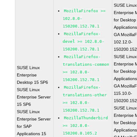
SUSE Linux
MozillaFirefox >=
Enterprise 
102.8.0-
for Desktop
150200.152.78.1
Application
MozillaFirefox-
GA MozillaF
devel >= 102.8.0-
102.12.0-
150200.152.78.1
150200.152
SUSE Linux
MozillaFirefox-
Enterprise 
translations-common
SUSE Linux
for Desktop
>= 102.8.0-
Enterprise
Application
150200.152.78.1
Desktop 15 SP6
GA MozillaF
MozillaFirefox-
SUSE Linux
115.10.0-
translations-other
Enterprise Server
150200.152
>= 102.8.0-
15 SP6
SUSE Linux
150200.152.78.1
SUSE Linux
Enterprise 
MozillaThunderbird
Enterprise Server
for Desktop
>= 102.8.0-
for SAP
Application
150200.8.105.2
Applications 15