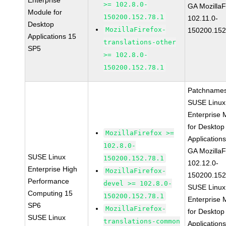
Enterprise
>= 102.8.0-
GA MozillaF
Module for
150200.152.78.1
102.11.0-
Desktop
MozillaFirefox-
150200.152
Applications 15
translations-other
SP5
>= 102.8.0-
150200.152.78.1
Patchnames
SUSE Linux
Enterprise 
for Desktop
MozillaFirefox >=
Application
102.8.0-
GA MozillaF
SUSE Linux
150200.152.78.1
102.12.0-
Enterprise High
MozillaFirefox-
150200.152
Performance
devel >= 102.8.0-
SUSE Linux
Computing 15
150200.152.78.1
Enterprise 
SP6
MozillaFirefox-
for Desktop
SUSE Linux
translations-common
Application