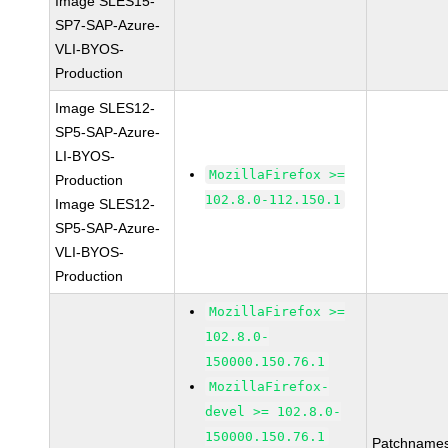
Image SLES15-
SP7-SAP-Azure-
VLI-BYOS-
Production
Image SLES12-
SP5-SAP-Azure-
LI-BYOS-
MozillaFirefox >=
Production
102.8.0-112.150.1
Image SLES12-
SP5-SAP-Azure-
VLI-BYOS-
Production
MozillaFirefox >=
102.8.0-
150000.150.76.1
MozillaFirefox-
devel >= 102.8.0-
150000.150.76.1
Patchnames