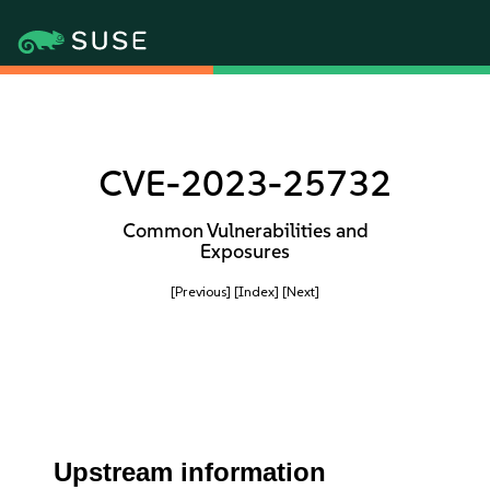
CVE-2023-25732
Common Vulnerabilities and
Exposures
[Previous]
[Index]
[Next]
Upstream information