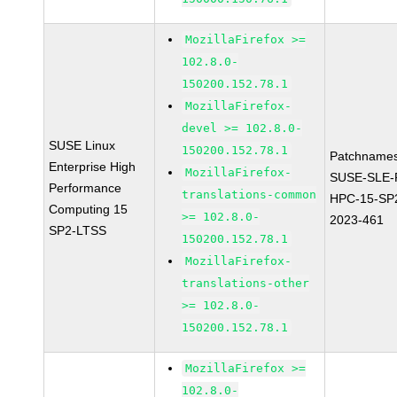
MozillaFirefox >=
102.8.0-
150200.152.78.1
MozillaFirefox-
devel >= 102.8.0-
SUSE Linux
150200.152.78.1
Patchnames
Enterprise High
MozillaFirefox-
SUSE-SLE-P
Performance
translations-common
HPC-15-SP
Computing 15
>= 102.8.0-
2023-461
SP2-LTSS
150200.152.78.1
MozillaFirefox-
translations-other
>= 102.8.0-
150200.152.78.1
MozillaFirefox >=
102.8.0-