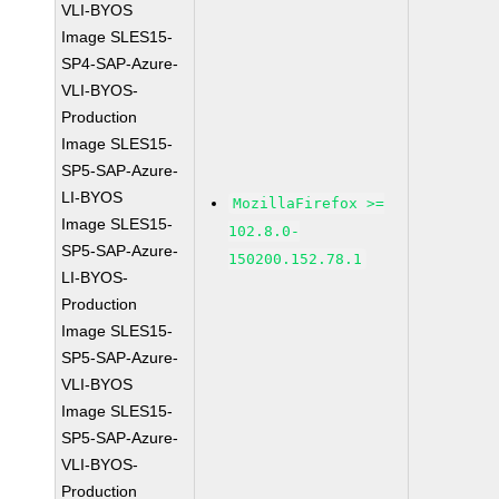
VLI-BYOS
Image SLES15-
SP4-SAP-Azure-
VLI-BYOS-
Production
Image SLES15-
SP5-SAP-Azure-
LI-BYOS
MozillaFirefox >=
Image SLES15-
102.8.0-
SP5-SAP-Azure-
150200.152.78.1
LI-BYOS-
Production
Image SLES15-
SP5-SAP-Azure-
VLI-BYOS
Image SLES15-
SP5-SAP-Azure-
VLI-BYOS-
Production