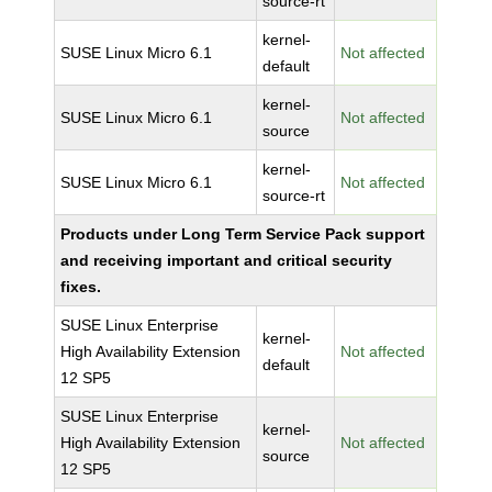
source-rt
kernel-
SUSE Linux Micro 6.1
Not affected
default
kernel-
SUSE Linux Micro 6.1
Not affected
source
kernel-
SUSE Linux Micro 6.1
Not affected
source-rt
Products under Long Term Service Pack support
and receiving important and critical security
fixes.
SUSE Linux Enterprise
kernel-
High Availability Extension
Not affected
default
12 SP5
SUSE Linux Enterprise
kernel-
High Availability Extension
Not affected
source
12 SP5