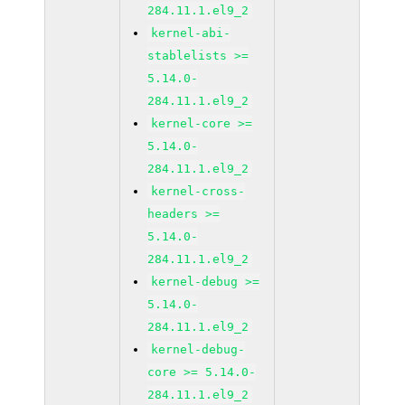
284.11.1.el9_2
kernel-abi-
stablelists >=
5.14.0-
284.11.1.el9_2
kernel-core >=
5.14.0-
284.11.1.el9_2
kernel-cross-
headers >=
5.14.0-
284.11.1.el9_2
kernel-debug >=
5.14.0-
284.11.1.el9_2
kernel-debug-
core >= 5.14.0-
284.11.1.el9_2