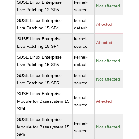
SUSE Linux Enterprise
kernel-
Not affected
Live Patching 12 SP5
source
SUSE Linux Enterprise
kernel-
Affected
Live Patching 15 SP4
default
SUSE Linux Enterprise
kernel-
Affected
Live Patching 15 SP4
source
SUSE Linux Enterprise
kernel-
Not affected
Live Patching 15 SP5
default
SUSE Linux Enterprise
kernel-
Not affected
Live Patching 15 SP5
source
SUSE Linux Enterprise
kernel-
Module for Basesystem 15
Affected
source
SP4
SUSE Linux Enterprise
kernel-
Module for Basesystem 15
Not affected
source
SP5