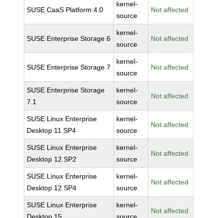
kernel-
SUSE CaaS Platform 4.0
Not affected
source
kernel-
SUSE Enterprise Storage 6
Not affected
source
kernel-
SUSE Enterprise Storage 7
Not affected
source
SUSE Enterprise Storage
kernel-
Not affected
7.1
source
SUSE Linux Enterprise
kernel-
Not affected
Desktop 11 SP4
source
SUSE Linux Enterprise
kernel-
Not affected
Desktop 12 SP2
source
SUSE Linux Enterprise
kernel-
Not affected
Desktop 12 SP4
source
SUSE Linux Enterprise
kernel-
Not affected
Desktop 15
source