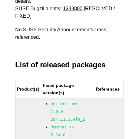
details.
SUSE Bugzilla entry:
1238800
[RESOLVED /
FIXED]
No SUSE Security Announcements cross
referenced.
List of released packages
Fixed package
Product(s)
References
version(s)
bpftool >=
7.0.0-
284.11.1.el9_2
kernel >=
5.14.0-