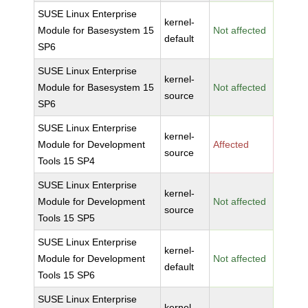
SUSE Linux Enterprise
kernel-
Module for Basesystem 15
Not affected
default
SP6
SUSE Linux Enterprise
kernel-
Module for Basesystem 15
Not affected
source
SP6
SUSE Linux Enterprise
kernel-
Module for Development
Affected
source
Tools 15 SP4
SUSE Linux Enterprise
kernel-
Module for Development
Not affected
source
Tools 15 SP5
SUSE Linux Enterprise
kernel-
Module for Development
Not affected
default
Tools 15 SP6
SUSE Linux Enterprise
kernel-