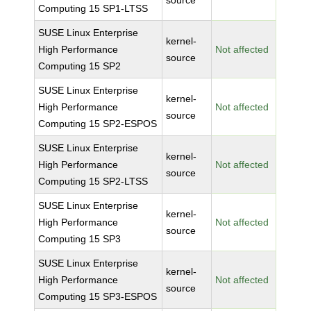
source
Computing 15 SP1-LTSS
SUSE Linux Enterprise
kernel-
High Performance
Not affected
source
Computing 15 SP2
SUSE Linux Enterprise
kernel-
High Performance
Not affected
source
Computing 15 SP2-ESPOS
SUSE Linux Enterprise
kernel-
High Performance
Not affected
source
Computing 15 SP2-LTSS
SUSE Linux Enterprise
kernel-
High Performance
Not affected
source
Computing 15 SP3
SUSE Linux Enterprise
kernel-
High Performance
Not affected
source
Computing 15 SP3-ESPOS