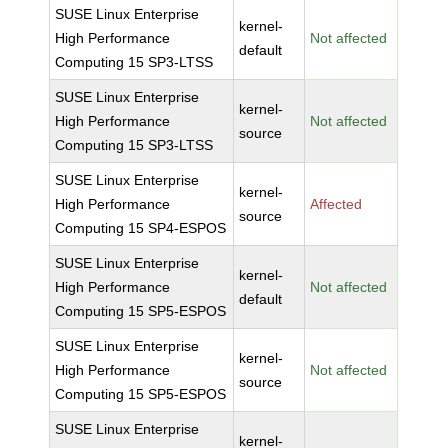
SUSE Linux Enterprise
kernel-
High Performance
Not affected
default
Computing 15 SP3-LTSS
SUSE Linux Enterprise
kernel-
High Performance
Not affected
source
Computing 15 SP3-LTSS
SUSE Linux Enterprise
kernel-
High Performance
Affected
source
Computing 15 SP4-ESPOS
SUSE Linux Enterprise
kernel-
High Performance
Not affected
default
Computing 15 SP5-ESPOS
SUSE Linux Enterprise
kernel-
High Performance
Not affected
source
Computing 15 SP5-ESPOS
SUSE Linux Enterprise
kernel-