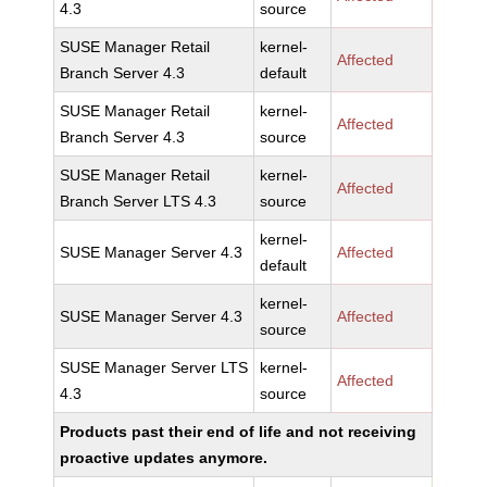
4.3
source
SUSE Manager Retail
kernel-
Affected
Branch Server 4.3
default
SUSE Manager Retail
kernel-
Affected
Branch Server 4.3
source
SUSE Manager Retail
kernel-
Affected
Branch Server LTS 4.3
source
kernel-
SUSE Manager Server 4.3
Affected
default
kernel-
SUSE Manager Server 4.3
Affected
source
SUSE Manager Server LTS
kernel-
Affected
4.3
source
Products past their end of life and not receiving
proactive updates anymore.