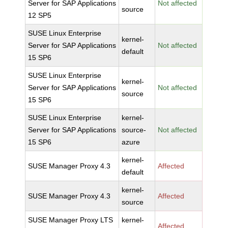
Server for SAP Applications
Not affected
source
12 SP5
SUSE Linux Enterprise
kernel-
Server for SAP Applications
Not affected
default
15 SP6
SUSE Linux Enterprise
kernel-
Server for SAP Applications
Not affected
source
15 SP6
SUSE Linux Enterprise
kernel-
Server for SAP Applications
source-
Not affected
15 SP6
azure
kernel-
SUSE Manager Proxy 4.3
Affected
default
kernel-
SUSE Manager Proxy 4.3
Affected
source
SUSE Manager Proxy LTS
kernel-
Affected