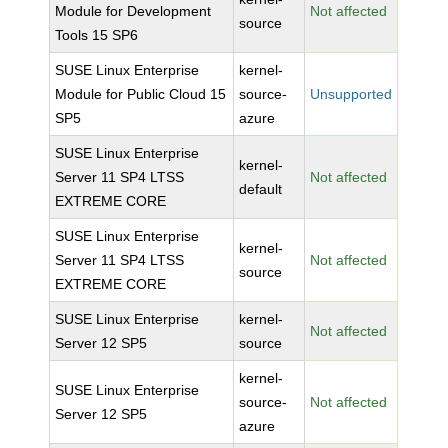
Module for Development
Not affected
source
Tools 15 SP6
SUSE Linux Enterprise
kernel-
Module for Public Cloud 15
source-
Unsupported
SP5
azure
SUSE Linux Enterprise
kernel-
Server 11 SP4 LTSS
Not affected
default
EXTREME CORE
SUSE Linux Enterprise
kernel-
Server 11 SP4 LTSS
Not affected
source
EXTREME CORE
SUSE Linux Enterprise
kernel-
Not affected
Server 12 SP5
source
kernel-
SUSE Linux Enterprise
source-
Not affected
Server 12 SP5
azure