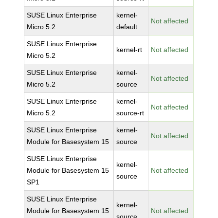
SUSE Linux Enterprise
kernel-
Not affected
Micro 5.2
default
SUSE Linux Enterprise
kernel-rt
Not affected
Micro 5.2
SUSE Linux Enterprise
kernel-
Not affected
Micro 5.2
source
SUSE Linux Enterprise
kernel-
Not affected
Micro 5.2
source-rt
SUSE Linux Enterprise
kernel-
Not affected
Module for Basesystem 15
source
SUSE Linux Enterprise
kernel-
Module for Basesystem 15
Not affected
source
SP1
SUSE Linux Enterprise
kernel-
Module for Basesystem 15
Not affected
source