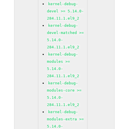
kernel-debug-
devel >= 5.14.0-
284.11.1.el9_2
kernel-debug-
devel-matched >=
5.14.0-
284.11.1.el9_2
kernel-debug-
modules >=
5.14.0-
284.11.1.el9_2
kernel-debug-
modules-core >=
5.14.0-
284.11.1.el9_2
kernel-debug-
modules-extra >=
5.14.0-