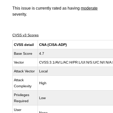
This issue is currently rated as having
moderate
severity.
CVSS v3 Scores
CVSS detail
CNA (CISA-ADP)
Base Score
4.7
Vector
CVSS:3.1/AV:L/AC:H/PR:L/UI:N/S:U/C:N/I:N/A
Attack Vector
Local
Attack
High
Complexity
Privileges
Low
Required
User
None