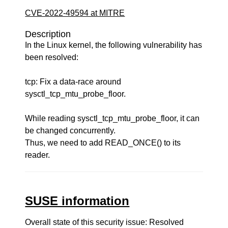
CVE-2022-49594 at MITRE
Description
In the Linux kernel, the following vulnerability has
been resolved:
tcp: Fix a data-race around
sysctl_tcp_mtu_probe_floor.
While reading sysctl_tcp_mtu_probe_floor, it can
be changed concurrently.
Thus, we need to add READ_ONCE() to its
reader.
SUSE information
Overall state of this security issue: Resolved