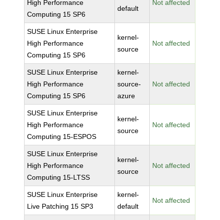
High Performance
Not affected
default
Computing 15 SP6
SUSE Linux Enterprise
kernel-
High Performance
Not affected
source
Computing 15 SP6
SUSE Linux Enterprise
kernel-
High Performance
source-
Not affected
Computing 15 SP6
azure
SUSE Linux Enterprise
kernel-
High Performance
Not affected
source
Computing 15-ESPOS
SUSE Linux Enterprise
kernel-
High Performance
Not affected
source
Computing 15-LTSS
SUSE Linux Enterprise
kernel-
Not affected
Live Patching 15 SP3
default