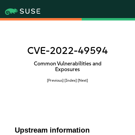
CVE-2022-49594
Common Vulnerabilities and
Exposures
[Previous]
[Index]
[Next]
Upstream information