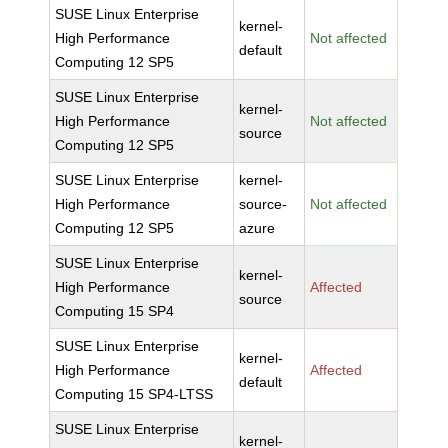
SUSE Linux Enterprise
kernel-
High Performance
Not affected
default
Computing 12 SP5
SUSE Linux Enterprise
kernel-
High Performance
Not affected
source
Computing 12 SP5
SUSE Linux Enterprise
kernel-
High Performance
source-
Not affected
Computing 12 SP5
azure
SUSE Linux Enterprise
kernel-
High Performance
Affected
source
Computing 15 SP4
SUSE Linux Enterprise
kernel-
High Performance
Affected
default
Computing 15 SP4-LTSS
SUSE Linux Enterprise
kernel-