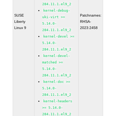
284.11.1.el9_2
kernel-debug-
SUSE
Patchnames:
uki-virt >=
Liberty
RHSA-
5.14.0-
Linux 9
2023:2458
284.11.1.el9_2
kernel-devel >=
5.14.0-
284.11.1.el9_2
kernel-devel-
matched >=
5.14.0-
284.11.1.el9_2
kernel-doc >=
5.14.0-
284.11.1.el9_2
kernel-headers
>= 5.14.0-
284.11.1.el9_2