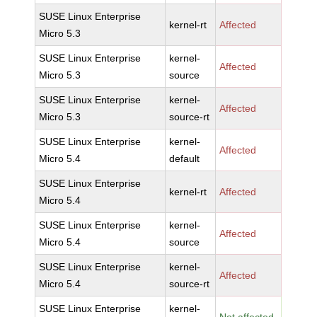
SUSE Linux Enterprise
kernel-rt
Affected
Micro 5.3
SUSE Linux Enterprise
kernel-
Affected
Micro 5.3
source
SUSE Linux Enterprise
kernel-
Affected
Micro 5.3
source-rt
SUSE Linux Enterprise
kernel-
Affected
Micro 5.4
default
SUSE Linux Enterprise
kernel-rt
Affected
Micro 5.4
SUSE Linux Enterprise
kernel-
Affected
Micro 5.4
source
SUSE Linux Enterprise
kernel-
Affected
Micro 5.4
source-rt
SUSE Linux Enterprise
kernel-