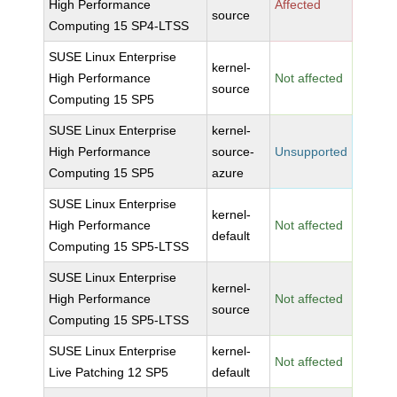
High Performance
Affected
source
Computing 15 SP4-LTSS
SUSE Linux Enterprise
kernel-
High Performance
Not affected
source
Computing 15 SP5
SUSE Linux Enterprise
kernel-
High Performance
source-
Unsupported
Computing 15 SP5
azure
SUSE Linux Enterprise
kernel-
High Performance
Not affected
default
Computing 15 SP5-LTSS
SUSE Linux Enterprise
kernel-
High Performance
Not affected
source
Computing 15 SP5-LTSS
SUSE Linux Enterprise
kernel-
Not affected
Live Patching 12 SP5
default