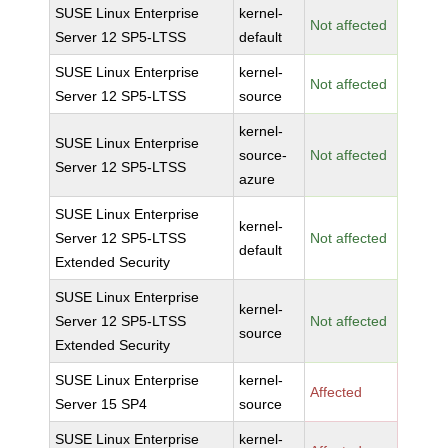
SUSE Linux Enterprise
kernel-
Not affected
Server 12 SP5-LTSS
default
SUSE Linux Enterprise
kernel-
Not affected
Server 12 SP5-LTSS
source
kernel-
SUSE Linux Enterprise
source-
Not affected
Server 12 SP5-LTSS
azure
SUSE Linux Enterprise
kernel-
Server 12 SP5-LTSS
Not affected
default
Extended Security
SUSE Linux Enterprise
kernel-
Server 12 SP5-LTSS
Not affected
source
Extended Security
SUSE Linux Enterprise
kernel-
Affected
Server 15 SP4
source
SUSE Linux Enterprise
kernel-