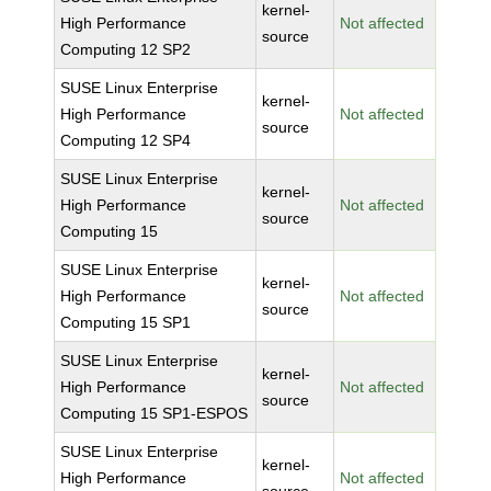
kernel-
High Performance
Not affected
source
Computing 12 SP2
SUSE Linux Enterprise
kernel-
High Performance
Not affected
source
Computing 12 SP4
SUSE Linux Enterprise
kernel-
High Performance
Not affected
source
Computing 15
SUSE Linux Enterprise
kernel-
High Performance
Not affected
source
Computing 15 SP1
SUSE Linux Enterprise
kernel-
High Performance
Not affected
source
Computing 15 SP1-ESPOS
SUSE Linux Enterprise
kernel-
High Performance
Not affected