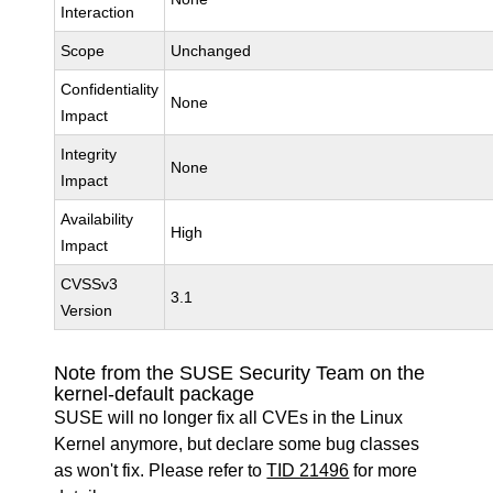
Interaction
Scope
Unchanged
Confidentiality
None
Impact
Integrity
None
Impact
Availability
High
Impact
CVSSv3
3.1
Version
Note from the SUSE Security Team on the
kernel-default package
SUSE will no longer fix all CVEs in the Linux
Kernel anymore, but declare some bug classes
as won't fix. Please refer to
TID 21496
for more