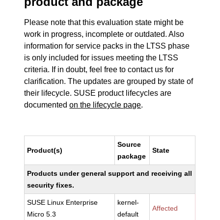
product and package
Please note that this evaluation state might be
work in progress, incomplete or outdated. Also
information for service packs in the LTSS phase
is only included for issues meeting the LTSS
criteria. If in doubt, feel free to contact us for
clarification. The updates are grouped by state of
their lifecycle. SUSE product lifecycles are
documented
on the lifecycle page
.
Source
Product(s)
State
package
Products under general support and receiving all
security fixes.
SUSE Linux Enterprise
kernel-
Affected
Micro 5.3
default