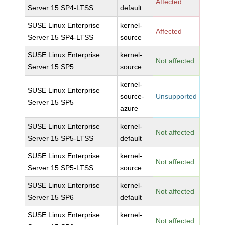
Affected
Server 15 SP4-LTSS
default
SUSE Linux Enterprise
kernel-
Affected
Server 15 SP4-LTSS
source
SUSE Linux Enterprise
kernel-
Not affected
Server 15 SP5
source
kernel-
SUSE Linux Enterprise
source-
Unsupported
Server 15 SP5
azure
SUSE Linux Enterprise
kernel-
Not affected
Server 15 SP5-LTSS
default
SUSE Linux Enterprise
kernel-
Not affected
Server 15 SP5-LTSS
source
SUSE Linux Enterprise
kernel-
Not affected
Server 15 SP6
default
SUSE Linux Enterprise
kernel-
Not affected