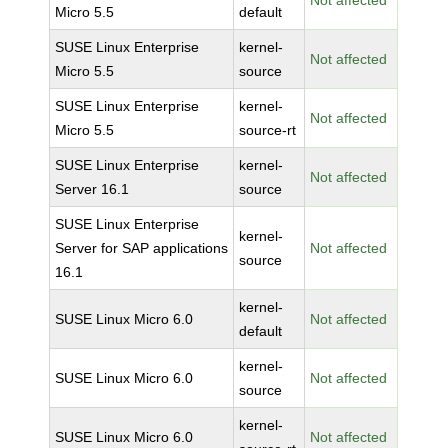
Not affected
Micro 5.5
default
SUSE Linux Enterprise
kernel-
Not affected
Micro 5.5
source
SUSE Linux Enterprise
kernel-
Not affected
Micro 5.5
source-rt
SUSE Linux Enterprise
kernel-
Not affected
Server 16.1
source
SUSE Linux Enterprise
kernel-
Server for SAP applications
Not affected
source
16.1
kernel-
SUSE Linux Micro 6.0
Not affected
default
kernel-
SUSE Linux Micro 6.0
Not affected
source
kernel-
SUSE Linux Micro 6.0
Not affected