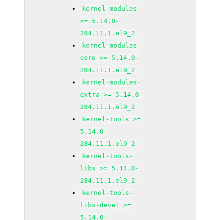
kernel-modules
>= 5.14.0-
284.11.1.el9_2
kernel-modules-
core >= 5.14.0-
284.11.1.el9_2
kernel-modules-
extra >= 5.14.0-
284.11.1.el9_2
kernel-tools >=
5.14.0-
284.11.1.el9_2
kernel-tools-
libs >= 5.14.0-
284.11.1.el9_2
kernel-tools-
libs-devel >=
5.14.0-