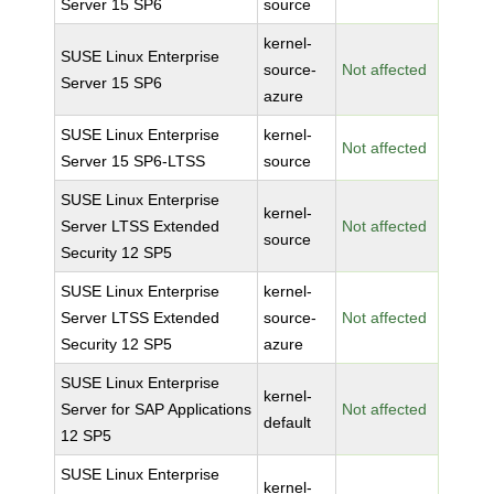
Server 15 SP6
source
kernel-
SUSE Linux Enterprise
source-
Not affected
Server 15 SP6
azure
SUSE Linux Enterprise
kernel-
Not affected
Server 15 SP6-LTSS
source
SUSE Linux Enterprise
kernel-
Server LTSS Extended
Not affected
source
Security 12 SP5
SUSE Linux Enterprise
kernel-
Server LTSS Extended
source-
Not affected
Security 12 SP5
azure
SUSE Linux Enterprise
kernel-
Server for SAP Applications
Not affected
default
12 SP5
SUSE Linux Enterprise
kernel-