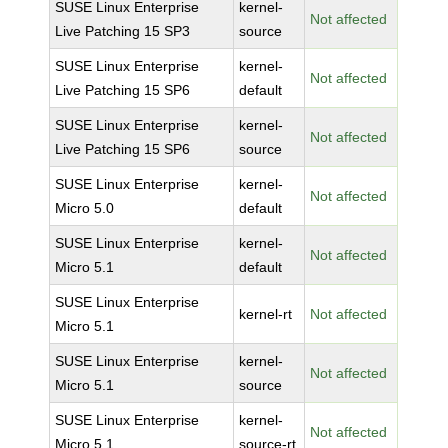
SUSE Linux Enterprise
kernel-
Not affected
Live Patching 15 SP3
source
SUSE Linux Enterprise
kernel-
Not affected
Live Patching 15 SP6
default
SUSE Linux Enterprise
kernel-
Not affected
Live Patching 15 SP6
source
SUSE Linux Enterprise
kernel-
Not affected
Micro 5.0
default
SUSE Linux Enterprise
kernel-
Not affected
Micro 5.1
default
SUSE Linux Enterprise
kernel-rt
Not affected
Micro 5.1
SUSE Linux Enterprise
kernel-
Not affected
Micro 5.1
source
SUSE Linux Enterprise
kernel-
Not affected
Micro 5.1
source-rt