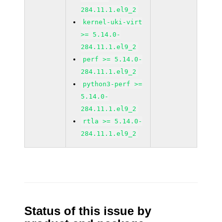
284.11.1.el9_2
kernel-uki-virt
>= 5.14.0-
284.11.1.el9_2
perf >= 5.14.0-
284.11.1.el9_2
python3-perf >=
5.14.0-
284.11.1.el9_2
rtla >= 5.14.0-
284.11.1.el9_2
Status of this issue by