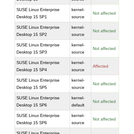
SUSE Linux Enterprise
kernel-
Not affected
Desktop 15 SP1
source
SUSE Linux Enterprise
kernel-
Not affected
Desktop 15 SP2
source
SUSE Linux Enterprise
kernel-
Not affected
Desktop 15 SP3
source
SUSE Linux Enterprise
kernel-
Affected
Desktop 15 SP4
source
SUSE Linux Enterprise
kernel-
Not affected
Desktop 15 SP5
source
SUSE Linux Enterprise
kernel-
Not affected
Desktop 15 SP6
default
SUSE Linux Enterprise
kernel-
Not affected
Desktop 15 SP6
source
SUSE Linux Enterprise