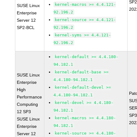
SP2
kernel-macros >= 4.4.121-
SUSE Linux
202
92.196.2
Enterprise
kernel-source >= 4.4.121-
Server 12
SP2-BCL
92.196.2
kernel-syms >= 4.4.121-
92.196.2
kernel-default >= 4.4.180-
94.182.1
kernel-default-base >=
SUSE Linux
4.4.180-94.182.1
Enterprise
kernel-default-devel >=
High
Pat
4.4.180-94.182.1
Performance
SUS
kernel-devel >= 4.4.180-
Computing
SER
94.182.1
12 SP3
SP3
kernel-macros >= 4.4.180-
SUSE Linux
202
94.182.1
Enterprise
kernel-source >= 4.4.180-
Server 12