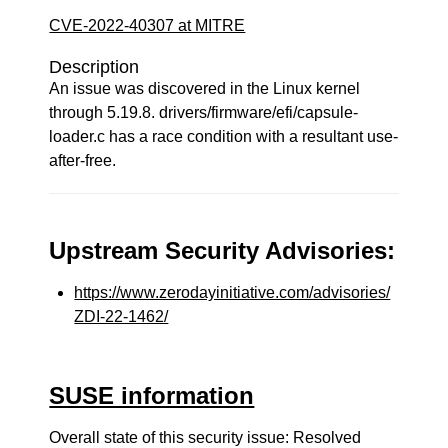
CVE-2022-40307 at MITRE
Description
An issue was discovered in the Linux kernel
through 5.19.8. drivers/firmware/efi/capsule-
loader.c has a race condition with a resultant use-
after-free.
Upstream Security Advisories:
https://www.zerodayinitiative.com/advisories/
ZDI-22-1462/
SUSE information
Overall state of this security issue: Resolved