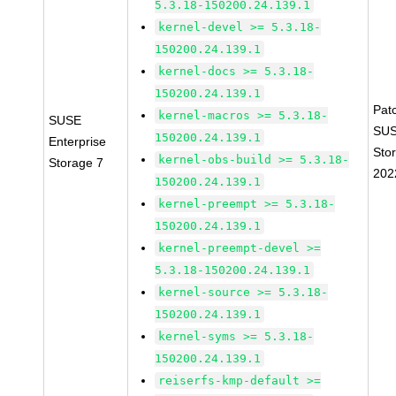
5.3.18-150200.24.139.1
kernel-devel >= 5.3.18-
150200.24.139.1
kernel-docs >= 5.3.18-
150200.24.139.1
Pat
kernel-macros >= 5.3.18-
SUSE
SUS
150200.24.139.1
Enterprise
Sto
kernel-obs-build >= 5.3.18-
Storage 7
202
150200.24.139.1
kernel-preempt >= 5.3.18-
150200.24.139.1
kernel-preempt-devel >=
5.3.18-150200.24.139.1
kernel-source >= 5.3.18-
150200.24.139.1
kernel-syms >= 5.3.18-
150200.24.139.1
reiserfs-kmp-default >=