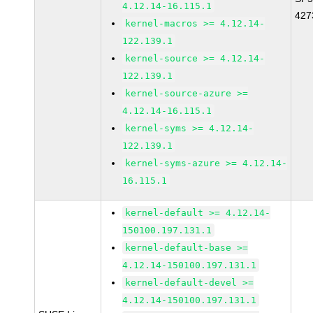
4.12.14-16.115.1
427
kernel-macros >= 4.12.14-
122.139.1
kernel-source >= 4.12.14-
122.139.1
kernel-source-azure >=
4.12.14-16.115.1
kernel-syms >= 4.12.14-
122.139.1
kernel-syms-azure >= 4.12.14-
16.115.1
kernel-default >= 4.12.14-
150100.197.131.1
kernel-default-base >=
4.12.14-150100.197.131.1
kernel-default-devel >=
4.12.14-150100.197.131.1