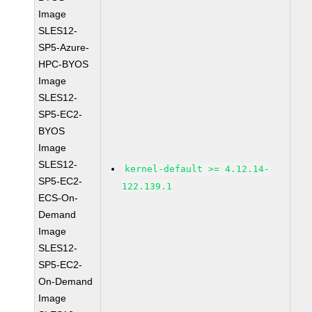
Image
SLES12-
SP5-Azure-
HPC-BYOS
Image
SLES12-
SP5-EC2-
BYOS
Image
SLES12-
kernel-default >= 4.12.14-
SP5-EC2-
122.139.1
ECS-On-
Demand
Image
SLES12-
SP5-EC2-
On-Demand
Image