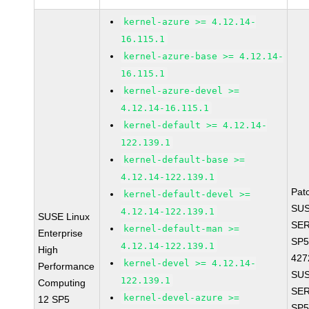
kernel-azure >= 4.12.14-
16.115.1
kernel-azure-base >= 4.12.14-
16.115.1
kernel-azure-devel >=
4.12.14-16.115.1
kernel-default >= 4.12.14-
122.139.1
kernel-default-base >=
4.12.14-122.139.1
Pat
kernel-default-devel >=
SUS
4.12.14-122.139.1
SUSE Linux
SER
kernel-default-man >=
Enterprise
SP5
4.12.14-122.139.1
High
427
kernel-devel >= 4.12.14-
Performance
SUS
122.139.1
Computing
SER
kernel-devel-azure >=
12 SP5
SP5