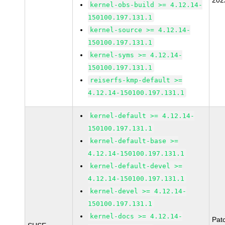
202
kernel-obs-build >= 4.12.14-
150100.197.131.1
kernel-source >= 4.12.14-
150100.197.131.1
kernel-syms >= 4.12.14-
150100.197.131.1
reiserfs-kmp-default >=
4.12.14-150100.197.131.1
kernel-default >= 4.12.14-
150100.197.131.1
kernel-default-base >=
4.12.14-150100.197.131.1
kernel-default-devel >=
4.12.14-150100.197.131.1
kernel-devel >= 4.12.14-
150100.197.131.1
kernel-docs >= 4.12.14-
Pat