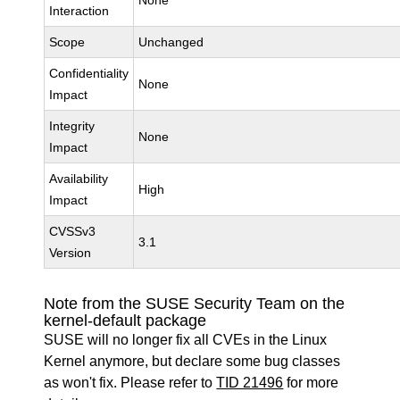
None
Interaction
Scope
Unchanged
Confidentiality
None
Impact
Integrity
None
Impact
Availability
High
Impact
CVSSv3
3.1
Version
Note from the SUSE Security Team on the
kernel-default package
SUSE will no longer fix all CVEs in the Linux
Kernel anymore, but declare some bug classes
as won't fix. Please refer to
TID 21496
for more