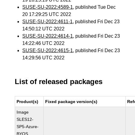
SUSE-SU-2022:4589-1
, published Tue Dec
20 17:29:25 UTC 2022
SUSE-SU-2022:4611-1
, published Fri Dec 23
14:50:12 UTC 2022
SUSE-SU-2022:4614-1
, published Fri Dec 23
14:22:46 UTC 2022
SUSE-SU-2022:4615-1
, published Fri Dec 23
14:29:56 UTC 2022
List of released packages
Product(s)
Fixed package version(s)
Ref
Image
SLES12-
SP5-Azure-
BYOS