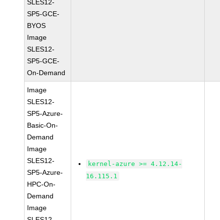
SLES12-
SP5-GCE-
BYOS
Image
SLES12-
SP5-GCE-
On-Demand
Image
SLES12-
SP5-Azure-
Basic-On-
Demand
Image
SLES12-
kernel-azure >= 4.12.14-
SP5-Azure-
16.115.1
HPC-On-
Demand
Image
SLES12-