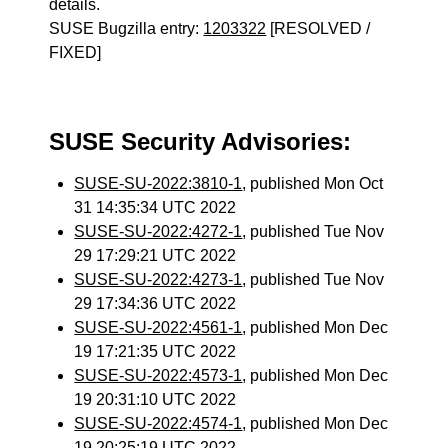
details.
SUSE Bugzilla entry:
1203322
[RESOLVED /
FIXED]
SUSE Security Advisories:
SUSE-SU-2022:3810-1
, published Mon Oct
31 14:35:34 UTC 2022
SUSE-SU-2022:4272-1
, published Tue Nov
29 17:29:21 UTC 2022
SUSE-SU-2022:4273-1
, published Tue Nov
29 17:34:36 UTC 2022
SUSE-SU-2022:4561-1
, published Mon Dec
19 17:21:35 UTC 2022
SUSE-SU-2022:4573-1
, published Mon Dec
19 20:31:10 UTC 2022
SUSE-SU-2022:4574-1
, published Mon Dec
19 20:25:19 UTC 2022