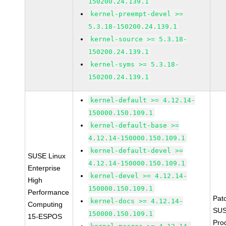
150200.24.139.1
kernel-preempt-devel >=
5.3.18-150200.24.139.1
kernel-source >= 5.3.18-
150200.24.139.1
kernel-syms >= 5.3.18-
150200.24.139.1
kernel-default >= 4.12.14-
150000.150.109.1
kernel-default-base >=
4.12.14-150000.150.109.1
kernel-default-devel >=
SUSE Linux
4.12.14-150000.150.109.1
Enterprise
kernel-devel >= 4.12.14-
High
150000.150.109.1
Performance
Pat
kernel-docs >= 4.12.14-
Computing
SUS
150000.150.109.1
15-ESPOS
Pro