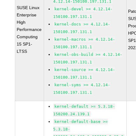
4.12.14-150100.197.131.1
SUSE Linux
kernel-devel >= 4.12.14-
Pat
Enterprise
150100.197.131.1
SUS
High
kernel-docs >= 4.12.14-
Pro
Performance
150100.197.131.1
HPC
Computing
kernel-macros >= 4.12.14-
SP1
15 SP1-
150100.197.131.1
202
LTSS
kernel-obs-build >= 4.12.14-
150100.197.131.1
kernel-source >= 4.12.14-
150100.197.131.1
kernel-syms >= 4.12.14-
150100.197.131.1
kernel-default >= 5.3.18-
150200.24.139.1
kernel-default-base >=
5.3.18-