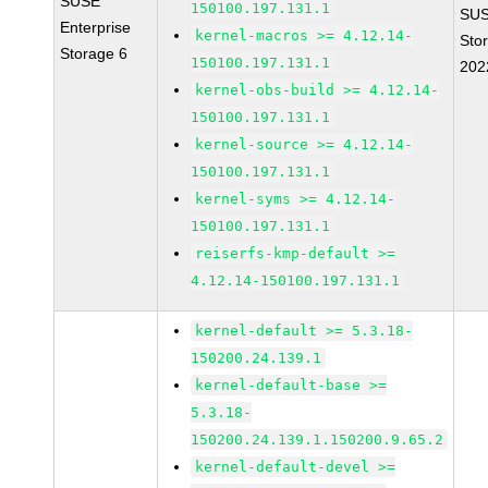
SUSE
150100.197.131.1
SUS
Enterprise
kernel-macros >= 4.12.14-
Sto
Storage 6
150100.197.131.1
202
kernel-obs-build >= 4.12.14-
150100.197.131.1
kernel-source >= 4.12.14-
150100.197.131.1
kernel-syms >= 4.12.14-
150100.197.131.1
reiserfs-kmp-default >=
4.12.14-150100.197.131.1
kernel-default >= 5.3.18-
150200.24.139.1
kernel-default-base >=
5.3.18-
150200.24.139.1.150200.9.65.2
kernel-default-devel >=