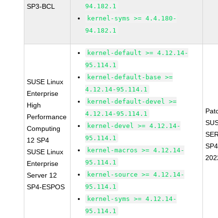
SP3-BCL
94.182.1
kernel-syms >= 4.4.180-
94.182.1
kernel-default >= 4.12.14-
95.114.1
kernel-default-base >=
SUSE Linux
4.12.14-95.114.1
Enterprise
kernel-default-devel >=
High
Pat
4.12.14-95.114.1
Performance
SUS
kernel-devel >= 4.12.14-
Computing
SER
95.114.1
12 SP4
SP4
kernel-macros >= 4.12.14-
SUSE Linux
202
95.114.1
Enterprise
kernel-source >= 4.12.14-
Server 12
SP4-ESPOS
95.114.1
kernel-syms >= 4.12.14-
95.114.1