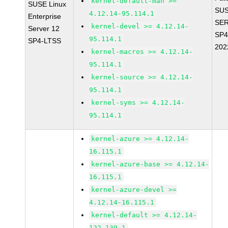
kernel-default-man >=
SUSE Linux
SUS
4.12.14-95.114.1
Enterprise
SER
kernel-devel >= 4.12.14-
Server 12
SP4
95.114.1
SP4-LTSS
202
kernel-macros >= 4.12.14-
95.114.1
kernel-source >= 4.12.14-
95.114.1
kernel-syms >= 4.12.14-
95.114.1
kernel-azure >= 4.12.14-
16.115.1
kernel-azure-base >= 4.12.14-
16.115.1
kernel-azure-devel >=
4.12.14-16.115.1
kernel-default >= 4.12.14-
122.139.1