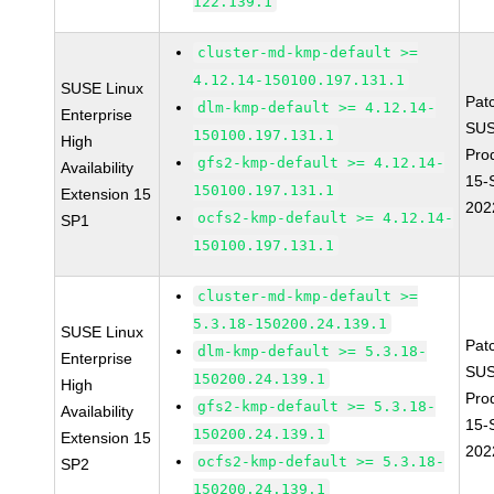
122.139.1
cluster-md-kmp-default >=
4.12.14-150100.197.131.1
SUSE Linux
Pat
dlm-kmp-default >= 4.12.14-
Enterprise
SUS
150100.197.131.1
High
Pro
gfs2-kmp-default >= 4.12.14-
Availability
15-
150100.197.131.1
Extension 15
202
ocfs2-kmp-default >= 4.12.14-
SP1
150100.197.131.1
cluster-md-kmp-default >=
5.3.18-150200.24.139.1
SUSE Linux
Pat
dlm-kmp-default >= 5.3.18-
Enterprise
SUS
150200.24.139.1
High
Pro
gfs2-kmp-default >= 5.3.18-
Availability
15-
150200.24.139.1
Extension 15
202
ocfs2-kmp-default >= 5.3.18-
SP2
150200.24.139.1