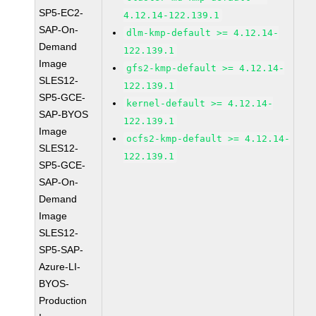
SP5-EC2-
4.12.14-122.139.1
SAP-On-
dlm-kmp-default >= 4.12.14-
Demand
122.139.1
Image
gfs2-kmp-default >= 4.12.14-
SLES12-
122.139.1
SP5-GCE-
kernel-default >= 4.12.14-
SAP-BYOS
122.139.1
Image
ocfs2-kmp-default >= 4.12.14-
SLES12-
122.139.1
SP5-GCE-
SAP-On-
Demand
Image
SLES12-
SP5-SAP-
Azure-LI-
BYOS-
Production