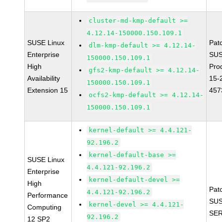
cluster-md-kmp-default >=
4.12.14-150000.150.109.1
SUSE Linux
Pat
dlm-kmp-default >= 4.12.14-
Enterprise
SUS
150000.150.109.1
High
Pro
gfs2-kmp-default >= 4.12.14-
Availability
15-
150000.150.109.1
Extension 15
457
ocfs2-kmp-default >= 4.12.14-
150000.150.109.1
kernel-default >= 4.4.121-
92.196.2
kernel-default-base >=
SUSE Linux
4.4.121-92.196.2
Enterprise
kernel-default-devel >=
High
Pat
4.4.121-92.196.2
Performance
SUS
kernel-devel >= 4.4.121-
Computing
SER
92.196.2
12 SP2