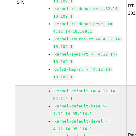
10.109.1
SP5
RT-
kernel-rt_debug >= 4.12.14-
202
10.109.1
kernel-rt_debug-devel >=
4.12.14-10.109.1
kernel-source-rt >= 4.12.14-
10.109.1
kernel-syms-rt >= 4.12.14-
10.109.1
ocfs2-kmp-rt >= 4.12.14-
10.109.1
kernel-default >= 4.12.14-
95.114.1
kernel-default-base >=
4.12.14-95.114.1
kernel-default-devel >=
4.12.14-95.114.1
Pat