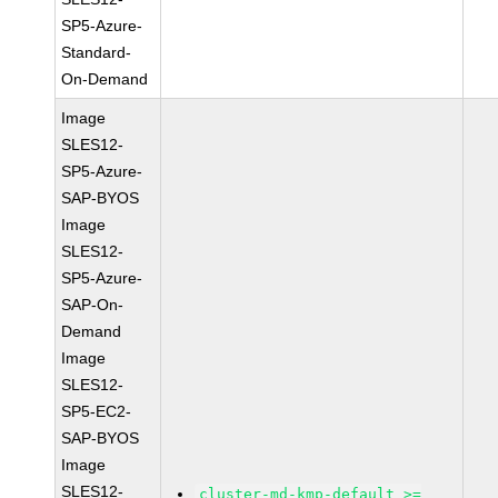
SP5-Azure-
Standard-
On-Demand
Image
SLES12-
SP5-Azure-
SAP-BYOS
Image
SLES12-
SP5-Azure-
SAP-On-
Demand
Image
SLES12-
SP5-EC2-
SAP-BYOS
Image
SLES12-
cluster-md-kmp-default >=