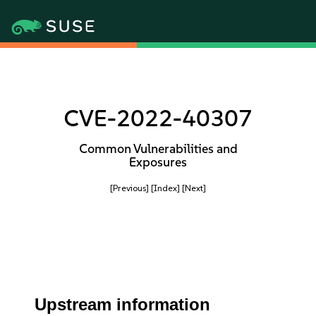
CVE-2022-40307
Common Vulnerabilities and
Exposures
[Previous]
[Index]
[Next]
Upstream information