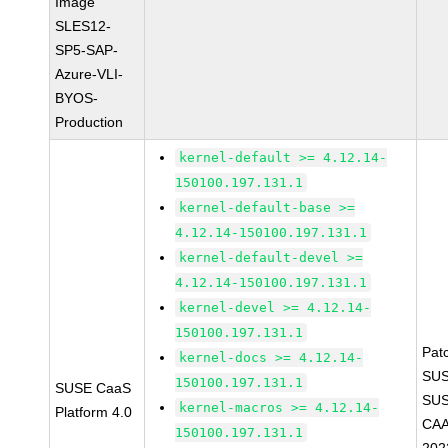
Image
SLES12-
SP5-SAP-
Azure-VLI-
BYOS-
Production
kernel-default >= 4.12.14-
150100.197.131.1
kernel-default-base >=
4.12.14-150100.197.131.1
kernel-default-devel >=
4.12.14-150100.197.131.1
kernel-devel >= 4.12.14-
150100.197.131.1
Pat
kernel-docs >= 4.12.14-
SUS
150100.197.131.1
SUSE CaaS
SUS
kernel-macros >= 4.12.14-
Platform 4.0
CAA
150100.197.131.1