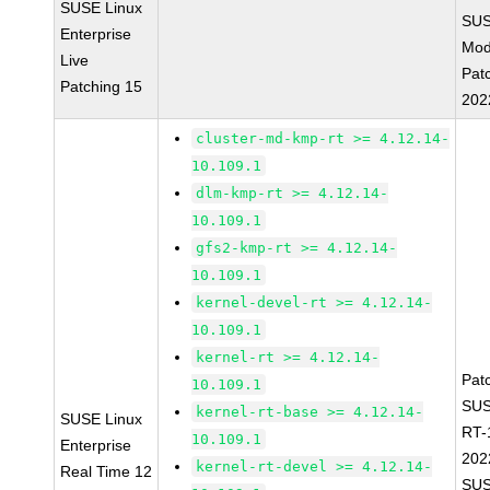
SUSE Linux
SUS
Enterprise
Mod
Live
Pat
Patching 15
202
cluster-md-kmp-rt >= 4.12.14-
10.109.1
dlm-kmp-rt >= 4.12.14-
10.109.1
gfs2-kmp-rt >= 4.12.14-
10.109.1
kernel-devel-rt >= 4.12.14-
10.109.1
kernel-rt >= 4.12.14-
Pat
10.109.1
SUS
kernel-rt-base >= 4.12.14-
SUSE Linux
RT-
10.109.1
Enterprise
202
kernel-rt-devel >= 4.12.14-
Real Time 12
SUS