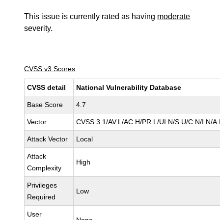
This issue is currently rated as having
moderate
severity.
CVSS v3 Scores
CVSS detail
National Vulnerability Database
Base Score
4.7
Vector
CVSS:3.1/AV:L/AC:H/PR:L/UI:N/S:U/C:N/I:N/A
Attack Vector
Local
Attack
High
Complexity
Privileges
Low
Required
User