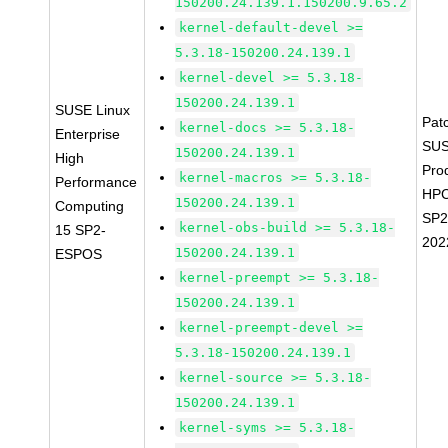
150200.24.139.1.150200.9.65.2
kernel-default-devel >=
5.3.18-150200.24.139.1
kernel-devel >= 5.3.18-
150200.24.139.1
SUSE Linux
Pat
kernel-docs >= 5.3.18-
Enterprise
SUS
150200.24.139.1
High
Pro
kernel-macros >= 5.3.18-
Performance
HPC
150200.24.139.1
Computing
SP2
kernel-obs-build >= 5.3.18-
15 SP2-
202
150200.24.139.1
ESPOS
kernel-preempt >= 5.3.18-
150200.24.139.1
kernel-preempt-devel >=
5.3.18-150200.24.139.1
kernel-source >= 5.3.18-
150200.24.139.1
kernel-syms >= 5.3.18-