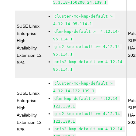
5.3.18-150200.24.139.1
cluster-md-kmp-default >=
4.12.14-95.114.1
SUSE Linux
dlm-kmp-default >= 4.12.14-
Enterprise
Pat
95.114.1
High
SUS
gfs2-kmp-default >= 4.12.14-
Availability
HA-
95.114.1
Extension 12
202
ocfs2-kmp-default >= 4.12.14-
SP4
95.114.1
cluster-md-kmp-default >=
4.12.14-122.139.1
SUSE Linux
dlm-kmp-default >= 4.12.14-
Enterprise
Pat
122.139.1
High
SUS
gfs2-kmp-default >= 4.12.14-
Availability
HA-
122.139.1
Extension 12
202
ocfs2-kmp-default >= 4.12.14-
SP5