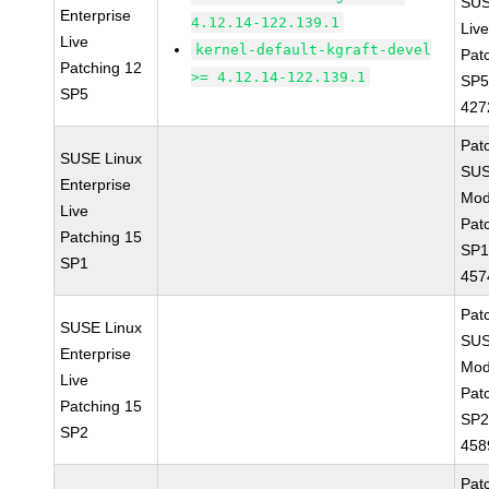
SUS
Enterprise
4.12.14-122.139.1
Live
Live
kernel-default-kgraft-devel
Pat
Patching 12
>= 4.12.14-122.139.1
SP5
SP5
427
Pat
SUSE Linux
SUS
Enterprise
Mod
Live
Pat
Patching 15
SP1
SP1
457
Pat
SUSE Linux
SUS
Enterprise
Mod
Live
Pat
Patching 15
SP2
SP2
458
Pat