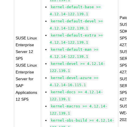
kernel-default-base >=
4.12.14-122.139.1
Pat
kernel-default-devel >=
SUS
4.12.14-122.139.1
SDK
kernel-default-extra >=
SUSE Linux
SP5
4.12.14-122.139.1
Enterprise
427
kernel-default-man >=
Server 12
SUS
4.12.14-122.139.1
SP5
SER
kernel-devel >= 4.12.14-
SUSE Linux
SP5
122.139.1
Enterprise
427
kernel-devel-azure >=
Server for
SUS
4.12.14-16.115.1
SAP
SER
kernel-docs >= 4.12.14-
Applications
SP5
12 SP5
122.139.1
427
SUS
kernel-macros >= 4.12.14-
WE-
122.139.1
202
kernel-obs-build >= 4.12.14-