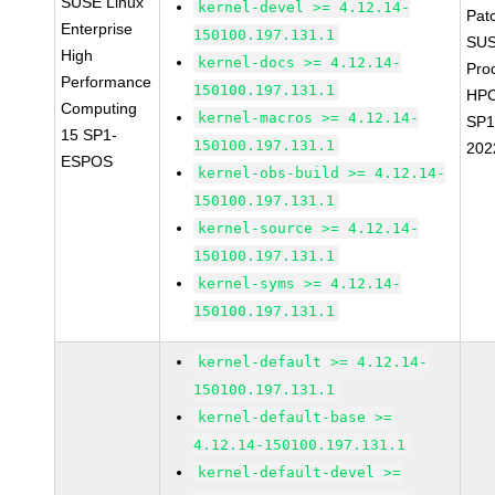
SUSE Linux
kernel-devel >= 4.12.14-
Pat
Enterprise
150100.197.131.1
SUS
High
kernel-docs >= 4.12.14-
Pro
Performance
150100.197.131.1
HPC
Computing
kernel-macros >= 4.12.14-
SP1
15 SP1-
150100.197.131.1
202
ESPOS
kernel-obs-build >= 4.12.14-
150100.197.131.1
kernel-source >= 4.12.14-
150100.197.131.1
kernel-syms >= 4.12.14-
150100.197.131.1
kernel-default >= 4.12.14-
150100.197.131.1
kernel-default-base >=
4.12.14-150100.197.131.1
kernel-default-devel >=