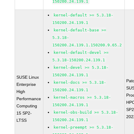
150200.24.139.1
kernel-default >= 5.3.18-
150200.24.139.1
kernel-default-base >=
5.3.18-
150200.24.139.1.150200.9.65.2
kernel-default-devel >=
5.3.18-150200.24.139.1
kernel-devel >= 5.3.18-
150200.24.139.1
SUSE Linux
Pat
kernel-docs >= 5.3.18-
Enterprise
SUS
150200.24.139.1
High
Pro
kernel-macros >= 5.3.18-
Performance
HPC
150200.24.139.1
Computing
SP2
kernel-obs-build >= 5.3.18-
15 SP2-
202
150200.24.139.1
LTSS
kernel-preempt >= 5.3.18-