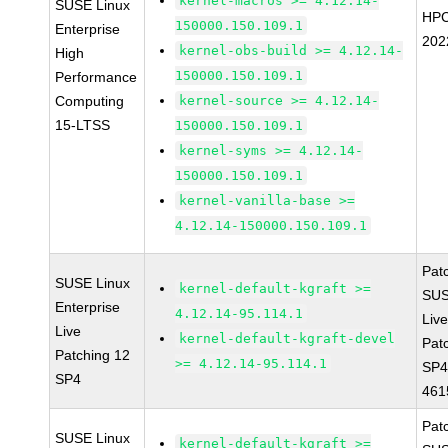
kernel-macros >= 4.12.14-
SUSE Linux
HPC
150000.150.109.1
Enterprise
202
kernel-obs-build >= 4.12.14-
High
150000.150.109.1
Performance
Computing
kernel-source >= 4.12.14-
15-LTSS
150000.150.109.1
kernel-syms >= 4.12.14-
150000.150.109.1
kernel-vanilla-base >=
4.12.14-150000.150.109.1
Pat
SUSE Linux
kernel-default-kgraft >=
SUS
Enterprise
4.12.14-95.114.1
Live
Live
kernel-default-kgraft-devel
Pat
Patching 12
>= 4.12.14-95.114.1
SP4
SP4
461
Pat
SUSE Linux
kernel-default-kgraft >=